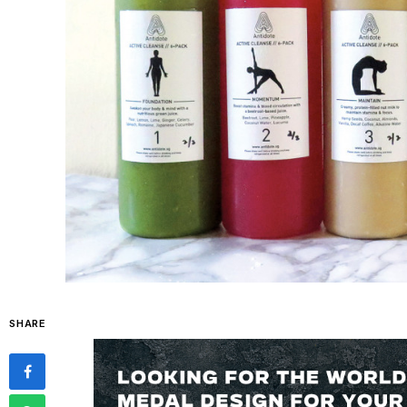
SHARE