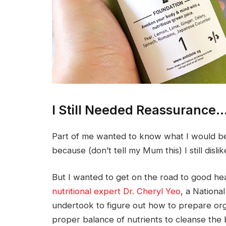
I Still Needed Reassurance
Part of me wanted to know what I would be
because (don’t tell my Mum this) I still disl
But I wanted to get on the road to good hea
nutritional expert Dr. Cheryl Yeo
, a Nationa
undertook to figure out how to prepare org
proper balance of nutrients to cleanse the 