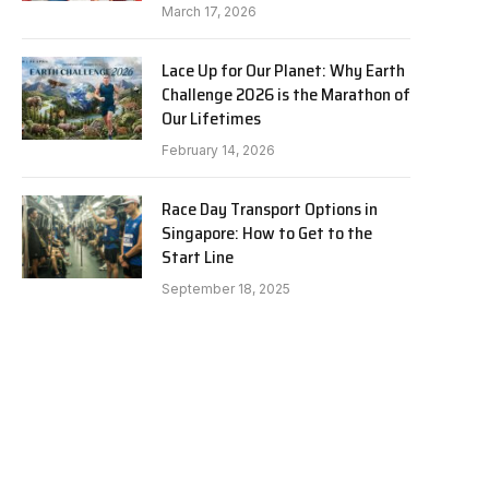
March 17, 2026
Lace Up for Our Planet: Why Earth
Challenge 2026 is the Marathon of
Our Lifetimes
February 14, 2026
Race Day Transport Options in
Singapore: How to Get to the
Start Line
September 18, 2025