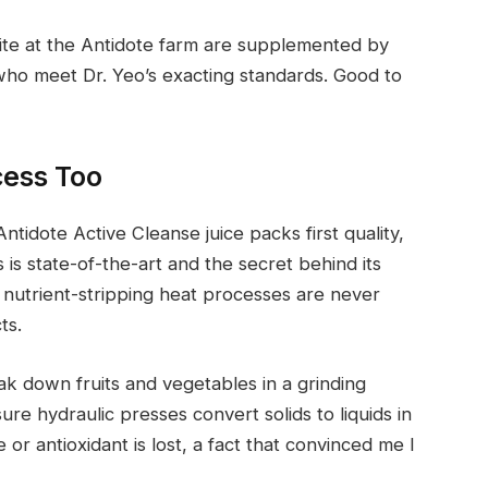
site at the Antidote farm are supplemented by
ho meet Dr. Yeo’s exacting standards. Good to
cess Too
ntidote Active Cleanse juice packs first quality,
 is state-of-the-art and the secret behind its
 nutrient-stripping heat processes are never
ts.
k down fruits and vegetables in a grinding
ure hydraulic presses convert solids to liquids in
 or antioxidant is lost, a fact that convinced me I