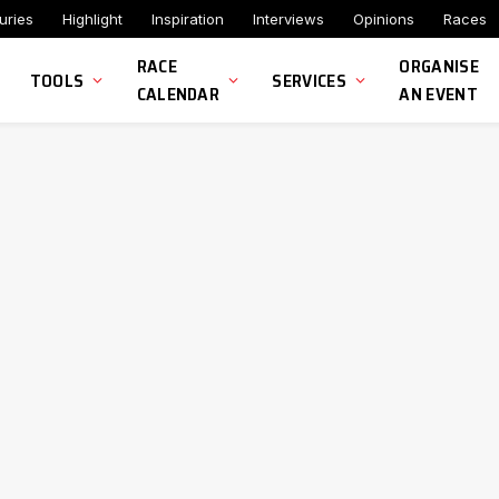
uries
Highlight
Inspiration
Interviews
Opinions
Races
RACE
ORGANISE
TOOLS
SERVICES
CALENDAR
AN EVENT