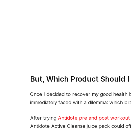
But, Which Product Should 
Once I decided to recover my good health by
immediately faced with a dilemma: which br
After trying
Antidote pre and post workout 
Antidote Active Cleanse juice pack could offe