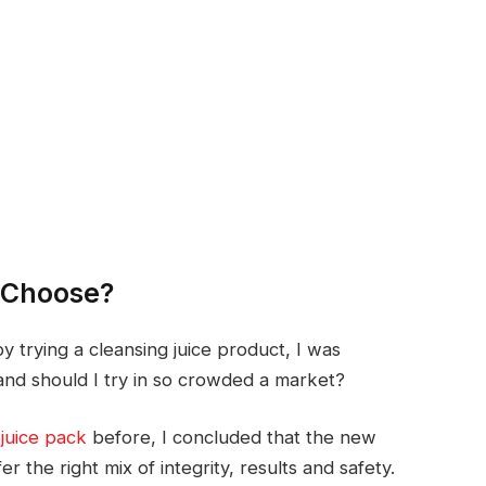
I Choose?
 trying a cleansing juice product, I was
and should I try in so crowded a market?
juice pack
before, I concluded that the new
r the right mix of integrity, results and safety.