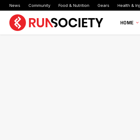
News
Community
Food & Nutrition
Gears
Health & Inj
HOME