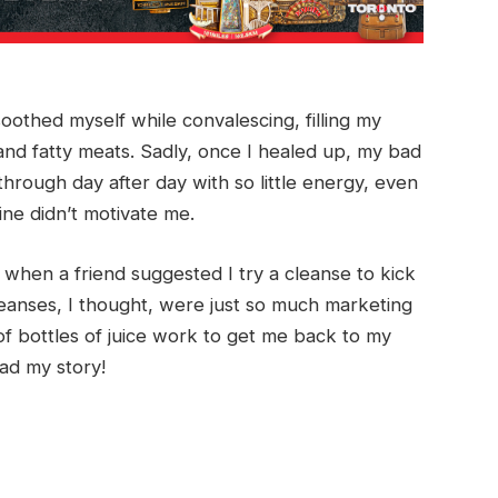
oothed myself while convalescing, filling my
and fatty meats. Sadly, once I healed up, my bad
hrough day after day with so little energy, even
ine didn’t motivate me.
 when a friend suggested I try a cleanse to kick
cleanses, I thought, were just so much marketing
f bottles of juice work to get me back to my
ad my story!