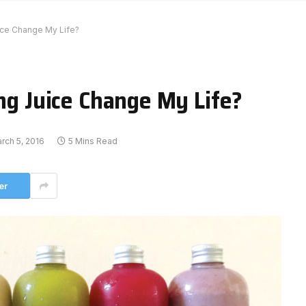
ice Change My Life?
ing Juice Change My Life?
rch 5, 2016
5 Mins Read
er