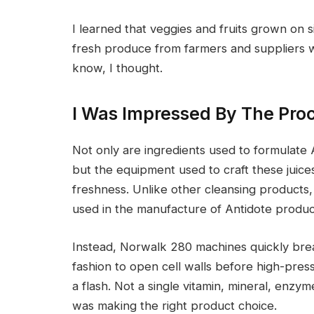
I learned that veggies and fruits grown on 
fresh produce from farmers and suppliers w
know, I thought.
I Was Impressed By The Pro
Not only are ingredients used to formulate A
but the equipment used to craft these juices
freshness. Unlike other cleansing products,
used in the manufacture of Antidote produc
Instead, Norwalk 280 machines quickly brea
fashion to open cell walls before high-press
a flash. Not a single vitamin, mineral, enzyme
was making the right product choice.