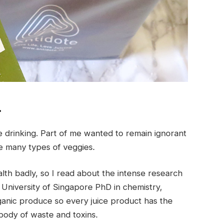
…
 drinking. Part of me wanted to remain ignorant
ike many types of veggies.
lth badly, so I read about the intense research
l University of Singapore PhD in chemistry,
anic produce so every juice product has the
body of waste and toxins.