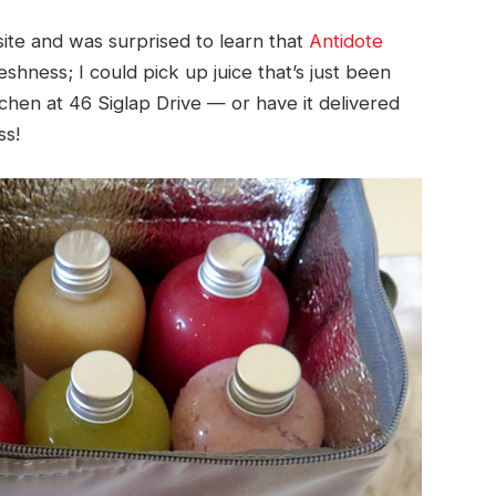
ite and was surprised to learn that
Antidote
hness; I could pick up juice that’s just been
hen at 46 Siglap Drive — or have it delivered
ss!