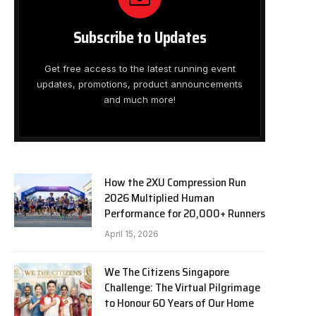
Subscribe to Updates
Get free access to the latest running event
updates, promotions, product announcements
and much more!
How the 2XU Compression Run
2026 Multiplied Human
Performance for 20,000+ Runners
April 15, 2026
We The Citizens Singapore
Challenge: The Virtual Pilgrimage
to Honour 60 Years of Our Home