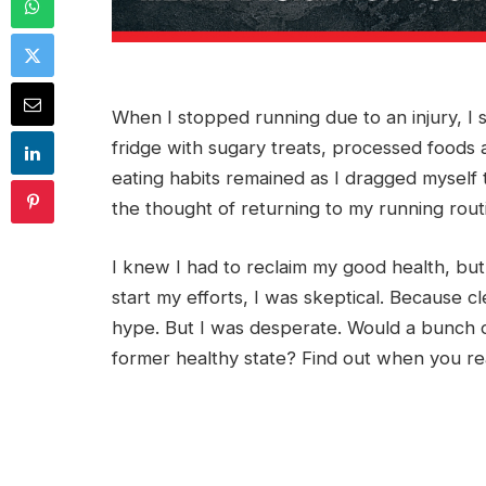
When I stopped running due to an injury, I s
fridge with sugary treats, processed foods 
eating habits remained as I dragged myself t
the thought of returning to my running rout
I knew I had to reclaim my good health, but
start my efforts, I was skeptical. Because 
hype. But I was desperate. Would a bunch o
former healthy state? Find out when you re