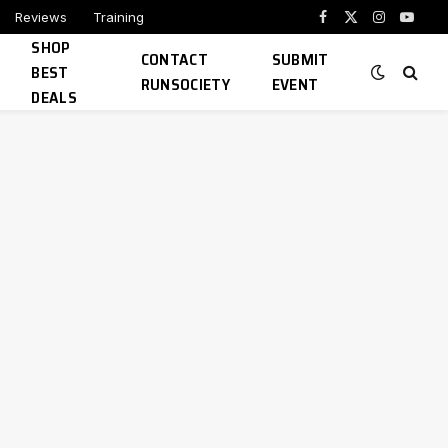
Reviews
Training
Facebook
X
Instagram
YouTu
SHOP
(Twitter)
CONTACT
SUBMIT
BEST
RUNSOCIETY
EVENT
DEALS