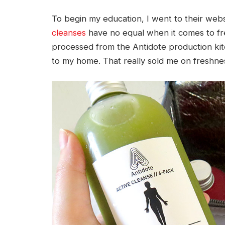
To begin my education, I went to their webs
cleanses
have no equal when it comes to fres
processed from the Antidote production kitc
to my home. That really sold me on freshne