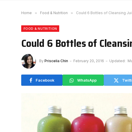
Home
»
Food & Nutrition
»
Could 6 Bottles of Cleansing Ju
FOOD & NUTRITION
Could 6 Bottles of Cleans
By
Priscelia Chin
February 20, 2016
Updated:
Ma
Facebook
WhatsApp
Twitt