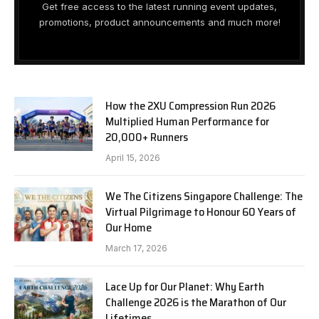
Get free access to the latest running event updates,
promotions, product announcements and much more!
How the 2XU Compression Run 2026
Multiplied Human Performance for
20,000+ Runners
April 15, 2026
We The Citizens Singapore Challenge: The
Virtual Pilgrimage to Honour 60 Years of
Our Home
March 17, 2026
Lace Up for Our Planet: Why Earth
Challenge 2026 is the Marathon of Our
Lifetimes