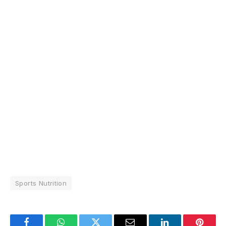
Sports Nutrition