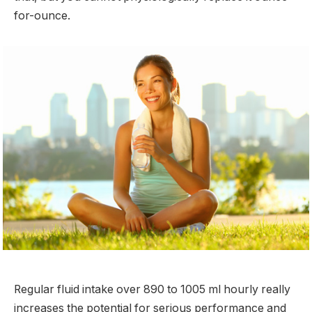
for-ounce.
Regular fluid intake over 890 to 1005 ml hourly really
increases the potential for serious performance and