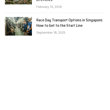
February 14, 2026
Race Day Transport Options in Singapore:
How to Get to the Start Line
September 18, 2025