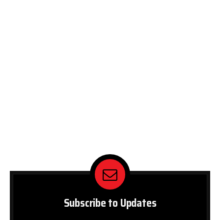
Subscribe to Updates