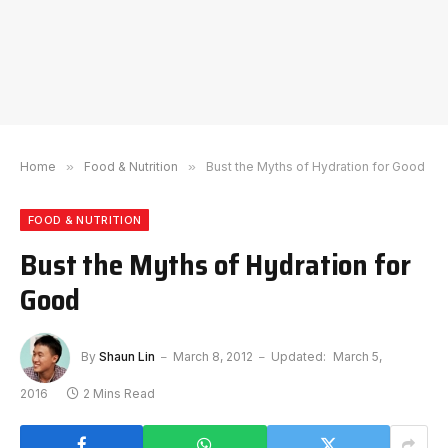
Home
»
Food & Nutrition
»
Bust the Myths of Hydration for Good
FOOD & NUTRITION
Bust the Myths of Hydration for
Good
By
Shaun Lin
March 8, 2012
Updated:
March 5,
2016
2 Mins Read