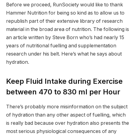
Before we proceed, RunSociety would like to thank
Hammer Nutrition for being so kind as to allow us to
republish part of their extensive library of research
material in the broad area of nutrition. The following is
an article written by Steve Born who’s had nearly 15
years of nutritional fuelling and supplementation
research under his belt. Here’s what he says about
hydration.
Keep Fluid Intake during Exercise
between 470 to 830 ml per Hour
There’s probably more misinformation on the subject
of hydration than any other aspect of fuelling, which
is really bad because over hydration also presents the
most serious physiological consequences of any