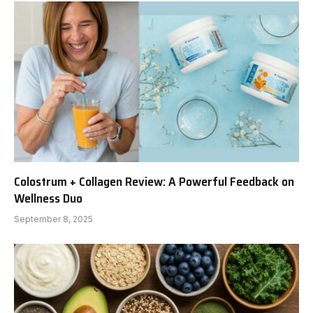
Colostrum + Collagen Review: A Powerful Feedback on
Wellness Duo
September 8, 2025