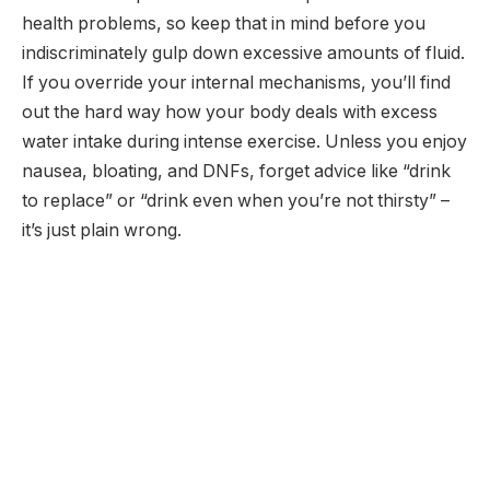
health problems, so keep that in mind before you
indiscriminately gulp down excessive amounts of fluid.
If you override your internal mechanisms, you’ll find
out the hard way how your body deals with excess
water intake during intense exercise. Unless you enjoy
nausea, bloating, and DNFs, forget advice like “drink
to replace” or “drink even when you’re not thirsty” –
it’s just plain wrong.