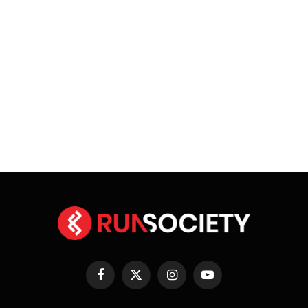
Facebook
X
Instagram
YouTube
(Twitter)