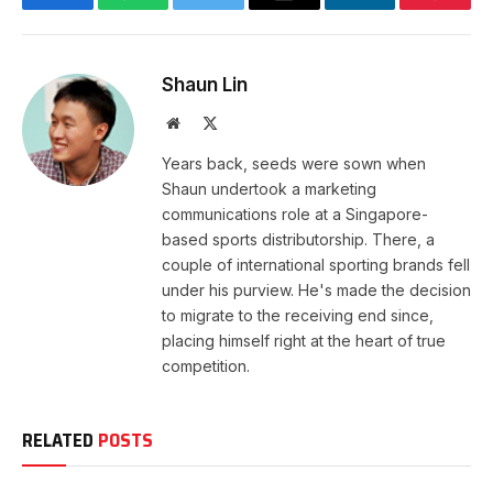
Facebook
WhatsApp
Twitter
Email
LinkedIn
Pintere
Shaun Lin
Website
X
(Twitter)
Years back, seeds were sown when
Shaun undertook a marketing
communications role at a Singapore-
based sports distributorship. There, a
couple of international sporting brands fell
under his purview. He's made the decision
to migrate to the receiving end since,
placing himself right at the heart of true
competition.
RELATED
POSTS