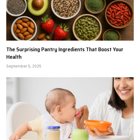
The Surprising Pantry Ingredients That Boost Your
Health
September 5, 2025