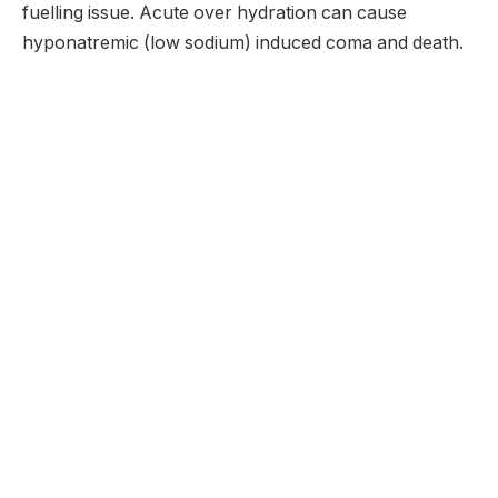
fuelling issue. Acute over hydration can cause
hyponatremic (low sodium) induced coma and death.