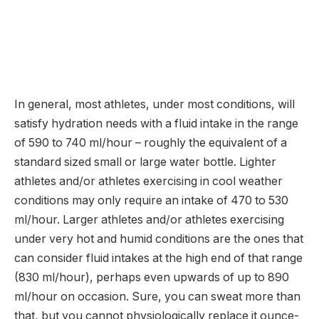
In general, most athletes, under most conditions, will
satisfy hydration needs with a fluid intake in the range
of 590 to 740 ml/hour – roughly the equivalent of a
standard sized small or large water bottle. Lighter
athletes and/or athletes exercising in cool weather
conditions may only require an intake of 470 to 530
ml/hour. Larger athletes and/or athletes exercising
under very hot and humid conditions are the ones that
can consider fluid intakes at the high end of that range
(830 ml/hour), perhaps even upwards of up to 890
ml/hour on occasion. Sure, you can sweat more than
that, but you cannot physiologically replace it ounce-