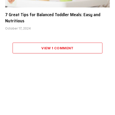
7 Great Tips for Balanced Toddler Meals: Easy and
Nutritious
October 17, 2024
VIEW 1 COMMENT