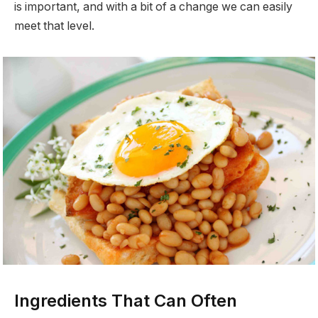
is important, and with a bit of a change we can easily
meet that level.
Ingredients That Can Often