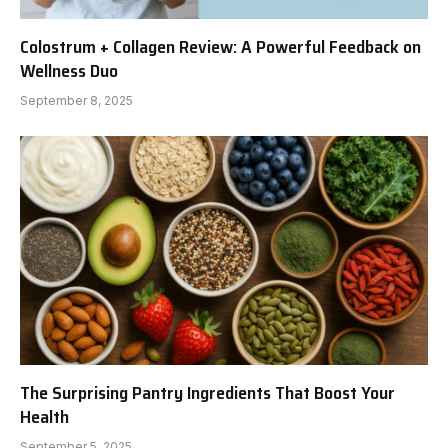
Colostrum + Collagen Review: A Powerful Feedback on
Wellness Duo
September 8, 2025
The Surprising Pantry Ingredients That Boost Your
Health
September 5, 2025