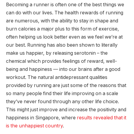
Becoming a runner is often one of the best things we
can do with our lives. The health rewards of running
are numerous, with the ability to stay in shape and
burn calories a major plus to this form of exercise,
often helping us look better even as we feel we’re at
our best. Running has also been shown to literally
make us happier, by releasing serotonin – the
chemical which provides feelings of reward, well-
being and happiness — into our brains after a good
workout. The natural antidepressant qualities
provided by running are just some of the reasons that
so many people find their life improving on a scale
they’ve never found through any other life choice.
This might just improve and increase the positivity and
happiness in Singapore, where
results revealed that it
is the unhappiest country
.