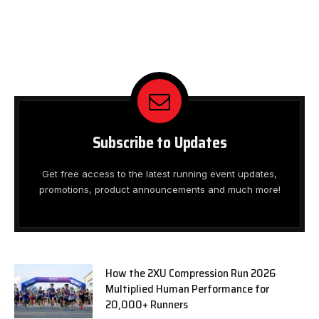
Subscribe to Updates
Get free access to the latest running event updates,
promotions, product announcements and much more!
How the 2XU Compression Run 2026
Multiplied Human Performance for
20,000+ Runners