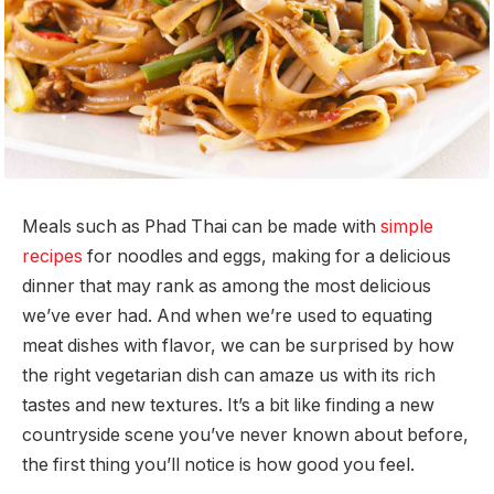
Meals such as Phad Thai can be made with
simple
recipes
for noodles and eggs, making for a delicious
dinner that may rank as among the most delicious
we’ve ever had. And when we’re used to equating
meat dishes with flavor, we can be surprised by how
the right vegetarian dish can amaze us with its rich
tastes and new textures. It’s a bit like finding a new
countryside scene you’ve never known about before,
the first thing you’ll notice is how good you feel.