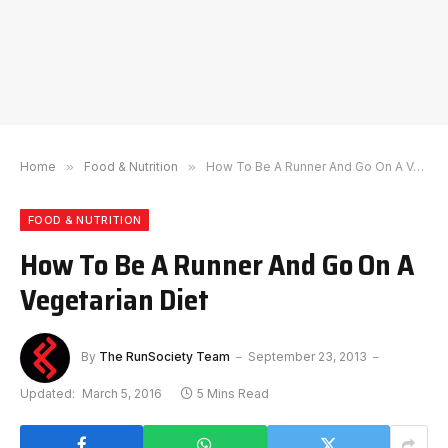
Home
»
Food & Nutrition
»
How To Be A Runner And Go On A Vegetarian Diet
FOOD & NUTRITION
How To Be A Runner And Go On A
Vegetarian Diet
By
The RunSociety Team
September 23, 2013
Updated:
March 5, 2016
5 Mins Read