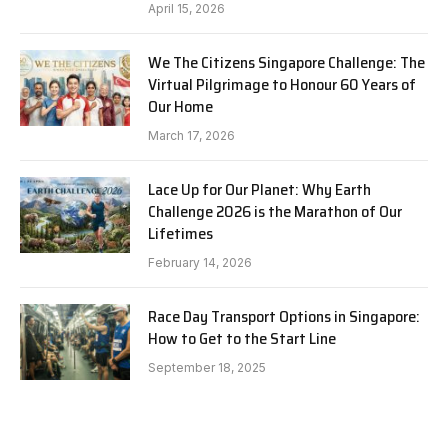
April 15, 2026
We The Citizens Singapore Challenge: The
Virtual Pilgrimage to Honour 60 Years of
Our Home
March 17, 2026
Lace Up for Our Planet: Why Earth
Challenge 2026 is the Marathon of Our
Lifetimes
February 14, 2026
Race Day Transport Options in Singapore:
How to Get to the Start Line
September 18, 2025