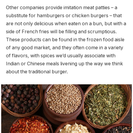
Other companies provide imitation meat patties – a
substitute for hamburgers or chicken burgers – that
are not only delicious when eaten on a bun, but with a
side of French fries will be filling and scrumptious.
These products can be found in the frozen food aisle
of any good market, and they often come in a variety
of flavors, with spices we’d usually associate with
Indian or Chinese meals livening up the way we think
about the traditional burger.