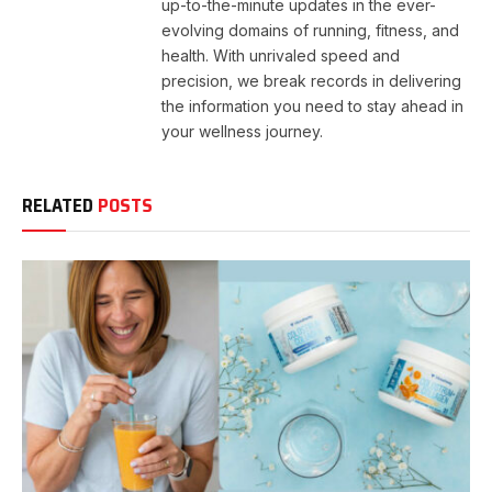
up-to-the-minute updates in the ever-
evolving domains of running, fitness, and
health. With unrivaled speed and
precision, we break records in delivering
the information you need to stay ahead in
your wellness journey.
RELATED
POSTS