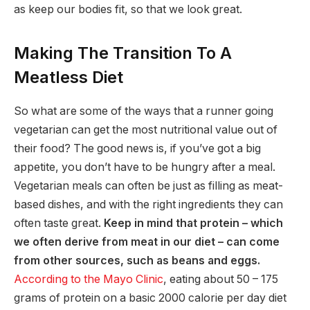
as keep our bodies fit, so that we look great.
Making The Transition To A
Meatless Diet
So what are some of the ways that a runner going
vegetarian can get the most nutritional value out of
their food? The good news is, if you’ve got a big
appetite, you don’t have to be hungry after a meal.
Vegetarian meals can often be just as filling as meat-
based dishes, and with the right ingredients they can
often taste great.
Keep in mind that protein – which
we often derive from meat in our diet – can come
from other sources, such as beans and eggs.
According to the Mayo Clinic
, eating about 50 – 175
grams of protein on a basic 2000 calorie per day diet