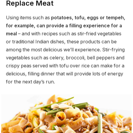
Replace Meat
Using items such as
potatoes, tofu, eggs or tempeh,
for example, can provide a filling experience for a
meal
– and with recipes such as stir-fried vegetables
or traditional Indian dishes, these products can be
among the most delicious we’ll experience. Stir-frying
vegetables such as celery, broccoli, bell peppers and
crispy peas served with tofu over rice can make for a
delicious, filling dinner that will provide lots of energy
for the next day’s run.