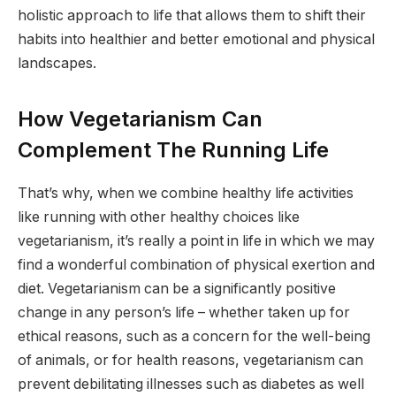
holistic approach to life that allows them to shift their
habits into healthier and better emotional and physical
landscapes.
How Vegetarianism Can
Complement The Running Life
That’s why, when we combine healthy life activities
like running with other healthy choices like
vegetarianism, it’s really a point in life in which we may
find a wonderful combination of physical exertion and
diet. Vegetarianism can be a significantly positive
change in any person’s life – whether taken up for
ethical reasons, such as a concern for the well-being
of animals, or for health reasons, vegetarianism can
prevent debilitating illnesses such as diabetes as well