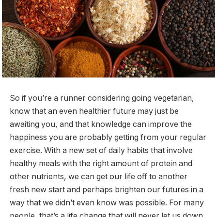
So if you’re a runner considering going vegetarian,
know that an even healthier future may just be
awaiting you, and that knowledge can improve the
happiness you are probably getting from your regular
exercise. With a new set of daily habits that involve
healthy meals with the right amount of protein and
other nutrients, we can get our life off to another
fresh new start and perhaps brighten our futures in a
way that we didn’t even know was possible. For many
people, that’s a life change that will never let us down.