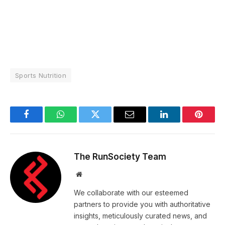
Sports Nutrition
Facebook
WhatsApp
Twitter
Email
LinkedIn
Pintere
The RunSociety Team
Website
We collaborate with our esteemed
partners to provide you with authoritative
insights, meticulously curated news, and