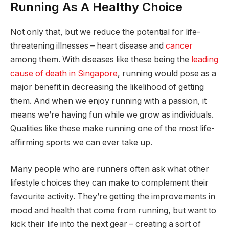
Running As A Healthy Choice
Not only that, but we reduce the potential for life-
threatening illnesses – heart disease and
cancer
among them. With diseases like these being the
leading
cause of death in Singapore
, running would pose as a
major benefit in decreasing the likelihood of getting
them. And when we enjoy running with a passion, it
means we’re having fun while we grow as individuals.
Qualities like these make running one of the most life-
affirming sports we can ever take up.
Many people who are runners often ask what other
lifestyle choices they can make to complement their
favourite activity. They’re getting the improvements in
mood and health that come from running, but want to
kick their life into the next gear – creating a sort of