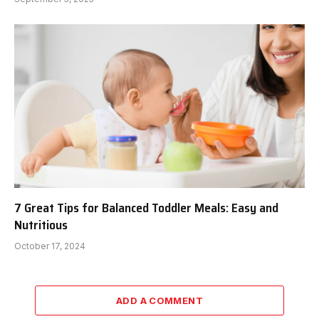
7 Great Tips for Balanced Toddler Meals: Easy and
Nutritious
October 17, 2024
ADD A COMMENT