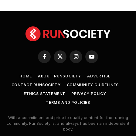
Facebook
X
Instagram
YouTube
(Twitter)
HOME
ABOUT RUNSOCIETY
ADVERTISE
CONTACT RUNSOCIETY
COMMUNITY GUIDELINES
ETHICS STATEMENT
PRIVACY POLICY
TERMS AND POLICIES
With a commitment and pride to quality content for the running
community. RunSociety is, and always has been an independent
body.