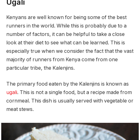
Ugali
Kenyans are well known for being some of the best
runners in the world. While this is probably due to a
number of factors, it can be helpful to take a close
look at their diet to see what can be learned. This is
especially true when we consider the fact that the vast
majority of runners from Kenya come from one
particular tribe, the Kalenjins.
The primary food eaten by the Kalenjins is known as
ugali
. This is not a single food, but a recipe made from
cornmeal. This dish is usually served with vegetable or
meat stews.