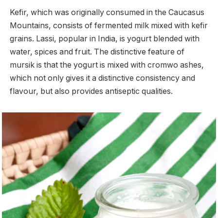
Kefir, which was originally consumed in the Caucasus
Mountains, consists of fermented milk mixed with kefir
grains. Lassi, popular in India, is yogurt blended with
water, spices and fruit. The distinctive feature of
mursik is that the yogurt is mixed with cromwo ashes,
which not only gives it a distinctive consistency and
flavour, but also provides antiseptic qualities.