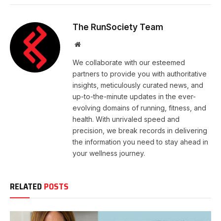
The RunSociety Team
Website
We collaborate with our esteemed
partners to provide you with authoritative
insights, meticulously curated news, and
up-to-the-minute updates in the ever-
evolving domains of running, fitness, and
health. With unrivaled speed and
precision, we break records in delivering
the information you need to stay ahead in
your wellness journey.
RELATED
POSTS