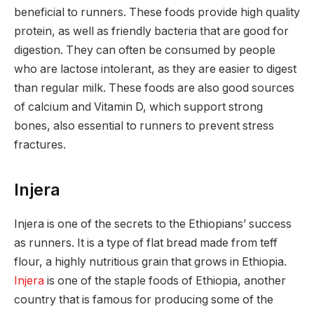
beneficial to runners. These foods provide high quality
protein, as well as friendly bacteria that are good for
digestion. They can often be consumed by people
who are lactose intolerant, as they are easier to digest
than regular milk. These foods are also good sources
of calcium and Vitamin D, which support strong
bones, also essential to runners to prevent stress
fractures.
Injera
Injera is one of the secrets to the Ethiopians’ success
as runners. It is a type of flat bread made from teff
flour, a highly nutritious grain that grows in Ethiopia.
Injera
is one of the staple foods of Ethiopia, another
country that is famous for producing some of the