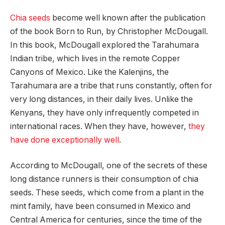
Chia seeds
become well known after the publication
of the book Born to Run, by Christopher McDougall.
In this book, McDougall explored the Tarahumara
Indian tribe, which lives in the remote Copper
Canyons of Mexico. Like the Kalenjins, the
Tarahumara are a tribe that runs constantly, often for
very long distances, in their daily lives. Unlike the
Kenyans, they have only infrequently competed in
international races. When they have, however,
they
have done exceptionally well
.
According to McDougall, one of the secrets of these
long distance runners is their consumption of chia
seeds. These seeds, which come from a plant in the
mint family, have been consumed in Mexico and
Central America for centuries, since the time of the