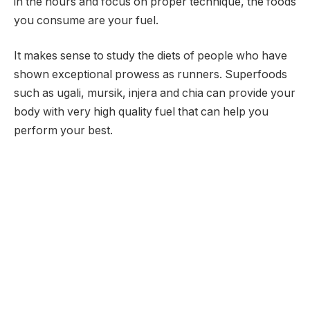
in the hours and focus on proper technique, the foods
you consume are your fuel.
It makes sense to study the diets of people who have
shown exceptional prowess as runners. Superfoods
such as ugali, mursik, injera and chia can provide your
body with very high quality fuel that can help you
perform your best.