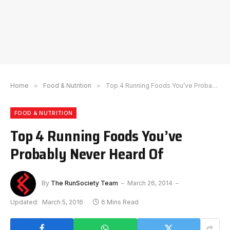
Home
»
Food & Nutrition
»
Top 4 Running Foods You’ve Probably Never Heard Of
FOOD & NUTRITION
Top 4 Running Foods You’ve
Probably Never Heard Of
By
The RunSociety Team
March 26, 2014
Updated:
March 5, 2016
6 Mins Read