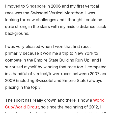
I moved to Singapore in 2006 and my first vertical
race was the Swissotel Vertical Marathon. I was
looking for new challenges and I thought I could be
quite strong in the stairs with my middle distance track
background.
I was very pleased when I won that first race,
primarily because it won me a trip to New York to
compete in the Empire State Building Run Up, and I
surprised myself by winning that race too. I competed
in a handful of vertical/tower races between 2007 and
2009 (including Swissotel and Empire State) always
placing in the top 3.
The sport has really grown and there is now a
World
Cup/World Circuit
, so since the beginning of 2012, I