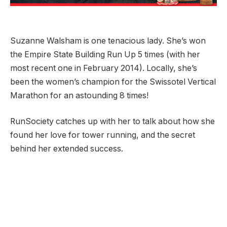
Suzanne Walsham is one tenacious lady. She’s won
the Empire State Building Run Up 5 times (with her
most recent one in February 2014). Locally, she’s
been the women’s champion for the Swissotel Vertical
Marathon for an astounding 8 times!
RunSociety catches up with her to talk about how she
found her love for tower running, and the secret
behind her extended success.