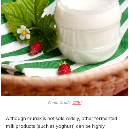
Photo Credit:
123rf
Although mursik is not sold widely, other fermented
milk products (such as yoghurt) can be highly