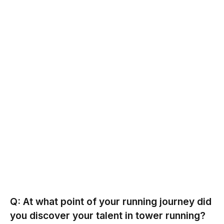
Q: At what point of your running journey did
you discover your talent in tower running?