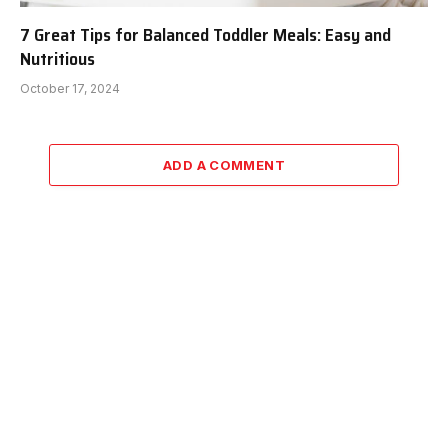
7 Great Tips for Balanced Toddler Meals: Easy and
Nutritious
October 17, 2024
ADD A COMMENT