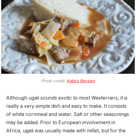
Photo credit:
Katie’s Recipes
Although ugali sounds exotic to most Westerners, it is
really a very simple dish and easy to make. It consists
of white cornmeal and water. Salt or other seasonings
may be added. Prior to European involvement in
Africa, ugali was usually made with millet, but for the