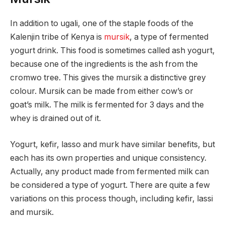
In addition to ugali, one of the staple foods of the
Kalenjin tribe of Kenya is
mursik
, a type of fermented
yogurt drink. This food is sometimes called ash yogurt,
because one of the ingredients is the ash from the
cromwo tree. This gives the mursik a distinctive grey
colour. Mursik can be made from either cow’s or
goat’s milk. The milk is fermented for 3 days and the
whey is drained out of it.
Yogurt, kefir, lasso and murk have similar benefits, but
each has its own properties and unique consistency.
Actually, any product made from fermented milk can
be considered a type of yogurt. There are quite a few
variations on this process though, including kefir, lassi
and mursik.