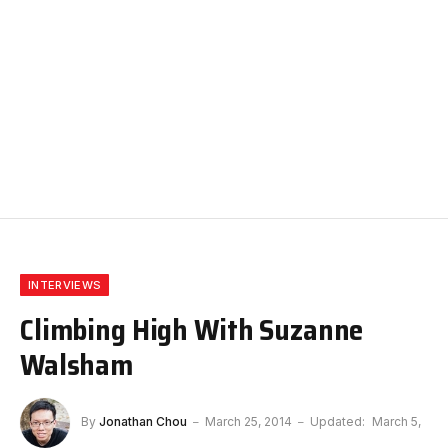
INTERVIEWS
Climbing High With Suzanne
Walsham
By
Jonathan Chou
March 25, 2014
Updated:
March 5,