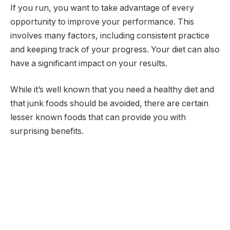
If you run, you want to take advantage of every
opportunity to improve your performance. This
involves many factors, including consistent practice
and keeping track of your progress. Your diet can also
have a significant impact on your results.
While it’s well known that you need a healthy diet and
that junk foods should be avoided, there are certain
lesser known foods that can provide you with
surprising benefits.