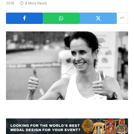
2016
8 Mins Read