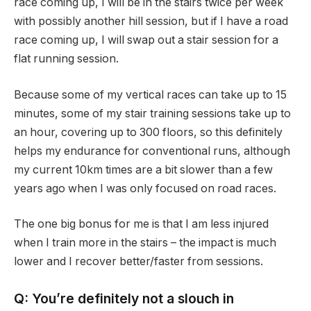
race coming up, I will be in the stairs twice per week
with possibly another hill session, but if I have a road
race coming up, I will swap out a stair session for a
flat running session.
Because some of my vertical races can take up to 15
minutes, some of my stair training sessions take up to
an hour, covering up to 300 floors, so this definitely
helps my endurance for conventional runs, although
my current 10km times are a bit slower than a few
years ago when I was only focused on road races.
The one big bonus for me is that I am less injured
when I train more in the stairs – the impact is much
lower and I recover better/faster from sessions.
Q: You’re definitely not a slouch in