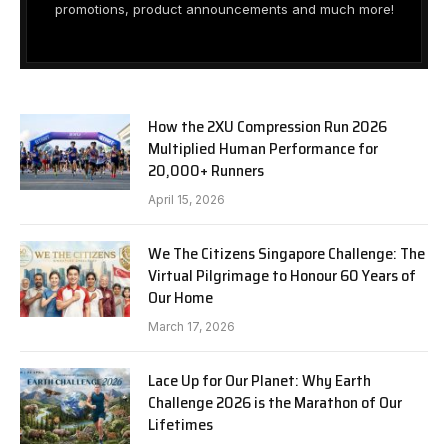
promotions, product announcements and much more!
How the 2XU Compression Run 2026
Multiplied Human Performance for
20,000+ Runners
April 15, 2026
We The Citizens Singapore Challenge: The
Virtual Pilgrimage to Honour 60 Years of
Our Home
March 17, 2026
Lace Up for Our Planet: Why Earth
Challenge 2026 is the Marathon of Our
Lifetimes