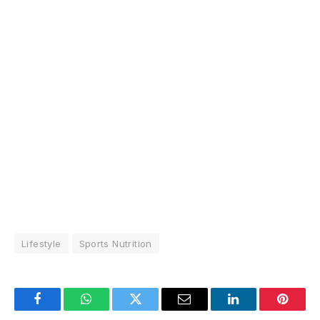
Lifestyle
Sports Nutrition
Facebook
WhatsApp
Twitter
Email
LinkedIn
Pintere