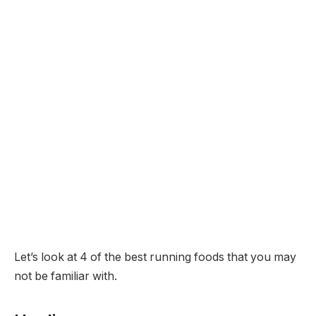
Let’s look at 4 of the best running foods that you may
not be familiar with.