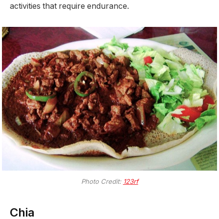
activities that require endurance.
Photo Credit:
123rf
Chia