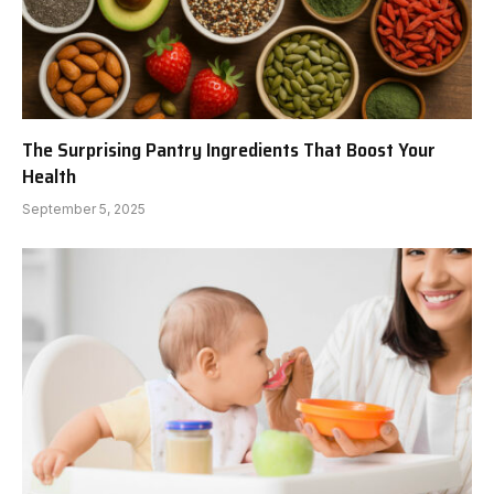
The Surprising Pantry Ingredients That Boost Your
Health
September 5, 2025