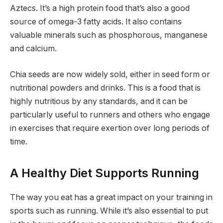
Aztecs. It’s a high protein food that’s also a good
source of omega-3 fatty acids. It also contains
valuable minerals such as phosphorous, manganese
and calcium.
Chia seeds are now widely sold, either in seed form or
nutritional powders and drinks. This is a food that is
highly nutritious by any standards, and it can be
particularly useful to runners and others who engage
in exercises that require exertion over long periods of
time.
A Healthy Diet Supports Running
The way you eat has a great impact on your training in
sports such as running. While it’s also essential to put