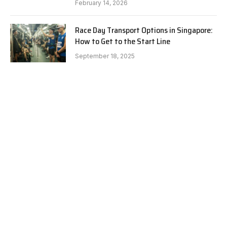
February 14, 2026
Race Day Transport Options in Singapore:
How to Get to the Start Line
September 18, 2025