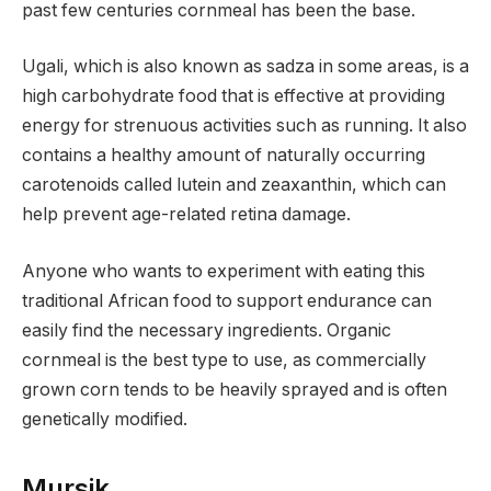
past few centuries cornmeal has been the base.
Ugali, which is also known as sadza in some areas, is a
high carbohydrate food that is effective at providing
energy for strenuous activities such as running. It also
contains a healthy amount of naturally occurring
carotenoids called lutein and zeaxanthin, which can
help prevent age-related retina damage.
Anyone who wants to experiment with eating this
traditional African food to support endurance can
easily find the necessary ingredients. Organic
cornmeal is the best type to use, as commercially
grown corn tends to be heavily sprayed and is often
genetically modified.
Mursik