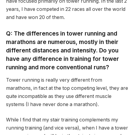
have focused primarily on tower running. In the last 2
years, I have competed in 22 races all over the world
and have won 20 of them.
Q: The differences in tower running and
marathons are numerous, mostly in their
different distances and intensity. Do you
have any difference in training for tower
running and more conventional runs?
Tower running is really very different from
marathons, in fact at the top competing level, they are
quite incompatible as they use different muscle
systems (I have never done a marathon).
While I find that my stair training complements my
running training (and vice versa), when I have a tower