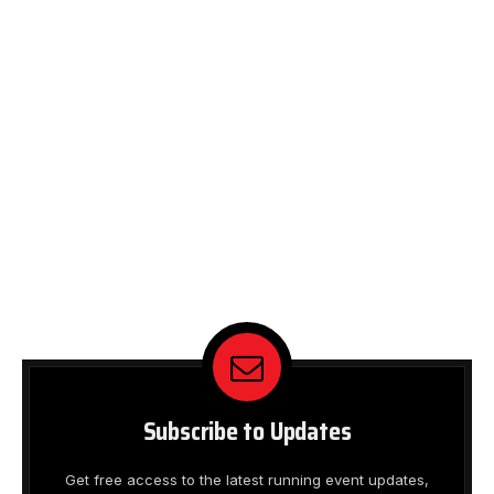
Subscribe to Updates
Get free access to the latest running event updates,