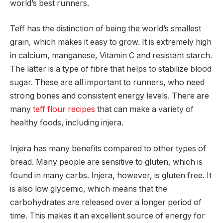
world’s best runners.
Teff has the distinction of being the world’s smallest
grain, which makes it easy to grow. It is extremely high
in calcium, manganese, Vitamin C and resistant starch.
The latter is a type of fibre that helps to stabilize blood
sugar. These are all important to runners, who need
strong bones and consistent energy levels. There are
many
teff flour recipes
that can make a variety of
healthy foods, including injera.
Injera has many benefits compared to other types of
bread. Many people are sensitive to gluten, which is
found in many carbs. Injera, however, is gluten free. It
is also low glycemic, which means that the
carbohydrates are released over a longer period of
time. This makes it an excellent source of energy for