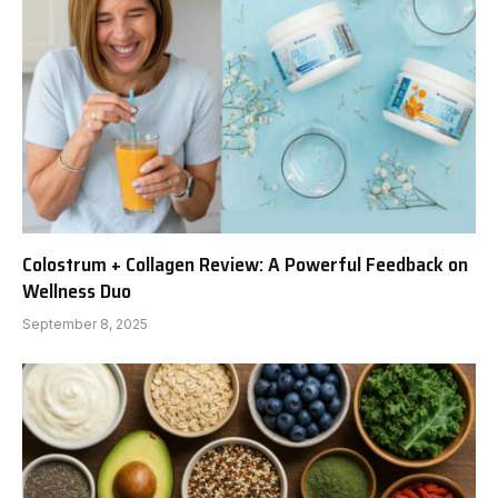
Colostrum + Collagen Review: A Powerful Feedback on
Wellness Duo
September 8, 2025