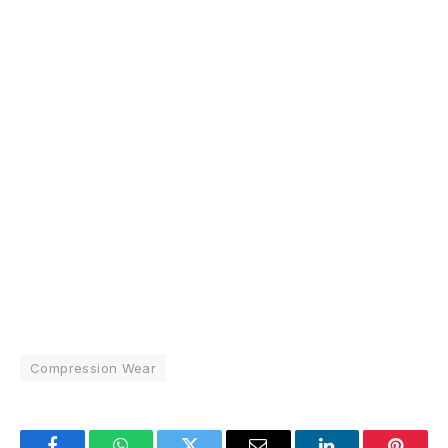
Compression Wear