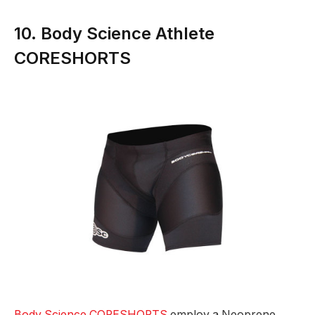
10. Body Science Athlete
CORESHORTS
Body Science CORESHORTS
employ a Neoprene