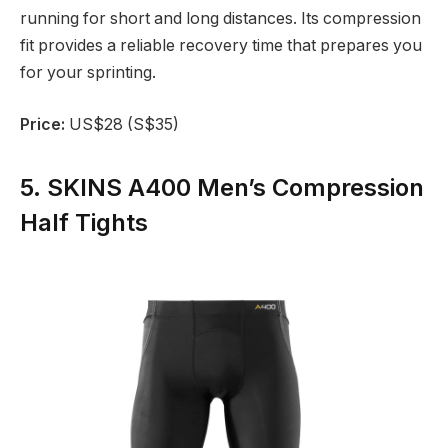
running for short and long distances. Its compression
fit provides a reliable recovery time that prepares you
for your sprinting.
Price:
US$28 (S$35)
5. SKINS A400 Men’s Compression
Half Tights