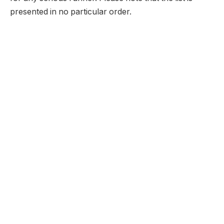
presented in no particular order.