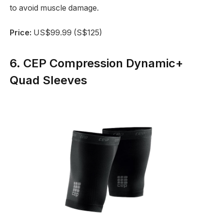
to avoid muscle damage.
Price:
US$99.99 (S$125)
6. CEP Compression Dynamic+
Quad Sleeves