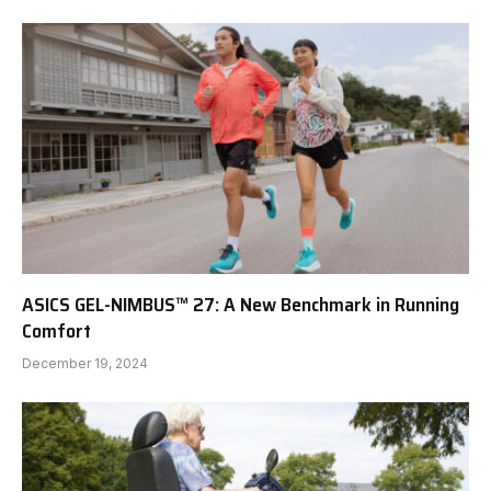
ASICS GEL-NIMBUS™ 27: A New Benchmark in Running
Comfort
December 19, 2024