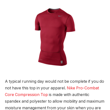
A typical running day would not be complete if you do
not have this top in your apparel.
Nike Pro-Combat
Core Compression Top
is made with authentic
spandex and polyester to allow mobility and maximum
moisture management from your skin when you are