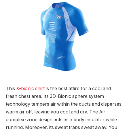
This
X-bionic shirt
is the best attire for a cool and
fresh chest area. Its 3D-Bionic sphere system
technology tempers air within the ducts and disperses
warm air off, leaving you cool and dry. The Air
complex-zone design acts as a body insulator while
running. Moreover, its sweat traps sweat away. You