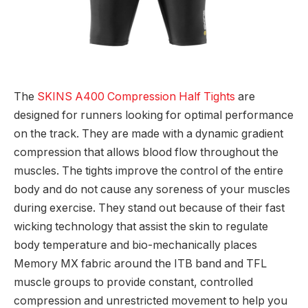
The
SKINS A400 Compression Half Tights
are
designed for runners looking for optimal performance
on the track. They are made with a dynamic gradient
compression that allows blood flow throughout the
muscles. The tights improve the control of the entire
body and do not cause any soreness of your muscles
during exercise. They stand out because of their fast
wicking technology that assist the skin to regulate
body temperature and bio-mechanically places
Memory MX fabric around the ITB band and TFL
muscle groups to provide constant, controlled
compression and unrestricted movement to help you