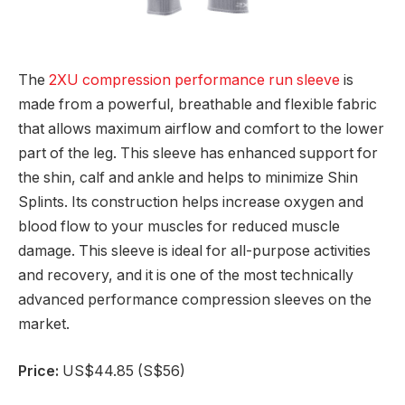
The
2XU compression performance run sleeve
is
made from a powerful, breathable and flexible fabric
that allows maximum airflow and comfort to the lower
part of the leg. This sleeve has enhanced support for
the shin, calf and ankle and helps to minimize Shin
Splints. Its construction helps increase oxygen and
blood flow to your muscles for reduced muscle
damage. This sleeve is ideal for all-purpose activities
and recovery, and it is one of the most technically
advanced performance compression sleeves on the
market.
Price:
US$44.85 (S$56)