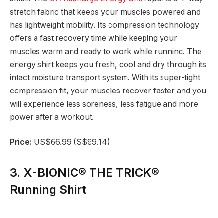
stretch fabric that keeps your muscles powered and
has lightweight mobility. Its compression technology
offers a fast recovery time while keeping your
muscles warm and ready to work while running. The
energy shirt keeps you fresh, cool and dry through its
intact moisture transport system. With its super-tight
compression fit, your muscles recover faster and you
will experience less soreness, less fatigue and more
power after a workout.
Price:
US$66.99 (S$99.14)
3. X-BIONIC® THE TRICK®
Running Shirt