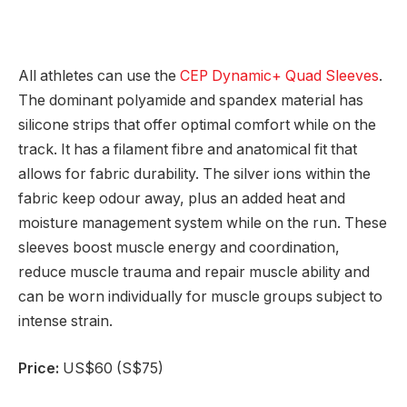
All athletes can use the
CEP Dynamic+ Quad Sleeves
.
The dominant polyamide and spandex material has
silicone strips that offer optimal comfort while on the
track. It has a filament fibre and anatomical fit that
allows for fabric durability. The silver ions within the
fabric keep odour away, plus an added heat and
moisture management system while on the run. These
sleeves boost muscle energy and coordination,
reduce muscle trauma and repair muscle ability and
can be worn individually for muscle groups subject to
intense strain.
Price:
US$60 (S$75)