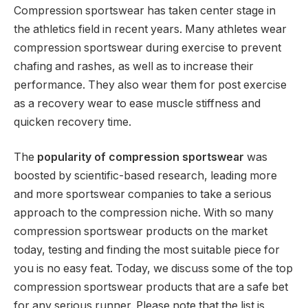
Compression sportswear has taken center stage in
the athletics field in recent years. Many athletes wear
compression sportswear during exercise to prevent
chafing and rashes, as well as to increase their
performance. They also wear them for post exercise
as a recovery wear to ease muscle stiffness and
quicken recovery time.
The
popularity of compression sportswear
was
boosted by scientific-based research, leading more
and more sportswear companies to take a serious
approach to the compression niche. With so many
compression sportswear products on the market
today, testing and finding the most suitable piece for
you is no easy feat. Today, we discuss some of the top
compression sportswear products that are a safe bet
for any serious runner. Please note that the list is