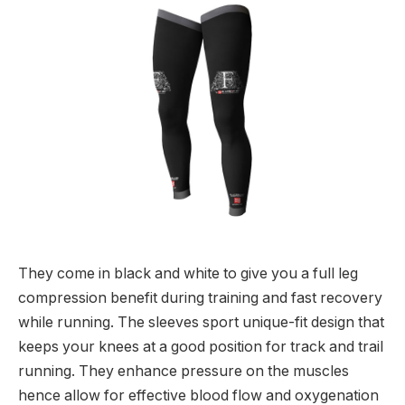
They come in black and white to give you a full leg
compression benefit during training and fast recovery
while running. The sleeves sport unique-fit design that
keeps your knees at a good position for track and trail
running. They enhance pressure on the muscles
hence allow for effective blood flow and oxygenation