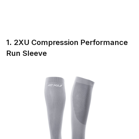
1. 2XU Compression Performance
Run Sleeve