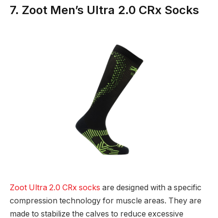
7. Zoot Men’s Ultra 2.0 CRx Socks
Zoot Ultra 2.0 CRx socks
are designed with a specific
compression technology for muscle areas. They are
made to stabilize the calves to reduce excessive