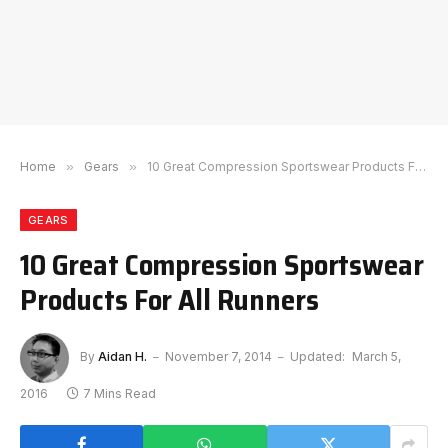
Home
»
Gears
»
10 Great Compression Sportswear Products For All Runners
GEARS
10 Great Compression Sportswear
Products For All Runners
By
Aidan H.
November 7, 2014
Updated:
March 5,
2016
7 Mins Read