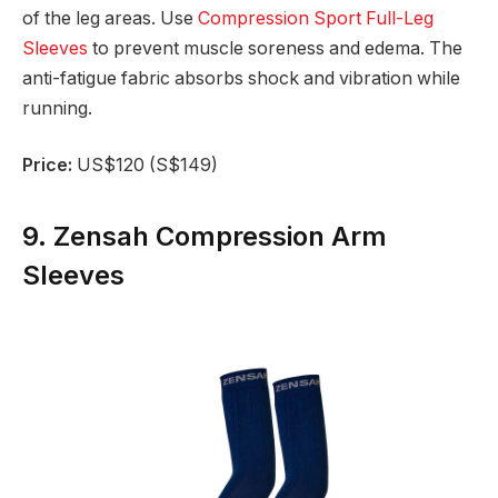
of the leg areas. Use
Compression Sport Full-Leg
Sleeves
to prevent muscle soreness and edema. The
anti-fatigue fabric absorbs shock and vibration while
running.
Price:
US$120 (S$149)
9. Zensah Compression Arm
Sleeves