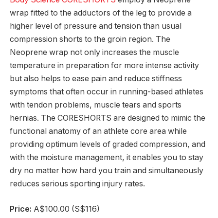
wrap fitted to the adductors of the leg to provide a
higher level of pressure and tension than usual
compression shorts to the groin region. The
Neoprene wrap not only increases the muscle
temperature in preparation for more intense activity
but also helps to ease pain and reduce stiffness
symptoms that often occur in running-based athletes
with tendon problems, muscle tears and sports
hernias. The CORESHORTS are designed to mimic the
functional anatomy of an athlete core area while
providing optimum levels of graded compression, and
with the moisture management, it enables you to stay
dry no matter how hard you train and simultaneously
reduces serious sporting injury rates.
Price:
A$100.00 (S$116)