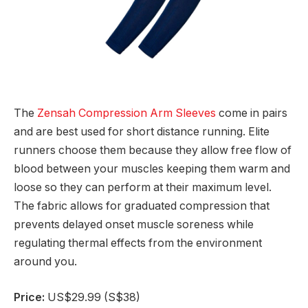
The
Zensah Compression Arm Sleeves
come in pairs
and are best used for short distance running. Elite
runners choose them because they allow free flow of
blood between your muscles keeping them warm and
loose so they can perform at their maximum level.
The fabric allows for graduated compression that
prevents delayed onset muscle soreness while
regulating thermal effects from the environment
around you.
Price:
US$29.99 (S$38)