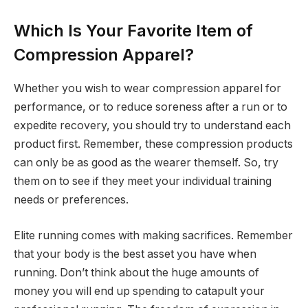
Which Is Your Favorite Item of
Compression Apparel?
Whether you wish to wear compression apparel for
performance, or to reduce soreness after a run or to
expedite recovery, you should try to understand each
product first. Remember, these compression products
can only be as good as the wearer themself. So, try
them on to see if they meet your individual training
needs or preferences.
Elite running comes with making sacrifices. Remember
that your body is the best asset you have when
running. Don’t think about the huge amounts of
money you will end up spending to catapult your