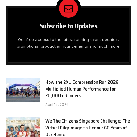
Subscribe to Updates
Get free access to the latest running event updates,
promotions, product announcements and much more!
How the 2XU Compression Run 2026
Multiplied Human Performance for
20,000+ Runners
April 15, 2026
We The Citizens Singapore Challenge: The
Virtual Pilgrimage to Honour 60 Years of
Our Home