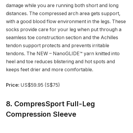
damage while you are running both short and long
distances. The compressed arch area gets support,
with a good blood flow environment in the legs. These
socks provide care for your leg when put through a
seamless toe construction section and the Achilles
tendon support protects and prevents irritable
tendons. The NEW – NanoGLIDE™ yarn knitted into
heel and toe reduces blistering and hot spots and
keeps feet drier and more comfortable.
Price:
US$59.95 (S$75)
8. CompresSport Full-Leg
Compression Sleeve