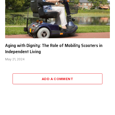
Aging with Dignity: The Role of Mobility Scooters in
Independent Living
May 21, 2024
ADD A COMMENT