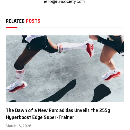
hello@runsociety.com.
RELATED
POSTS
The Dawn of a New Run: adidas Unveils the 255g
Hyperboost Edge Super-Trainer
March 16, 2026