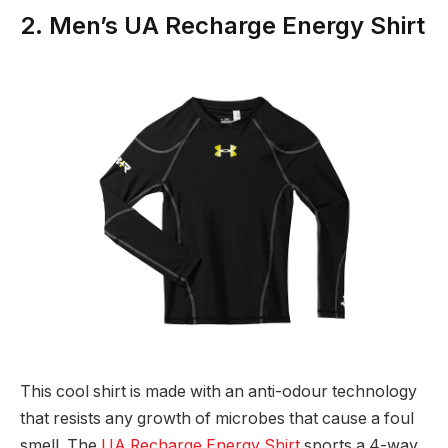
2. Men’s UA Recharge Energy Shirt
This cool shirt is made with an anti-odour technology
that resists any growth of microbes that cause a foul
smell. The
UA Recharge Energy Shirt
sports a 4-way