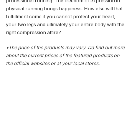
professional running. The freedom of expression in
physical running brings happiness. How else will that
fulfillment come if you cannot protect your heart,
your two legs and ultimately your entire body with the
right compression attire?
*The price of the products may vary. Do find out more
about the current prices of the featured products on
the official websites or at your local stores.