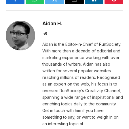
Facebook
WhatsApp
Twitter
Email
LinkedIn
Pintere
Aidan H.
Website
Aidan is the Editor-in-Chief of RunSociety.
With more than a decade of editorial and
marketing experience working with over
thousands of writers. Aidan has also
written for several popular websites
reaching millions of readers. Recognised
as an expert on the web, his focus is to
oversee RunSociety’s Creativity Channel,
spanning a wide range of inspirational and
enriching topics daily to the community.
Get in touch with him if you have
something to say, or want to weigh in on
an interesting topic at