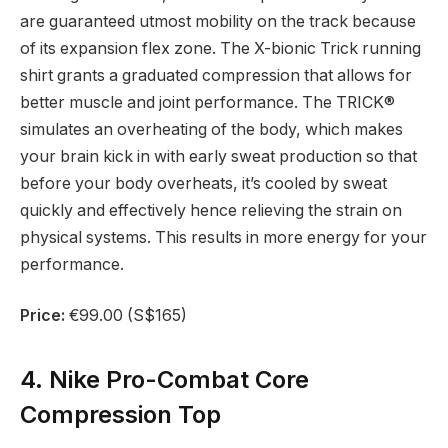
are guaranteed utmost mobility on the track because
of its expansion flex zone. The X-bionic Trick running
shirt grants a graduated compression that allows for
better muscle and joint performance. The TRICK®
simulates an overheating of the body, which makes
your brain kick in with early sweat production so that
before your body overheats, it’s cooled by sweat
quickly and effectively hence relieving the strain on
physical systems. This results in more energy for your
performance.
Price:
€99.00 (S$165)
4. Nike Pro-Combat Core
Compression Top