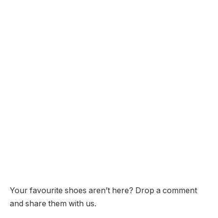
Your favourite shoes aren’t here? Drop a comment
and share them with us.