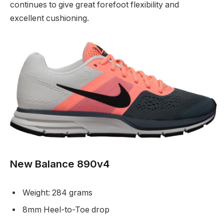
continues to give great forefoot flexibility and
excellent cushioning.
New Balance 890v4
Weight: 284 grams
8mm Heel-to-Toe drop