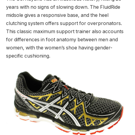
years with no signs of slowing down. The FluidRide
midsole gives a responsive base, and the heel
clutching system offers support for overpronators.
This classic maximum support trainer also accounts
for differences in foot anatomy between men and
women, with the women’s shoe having gender-
specific cushioning.