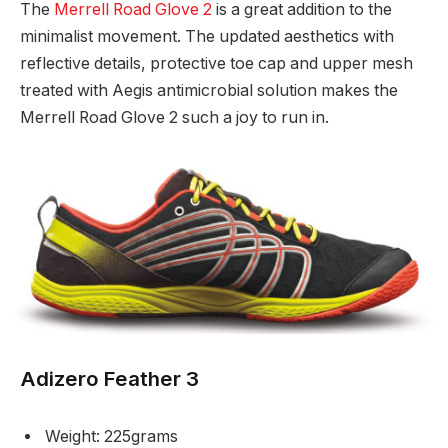
The
Merrell Road Glove 2
is a great addition to the
minimalist movement. The updated aesthetics with
reflective details, protective toe cap and upper mesh
treated with Aegis antimicrobial solution makes the
Merrell Road Glove 2 such a joy to run in.
Adizero Feather 3
Weight: 225grams