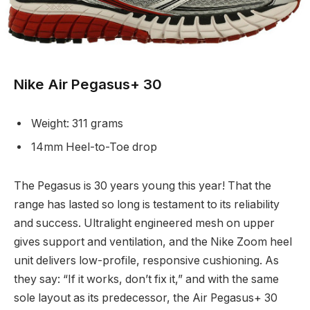
Nike Air Pegasus+ 30
Weight: 311 grams
14mm Heel-to-Toe drop
The Pegasus is 30 years young this year! That the
range has lasted so long is testament to its reliability
and success. Ultralight engineered mesh on upper
gives support and ventilation, and the Nike Zoom heel
unit delivers low-profile, responsive cushioning. As
they say: “If it works, don’t fix it,” and with the same
sole layout as its predecessor, the Air Pegasus+ 30