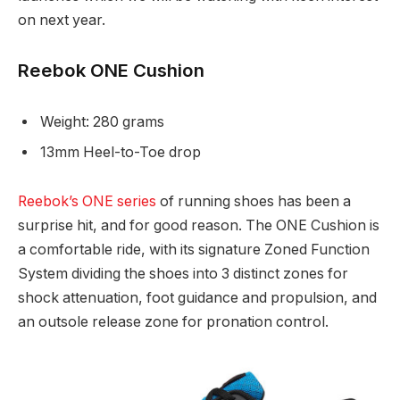
on next year.
Reebok ONE Cushion
Weight: 280 grams
13mm Heel-to-Toe drop
Reebok’s ONE series
of running shoes has been a
surprise hit, and for good reason. The ONE Cushion is
a comfortable ride, with its signature Zoned Function
System dividing the shoes into 3 distinct zones for
shock attenuation, foot guidance and propulsion, and
an outsole release zone for pronation control.