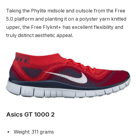
Taking the Phylite midsole and outsole from the Free
5.0 platform and planting it on a polyster yarn knitted
upper, the Free Flyknit+ has excellent flexibility and
truly distinct aesthetic appeal.
Asics GT 1000 2
Weight: 311 grams