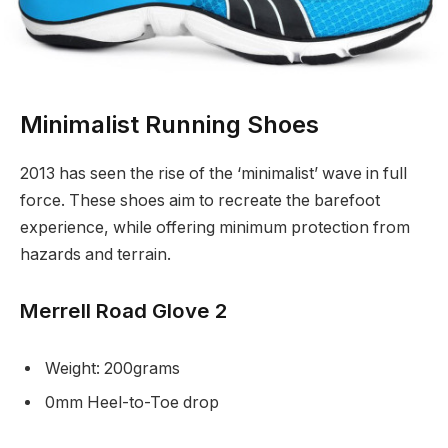
Minimalist Running Shoes
2013 has seen the rise of the ‘minimalist’ wave in full
force. These shoes aim to recreate the barefoot
experience, while offering minimum protection from
hazards and terrain.
Merrell Road Glove 2
Weight: 200grams
0mm Heel-to-Toe drop