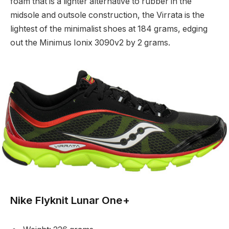
foam that is a lighter alternative to rubber in the
midsole and outsole construction, the Virrata is the
lightest of the minimalist shoes at 184 grams, edging
out the Minimus Ionix 3090v2 by 2 grams.
Nike Flyknit Lunar One+