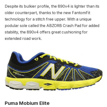
Despite its bulkier profile, the 890v4 is lighter than its
older counterpart, thanks to the new FantomFit
technology for a stitch free upper. With a unique
podular sole called the ABZORB Crash Pad for added
stability, the 890v4 offers great cushioning for
extended road work.
Puma Mobium Elite