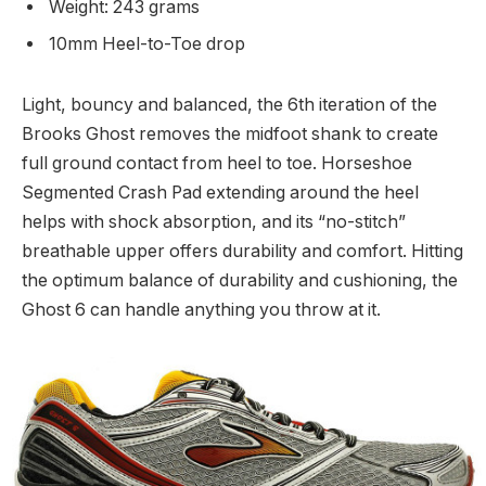
Weight: 243 grams
10mm Heel-to-Toe drop
Light, bouncy and balanced, the 6th iteration of the
Brooks Ghost removes the midfoot shank to create
full ground contact from heel to toe. Horseshoe
Segmented Crash Pad extending around the heel
helps with shock absorption, and its “no-stitch”
breathable upper offers durability and comfort. Hitting
the optimum balance of durability and cushioning, the
Ghost 6 can handle anything you throw at it.