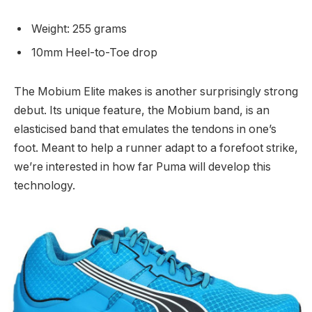
Weight: 255 grams
10mm Heel-to-Toe drop
The Mobium Elite makes is another surprisingly strong
debut. Its unique feature, the Mobium band, is an
elasticised band that emulates the tendons in one’s
foot. Meant to help a runner adapt to a forefoot strike,
we’re interested in how far Puma will develop this
technology.