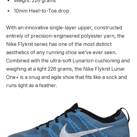
Weight: 226 grams
10mm Heel-to-Toe drop
With an innovative single-layer upper, constructed
entirely of precision-engineered polyester yarn, the
Nike Flyknit series has one of the most distinct
aesthetics of any running shoe we’ve ever seen.
Combined with the ultra-soft Lunarlon cushioning and
weighing at a light 226 grams, the Nike Flyknit Lunar
One+ is a snug and agile shoe that fits like a sock and
runs light as a feather.