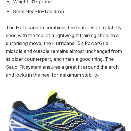
Weight: 317 grams
8mm Heel-to-Toe drop
The Hurricane 15 combines the features of a stability
shoe with the feel of a lightweight training shoe. In a
surprising move, the Hurricane 15’s PowerGrid
midsole and outsole remains almost unchanged from
its older counterpart, and that’s a good thing. The
Sauc-Fit system ensures a great fit around the arch
and locks in the heel for maximum stability.