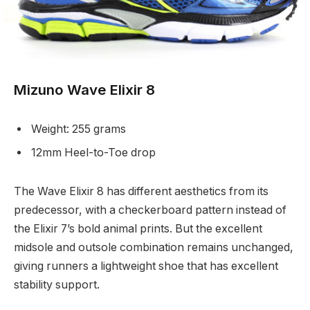
Mizuno Wave Elixir 8
Weight: 255 grams
12mm Heel-to-Toe drop
The Wave Elixir 8 has different aesthetics from its
predecessor, with a checkerboard pattern instead of
the Elixir 7’s bold animal prints. But the excellent
midsole and outsole combination remains unchanged,
giving runners a lightweight shoe that has excellent
stability support.