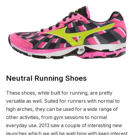
Neutral Running Shoes
These shoes, while built for running, are pretty
versatile as well. Suited for runners with normal to
high arches, they can be used for a wide range of
other activities, from gym sessions to normal
everyday use. 2013 saw a couple of interesting new
launches which we will be watching with keen interest