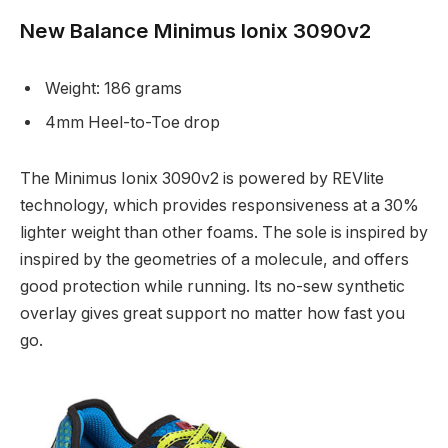
New Balance Minimus Ionix 3090v2
Weight: 186 grams
4mm Heel-to-Toe drop
The Minimus Ionix 3090v2 is powered by REVlite
technology, which provides responsiveness at a 30%
lighter weight than other foams. The sole is inspired by
inspired by the geometries of a molecule, and offers
good protection while running. Its no-sew synthetic
overlay gives great support no matter how fast you
go.