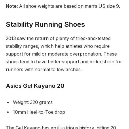
Note
: All shoe weights are based on men’s US size 9.
Stability Running Shoes
2013 saw the return of plenty of tried-and-tested
stability ranges, which help athletes who require
support for mild or moderate overpronation. These
shoes tend to have better support and midcushion for
runners with normal to low arches.
Asics Gel Kayano 20
Weight: 320 grams
10mm Heel-to-Toe drop
The Gel Kayano has an illustrious history, hitting 20