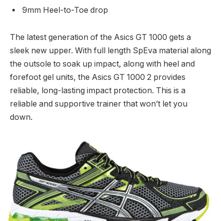
9mm Heel-to-Toe drop
The latest generation of the Asics GT 1000 gets a
sleek new upper. With full length SpEva material along
the outsole to soak up impact, along with heel and
forefoot gel units, the Asics GT 1000 2 provides
reliable, long-lasting impact protection. This is a
reliable and supportive trainer that won’t let you
down.