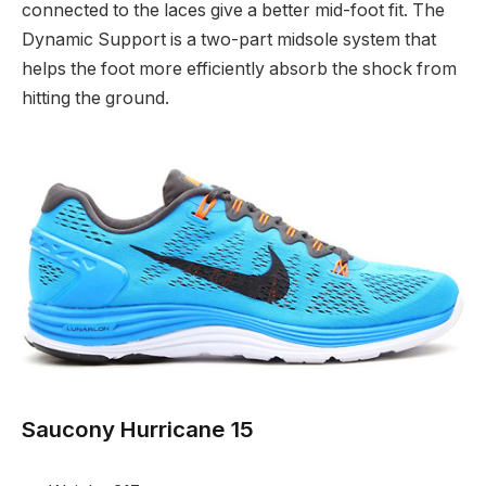
connected to the laces give a better mid-foot fit. The
Dynamic Support is a two-part midsole system that
helps the foot more efficiently absorb the shock from
hitting the ground.
Saucony Hurricane 15