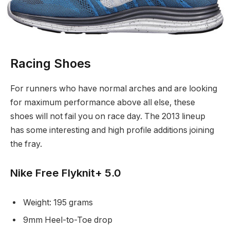
Racing Shoes
For runners who have normal arches and are looking
for maximum performance above all else, these
shoes will not fail you on race day. The 2013 lineup
has some interesting and high profile additions joining
the fray.
Nike Free Flyknit+ 5.0
Weight: 195 grams
9mm Heel-to-Toe drop