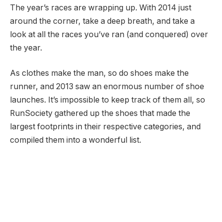
The year’s races are wrapping up. With 2014 just
around the corner, take a deep breath, and take a
look at all the races you’ve ran (and conquered) over
the year.
As clothes make the man, so do shoes make the
runner, and 2013 saw an enormous number of shoe
launches. It’s impossible to keep track of them all, so
RunSociety gathered up the shoes that made the
largest footprints in their respective categories, and
compiled them into a wonderful list.