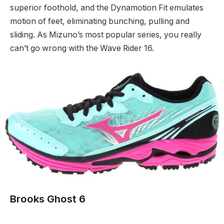
superior foothold, and the Dynamotion Fit emulates
motion of feet, eliminating bunching, pulling and
sliding. As Mizuno’s most popular series, you really
can’t go wrong with the Wave Rider 16.
Brooks Ghost 6