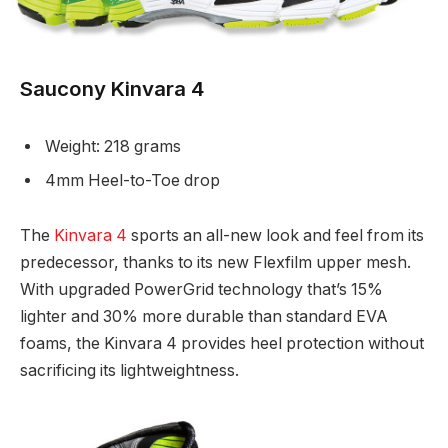
Saucony Kinvara 4
Weight: 218 grams
4mm Heel-to-Toe drop
The
Kinvara 4
sports an all-new look and feel from its
predecessor, thanks to its new Flexfilm upper mesh.
With upgraded PowerGrid technology that’s 15%
lighter and 30% more durable than standard EVA
foams, the Kinvara 4 provides heel protection without
sacrificing its lightweightness.