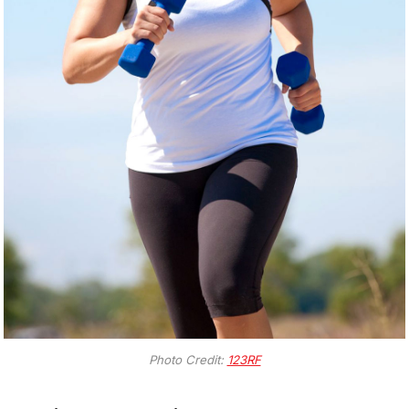
Photo Credit:
123RF