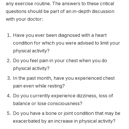
any exercise routine. The answers to these critical
questions should be part of an in-depth discussion
with your doctor:
Have you ever been diagnosed with a heart
condition for which you were advised to limit your
physical activity?
Do you feel pain in your chest when you do
physical activity?
In the past month, have you experienced chest
pain even while resting?
Do you currently experience dizziness, loss of
balance or lose consciousness?
Do you have a bone or joint condition that may be
exacerbated by an increase in physical activity?