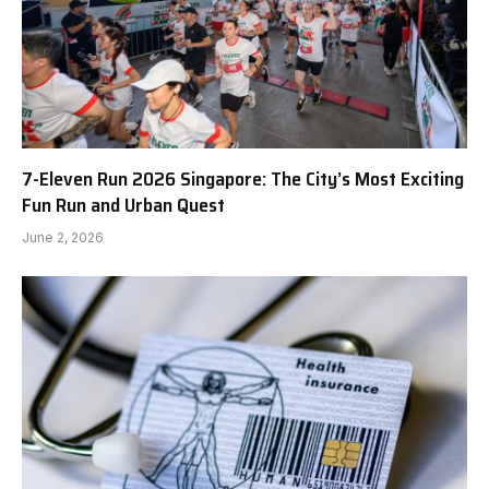
7-Eleven Run 2026 Singapore: The City’s Most Exciting
Fun Run and Urban Quest
June 2, 2026