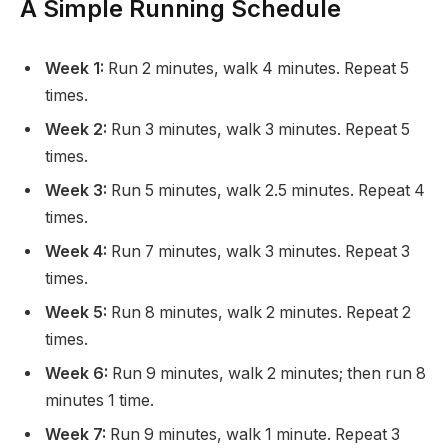
A Simple Running Schedule
Week 1:
Run 2 minutes, walk 4 minutes. Repeat 5
times.
Week 2:
Run 3 minutes, walk 3 minutes. Repeat 5
times.
Week 3:
Run 5 minutes, walk 2.5 minutes. Repeat 4
times.
Week 4:
Run 7 minutes, walk 3 minutes. Repeat 3
times.
Week 5:
Run 8 minutes, walk 2 minutes. Repeat 2
times.
Week 6:
Run 9 minutes, walk 2 minutes; then run 8
minutes 1 time.
Week 7:
Run 9 minutes, walk 1 minute. Repeat 3