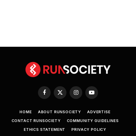
Facebook
X
Instagram
YouTube
(Twitter)
HOME
ABOUT RUNSOCIETY
ADVERTISE
CONTACT RUNSOCIETY
COMMUNITY GUIDELINES
ETHICS STATEMENT
PRIVACY POLICY