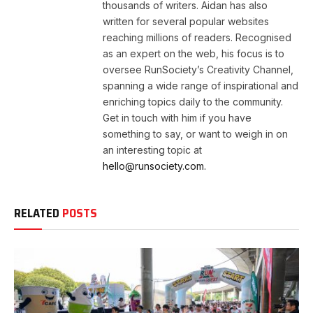
thousands of writers. Aidan has also
written for several popular websites
reaching millions of readers. Recognised
as an expert on the web, his focus is to
oversee RunSociety’s Creativity Channel,
spanning a wide range of inspirational and
enriching topics daily to the community.
Get in touch with him if you have
something to say, or want to weigh in on
an interesting topic at
hello@runsociety.com.
RELATED
POSTS