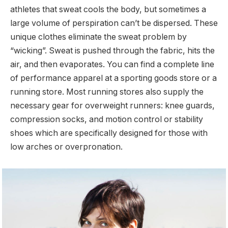
athletes that sweat cools the body, but sometimes a
large volume of perspiration can’t be dispersed. These
unique clothes eliminate the sweat problem by
“wicking”. Sweat is pushed through the fabric, hits the
air, and then evaporates. You can find a complete line
of performance apparel at a sporting goods store or a
running store. Most running stores also supply the
necessary gear for overweight runners: knee guards,
compression socks, and motion control or stability
shoes which are specifically designed for those with
low arches or overpronation.