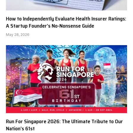
How to Independently Evaluate Health Insurer Ratings:
A Startup Founder’s No-Nonsense Guide
May 28, 2026
Run For Singapore 2026: The Ultimate Tribute to Our
Nation’s 61st