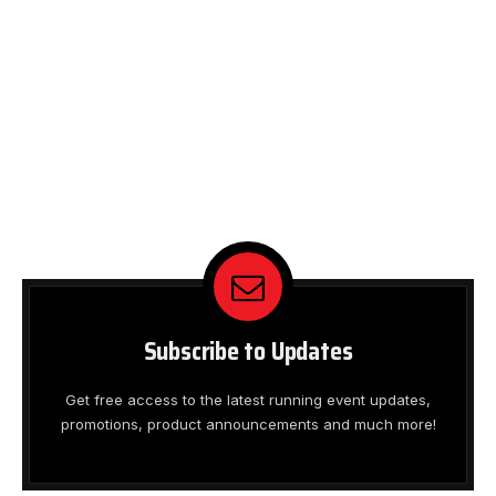
Subscribe to Updates
Get free access to the latest running event updates,
promotions, product announcements and much more!