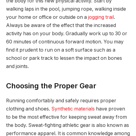
the body for this new physical activity. Start by
walking laps in the pool, jumping rope, walking inside
your home or office or outside on a
jogging trail
.
Always be aware of the effect that the increased
activity has on your body. Gradually work up to 30 or
60 minutes of continuous forward motion. You may
find it prudent to run on a soft surface such as a
school or park track to lessen the impact on bones
and joints.
Choosing the Proper Gear
Running comfortably and safely requires proper
clothing and shoes.
Synthetic materials
have proven
to be the most effective for keeping sweat away from
the body. Sweat-fighting athletic gear is also known as
performance apparel. It is common knowledge among