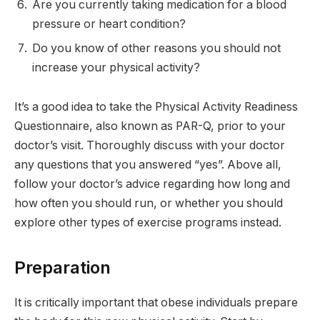
Are you currently taking medication for a blood
pressure or heart condition?
Do you know of other reasons you should not
increase your physical activity?
It’s a good idea to take the Physical Activity Readiness
Questionnaire, also known as PAR-Q, prior to your
doctor’s visit. Thoroughly discuss with your doctor
any questions that you answered “yes”. Above all,
follow your doctor’s advice regarding how long and
how often you should run, or whether you should
explore other types of exercise programs instead.
Preparation
It is critically important that obese individuals prepare