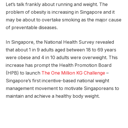
Let’s talk frankly about running and weight. The
problem of obesity is increasing in Singapore and it
may be about to overtake smoking as the major cause
of preventable diseases.
In Singapore, the National Health Survey revealed
that about 1 in 9 adults aged between 18 to 69 years
were obese and 4 in 10 adults were overweight. This
increase has prompt the Health Promotion Board
(HPB) to launch
The One Million KG Challenge
–
Singapore’s first incentive-based national weight
management movement to motivate Singaporeans to
maintain and achieve a healthy body weight.