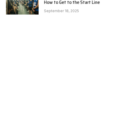
How to Get to the Start Line
September 18, 2025