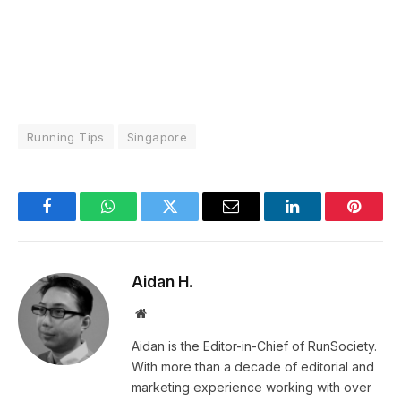
Running Tips
Singapore
Facebook
WhatsApp
Twitter
Email
LinkedIn
Pintere
Aidan H.
Website
Aidan is the Editor-in-Chief of RunSociety.
With more than a decade of editorial and
marketing experience working with over