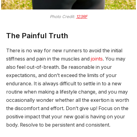
Photo Credit:
123RF
The Painful Truth
There is no way for new runners to avoid the initial
stiffness and pain in the muscles and
joints
. You may
also feel out-of-breath. Be reasonable in your
expectations, and don’t exceed the limits of your
endurance. It is always difficult to settle in to a new
routine when making a lifestyle change, and you may
occasionally wonder whether all the exertion is worth
the discomfort and effort. Don’t give up! Focus on the
positive impact that your new goal is having on your
body. Resolve to be persistent and consistent.