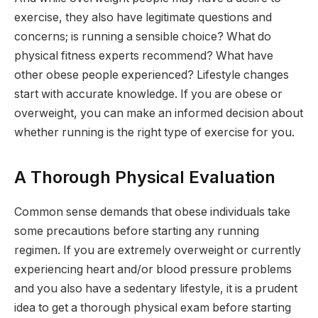
exercise, they also have legitimate questions and
concerns; is running a sensible choice? What do
physical fitness experts recommend? What have
other obese people experienced? Lifestyle changes
start with accurate knowledge. If you are obese or
overweight, you can make an informed decision about
whether running is the right type of exercise for you.
A Thorough Physical Evaluation
Common sense demands that obese individuals take
some precautions before starting any running
regimen. If you are extremely overweight or currently
experiencing heart and/or blood pressure problems
and you also have a sedentary lifestyle, it is a prudent
idea to get a thorough physical exam before starting