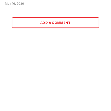
May 16, 2026
ADD A COMMENT