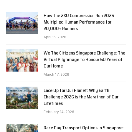
How the 2XU Compression Run 2026
Multiplied Human Performance for
20,000+ Runners
April 15, 2026
We The Citizens Singapore Challenge: The
Virtual Pilgrimage to Honour 60 Years of
Our Home
March 17, 2026
Lace Up for Our Planet: Why Earth
Challenge 2026 is the Marathon of Our
Lifetimes
February 14, 2026
Race Day Transport Options in Singapore: