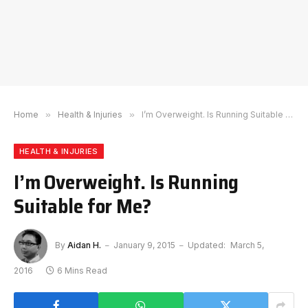
Home
»
Health & Injuries
»
I’m Overweight. Is Running Suitable for Me?
HEALTH & INJURIES
I’m Overweight. Is Running
Suitable for Me?
By
Aidan H.
January 9, 2015
Updated:
March 5,
2016
6 Mins Read