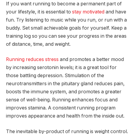
If you want running to become a permanent part of
your lifestyle, it is essential to
stay motivated
and have
fun. Try listening to music while you run, or run with a
buddy. Set small achievable goals for yourself. Keep a
training log so you can see your progress in the areas
of distance, time, and weight.
Running reduces stress
and promotes a better mood
by increasing serotonin levels; it is a great tool for
those battling depression. Stimulation of the
neurotransmitters in the pituitary gland reduces pain,
boosts the immune system, and promotes a greater
sense of well-being. Running enhances focus and
improves stamina. A consistent running program
improves appearance and health from the inside out.
The inevitable by-product of running is weight control.