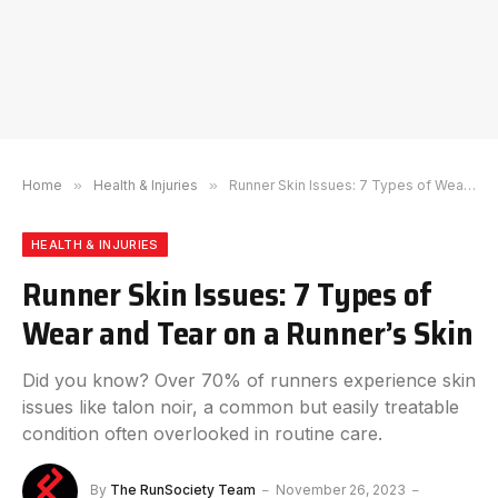
Home
»
Health & Injuries
»
Runner Skin Issues: 7 Types of Wear and Tear on a Runner’s Skin
HEALTH & INJURIES
Runner Skin Issues: 7 Types of
Wear and Tear on a Runner’s Skin
Did you know? Over 70% of runners experience skin
issues like talon noir, a common but easily treatable
condition often overlooked in routine care.
By
The RunSociety Team
November 26, 2023