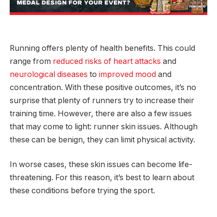
Running offers plenty of health benefits. This could
range from
reduced risks of heart attacks
and
neurological diseases
to
improved mood
and
concentration. With these positive outcomes, it’s no
surprise that plenty of runners try to increase their
training time. However, there are also a few issues
that may come to light: runner skin issues. Although
these can be benign, they can limit physical activity.
In worse cases, these skin issues can become life-
threatening. For this reason, it’s best to learn about
these conditions before trying the sport.