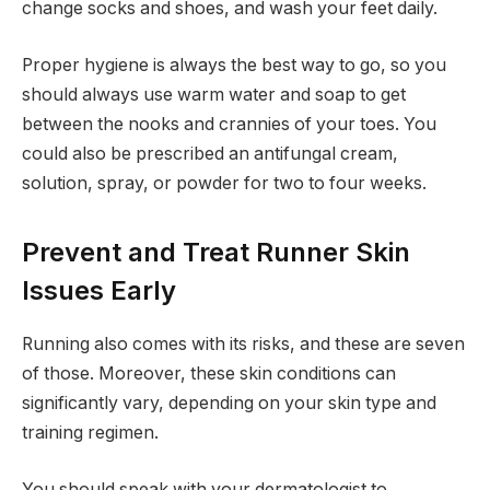
change socks and shoes, and wash your feet daily.
Proper hygiene is always the best way to go, so you
should always use warm water and soap to get
between the nooks and crannies of your toes. You
could also be prescribed an antifungal cream,
solution, spray, or powder for two to four weeks.
Prevent and Treat Runner Skin
Issues Early
Running also comes with its risks, and these are seven
of those. Moreover, these skin conditions can
significantly vary, depending on your skin type and
training regimen.
You should speak with your dermatologist to