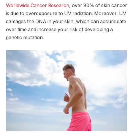
Worldwide Cancer Research
, over 80% of skin cancer
is due to overexposure to UV radiation. Moreover, UV
damages the DNA in your skin, which can accumulate
over time and increase your risk of developing a
genetic mutation.