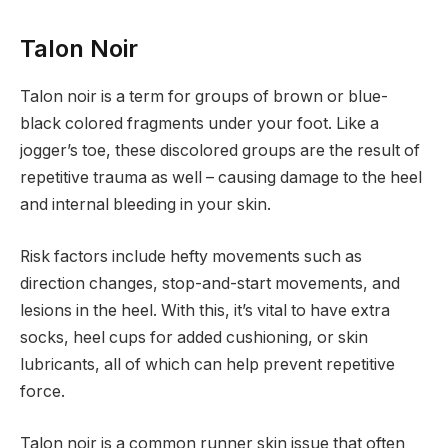
Talon Noir
Talon noir is a term for groups of brown or blue-
black colored fragments under your foot. Like a
jogger’s toe, these discolored groups are the result of
repetitive trauma as well – causing damage to the heel
and internal bleeding in your skin.
Risk factors include hefty movements such as
direction changes, stop-and-start movements, and
lesions in the heel. With this, it’s vital to have extra
socks, heel cups for added cushioning, or skin
lubricants, all of which can help prevent repetitive
force.
Talon noir is a common runner skin issue that often