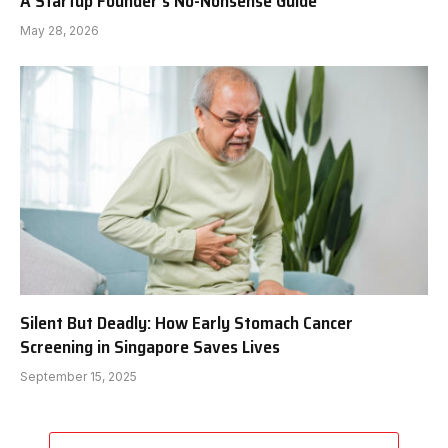
A Startup Founder’s No-Nonsense Guide
May 28, 2026
Silent But Deadly: How Early Stomach Cancer
Screening in Singapore Saves Lives
September 15, 2025