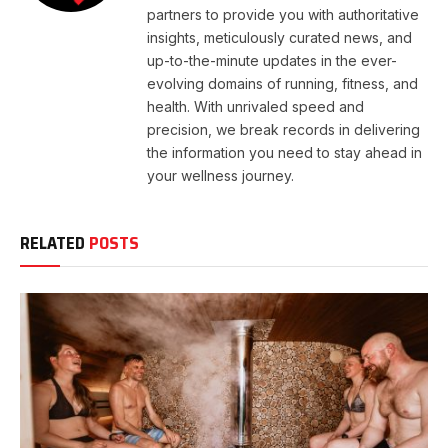
partners to provide you with authoritative
insights, meticulously curated news, and
up-to-the-minute updates in the ever-
evolving domains of running, fitness, and
health. With unrivaled speed and
precision, we break records in delivering
the information you need to stay ahead in
your wellness journey.
RELATED
POSTS