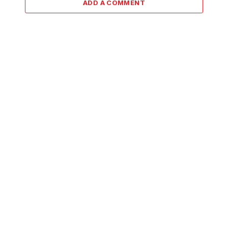
ADD A COMMENT