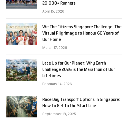
20,000+ Runners
April 15, 2026
We The Citizens Singapore Challenge: The
Virtual Pilgrimage to Honour 60 Years of
Our Home
March 17, 2026
Lace Up for Our Planet: Why Earth
Challenge 2026 is the Marathon of Our
Lifetimes
February 14, 2026
Race Day Transport Options in Singapore:
How to Get to the Start Line
September 18, 2025