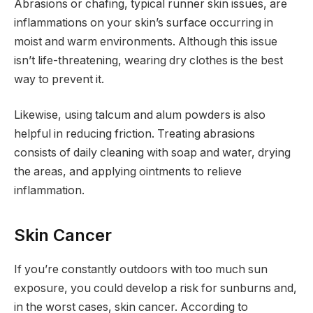
Abrasions or chafing, typical runner skin issues, are
inflammations on your skin’s surface occurring in
moist and warm environments. Although this issue
isn’t life-threatening, wearing dry clothes is the best
way to prevent it.
Likewise, using talcum and alum powders is also
helpful in reducing friction. Treating abrasions
consists of daily cleaning with soap and water, drying
the areas, and applying ointments to relieve
inflammation.
Skin Cancer
If you’re constantly outdoors with too much sun
exposure, you could develop a risk for sunburns and,
in the worst cases, skin cancer. According to