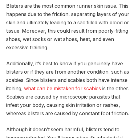
Blisters are the most common runner skin issue. This
happens due to the friction, separating layers of your
skin and ultimately leading to a sac filled with blood or
tissue. Moreover, this could result from poorly-fitting
shoes, wet socks or wet shoes, heat, and even
excessive training.
Additionally, it’s best to know if you genuinely have
blisters or if they are from another condition, such as
scabies. Since blisters and scabies both have intense
itching,
what can be mistaken for scabies
is the other.
Scabies are caused by microscopic parasites that
infest your body, causing skin irritation or rashes,
whereas blisters are caused by constant foot friction.
Although it doesn’t seem harmful, blisters tend to
become infected. You’ll know when it’s infected if it