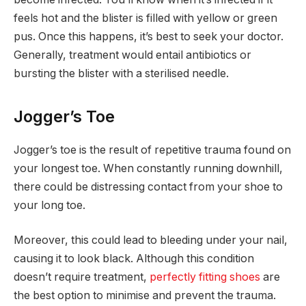
feels hot and the blister is filled with yellow or green
pus. Once this happens, it’s best to seek your doctor.
Generally, treatment would entail antibiotics or
bursting the blister with a sterilised needle.
Jogger’s Toe
Jogger’s toe is the result of repetitive trauma found on
your longest toe. When constantly running downhill,
there could be distressing contact from your shoe to
your long toe.
Moreover, this could lead to bleeding under your nail,
causing it to look black. Although this condition
doesn’t require treatment,
perfectly fitting shoes
are
the best option to minimise and prevent the trauma.