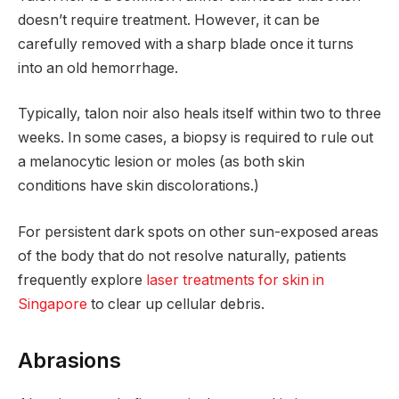
doesn’t require treatment. However, it can be
carefully removed with a sharp blade once it turns
into an old hemorrhage.
Typically, talon noir also heals itself within two to three
weeks. In some cases, a biopsy is required to rule out
a melanocytic lesion or moles (as both skin
conditions have skin discolorations.)
For persistent dark spots on other sun-exposed areas
of the body that do not resolve naturally, patients
frequently explore
laser treatments for skin in
Singapore
to clear up cellular debris.
Abrasions