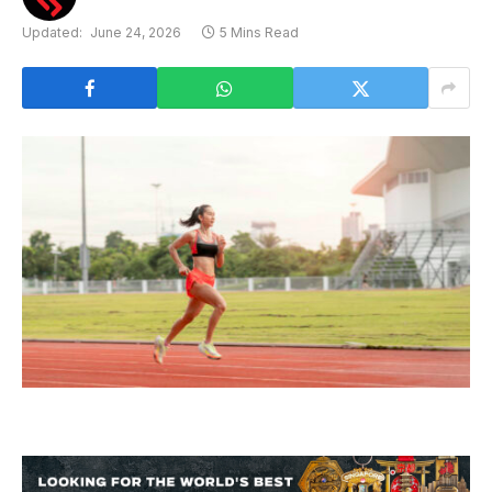
Updated:
June 24, 2026
5 Mins Read