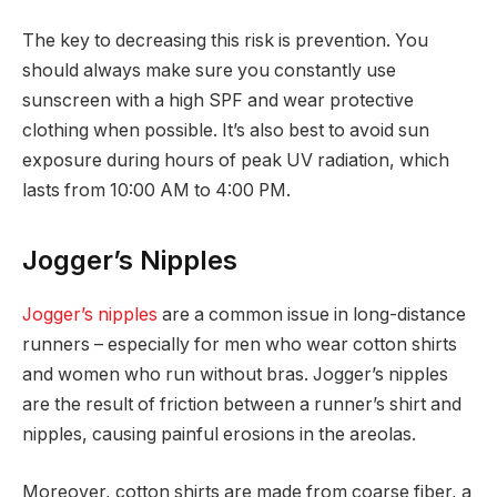
The key to decreasing this risk is prevention. You
should always make sure you constantly use
sunscreen with a high SPF and wear protective
clothing when possible. It’s also best to avoid sun
exposure during hours of peak UV radiation, which
lasts from 10:00 AM to 4:00 PM.
Jogger’s Nipples
Jogger’s nipples
are a common issue in long-distance
runners – especially for men who wear cotton shirts
and women who run without bras. Jogger’s nipples
are the result of friction between a runner’s shirt and
nipples, causing painful erosions in the areolas.
Moreover, cotton shirts are made from coarse fiber, a