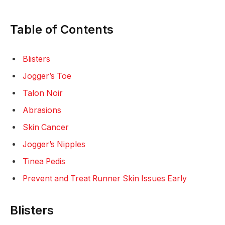
Table of Contents
Blisters
Jogger’s Toe
Talon Noir
Abrasions
Skin Cancer
Jogger’s Nipples
Tinea Pedis
Prevent and Treat Runner Skin Issues Early
Blisters