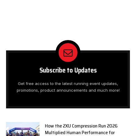
Subscribe to Updates
Get free access to the latest running event updates,
promotions, product announcements and much more!
How the 2XU Compression Run 2026
Multiplied Human Performance for