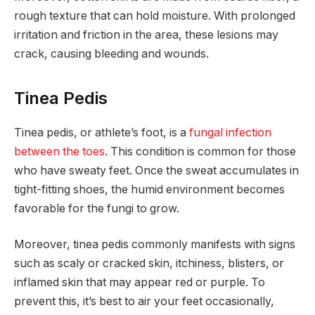
rough texture that can hold moisture. With prolonged
irritation and friction in the area, these lesions may
crack, causing bleeding and wounds.
Tinea Pedis
Tinea pedis, or athlete’s foot, is a
fungal infection
between the toes
. This condition is common for those
who have sweaty feet. Once the sweat accumulates in
tight-fitting shoes, the humid environment becomes
favorable for the fungi to grow.
Moreover, tinea pedis commonly manifests with signs
such as scaly or cracked skin, itchiness, blisters, or
inflamed skin that may appear red or purple. To
prevent this, it’s best to air your feet occasionally,