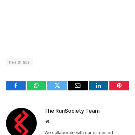
health tips
Facebook
WhatsApp
Twitter
Email
LinkedIn
Pintere
The RunSociety Team
Website
We collaborate with our esteemed