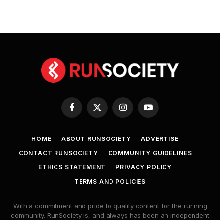
Facebook
X
Instagram
YouTube
(Twitter)
HOME
ABOUT RUNSOCIETY
ADVERTISE
CONTACT RUNSOCIETY
COMMUNITY GUIDELINES
ETHICS STATEMENT
PRIVACY POLICY
TERMS AND POLICIES
With a commitment and pride to quality content for the running
community. RunSociety is, and always has been an independent