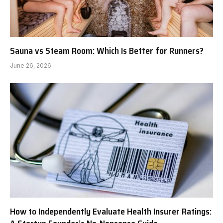
Sauna vs Steam Room: Which Is Better for Runners?
June 26, 2026
How to Independently Evaluate Health Insurer Ratings: