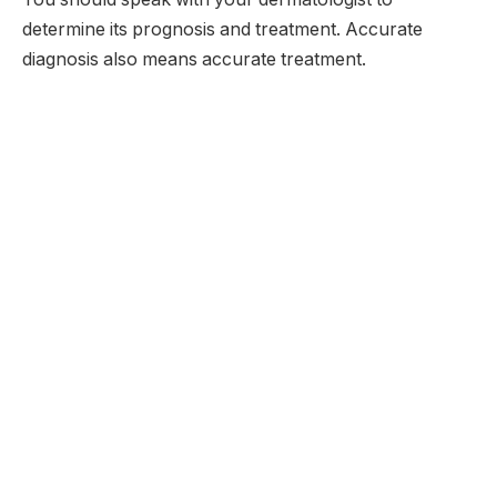
determine its prognosis and treatment. Accurate
diagnosis also means accurate treatment.