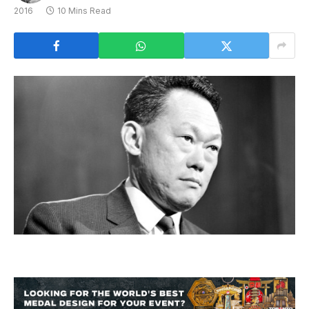
2016
10 Mins Read