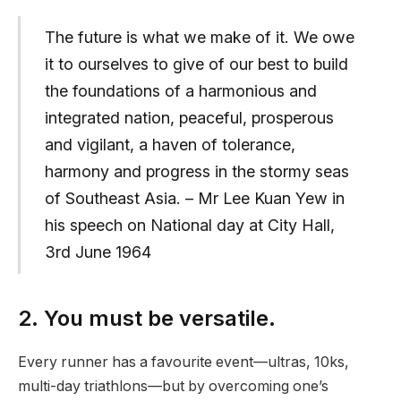
The future is what we make of it. We owe
it to ourselves to give of our best to build
the foundations of a harmonious and
integrated nation, peaceful, prosperous
and vigilant, a haven of tolerance,
harmony and progress in the stormy seas
of Southeast Asia. – Mr Lee Kuan Yew in
his speech on National day at City Hall,
3rd June 1964
2. You must be versatile.
Every runner has a favourite event—ultras, 10ks,
multi-day triathlons—but by overcoming one’s