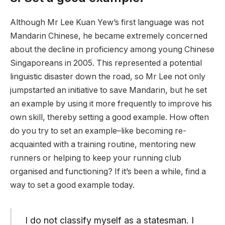
Although Mr Lee Kuan Yew’s first language was not
Mandarin Chinese, he became extremely concerned
about the decline in proficiency among young Chinese
Singaporeans in 2005. This represented a potential
linguistic disaster down the road, so Mr Lee not only
jumpstarted an initiative to save Mandarin, but he set
an example by using it more frequently to improve his
own skill, thereby setting a good example. How often
do you try to set an example–like becoming re-
acquainted with a training routine, mentoring new
runners or helping to keep your running club
organised and functioning? If it’s been a while, find a
way to set a good example today.
I do not classify myself as a statesman. I