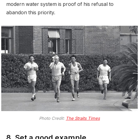
modern water system is proof of his refusal to
abandon this priority.
Photo Credit:
The Straits Times
8. Set a good example.