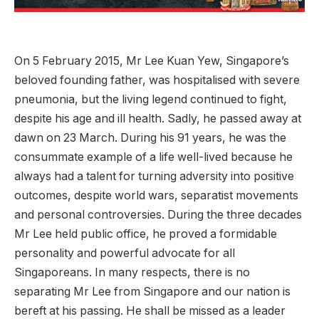
On 5 February 2015, Mr Lee Kuan Yew, Singapore’s
beloved founding father, was hospitalised with severe
pneumonia, but the living legend continued to fight,
despite his age and ill health. Sadly, he passed away at
dawn on 23 March. During his 91 years, he was the
consummate example of a life well-lived because he
always had a talent for turning adversity into positive
outcomes, despite world wars, separatist movements
and personal controversies. During the three decades
Mr Lee held public office, he proved a formidable
personality and powerful advocate for all
Singaporeans. In many respects, there is no
separating Mr Lee from Singapore and our nation is
bereft at his passing. He shall be missed as a leader