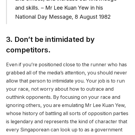
and skills. – Mr Lee Kuan Yew in his
National Day Message, 8 August 1982
3. Don’t be intimidated by
competitors.
Even if you’re positioned close to the runner who has
grabbed all of the media’s attention, you should never
allow that person to intimidate you. Your job is to run
your race, not worry about how to outrace and
outthink opponents. By focusing on your race and
ignoring others, you are emulating Mr Lee Kuan Yew,
whose history of battling all sorts of opposition parties
is legendary and represents the kind of character that
every Singaporean can look up to as a government