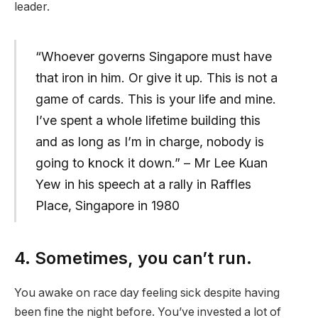
leader.
“Whoever governs Singapore must have
that iron in him. Or give it up. This is not a
game of cards. This is your life and mine.
I’ve spent a whole lifetime building this
and as long as I’m in charge, nobody is
going to knock it down.” – Mr Lee Kuan
Yew in his speech at a rally in Raffles
Place, Singapore in 1980
4. Sometimes, you can’t run.
You awake on race day feeling sick despite having
been fine the night before. You’ve invested a lot of