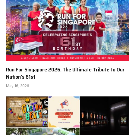
Run For Singapore 2026: The Ultimate Tribute to Our
Nation’s 61st
May 16, 2026