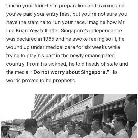
time in your long-term preparation and training and
you’ve paid your entry fees, but you’re not sure you
have the stamina to run your race. Imagine how Mr
Lee Kuan Yew felt after Singapore’s independence
was declared in 1965 and he awoke feeling so ill, he
wound up under medical care for six weeks while
trying to play his part in the newly emancipated
country. From his sickbed, he told heads of state and
the media,
“Do not worry about Singapore.”
His
words proved to be prophetic.