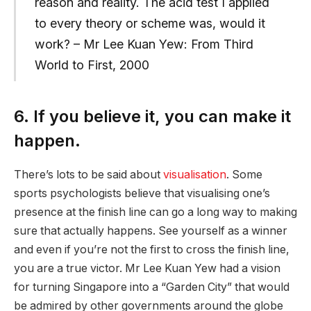
reason and reality. The acid test I applied
to every theory or scheme was, would it
work? – Mr Lee Kuan Yew: From Third
World to First, 2000
6. If you believe it, you can make it
happen.
There’s lots to be said about
visualisation
. Some
sports psychologists believe that visualising one’s
presence at the finish line can go a long way to making
sure that actually happens. See yourself as a winner
and even if you’re not the first to cross the finish line,
you are a true victor. Mr Lee Kuan Yew had a vision
for turning Singapore into a “Garden City” that would
be admired by other governments around the globe