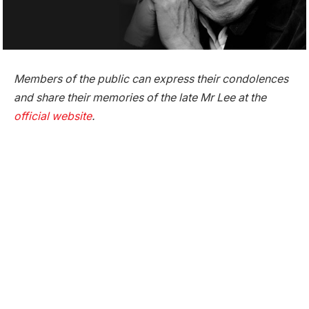
Members of the public can express their condolences
and share their memories of the late Mr Lee at the
official website
.