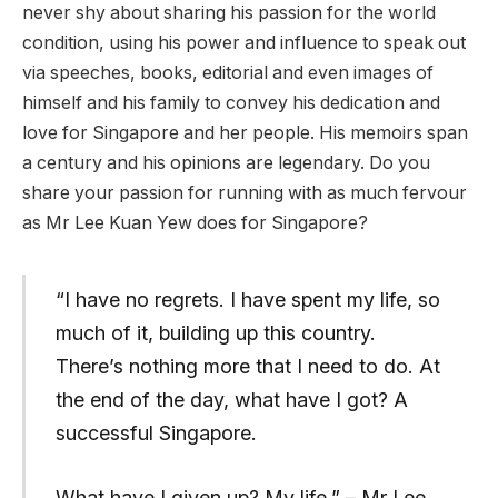
never shy about sharing his passion for the world
condition, using his power and influence to speak out
via speeches, books, editorial and even images of
himself and his family to convey his dedication and
love for Singapore and her people. His memoirs span
a century and his opinions are legendary. Do you
share your passion for running with as much fervour
as Mr Lee Kuan Yew does for Singapore?
“I have no regrets. I have spent my life, so
much of it, building up this country.
There’s nothing more that I need to do. At
the end of the day, what have I got? A
successful Singapore.
What have I given up? My life.” – Mr Lee