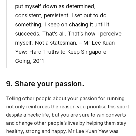
put myself down as determined,
consistent, persistent. I set out to do
something, I keep on chasing it until it
succeeds. That’s all. That’s how I perceive
myself. Not a statesman. – Mr Lee Kuan
Yew: Hard Truths to Keep Singapore
Going, 2011
9. Share your passion.
Telling other people about your passion for running
not only reinforces the reason you prioritise this sport
despite a hectic life, but you are sure to win converts
and change other people’s lives by helping them stay
healthy, strong and happy. Mr Lee Kuan Yew was