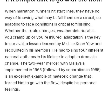
When marathon runners hit start lines, they have no
way of knowing what may befall them on a circuit, so
adapting to race conditions is critical to finishing.
Whether the route changes, weather deteriorates,
you cramp up or you’re injured, adaptation is the key
to survival, a lesson learned by Mr Lee Kuan Yew and
recounted in his memoirs: He had to sing four different
national anthems in his lifetime to adapt to dramatic
change. The two-year merger with Malaysia
implemented in 1963 (followed by separation in 1965)
is an excellent example of meteoric change that
forced him to go with the flow, despite his personal
feelings.