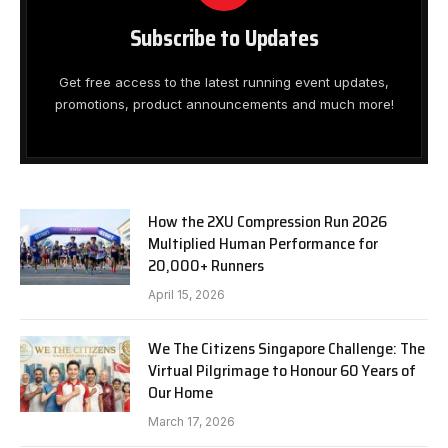
Subscribe to Updates
Get free access to the latest running event updates,
promotions, product announcements and much more!
How the 2XU Compression Run 2026
Multiplied Human Performance for
20,000+ Runners
April 15, 2026
We The Citizens Singapore Challenge: The
Virtual Pilgrimage to Honour 60 Years of
Our Home
March 17, 2026