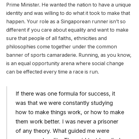
Prime Minister. He wanted the nation to have a unique
identity and was willing to do what it took to make that
happen. Your role as a Singaporean runner isn’t so
different if you care about equality and want to make
sure that people of all faiths, ethnicities and
philosophies come together under the common
banner of sports camaraderie. Running, as you know,
is an equal opportunity arena where social change
can be effected every time a race is run.
If there was one formula for success, it
was that we were constantly studying
how to make things work, or how to make
them work better. I was never a prisoner
of any theory. What guided me were