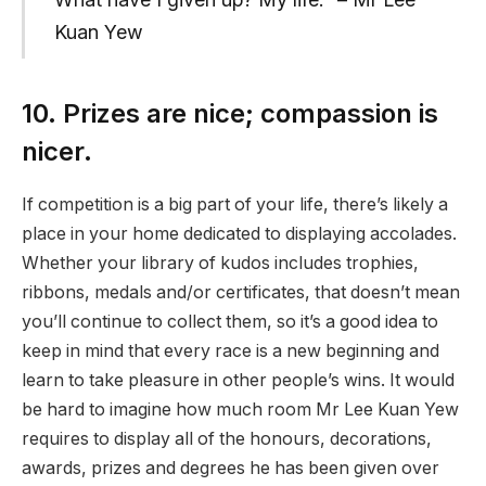
Kuan Yew
10. Prizes are nice; compassion is
nicer.
If competition is a big part of your life, there’s likely a
place in your home dedicated to displaying accolades.
Whether your library of kudos includes trophies,
ribbons, medals and/or certificates, that doesn’t mean
you’ll continue to collect them, so it’s a good idea to
keep in mind that every race is a new beginning and
learn to take pleasure in other people’s wins. It would
be hard to imagine how much room Mr Lee Kuan Yew
requires to display all of the honours, decorations,
awards, prizes and degrees he has been given over