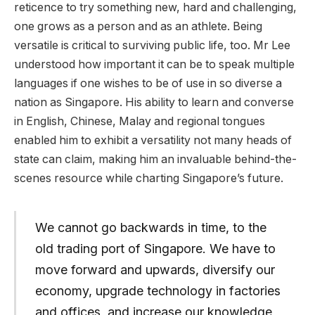
reticence to try something new, hard and challenging,
one grows as a person and as an athlete. Being
versatile is critical to surviving public life, too. Mr Lee
understood how important it can be to speak multiple
languages if one wishes to be of use in so diverse a
nation as Singapore. His ability to learn and converse
in English, Chinese, Malay and regional tongues
enabled him to exhibit a versatility not many heads of
state can claim, making him an invaluable behind-the-
scenes resource while charting Singapore’s future.
We cannot go backwards in time, to the
old trading port of Singapore. We have to
move forward and upwards, diversify our
economy, upgrade technology in factories
and offices, and increase our knowledge