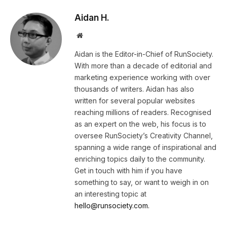
Aidan H.
Website
Aidan is the Editor-in-Chief of RunSociety.
With more than a decade of editorial and
marketing experience working with over
thousands of writers. Aidan has also
written for several popular websites
reaching millions of readers. Recognised
as an expert on the web, his focus is to
oversee RunSociety’s Creativity Channel,
spanning a wide range of inspirational and
enriching topics daily to the community.
Get in touch with him if you have
something to say, or want to weigh in on
an interesting topic at
hello@runsociety.com.