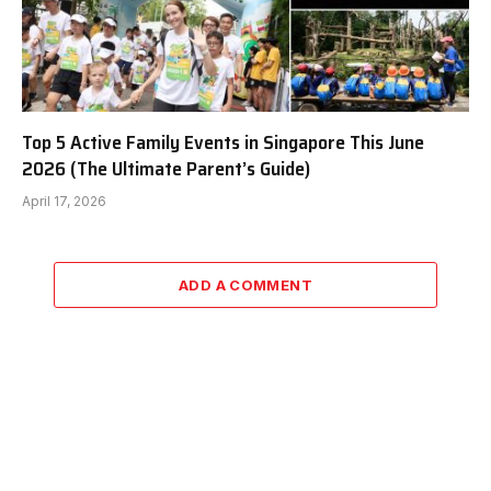
Top 5 Active Family Events in Singapore This June
2026 (The Ultimate Parent’s Guide)
April 17, 2026
ADD A COMMENT