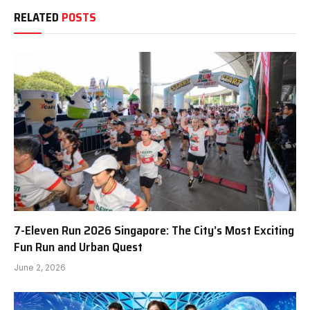
RELATED
POSTS
7-Eleven Run 2026 Singapore: The City’s Most Exciting
Fun Run and Urban Quest
June 2, 2026