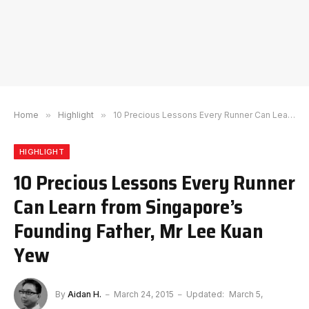
Home
»
Highlight
»
10 Precious Lessons Every Runner Can Learn from Singapore’s Founding Father, Mr Lee Kuan Yew
HIGHLIGHT
10 Precious Lessons Every Runner
Can Learn from Singapore’s
Founding Father, Mr Lee Kuan
Yew
By
Aidan H.
March 24, 2015
Updated:
March 5,