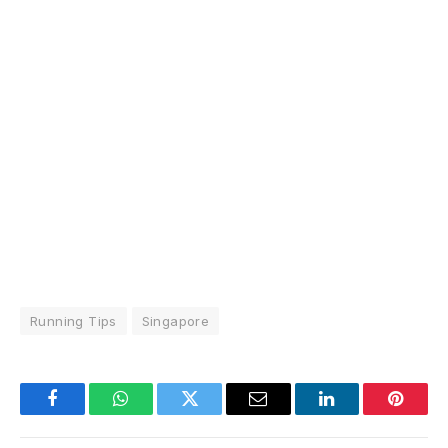
Running Tips
Singapore
Facebook
WhatsApp
Twitter
Email
LinkedIn
Pintere