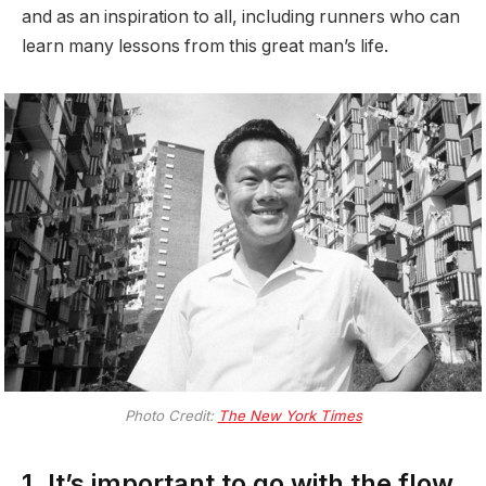
and as an inspiration to all, including runners who can
learn many lessons from this great man’s life.
Photo Credit:
The New York Times
1. It’s important to go with the flow.