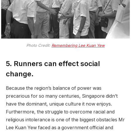
Photo Credit:
Remembering Lee Kuan Yew
5. Runners can effect social
change.
Because the region’s balance of power was
precarious for so many centuries, Singapore didn’t
have the dominant, unique culture it now enjoys.
Furthermore, the struggle to overcome racial and
religious intolerance is one of the biggest obstacles Mr
Lee Kuan Yew faced as a government official and