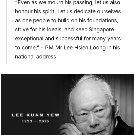
“Even as we mourn his passing, let us also
honour his spirit. Let us dedicate ourselves
as one people to build on his foundations,
strive for his ideals, and keep Singapore
exceptional and successful for many years
to come,” – PM Mr Lee Hsien Loong in his
national address