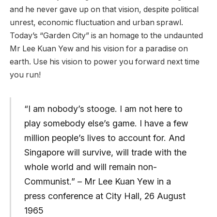
and he never gave up on that vision, despite political
unrest, economic fluctuation and urban sprawl.
Today’s “Garden City” is an homage to the undaunted
Mr Lee Kuan Yew and his vision for a paradise on
earth. Use his vision to power you forward next time
you run!
“I am nobody’s stooge. I am not here to
play somebody else’s game. I have a few
million people’s lives to account for. And
Singapore will survive, will trade with the
whole world and will remain non-
Communist.” – Mr Lee Kuan Yew in a
press conference at City Hall, 26 August
1965