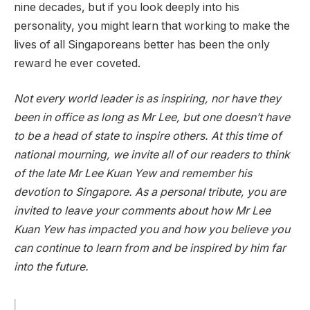
nine decades, but if you look deeply into his
personality, you might learn that working to make the
lives of all Singaporeans better has been the only
reward he ever coveted.
Not every world leader is as inspiring, nor have they
been in office as long as Mr Lee, but one doesn’t have
to be a head of state to inspire others. At this time of
national mourning, we invite all of our readers to think
of the late Mr Lee Kuan Yew and remember his
devotion to Singapore. As a personal tribute, you are
invited to leave your comments about how Mr Lee
Kuan Yew has impacted you and how you believe you
can continue to learn from and be inspired by him far
into the future.