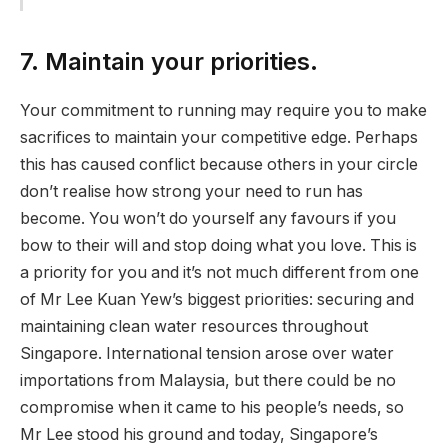
7. Maintain your priorities.
Your commitment to running may require you to make
sacrifices to maintain your competitive edge. Perhaps
this has caused conflict because others in your circle
don’t realise how strong your need to run has
become. You won’t do yourself any favours if you
bow to their will and stop doing what you love. This is
a priority for you and it’s not much different from one
of Mr Lee Kuan Yew’s biggest priorities: securing and
maintaining clean water resources throughout
Singapore. International tension arose over water
importations from Malaysia, but there could be no
compromise when it came to his people’s needs, so
Mr Lee stood his ground and today, Singapore’s