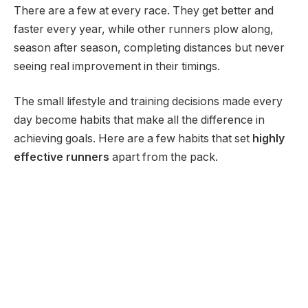
There are a few at every race. They get better and
faster every year, while other runners plow along,
season after season, completing distances but never
seeing real improvement in their timings.
The small lifestyle and training decisions made every
day become habits that make all the difference in
achieving goals. Here are a few habits that set
highly
effective runners
apart from the pack.