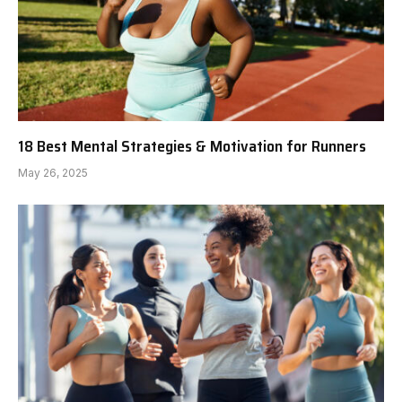
18 Best Mental Strategies & Motivation for Runners
May 26, 2025