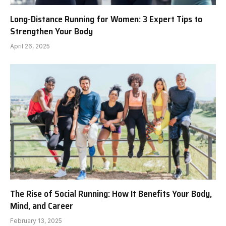
Long-Distance Running for Women: 3 Expert Tips to
Strengthen Your Body
April 26, 2025
The Rise of Social Running: How It Benefits Your Body,
Mind, and Career
February 13, 2025