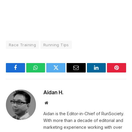
Race Training
Running Tips
Facebook
WhatsApp
Twitter
Email
LinkedIn
Pintere
Aidan H.
Website
Aidan is the Editor-in-Chief of RunSociety.
With more than a decade of editorial and
marketing experience working with over