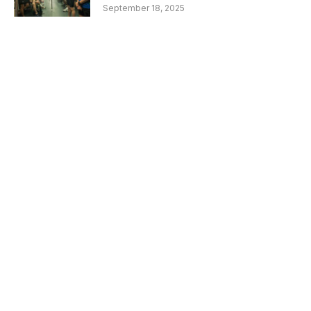
September 18, 2025