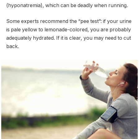
(hyponatremia), which can be deadly when running.
Some experts recommend the “pee test”: if your urine
is pale yellow to lemonade-colored, you are probably
adequately hydrated. If it is clear, you may need to cut
back.