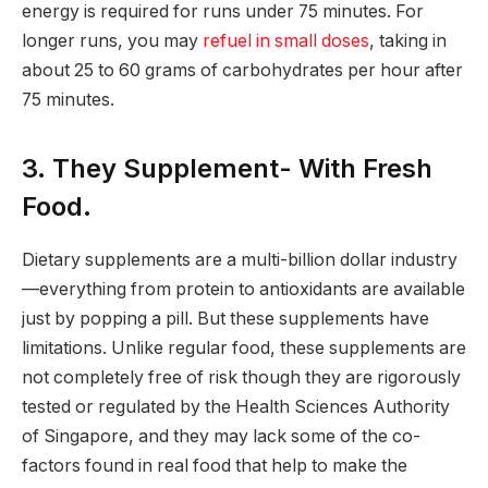
energy is required for runs under 75 minutes. For
longer runs, you may
refuel in small doses
, taking in
about 25 to 60 grams of carbohydrates per hour after
75 minutes.
3. They Supplement- With Fresh
Food.
Dietary supplements are a multi-billion dollar industry
—everything from protein to antioxidants are available
just by popping a pill. But these supplements have
limitations. Unlike regular food, these supplements are
not completely free of risk though they are rigorously
tested or regulated by the Health Sciences Authority
of Singapore, and they may lack some of the co-
factors found in real food that help to make the