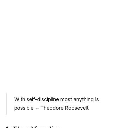
With self-discipline most anything is
possible. – Theodore Roosevelt