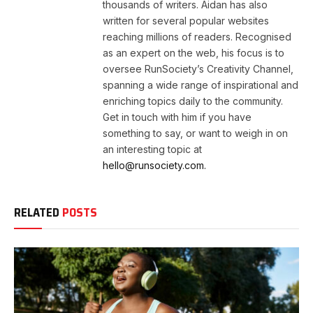
thousands of writers. Aidan has also
written for several popular websites
reaching millions of readers. Recognised
as an expert on the web, his focus is to
oversee RunSociety’s Creativity Channel,
spanning a wide range of inspirational and
enriching topics daily to the community.
Get in touch with him if you have
something to say, or want to weigh in on
an interesting topic at
hello@runsociety.com.
RELATED
POSTS