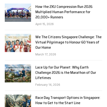
How the 2XU Compression Run 2026
Multiplied Human Performance for
20,000+ Runners
April 15, 2026
We The Citizens Singapore Challenge: The
Virtual Pilgrimage to Honour 60 Years of
Our Home
March 17, 2026
Lace Up for Our Planet: Why Earth
Challenge 2026 is the Marathon of Our
Lifetimes
February 14, 2026
Race Day Transport Options in Singapore:
How to Get to the Start Line