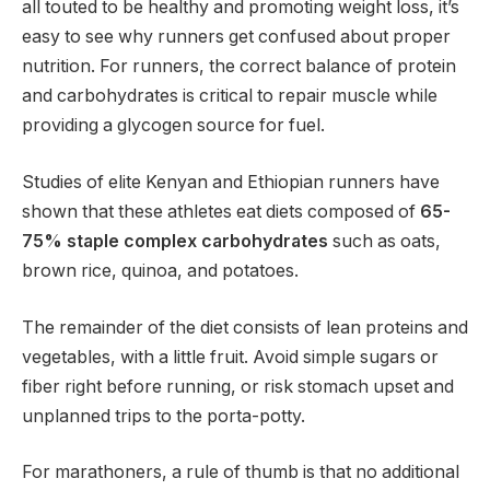
all touted to be healthy and promoting weight loss, it’s
easy to see why runners get confused about proper
nutrition. For runners, the correct balance of protein
and carbohydrates is critical to repair muscle while
providing a glycogen source for fuel.
Studies of elite Kenyan and Ethiopian runners have
shown that these athletes eat diets composed of
65-
75% staple complex carbohydrates
such as oats,
brown rice, quinoa, and potatoes.
The remainder of the diet consists of lean proteins and
vegetables, with a little fruit. Avoid simple sugars or
fiber right before running, or risk stomach upset and
unplanned trips to the porta-potty.
For marathoners, a rule of thumb is that no additional