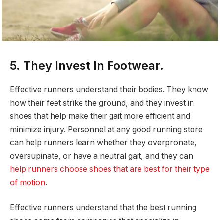
5. They Invest In Footwear.
Effective runners understand their bodies. They know
how their feet strike the ground, and they invest in
shoes that help make their gait more efficient and
minimize injury. Personnel at any good running store
can help runners learn whether they overpronate,
oversupinate, or have a neutral gait, and they can
help runners choose shoes that are best for their type
of motion
.
Effective runners understand that the best running