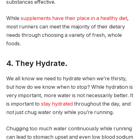
substances effective.
While
supplements have their place in a healthy diet
,
most runners can meet the majority of their dietary
needs through choosing a variety of fresh, whole
foods.
4. They Hydrate.
We all know we need to hydrate when we’re thirsty,
but how do we know when to stop? While hydration is
very important, more water is not necessarily better. It
is important to
stay hydrated
throughout the day, and
not just chug water only while you’re running.
Chugging too much water continuously while running
can lead to stomach upset and even low blood sodium