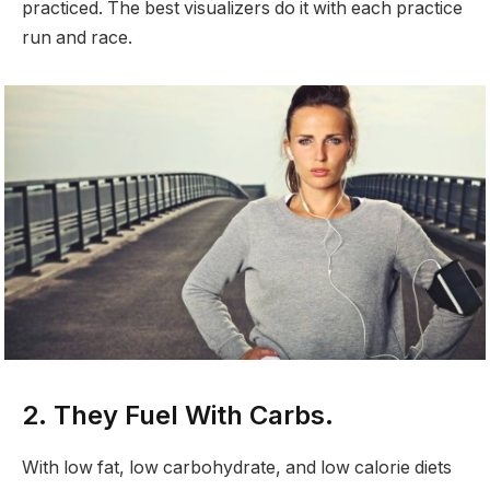
practiced. The best visualizers do it with each practice
run and race.
2. They Fuel With Carbs.
With low fat, low carbohydrate, and low calorie diets