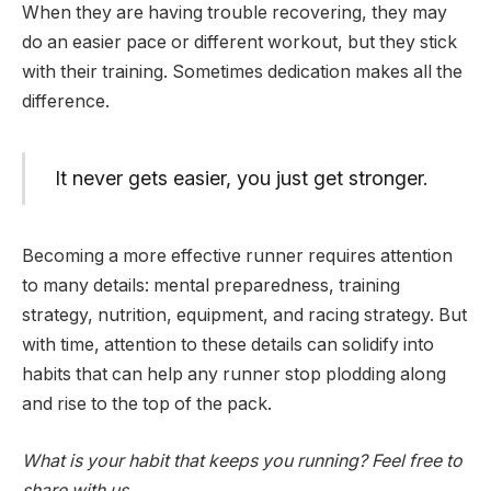
When they are having trouble recovering, they may
do an easier pace or different workout, but they stick
with their training. Sometimes dedication makes all the
difference.
It never gets easier, you just get stronger.
Becoming a more effective runner requires attention
to many details: mental preparedness, training
strategy, nutrition, equipment, and racing strategy. But
with time, attention to these details can solidify into
habits that can help any runner stop plodding along
and rise to the top of the pack.
What is your habit that keeps you running? Feel free to
share with us.