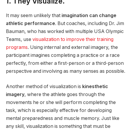
1. They Visualize.
It may seem unlikely that
imagination can change
athletic performance
. But coaches, including Dr. Jim
Bauman, who has worked with multiple USA Olympic
Teams, use
visualization to improve their training
programs
. Using internal and external imagery, the
participant imagines completing a practice or a race
perfectly, from either a first-person or a third-person
perspective and involving as many senses as possible.
Another method of visualization is
kinesthetic
imagery
, where the athlete goes through the
movements he or she will perform completing the
task, which is especially effective for developing
mental preparedness and muscle memory. Just like
any skill, visualization is something that must be