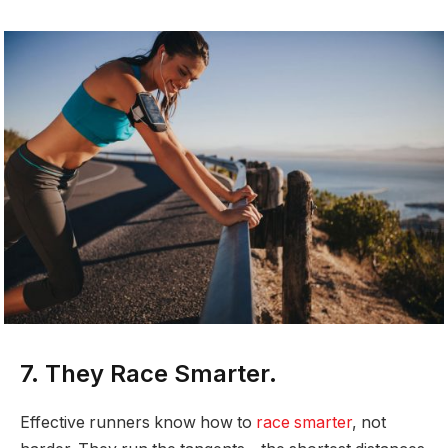
7. They Race Smarter.
Effective runners know how to
race smarter
, not