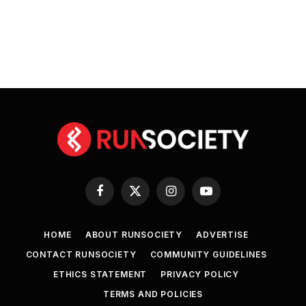
Facebook
X
Instagram
YouTube
(Twitter)
HOME
ABOUT RUNSOCIETY
ADVERTISE
CONTACT RUNSOCIETY
COMMUNITY GUIDELINES
ETHICS STATEMENT
PRIVACY POLICY
TERMS AND POLICIES