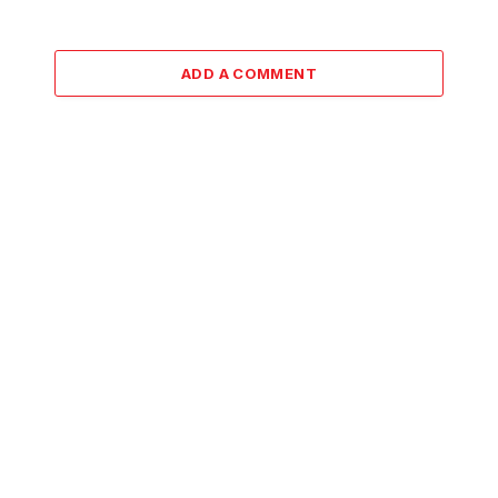
ADD A COMMENT