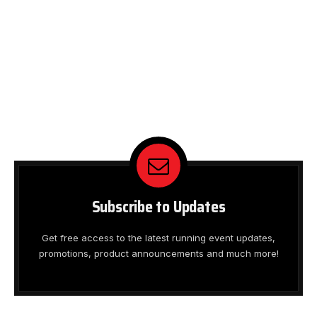
Subscribe to Updates
Get free access to the latest running event updates,
promotions, product announcements and much more!