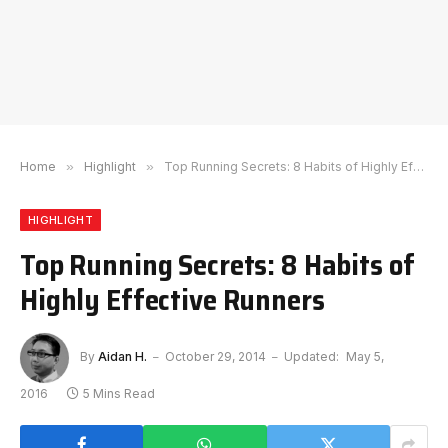
Home
»
Highlight
»
Top Running Secrets: 8 Habits of Highly Effective Runners
HIGHLIGHT
Top Running Secrets: 8 Habits of
Highly Effective Runners
By
Aidan H.
October 29, 2014
Updated:
May 5,
2016
5 Mins Read