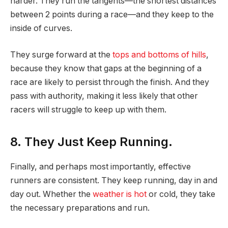
harder. They run the tangents—the shortest distances
between 2 points during a race—and they keep to the
inside of curves.
They surge forward at the
tops and bottoms of hills
,
because they know that gaps at the beginning of a
race are likely to persist through the finish. And they
pass with authority, making it less likely that other
racers will struggle to keep up with them.
8. They Just Keep Running.
Finally, and perhaps most importantly, effective
runners are consistent. They keep running, day in and
day out. Whether the
weather is hot
or cold, they take
the necessary preparations and run.