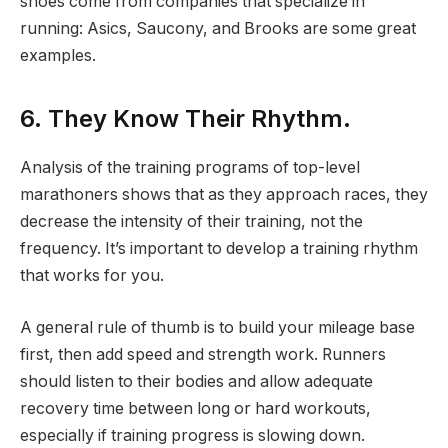
shoes come from companies that specialize in
running: Asics, Saucony, and Brooks are some great
examples.
6. They Know Their Rhythm.
Analysis of the training programs of top-level
marathoners shows that as they approach races, they
decrease the intensity of their training, not the
frequency. It’s important to develop a training rhythm
that works for you.
A general rule of thumb is to build your mileage base
first, then add speed and strength work. Runners
should listen to their bodies and allow adequate
recovery time between long or hard workouts,
especially if training progress is slowing down.