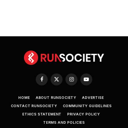
Facebook
X
Instagram
YouTube
(Twitter)
HOME
ABOUT RUNSOCIETY
ADVERTISE
CONTACT RUNSOCIETY
COMMUNITY GUIDELINES
ETHICS STATEMENT
PRIVACY POLICY
TERMS AND POLICIES