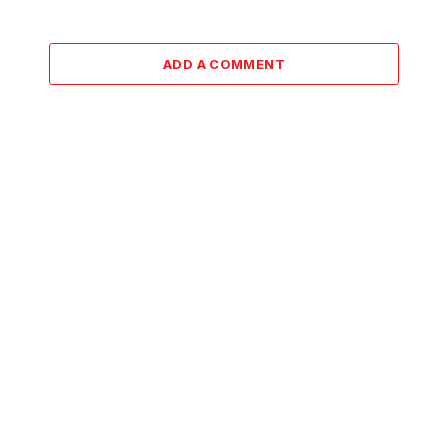
ADD A COMMENT