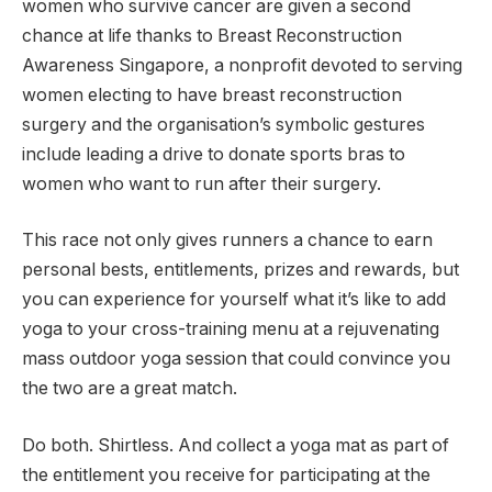
women who survive cancer are given a second
chance at life thanks to Breast Reconstruction
Awareness Singapore, a nonprofit devoted to serving
women electing to have breast reconstruction
surgery and the organisation’s symbolic gestures
include leading a drive to donate sports bras to
women who want to run after their surgery.
This race not only gives runners a chance to earn
personal bests, entitlements, prizes and rewards, but
you can experience for yourself what it’s like to add
yoga to your cross-training menu at a rejuvenating
mass outdoor yoga session that could convince you
the two are a great match.
Do both. Shirtless. And collect a yoga mat as part of
the entitlement you receive for participating at the