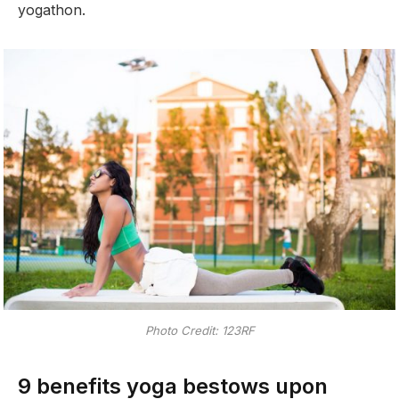
yogathon.
Photo Credit: 123RF
9 benefits yoga bestows upon