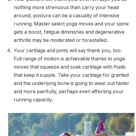
nothing more strenuous than carry your head
around, posture can be a casualty of intensive
running. Master select yoga moves and your spine
gets a boost, fatigue diminishes and degenerative
arthritis may be moderated or forestalled.
Your cartilage and joints will say thank you, too.
Full range of motion is achievable thanks to yoga
moves that squeeze and soak cartilage with fluids
that keep it supple. Take your cartilage for granted
and the underlying bone is going to wear out faster
and more painfully, perhaps even affecting your
running capacity.