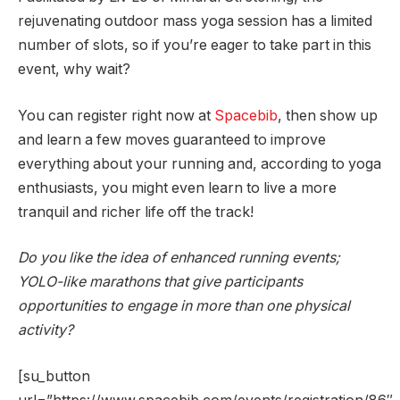
rejuvenating outdoor mass yoga session has a limited
number of slots, so if you’re eager to take part in this
event, why wait?
You can register right now at
Spacebib
, then show up
and learn a few moves guaranteed to improve
everything about your running and, according to yoga
enthusiasts, you might even learn to live a more
tranquil and richer life off the track!
Do you like the idea of enhanced running events;
YOLO-like marathons that give participants
opportunities to engage in more than one physical
activity?
[su_button