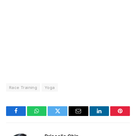
Race Training
Yoga
Facebook
WhatsApp
Twitter
Email
LinkedIn
Pintere