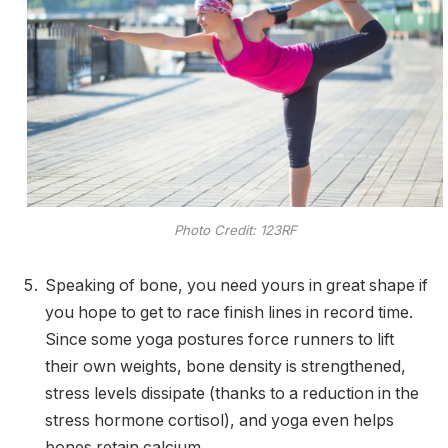
Photo Credit: 123RF
Speaking of bone, you need yours in great shape if
you hope to get to race finish lines in record time.
Since some yoga postures force runners to lift
their own weights, bone density is strengthened,
stress levels dissipate (thanks to a reduction in the
stress hormone cortisol), and yoga even helps
bones retain calcium.