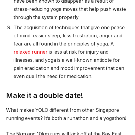
have been known to disappear as a result of
stress-reducing yoga moves that help push waste
through the system properly.
The acquisition of techniques that give one peace
of mind, easier sleep, less frustration, anger and
fear are all found in the principles of yoga. A
relaxed runner
is less at risk for injury and
illnesses, and yoga is a well-known antidote for
pain eradication and mood improvement that can
even quell the need for medication.
Make it a double date!
What makes YOLO different from other Singapore
running events? It’s both a runathon and a yogathon!
The 5km and 10km runs will kick off at the Bay East