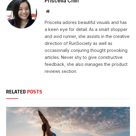
Priscelia Chin
Website
Priscelia adores beautiful visuals and has
a keen eye for detail. As a smart shopper
and avid runner, she assists in the creative
direction of RunSociety as well as
occasionally conjuring thought provoking
articles. Never shy to give constructive
feedback, she also manages the product
reviews section.
RELATED
POSTS