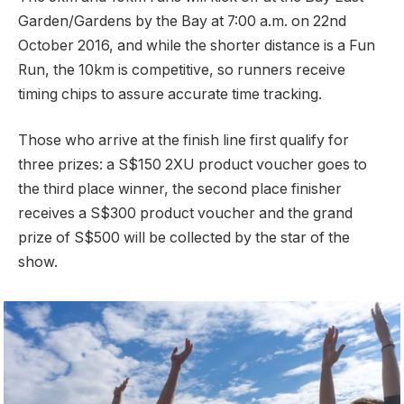
Garden/Gardens by the Bay at 7:00 a.m. on 22nd
October 2016, and while the shorter distance is a Fun
Run, the 10km is competitive, so runners receive
timing chips to assure accurate time tracking.
Those who arrive at the finish line first qualify for
three prizes: a S$150 2XU product voucher goes to
the third place winner, the second place finisher
receives a S$300 product voucher and the grand
prize of S$500 will be collected by the star of the
show.