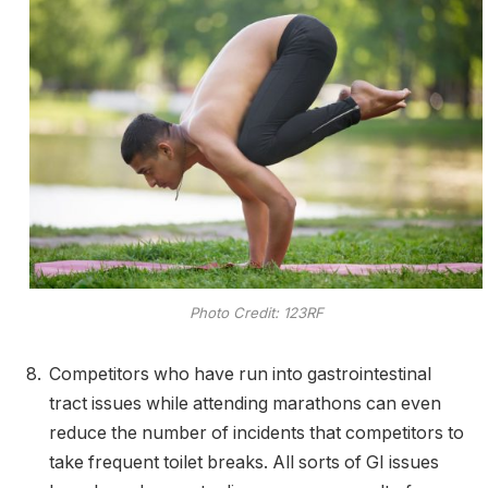
Photo Credit: 123RF
Competitors who have run into gastrointestinal
tract issues while attending marathons can even
reduce the number of incidents that competitors to
take frequent toilet breaks. All sorts of GI issues