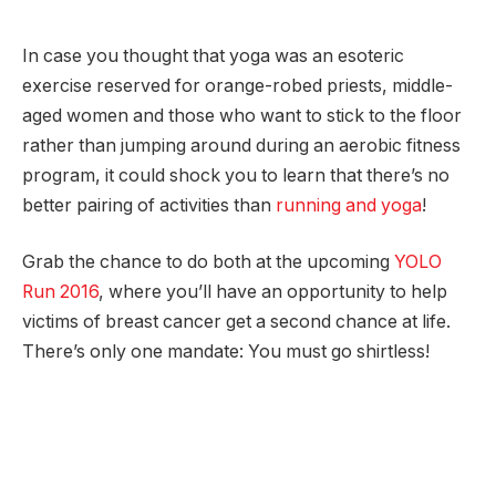
In case you thought that yoga was an esoteric
exercise reserved for orange-robed priests, middle-
aged women and those who want to stick to the floor
rather than jumping around during an aerobic fitness
program, it could shock you to learn that there’s no
better pairing of activities than
running and yoga
!
Grab the chance to do both at the upcoming
YOLO
Run 2016
, where you’ll have an opportunity to help
victims of breast cancer get a second chance at life.
There’s only one mandate: You must go shirtless!