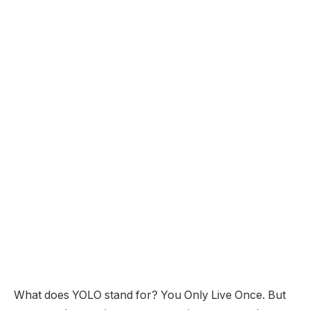
What does YOLO stand for? You Only Live Once. But