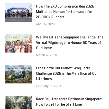
How the 2XU Compression Run 2026
Multiplied Human Performance for
20,000+ Runners
April 15, 2026
We The Citizens Singapore Challenge: The
Virtual Pilgrimage to Honour 60 Years of
Our Home
March 17, 2026
Lace Up for Our Planet: Why Earth
Challenge 2026 is the Marathon of Our
Lifetimes
February 14, 2026
Race Day Transport Options in Singapore:
How to Get to the Start Line