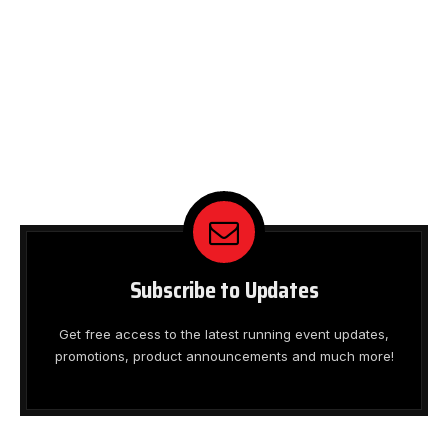
Subscribe to Updates
Get free access to the latest running event updates,
promotions, product announcements and much more!