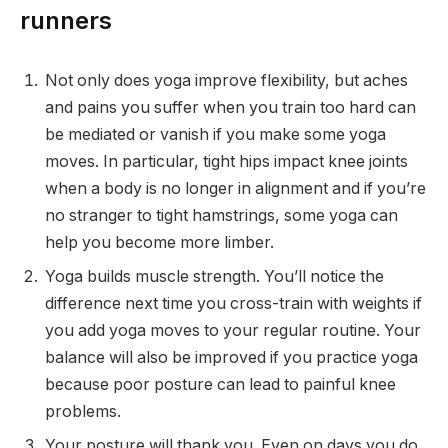
runners
Not only does yoga improve flexibility, but aches
and pains you suffer when you train too hard can
be mediated or vanish if you make some yoga
moves. In particular, tight hips impact knee joints
when a body is no longer in alignment and if you’re
no stranger to tight hamstrings, some yoga can
help you become more limber.
Yoga builds muscle strength. You’ll notice the
difference next time you cross-train with weights if
you add yoga moves to your regular routine. Your
balance will also be improved if you practice yoga
because poor posture can lead to painful knee
problems.
Your posture will thank you. Even on days you do