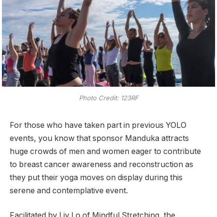
Photo Credit: 123RF
For those who have taken part in previous YOLO
events, you know that sponsor Manduka attracts
huge crowds of men and women eager to contribute
to breast cancer awareness and reconstruction as
they put their yoga moves on display during this
serene and contemplative event.
Facilitated by Liv Lo of Mindful Stretching, the