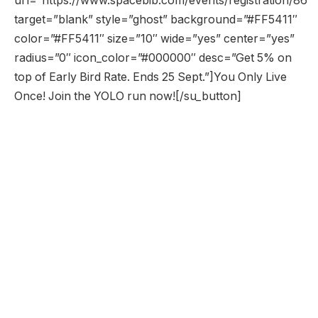
url=”https://www.spacebib.com/events/registration/86″
target=”blank” style=”ghost” background=”#FF5411″
color=”#FF5411″ size=”10″ wide=”yes” center=”yes”
radius=”0″ icon_color=”#000000″ desc=”Get 5% on
top of Early Bird Rate. Ends 25 Sept.”]You Only Live
Once! Join the YOLO run now![/su_button]