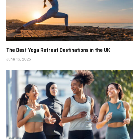
The Best Yoga Retreat Destinations in the UK
June 16, 2025