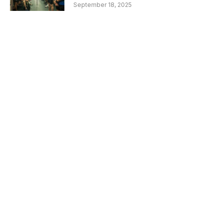
September 18, 2025