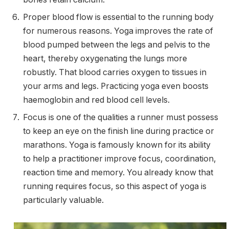
Proper blood flow is essential to the running body
for numerous reasons. Yoga improves the rate of
blood pumped between the legs and pelvis to the
heart, thereby oxygenating the lungs more
robustly. That blood carries oxygen to tissues in
your arms and legs. Practicing yoga even boosts
haemoglobin and red blood cell levels.
Focus is one of the qualities a runner must possess
to keep an eye on the finish line during practice or
marathons. Yoga is famously known for its ability
to help a practitioner improve focus, coordination,
reaction time and memory. You already know that
running requires focus, so this aspect of yoga is
particularly valuable.