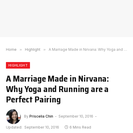
Home
»
Highlight
»
A Marriage Made in Nirvana: Why Yoga and Running are a Perfect Pairing
HIGHLIGHT
A Marriage Made in Nirvana:
Why Yoga and Running are a
Perfect Pairing
By
Priscelia Chin
September 10, 2016
Updated:
September 10, 2016
6 Mins Read