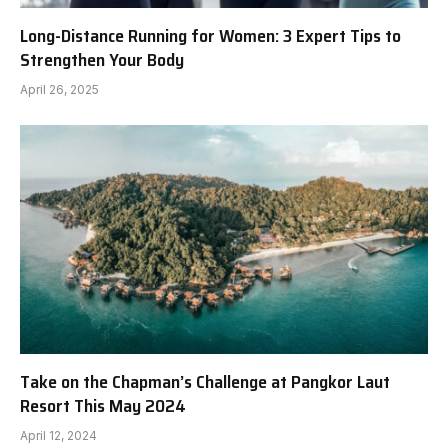
Long-Distance Running for Women: 3 Expert Tips to
Strengthen Your Body
April 26, 2025
Take on the Chapman’s Challenge at Pangkor Laut
Resort This May 2024
April 12, 2024