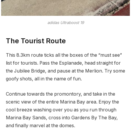
adidas Ultraboost 19
The Tourist Route
This 8.3km route ticks all the boxes of the “must see”
list for tourists. Pass the Esplanade, head straight for
the Jubilee Bridge, and pause at the Merlion. Try some
goofy shots, all in the name of fun.
Continue towards the promontory, and take in the
scenic view of the entire Marina Bay area. Enjoy the
cool breeze washing over you as you run through
Marina Bay Sands, cross into Gardens By The Bay,
and finally marvel at the domes.