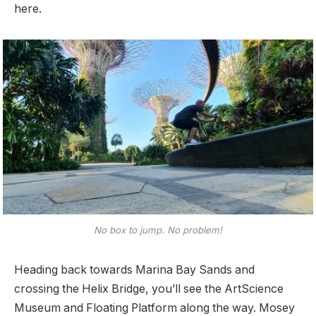
here.
No box to jump. No problem!
Heading back towards Marina Bay Sands and
crossing the Helix Bridge, you’ll see the ArtScience
Museum and Floating Platform along the way. Mosey