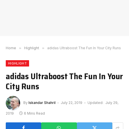
Home
»
Highlight
»
adidas Ultraboost The Fun In Your City Runs
HIGHLIGHT
adidas Ultraboost The Fun In Your
City Runs
By
Iskandar Shahril
July 22, 2019
Updated:
July 29,
2019
6 Mins Read