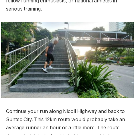
fellow running enthusiasts, or national athletes in
serious training.
Continue your run along Nicoll Highway and back to
Suntec City. This 12km route would probably take an
average runner an hour or a little more. The route