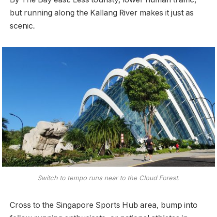
but running along the Kallang River makes it just as
scenic.
Switch to tempo runs near to the Cloud Forest.
Cross to the Singapore Sports Hub area, bump into