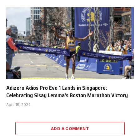
Adizero Adios Pro Evo 1 Lands in Singapore:
Celebrating Sisay Lemma’s Boston Marathon Victory
April 19, 2024
ADD A COMMENT