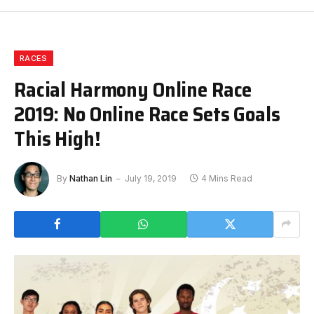
RACES
Racial Harmony Online Race
2019: No Online Race Sets Goals
This High!
By
Nathan Lin
July 19, 2019
4 Mins Read