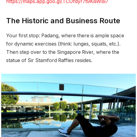
https://maps.app.goo.gl/TCUfdyr7t9KisWBi7
The Historic and Business Route
Your first stop: Padang, where there is ample space
for dynamic exercises (think: lunges, squats, etc.).
Then step over to the Singapore River, where the
statue of Sir Stamford Raffles resides.