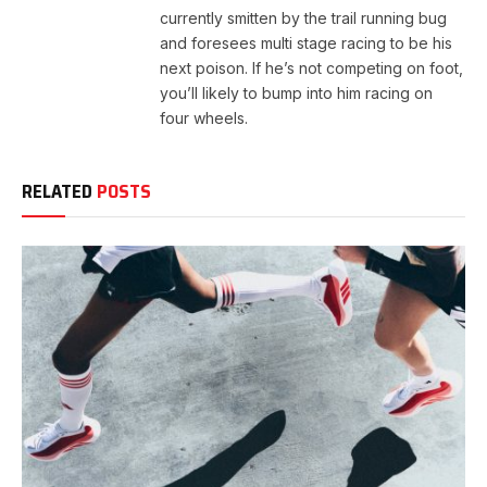
currently smitten by the trail running bug
and foresees multi stage racing to be his
next poison. If he’s not competing on foot,
you’ll likely to bump into him racing on
four wheels.
RELATED
POSTS