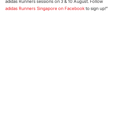
adidas Runners sessions on 3 & 10 August. Follow
adidas Runners Singapore on Facebook
to sign up!”