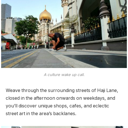
A culture wake up call.
Weave through the surrounding streets of Haji Lane,
closed in the afternoon onwards on weekdays, and
you’ll discover unique shops, cafes, and eclectic
street art in the area’s backlanes.