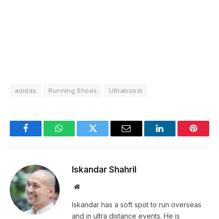
adidas
Running Shoes
Ultraboost
Facebook
WhatsApp
Twitter
Email
LinkedIn
Pintere
Iskandar Shahril
Website
Iskandar has a soft spot to run overseas
and in ultra distance events. He is