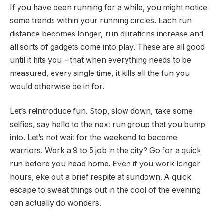
If you have been running for a while, you might notice
some trends within your running circles. Each run
distance becomes longer, run durations increase and
all sorts of gadgets come into play. These are all good
until it hits you – that when everything needs to be
measured, every single time, it kills all the fun you
would otherwise be in for.
Let’s reintroduce fun. Stop, slow down, take some
selfies, say hello to the next run group that you bump
into. Let’s not wait for the weekend to become
warriors. Work a 9 to 5 job in the city? Go for a quick
run before you head home. Even if you work longer
hours, eke out a brief respite at sundown. A quick
escape to sweat things out in the cool of the evening
can actually do wonders.