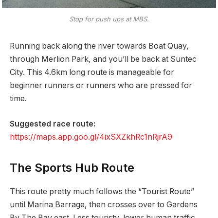
Stop for push ups at MBS.
Running back along the river towards Boat Quay,
through Merlion Park, and you’ll be back at Suntec
City. This 4.6km long route is manageable for
beginner runners or runners who are pressed for
time.
Suggested race route:
https://maps.app.goo.gl/4ixSXZkhRc1nRjrA9
The Sports Hub Route
This route pretty much follows the “Tourist Route”
until Marina Barrage, then crosses over to Gardens
By The Bay east. Less touristy, lower human traffic,