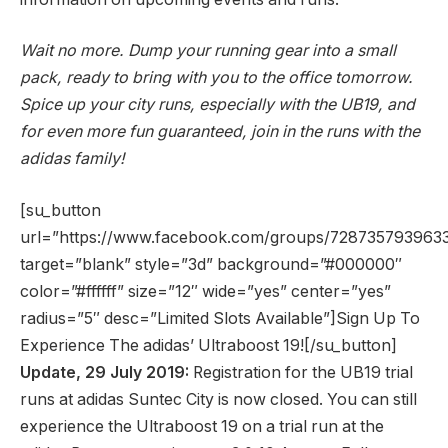
Wait no more. Dump your running gear into a small
pack, ready to bring with you to the office tomorrow.
Spice up your city runs, especially with the UB19, and
for even more fun guaranteed, join in the runs with the
adidas family!
[su_button
url=”https://www.facebook.com/groups/728735793963
target=”blank” style=”3d” background=”#000000″
color=”#ffffff” size=”12″ wide=”yes” center=”yes”
radius=”5″ desc=”Limited Slots Available”]Sign Up To
Experience The adidas’ Ultraboost 19![/su_button]
Update, 29 July 2019:
Registration for the UB19 trial
runs at adidas Suntec City is now closed. You can still
experience the Ultraboost 19 on a trial run at the