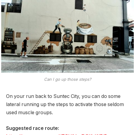
Can I go up those steps?
On your run back to Suntec City, you can do some
lateral running up the steps to activate those seldom
used muscle groups.
Suggested race route: