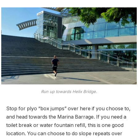
Run up towards Helix Bridge.
Stop for plyo “box jumps” over here if you choose to,
and head towards the Marina Barrage. If you need a
toilet break or water fountain refill, this is one good
location. You can choose to do slope repeats over