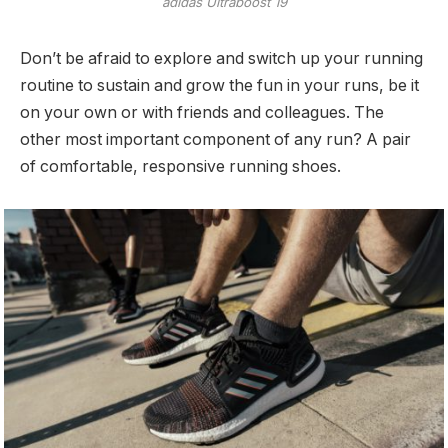
adidas Ultraboost 19
Don’t be afraid to explore and switch up your running
routine to sustain and grow the fun in your runs, be it
on your own or with friends and colleagues. The
other most important component of any run? A pair
of comfortable, responsive running shoes.