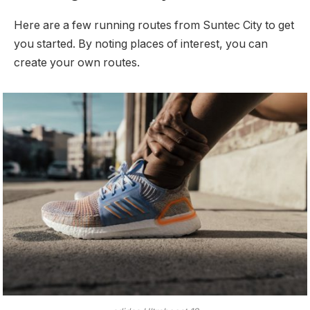
Here are a few running routes from Suntec City to get
you started. By noting places of interest, you can
create your own routes.