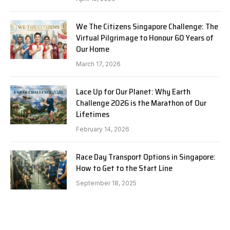
We The Citizens Singapore Challenge: The
Virtual Pilgrimage to Honour 60 Years of
Our Home
March 17, 2026
Lace Up for Our Planet: Why Earth
Challenge 2026 is the Marathon of Our
Lifetimes
February 14, 2026
Race Day Transport Options in Singapore:
How to Get to the Start Line
September 18, 2025