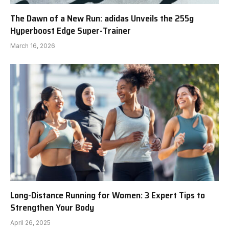
The Dawn of a New Run: adidas Unveils the 255g
Hyperboost Edge Super-Trainer
March 16, 2026
Long-Distance Running for Women: 3 Expert Tips to
Strengthen Your Body
April 26, 2025