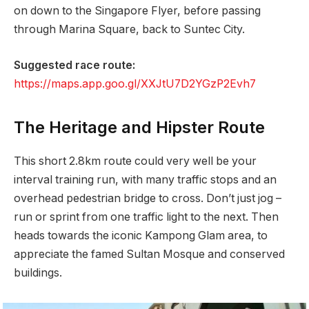
on down to the Singapore Flyer, before passing
through Marina Square, back to Suntec City.
Suggested race route:
https://maps.app.goo.gl/XXJtU7D2YGzP2Evh7
The Heritage and Hipster Route
This short 2.8km route could very well be your
interval training run, with many traffic stops and an
overhead pedestrian bridge to cross. Don’t just jog –
run or sprint from one traffic light to the next. Then
heads towards the iconic Kampong Glam area, to
appreciate the famed Sultan Mosque and conserved
buildings.