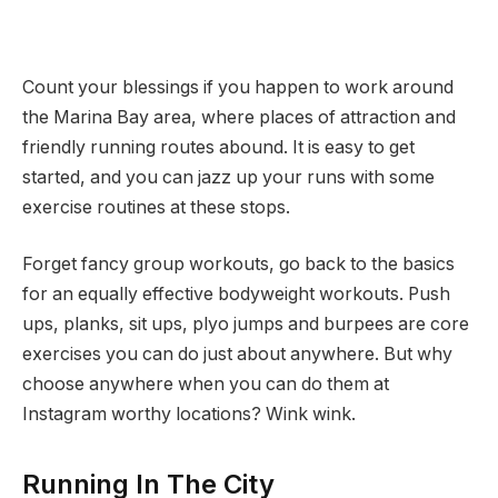
Count your blessings if you happen to work around
the Marina Bay area, where places of attraction and
friendly running routes abound. It is easy to get
started, and you can jazz up your runs with some
exercise routines at these stops.
Forget fancy group workouts, go back to the basics
for an equally effective bodyweight workouts. Push
ups, planks, sit ups, plyo jumps and burpees are core
exercises you can do just about anywhere. But why
choose anywhere when you can do them at
Instagram worthy locations? Wink wink.
Running In The City