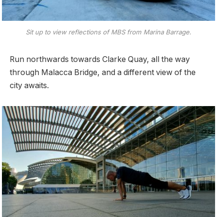
Sit up to view reflections of MBS from Marina Barrage.
Run northwards towards Clarke Quay, all the way
through Malacca Bridge, and a different view of the
city awaits.