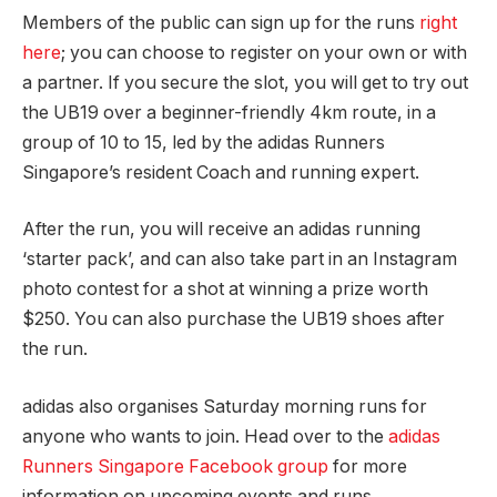
Members of the public can sign up for the runs
right
here
; you can choose to register on your own or with
a partner. If you secure the slot, you will get to try out
the UB19 over a beginner-friendly 4km route, in a
group of 10 to 15, led by the adidas Runners
Singapore’s resident Coach and running expert.
After the run, you will receive an adidas running
‘starter pack’, and can also take part in an Instagram
photo contest for a shot at winning a prize worth
$250. You can also purchase the UB19 shoes after
the run.
adidas also organises Saturday morning runs for
anyone who wants to join. Head over to the
adidas
Runners Singapore Facebook group
for more
information on upcoming events and runs.