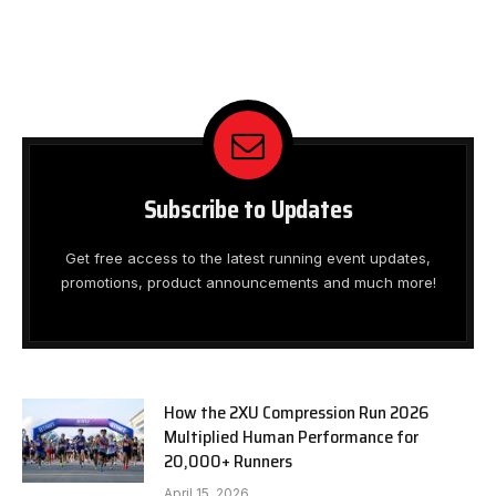
Subscribe to Updates
Get free access to the latest running event updates,
promotions, product announcements and much more!
How the 2XU Compression Run 2026
Multiplied Human Performance for
20,000+ Runners
April 15, 2026