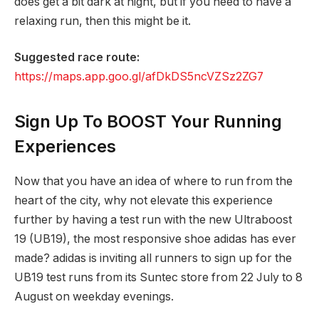
does get a bit dark at night, but if you need to have a
relaxing run, then this might be it.
Suggested race route:
https://maps.app.goo.gl/afDkDS5ncVZSz2ZG7
Sign Up To BOOST Your Running
Experiences
Now that you have an idea of where to run from the
heart of the city, why not elevate this experience
further by having a test run with the new Ultraboost
19 (UB19), the most responsive shoe adidas has ever
made? adidas is inviting all runners to sign up for the
UB19 test runs from its Suntec store from 22 July to 8
August on weekday evenings.