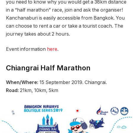
you need to know why you would get a 38km distance
in a “half marathon” race, join and ask the organiser!
Kanchanaburi is easily accessible from Bangkok. You
can choose to rent a car or take a tourist coach. The
journey takes about 2 hours.
Event information
here
.
Chiangrai Half Marathon
When/Where:
15 September 2019. Chiangrai.
Road:
21km, 10km, 5km