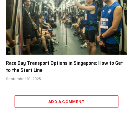
Race Day Transport Options in Singapore: How to Get
to the Start Line
September 18, 2025
ADD A COMMENT