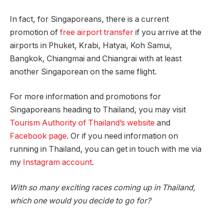
In fact, for Singaporeans, there is a current
promotion of
free airport transfer
if you arrive at the
airports in Phuket, Krabi, Hatyai, Koh Samui,
Bangkok, Chiangmai and Chiangrai with at least
another Singaporean on the same flight.
For more information and promotions for
Singaporeans heading to Thailand, you may visit
Tourism Authority of Thailand’s website
and
Facebook page
. Or if you need information on
running in Thailand, you can get in touch with me via
my
Instagram account
.
With so many exciting races coming up in Thailand,
which one would you decide to go for?