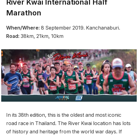
River Kwai International Half
Marathon
When/Where:
8 September 2019. Kanchanaburi.
Road:
38km, 21km, 10km
In its 38th edition, this is the oldest and most iconic
road race in Thailand. The River Kwai location has lots
of history and heritage from the world war days. If