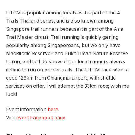
UTCM is popular among locals as it is part of the 4
Trails Thailand series, and is also known among
Singapore trail runners because it is part of the Asia
Trail Master circuit. Trail running is quickly gaining
popularity among Singaporeans, but we only have
MacRitchie Reservoir and Bukit Timah Nature Reserve
to run, and so I do know of our local runners always
itching to run on proper trails. The UTCM race site is a
good 129km from Chiangmai airport, with shuttle
services on offer. I will attempt the 33km race; wish me
luck!
Event information
here
.
Visit
event Facebook page
.