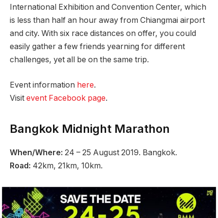
International Exhibition and Convention Center, which
is less than half an hour away from Chiangmai airport
and city. With six race distances on offer, you could
easily gather a few friends yearning for different
challenges, yet all be on the same trip.
Event information
here
.
Visit
event Facebook page
.
Bangkok Midnight Marathon
When/Where:
24 – 25 August 2019. Bangkok.
Road:
42km, 21km, 10km.