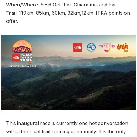
When/Where:
5 – 6 October. Chiangmai and Pai.
Trail:
110km, 85km, 60km, 32km,12km. ITRA points on
offer.
This inaugural race is currently one hot conversation
within the local trail running community. It is the only