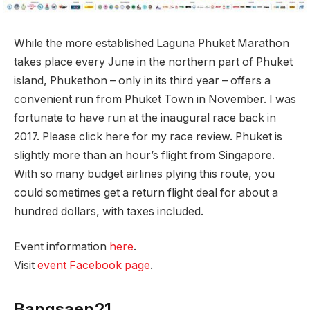
While the more established Laguna Phuket Marathon
takes place every June in the northern part of Phuket
island, Phukethon – only in its third year – offers a
convenient run from Phuket Town in November. I was
fortunate to have run at the inaugural race back in
2017. Please click here for my race review. Phuket is
slightly more than an hour’s flight from Singapore.
With so many budget airlines plying this route, you
could sometimes get a return flight deal for about a
hundred dollars, with taxes included.
Event information
here
.
Visit
event Facebook page
.
Bangsaen21