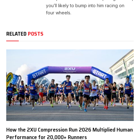
you’ll likely to bump into him racing on
four wheels.
RELATED
POSTS
How the 2XU Compression Run 2026 Multiplied Human
Performance for 20,000+ Runners