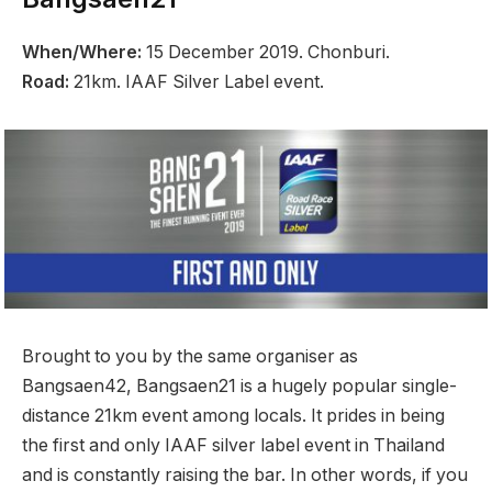
When/Where:
15 December 2019. Chonburi.
Road:
21km. IAAF Silver Label event.
Brought to you by the same organiser as
Bangsaen42, Bangsaen21 is a hugely popular single-
distance 21km event among locals. It prides in being
the first and only IAAF silver label event in Thailand
and is constantly raising the bar. In other words, if you