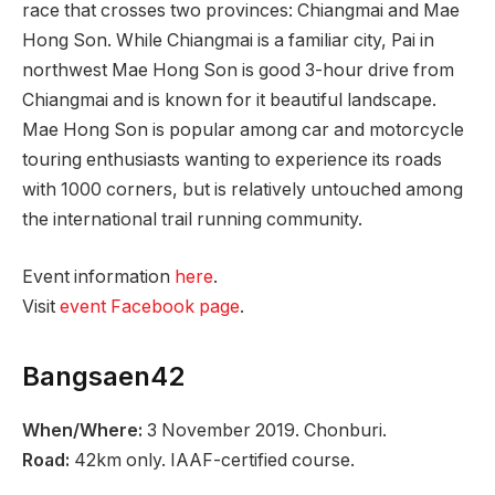
race that crosses two provinces: Chiangmai and Mae
Hong Son. While Chiangmai is a familiar city, Pai in
northwest Mae Hong Son is good 3-hour drive from
Chiangmai and is known for it beautiful landscape.
Mae Hong Son is popular among car and motorcycle
touring enthusiasts wanting to experience its roads
with 1000 corners, but is relatively untouched among
the international trail running community.
Event information
here
.
Visit
event Facebook page
.
Bangsaen42
When/Where:
3 November 2019. Chonburi.
Road:
42km only. IAAF-certified course.