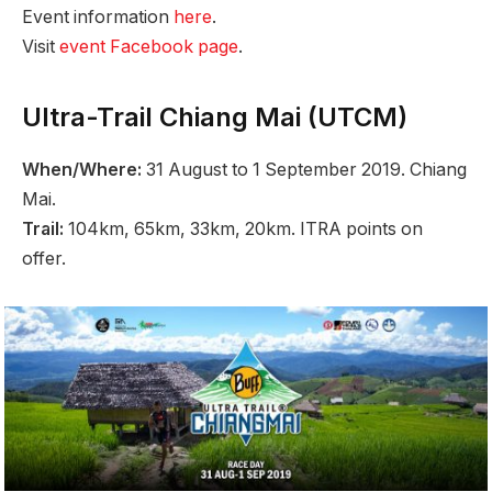
Event information
here
.
Visit
event Facebook page
.
Ultra-Trail Chiang Mai (UTCM)
When/Where:
31 August to 1 September 2019. Chiang
Mai.
Trail:
104km, 65km, 33km, 20km. ITRA points on
offer.