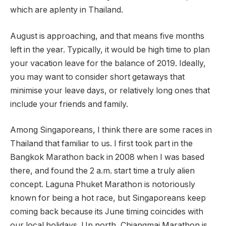
which are aplenty in Thailand.
August is approaching, and that means five months
left in the year. Typically, it would be high time to plan
your vacation leave for the balance of 2019. Ideally,
you may want to consider short getaways that
minimise your leave days, or relatively long ones that
include your friends and family.
Among Singaporeans, I think there are some races in
Thailand that familiar to us. I first took part in the
Bangkok Marathon back in 2008 when I was based
there, and found the 2 a.m. start time a truly alien
concept. Laguna Phuket Marathon is notoriously
known for being a hot race, but Singaporeans keep
coming back because its June timing coincides with
our local holidays. Up north, Chiangmai Marathon is