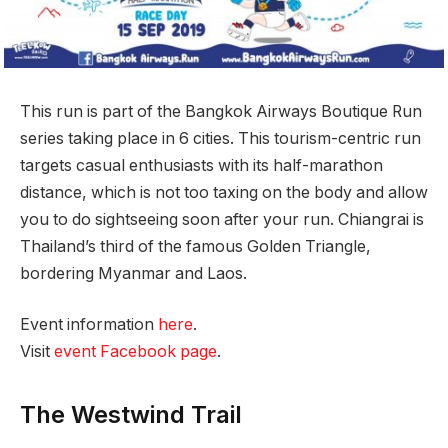
This run is part of the Bangkok Airways Boutique Run
series taking place in 6 cities. This tourism-centric run
targets casual enthusiasts with its half-marathon
distance, which is not too taxing on the body and allow
you to do sightseeing soon after your run. Chiangrai is
Thailand’s third of the famous Golden Triangle,
bordering Myanmar and Laos.
Event information
here
.
Visit
event Facebook page
.
The Westwind Trail