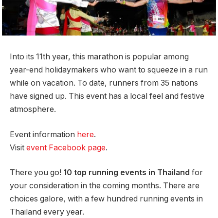
Into its 11th year, this marathon is popular among
year-end holidaymakers who want to squeeze in a run
while on vacation. To date, runners from 35 nations
have signed up. This event has a local feel and festive
atmosphere.
Event information
here
.
Visit
event Facebook page
.
There you go!
10 top running events in Thailand
for
your consideration in the coming months. There are
choices galore, with a few hundred running events in
Thailand every year.