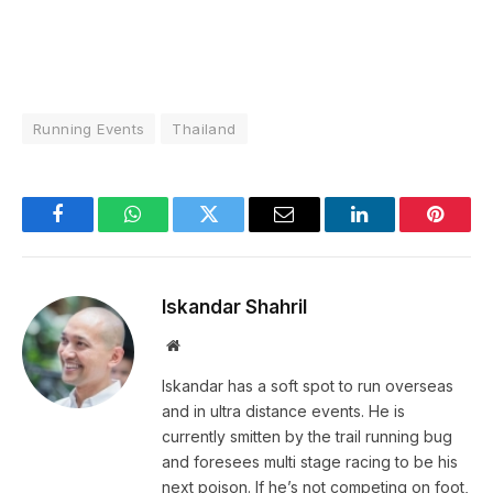
Running Events
Thailand
Facebook
WhatsApp
Twitter
Email
LinkedIn
Pintere
Iskandar Shahril
Website
Iskandar has a soft spot to run overseas
and in ultra distance events. He is
currently smitten by the trail running bug
and foresees multi stage racing to be his
next poison. If he’s not competing on foot,