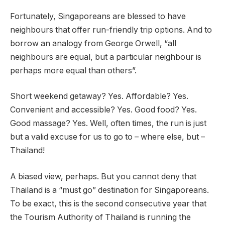
Fortunately, Singaporeans are blessed to have
neighbours that offer run-friendly trip options. And to
borrow an analogy from George Orwell, “all
neighbours are equal, but a particular neighbour is
perhaps more equal than others”.
Short weekend getaway? Yes. Affordable? Yes.
Convenient and accessible? Yes. Good food? Yes.
Good massage? Yes. Well, often times, the run is just
but a valid excuse for us to go to – where else, but –
Thailand!
A biased view, perhaps. But you cannot deny that
Thailand is a “must go” destination for Singaporeans.
To be exact, this is the second consecutive year that
the Tourism Authority of Thailand is running the