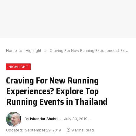
Home
»
Highlight
»
Craving For New Running Experiences? Explore Top Running Events in Thailand
HIGHLIGHT
Craving For New Running
Experiences? Explore Top
Running Events in Thailand
By
Iskandar Shahril
July 30, 2019
Updated:
September 29, 2019
9 Mins Read