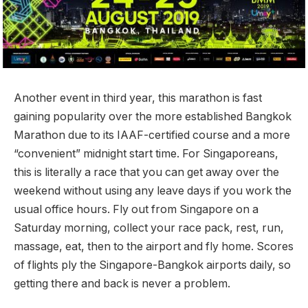
Another event in third year, this marathon is fast
gaining popularity over the more established Bangkok
Marathon due to its IAAF-certified course and a more
“convenient” midnight start time. For Singaporeans,
this is literally a race that you can get away over the
weekend without using any leave days if you work the
usual office hours. Fly out from Singapore on a
Saturday morning, collect your race pack, rest, run,
massage, eat, then to the airport and fly home. Scores
of flights ply the Singapore-Bangkok airports daily, so
getting there and back is never a problem.