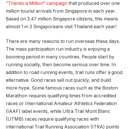
“Thanks a Million” campaign
that produced over one
million tourist arrivals from Singapore in each year.
Based on 3.47 million Singapore citizens, this means
almost 1 in 3 Singaporeans visit Thailand each year!
There are many reasons to run overseas these days.
The mass participation run industry is enjoying a
booming period in many countries. People start by
running socially, then become serious over time. In
addition to road running events, trail runs offer a good
alternative. Good races sell out quickly, and build
more hype. Some famous races such as the Boston
Marathon requires qualifying times from accredited
races or International Amateur Athletics Federation
(IAAF) label events, while Ultra Trail Mont Blanc
(UTMB) races require qualifying races with
International Trail Running Association (ITRA) points