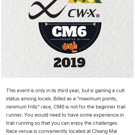
This event is only in its third year, but is gaining a cult
status among locals. Billed as a “maximum points,
minimum frills” race, CM6 is not for the beginner trail
runner. You would need to have some experience in
trail running so that you can enjoy the challenges.
Race venue is conveniently located at Chiang Mai