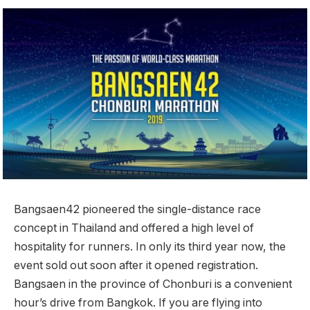
Bangsaen42 pioneered the single-distance race
concept in Thailand and offered a high level of
hospitality for runners. In only its third year now, the
event sold out soon after it opened registration.
Bangsaen in the province of Chonburi is a convenient
hour’s drive from Bangkok. If you are flying into