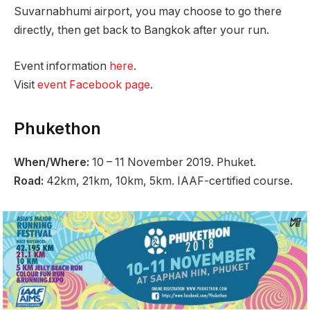
Suvarnabhumi airport, you may choose to go there
directly, then get back to Bangkok after your run.
Event information
here
.
Visit
event Facebook page
.
Phukethon
When/Where:
10 – 11 November 2019. Phuket.
Road:
42km, 21km, 10km, 5km. IAAF-certified course.