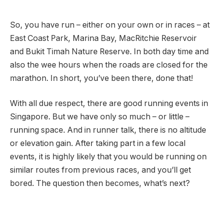
So, you have run – either on your own or in races – at
East Coast Park, Marina Bay, MacRitchie Reservoir
and Bukit Timah Nature Reserve. In both day time and
also the wee hours when the roads are closed for the
marathon. In short, you’ve been there, done that!
With all due respect, there are good running events in
Singapore. But we have only so much – or little –
running space. And in runner talk, there is no altitude
or elevation gain. After taking part in a few local
events, it is highly likely that you would be running on
similar routes from previous races, and you’ll get
bored. The question then becomes, what’s next?