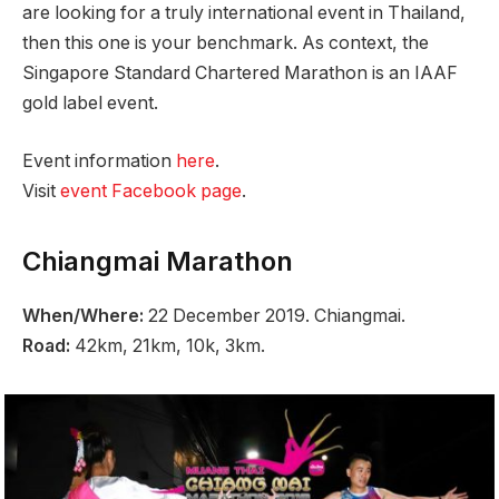
are looking for a truly international event in Thailand,
then this one is your benchmark. As context, the
Singapore Standard Chartered Marathon is an IAAF
gold label event.
Event information
here
.
Visit
event Facebook page
.
Chiangmai Marathon
When/Where:
22 December 2019. Chiangmai.
Road:
42km, 21km, 10k, 3km.