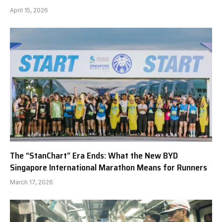
April 15, 2026
The “StanChart” Era Ends: What the New BYD
Singapore International Marathon Means for Runners
March 17, 2026