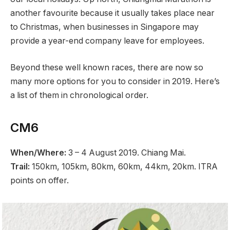
another favourite because it usually takes place near
to Christmas, when businesses in Singapore may
provide a year-end company leave for employees.
Beyond these well known races, there are now so
many more options for you to consider in 2019. Here’s
a list of them in chronological order.
CM6
When/Where:
3 – 4 August 2019. Chiang Mai.
Trail:
150km, 105km, 80km, 60km, 44km, 20km. ITRA
points on offer.