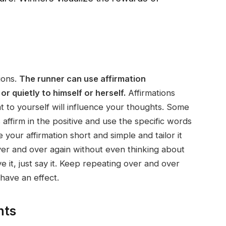
ions.
The runner can use affirmation
r quietly to himself or herself.
Affirmations
to yourself will influence your thoughts. Some
 affirm in the positive and use the specific words
your affirmation short and simple and tailor it
over and over again without even thinking about
ve it, just say it. Keep repeating over and over
 have an effect.
hts