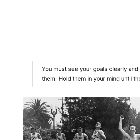
You must see your goals clearly and 
them. Hold them in your mind until 