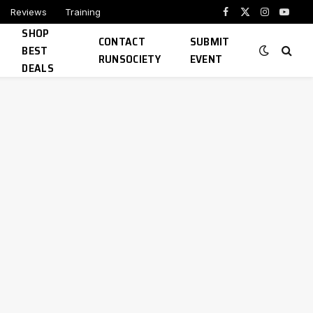
Reviews
Training
Facebook
X
Instagram
YouTu
SHOP
(Twitter)
CONTACT
SUBMIT
BEST
RUNSOCIETY
EVENT
DEALS