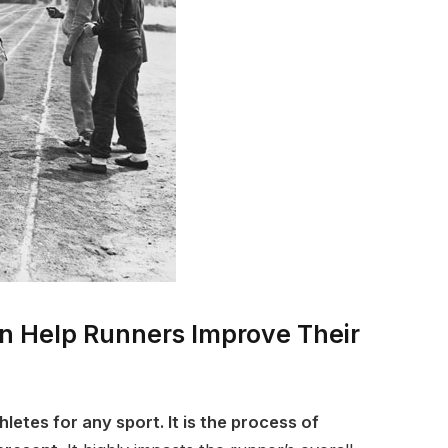
an Help Runners Improve Their
thletes for any sport. It is the process of