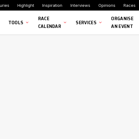
uries
Highlight
Inspiration
Interviews
Opinions
Races
RACE
ORGANISE
TOOLS
SERVICES
CALENDAR
AN EVENT