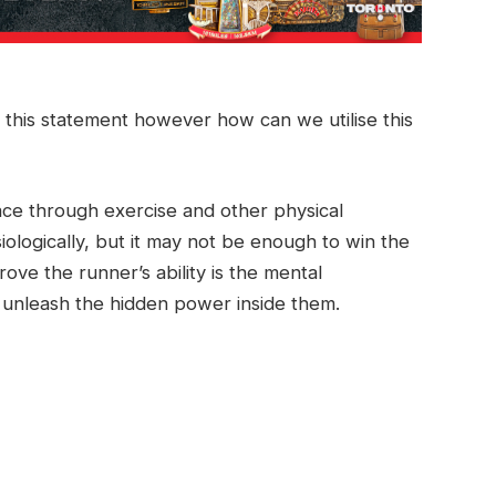
 this statement however how can we utilise this
ce through exercise and other physical
iologically, but it may not be enough to win the
ove the runner’s ability is the mental
o unleash the hidden power inside them.