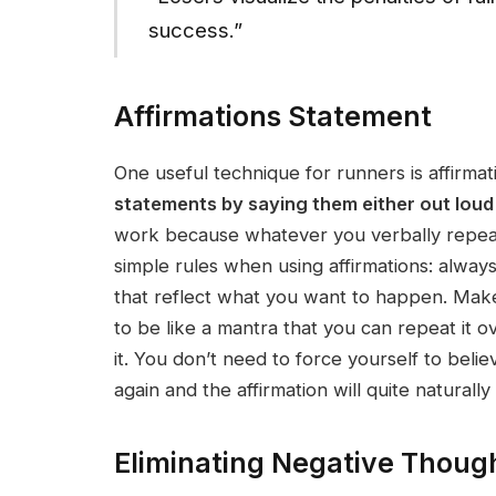
success.”
Affirmations Statement
One useful technique for runners is affirmat
statements by saying them either out loud o
work because whatever you verbally repeat 
simple rules when using affirmations: always
that reflect what you want to happen. Make 
to be like a mantra that you can repeat it 
it. You don’t need to force yourself to belie
again and the affirmation will quite naturally
Eliminating Negative Thoug