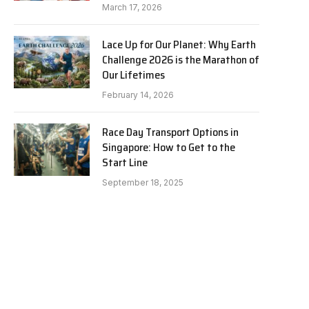
March 17, 2026
Lace Up for Our Planet: Why Earth
Challenge 2026 is the Marathon of
Our Lifetimes
February 14, 2026
Race Day Transport Options in
Singapore: How to Get to the
Start Line
September 18, 2025