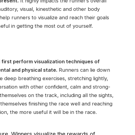
present.
It highly impacts the runner’s overall
ditory, visual, kinesthetic and other body
elp runners to visualize and reach their goals
ful in getting the most out of yourself.
 first perform visualization techniques of
ntal and physical state.
Runners can lie down
 deep breathing exercises, stretching lightly,
ersation with other confident, calm and strong-
hemselves on the track, including all the sights,
 themselves finishing the race well and reaching
tion, the more useful it will be in the race.
ilure. Winners visualize the rewards of