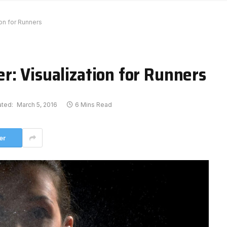
on for Runners
r: Visualization for Runners
ted:
March 5, 2016
6 Mins Read
er