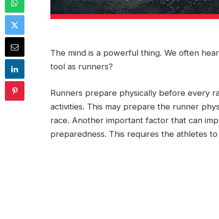
The mind is a powerful thing. We often hear
tool as runners?
Runners prepare physically before every ra
activities. This may prepare the runner phys
race. Another important factor that can impr
preparedness. This requires the athletes t