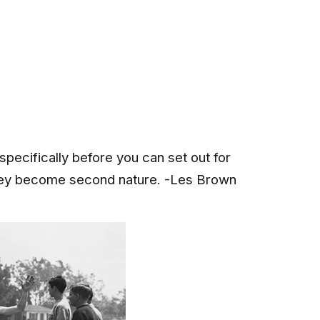
specifically before you can set out for
they become second nature. -Les Brown