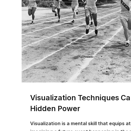
Visualization Techniques C
Hidden Power
Visualization is a mental skill that equips a