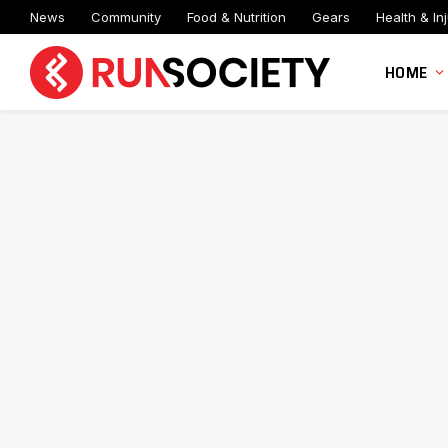
News
Community
Food & Nutrition
Gears
Health & Inj
HOME