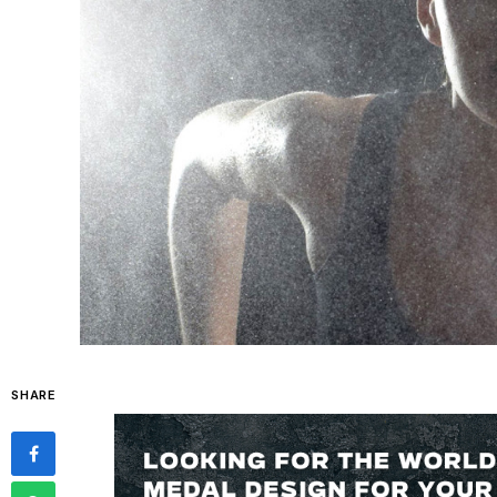
SHARE