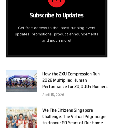
Subscribe to Updates
Get free access to the latest running event
updates, promotions, product announcements
and much more!
How the 2XU Compression Run
2026 Multiplied Human
Performance for 20,000+ Runners
April 15, 2026
We The Citizens Singapore
Challenge: The Virtual Pilgrimage
to Honour 60 Years of Our Home