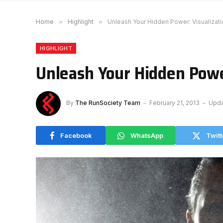
Home
»
Highlight
»
Unleash Your Hidden Power: Visualizati
HIGHLIGHT
Unleash Your Hidden Powe
By
The RunSociety Team
February 21, 2013
Upda
Facebook
WhatsApp
Twitt