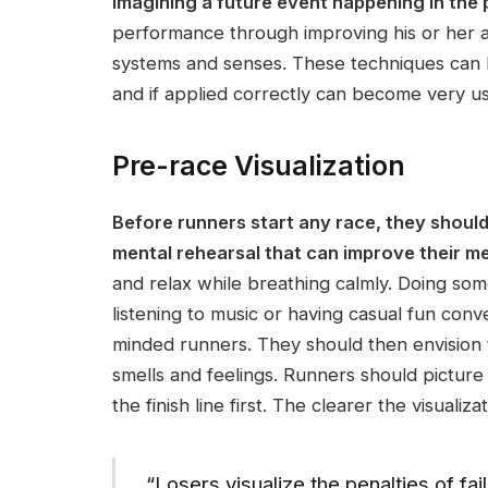
imagining a future event happening in the 
performance through improving his or her au
systems and senses. These techniques can h
and if applied correctly can become very use
Pre-race Visualization
Before runners start any race, they should
mental rehearsal that can improve their me
and relax while breathing calmly. Doing some
listening to music or having casual fun conv
minded runners. They should then envision t
smells and feelings. Runners should picture
the finish line first. The clearer the visualiza
“Losers visualize the penalties of fa