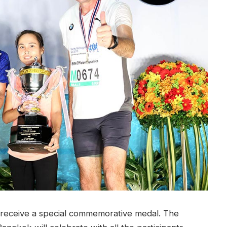
l receive a special commemorative medal. The