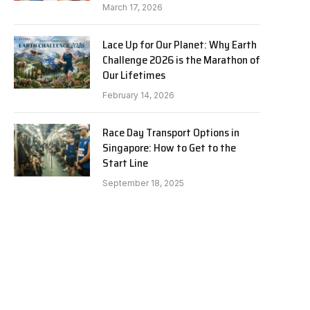
March 17, 2026
Lace Up for Our Planet: Why Earth
Challenge 2026 is the Marathon of
Our Lifetimes
February 14, 2026
Race Day Transport Options in
Singapore: How to Get to the
Start Line
September 18, 2025