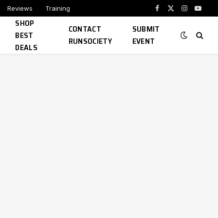
Reviews
Training
Facebook
X
Instagram
YouTu
SHOP
(Twitter)
CONTACT
SUBMIT
BEST
RUNSOCIETY
EVENT
DEALS