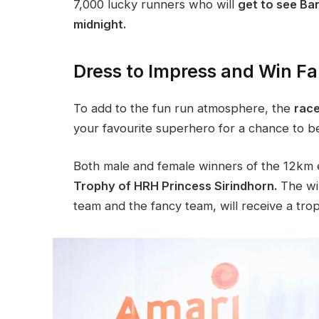
7,000 lucky runners who will
get to see Ban
midnight.
Dress to Impress and Win Fa
To add to the fun run atmosphere, the
race
your favourite superhero for a chance to b
Both male and female winners of the 12km e
Trophy of HRH Princess Sirindhorn.
The win
team and the fancy team, will receive a tro