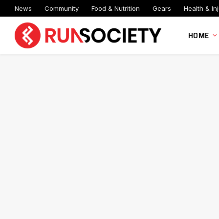
News
Community
Food & Nutrition
Gears
Health & Inj
HOME