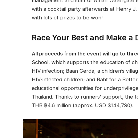
management and staff of Amari Watergate Ba
with a cocktail party afterwards at Henry J. B
with lots of prizes to be won!
Race Your Best and Make a Di
All proceeds from the event will go to thre
School, which supports the education of c
HIV infection; Baan Gerda, a children’s vill
HIV-infected children; and Baht for a Better 
educational opportunities for underprivileg
Thailand. Thanks to runners’ support, the t
THB ฿4.6 million (approx. USD $144,790).