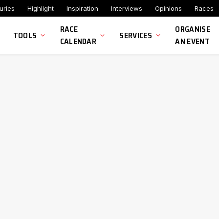
uries
Highlight
Inspiration
Interviews
Opinions
Races
RACE
ORGANISE
TOOLS
SERVICES
CALENDAR
AN EVENT