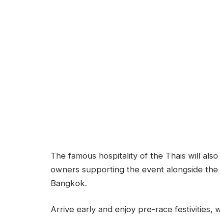
The famous hospitality of the Thais will als
owners supporting the event alongside the
Bangkok.
Arrive early and enjoy pre-race festivities,