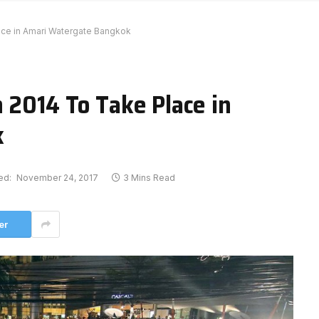
lace in Amari Watergate Bangkok
 2014 To Take Place in
k
ed:
November 24, 2017
3 Mins Read
er