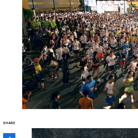
SHARE