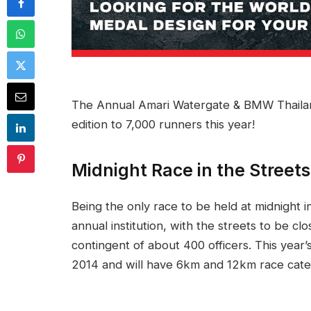
The Annual Amari Watergate & BMW Thailand 
edition to 7,000 runners this year!
Midnight Race in the Street
Being the only race to be held at midnight 
annual institution, with the streets to be c
contingent of about 400 officers. This year’
2014 and will have 6km and 12km race cate