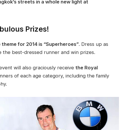
gkok’s streets in a whole new light at
bulous Prizes!
 theme for 2014 is “Superheroes”
. Dress up as
e the best-dressed runner and win prizes.
vent will also graciously receive
the Royal
ners of each age category, including the family
phy.