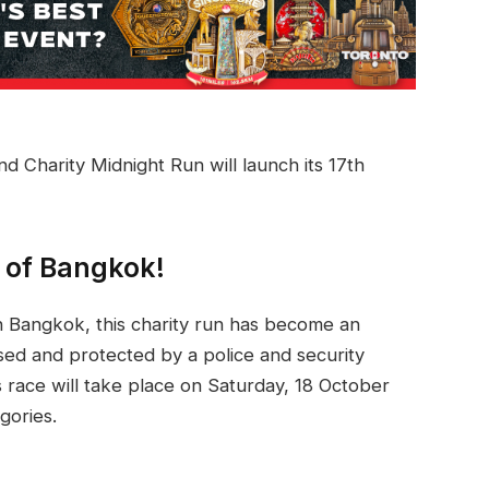
Charity Midnight Run will launch its 17th
s of Bangkok!
in Bangkok, this charity run has become an
losed and protected by a police and security
s race will take place on Saturday, 18 October
gories.