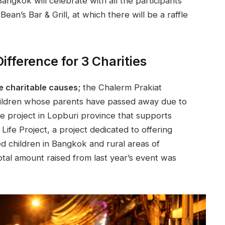
ngkok will celebrate with all the participants
ean’s Bar & Grill, at which there will be a raffle
fference for 3 Charities
e charitable causes;
the Chalerm Prakiat
hildren whose parents have passed away due to
age project in Lopburi province that supports
Life Project, a project dedicated to offering
ed children in Bangkok and rural areas of
otal amount raised from last year’s event was