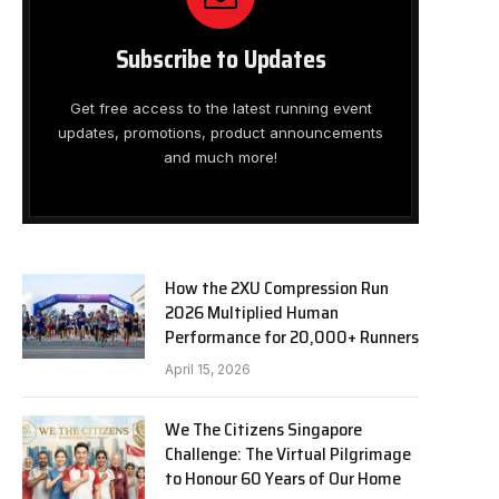
Subscribe to Updates
Get free access to the latest running event
updates, promotions, product announcements
and much more!
How the 2XU Compression Run
2026 Multiplied Human
Performance for 20,000+ Runners
April 15, 2026
We The Citizens Singapore
Challenge: The Virtual Pilgrimage
to Honour 60 Years of Our Home