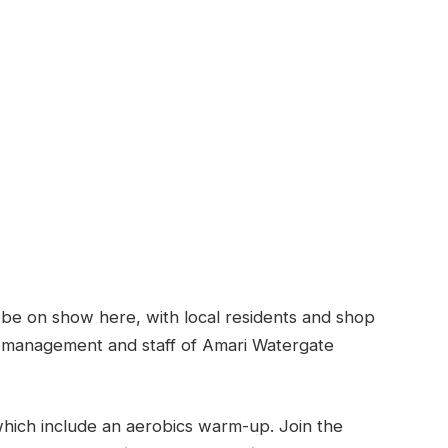
o be on show here, with local residents and shop
 management and staff of Amari Watergate
 which include an aerobics warm-up. Join the