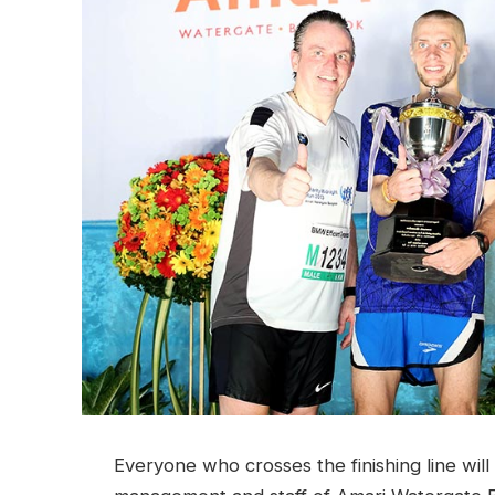
Everyone who crosses the finishing line wil