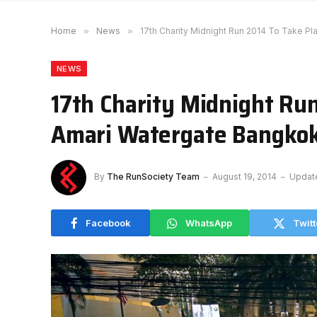
Home
»
News
»
17th Charity Midnight Run 2014 To Take P
NEWS
17th Charity Midnight Run
Amari Watergate Bangko
By
The RunSociety Team
August 19, 2014
Updat
Facebook
WhatsApp
Twitt