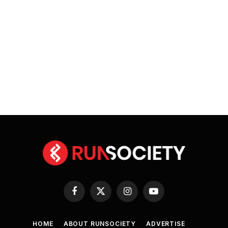
Facebook
X
Instagram
YouTube
(Twitter)
HOME
ABOUT RUNSOCIETY
ADVERTISE