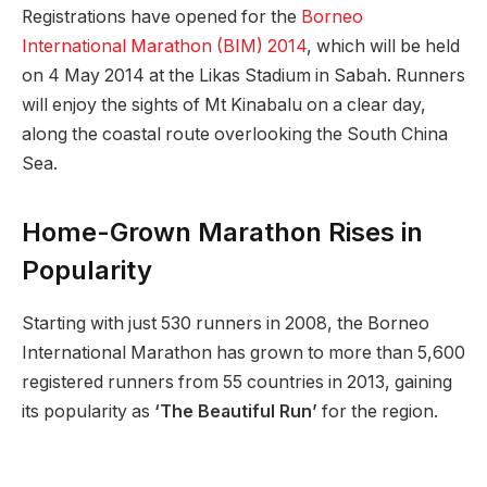
Registrations have opened for the
Borneo
International Marathon (BIM) 2014
, which will be held
on 4 May 2014 at the Likas Stadium in Sabah. Runners
will enjoy the sights of Mt Kinabalu on a clear day,
along the coastal route overlooking the South China
Sea.
Home-Grown Marathon Rises in
Popularity
Starting with just 530 runners in 2008, the Borneo
International Marathon has grown to more than 5,600
registered runners from 55 countries in 2013, gaining
its popularity as
‘The Beautiful Run’
for the region.