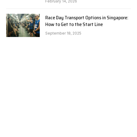
February 14, 2026
Race Day Transport Options in Singapore:
How to Get to the Start Line
September 18, 2025