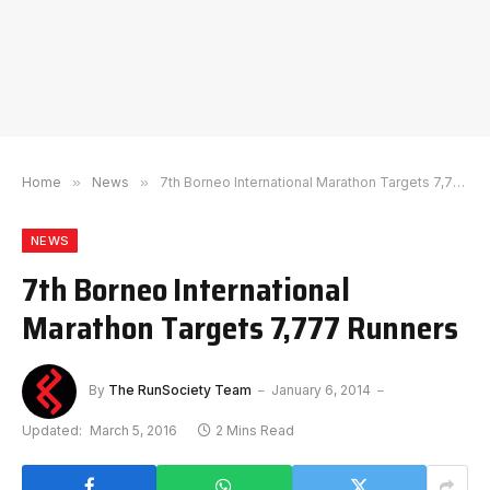
Home
»
News
»
7th Borneo International Marathon Targets 7,777 Runners
NEWS
7th Borneo International
Marathon Targets 7,777 Runners
By
The RunSociety Team
January 6, 2014
Updated:
March 5, 2016
2 Mins Read