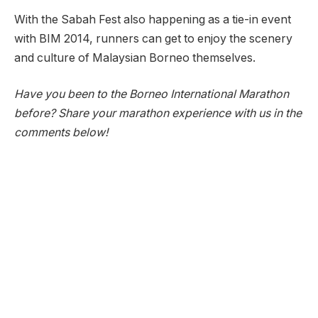
With the Sabah Fest also happening as a tie-in event
with BIM 2014, runners can get to enjoy the scenery
and culture of Malaysian Borneo themselves.
Have you been to the Borneo International Marathon
before? Share your marathon experience with us in the
comments below!