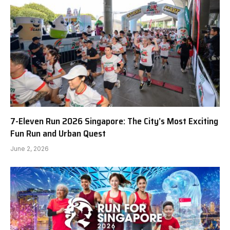
7-Eleven Run 2026 Singapore: The City’s Most Exciting
Fun Run and Urban Quest
June 2, 2026