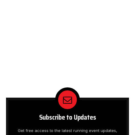
Subscribe to Updates
Get free access to the latest running event updates,