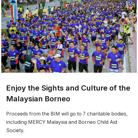
Enjoy the Sights and Culture of the
Malaysian Borneo
Proceeds from the BIM will go to 7 charitable bodies,
including MERCY Malaysia and Borneo Child Aid
Society.