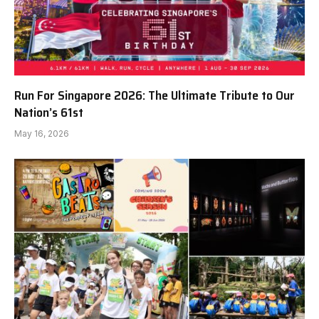
Run For Singapore 2026: The Ultimate Tribute to Our
Nation’s 61st
May 16, 2026