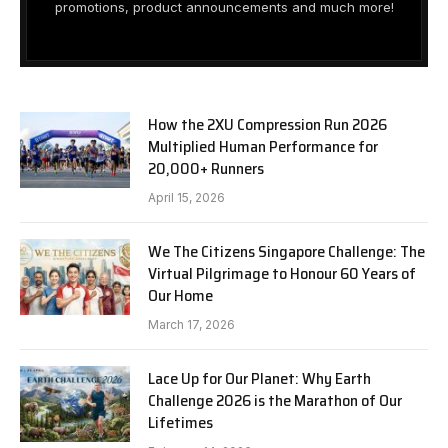
promotions, product announcements and much more!
How the 2XU Compression Run 2026
Multiplied Human Performance for
20,000+ Runners
April 15, 2026
We The Citizens Singapore Challenge: The
Virtual Pilgrimage to Honour 60 Years of
Our Home
March 17, 2026
Lace Up for Our Planet: Why Earth
Challenge 2026 is the Marathon of Our
Lifetimes