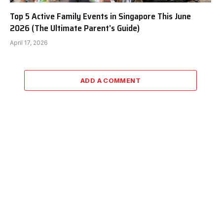
Top 5 Active Family Events in Singapore This June
2026 (The Ultimate Parent’s Guide)
April 17, 2026
ADD A COMMENT