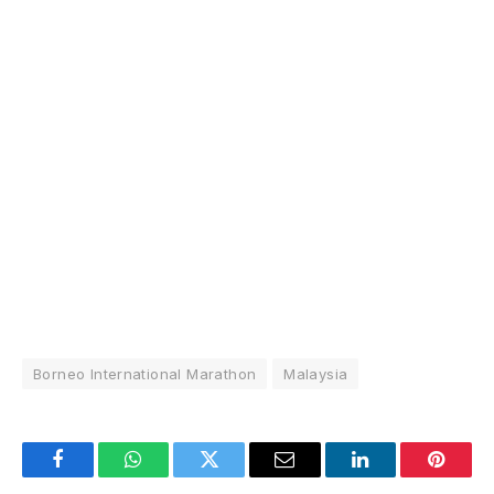
Borneo International Marathon
Malaysia
Facebook
WhatsApp
Twitter
Email
LinkedIn
Pintere