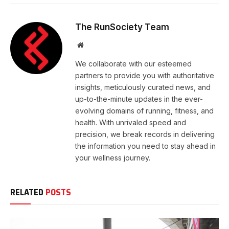
The RunSociety Team
Website
We collaborate with our esteemed
partners to provide you with authoritative
insights, meticulously curated news, and
up-to-the-minute updates in the ever-
evolving domains of running, fitness, and
health. With unrivaled speed and
precision, we break records in delivering
the information you need to stay ahead in
your wellness journey.
RELATED
POSTS