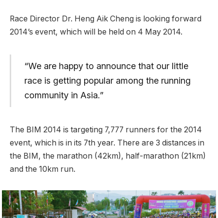
Race Director Dr. Heng Aik Cheng is looking forward
2014’s event, which will be held on 4 May 2014.
“We are happy to announce that our little
race is getting popular among the running
community in Asia.”
The BIM 2014 is targeting 7,777 runners for the 2014
event, which is in its 7th year. There are 3 distances in
the BIM, the marathon (42km), half-marathon (21km)
and the 10km run.