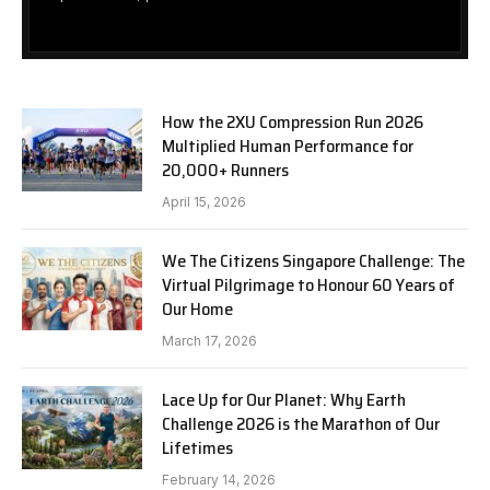
How the 2XU Compression Run 2026
Multiplied Human Performance for
20,000+ Runners
April 15, 2026
We The Citizens Singapore Challenge: The
Virtual Pilgrimage to Honour 60 Years of
Our Home
March 17, 2026
Lace Up for Our Planet: Why Earth
Challenge 2026 is the Marathon of Our
Lifetimes
February 14, 2026