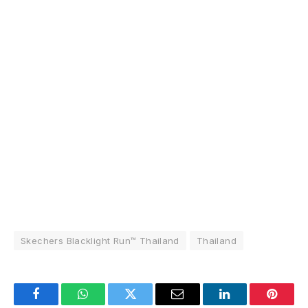
Skechers Blacklight Run™ Thailand
Thailand
Facebook
WhatsApp
Twitter
Email
LinkedIn
Pintere