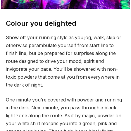
Colour you delighted
Show off your running style as you jog, walk, skip or
otherwise perambulate yourself from start line to
finish line, but be prepared for surprises along the
route designed to drive your mood, spirit and
invigorate your pace. You’ll be showered with non-
toxic powders that come at you from everywhere in
the dark of night.
One minute you’re covered with powder and running
in the dark. Next minute, you pass through a black
light zone along the route. As if by magic, powder on
your white shirt morphs you into a green, pink and