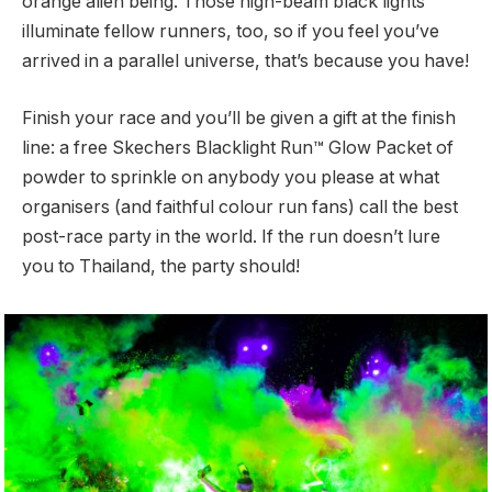
orange alien being. Those high-beam black lights
illuminate fellow runners, too, so if you feel you’ve
arrived in a parallel universe, that’s because you have!
Finish your race and you’ll be given a gift at the finish
line: a free Skechers Blacklight Run™ Glow Packet of
powder to sprinkle on anybody you please at what
organisers (and faithful colour run fans) call the best
post-race party in the world. If the run doesn’t lure
you to Thailand, the party should!