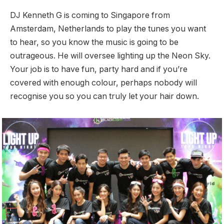
DJ Kenneth G is coming to Singapore from
Amsterdam, Netherlands to play the tunes you want
to hear, so you know the music is going to be
outrageous. He will oversee lighting up the Neon Sky.
Your job is to have fun, party hard and if you’re
covered with enough colour, perhaps nobody will
recognise you so you can truly let your hair down.