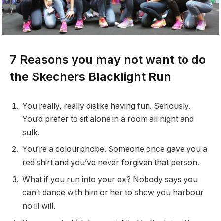
7 Reasons you may not want to do
the Skechers Blacklight Run
You really, really dislike having fun. Seriously.
You’d prefer to sit alone in a room all night and
sulk.
You’re a colourphobe. Someone once gave you a
red shirt and you’ve never forgiven that person.
What if you run into your ex? Nobody says you
can’t dance with him or her to show you harbour
no ill will.