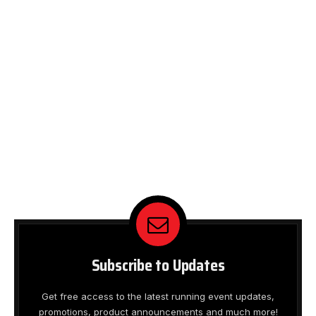
Subscribe to Updates
Get free access to the latest running event updates,
promotions, product announcements and much more!