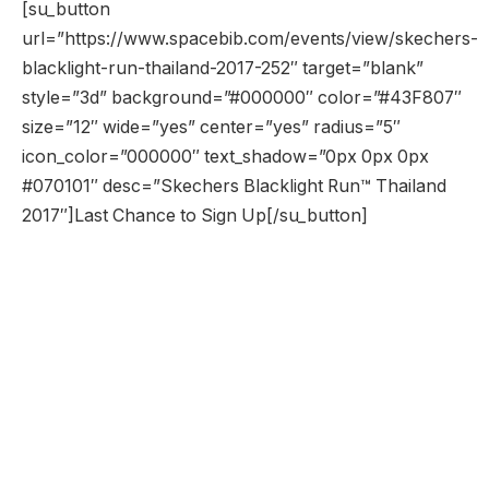
[su_button
url=”https://www.spacebib.com/events/view/skechers-
blacklight-run-thailand-2017-252″ target=”blank”
style=”3d” background=”#000000″ color=”#43F807″
size=”12″ wide=”yes” center=”yes” radius=”5″
icon_color=”000000″ text_shadow=”0px 0px 0px
#070101″ desc=”Skechers Blacklight Run™ Thailand
2017″]Last Chance to Sign Up[/su_button]