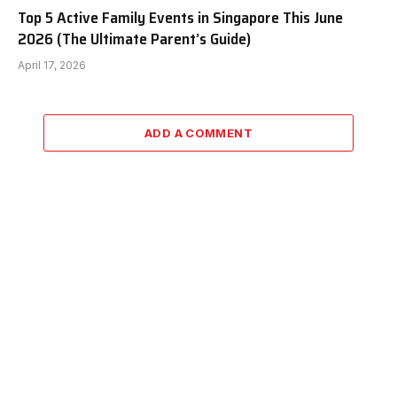
Top 5 Active Family Events in Singapore This June
2026 (The Ultimate Parent’s Guide)
April 17, 2026
ADD A COMMENT