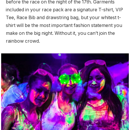
before the race on the night of the 17th. Garments
included in your race pack are a signature T-shirt, VIP
Tee, Race Bib and drawstring bag, but your whitest t-
shirt will be the most important fashion statement you
make on the big night. Without it, you can’t join the
rainbow crowd.