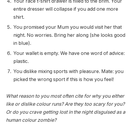
Your race t-shirt drawer is filled to the brim. Your
entire dresser will collapse if you add one more
shirt.
You promised your Mum you would visit her that
night. No worries. Bring her along (she looks good
in blue).
Your wallet is empty. We have one word of advice:
plastic.
You dislike mixing sports with pleasure. Mate: you
picked the wrong sport if this is how you feel!
What reason to you most often cite for why you either
like or dislike colour runs? Are they too scary for you?
Or do you crave getting lost in the night disguised as a
human colour zombie?