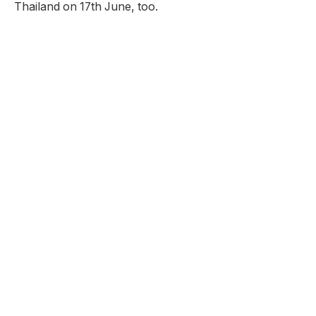
Thailand on 17th June, too.