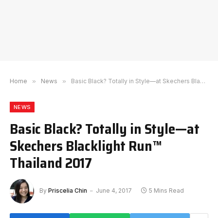
Home
»
News
»
Basic Black? Totally in Style—at Skechers Blacklight Run™ Thailand 2017
NEWS
Basic Black? Totally in Style—at
Skechers Blacklight Run™
Thailand 2017
By
Priscelia Chin
June 4, 2017
5 Mins Read