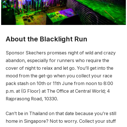
About the Blacklight Run
Sponsor Skechers promises night of wild and crazy
abandon, especially for runners who require the
cover of night to relax and let go. You’ll get into the
mood from the get-go when you collect your race
pack stash on 10th or 11th June from noon to 8:00
p.m. at (G Floor) at The Office at Central World; 4
Rajprasong Road, 10330.
Can’t be in Thailand on that date because you’re still
home in Singapore? Not to worry. Collect your stuff