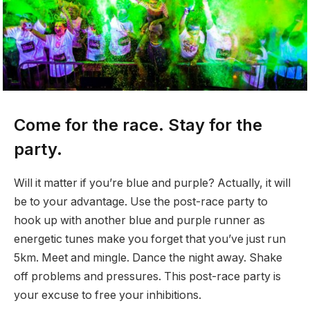
Come for the race. Stay for the
party.
Will it matter if you’re blue and purple? Actually, it will
be to your advantage. Use the post-race party to
hook up with another blue and purple runner as
energetic tunes make you forget that you’ve just run
5km. Meet and mingle. Dance the night away. Shake
off problems and pressures. This post-race party is
your excuse to free your inhibitions.