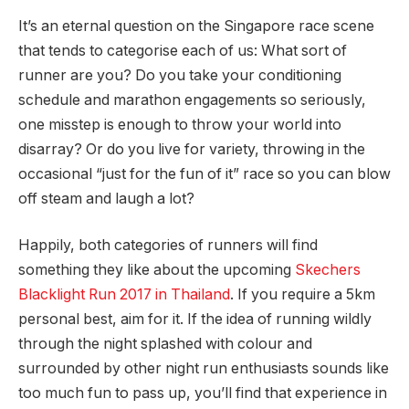
It’s an eternal question on the Singapore race scene
that tends to categorise each of us: What sort of
runner are you? Do you take your conditioning
schedule and marathon engagements so seriously,
one misstep is enough to throw your world into
disarray? Or do you live for variety, throwing in the
occasional “just for the fun of it” race so you can blow
off steam and laugh a lot?
Happily, both categories of runners will find
something they like about the upcoming
Skechers
Blacklight Run 2017 in Thailand
. If you require a 5km
personal best, aim for it. If the idea of running wildly
through the night splashed with colour and
surrounded by other night run enthusiasts sounds like
too much fun to pass up, you’ll find that experience in