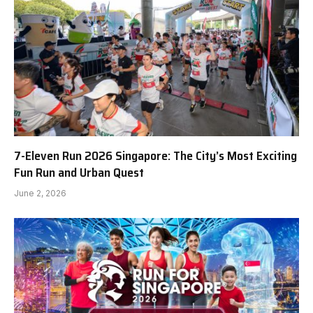
7-Eleven Run 2026 Singapore: The City’s Most Exciting
Fun Run and Urban Quest
June 2, 2026