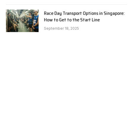
Race Day Transport Options in Singapore:
How to Get to the Start Line
September 18, 2025