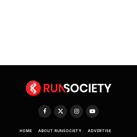
Facebook
X
Instagram
YouTube
(Twitter)
HOME
ABOUT RUNSOCIETY
ADVERTISE