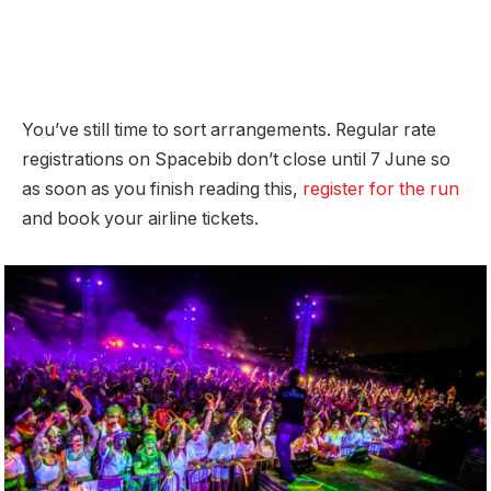
You’ve still time to sort arrangements. Regular rate
registrations on Spacebib don’t close until 7 June so
as soon as you finish reading this,
register for the run
and book your airline tickets.