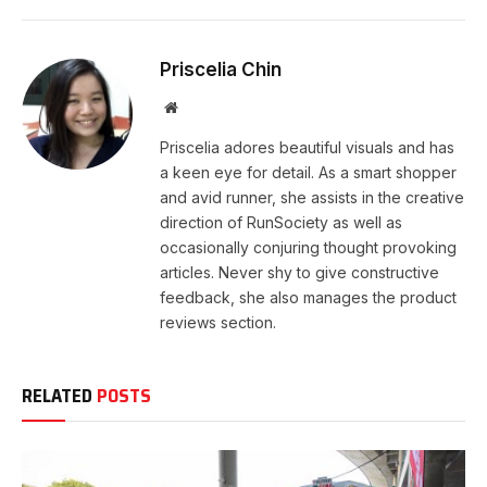
Priscelia Chin
Website
Priscelia adores beautiful visuals and has
a keen eye for detail. As a smart shopper
and avid runner, she assists in the creative
direction of RunSociety as well as
occasionally conjuring thought provoking
articles. Never shy to give constructive
feedback, she also manages the product
reviews section.
RELATED
POSTS