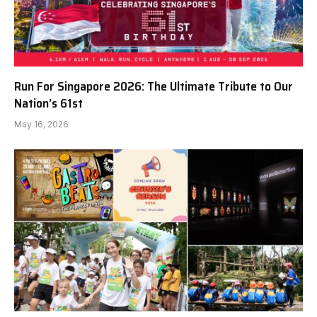
Run For Singapore 2026: The Ultimate Tribute to Our
Nation’s 61st
May 16, 2026