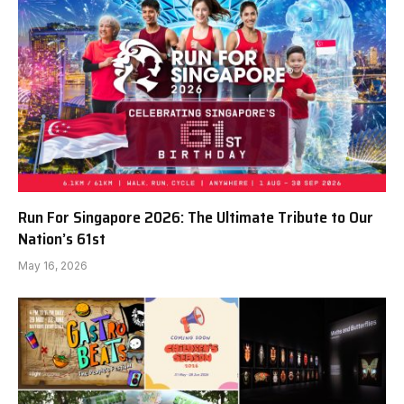
Run For Singapore 2026: The Ultimate Tribute to Our
Nation’s 61st
May 16, 2026