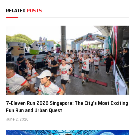
RELATED
POSTS
7-Eleven Run 2026 Singapore: The City’s Most Exciting
Fun Run and Urban Quest
June 2, 2026