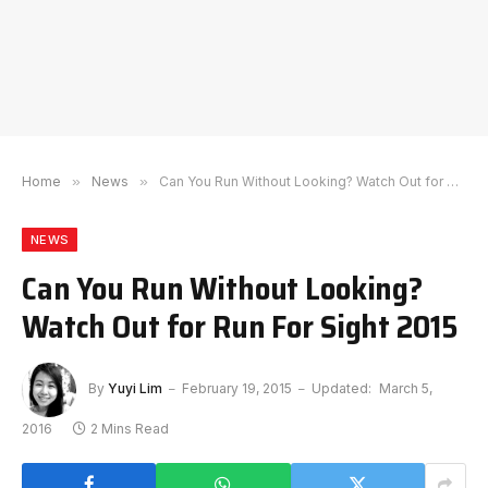
Home
»
News
»
Can You Run Without Looking? Watch Out for Run For Sight 2015
NEWS
Can You Run Without Looking?
Watch Out for Run For Sight 2015
By
Yuyi Lim
February 19, 2015
Updated:
March 5,
2016
2 Mins Read