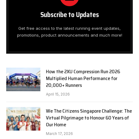
Subscribe to Updates
Get free access to the latest running event updates,
promotions, product announcements and much more!
How the 2XU Compression Run 2026
Multiplied Human Performance for
20,000+ Runners
April 15, 2026
We The Citizens Singapore Challenge: The
Virtual Pilgrimage to Honour 60 Years of
Our Home
March 17, 2026