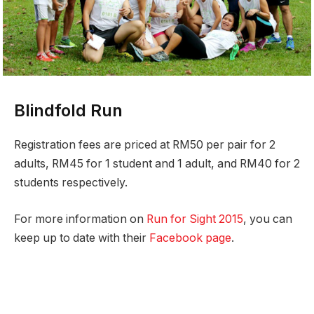
Blindfold Run
Registration fees are priced at RM50 per pair for 2
adults, RM45 for 1 student and 1 adult, and RM40 for 2
students respectively.
For more information on
Run for Sight 2015
, you can
keep up to date with their
Facebook page
.