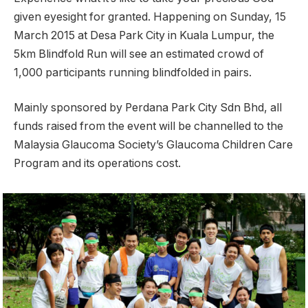
given eyesight for granted. Happening on Sunday, 15
March 2015 at Desa Park City in Kuala Lumpur, the
5km Blindfold Run will see an estimated crowd of
1,000 participants running blindfolded in pairs.
Mainly sponsored by Perdana Park City Sdn Bhd, all
funds raised from the event will be channelled to the
Malaysia Glaucoma Society’s Glaucoma Children Care
Program and its operations cost.