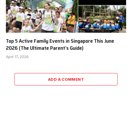
Top 5 Active Family Events in Singapore This June
2026 (The Ultimate Parent’s Guide)
April 17, 2026
ADD A COMMENT