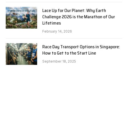
Lace Up for Our Planet: Why Earth
Challenge 2026 is the Marathon of Our
Lifetimes
February 14, 2026
Race Day Transport Options in Singapore:
How to Get to the Start Line
September 18, 2025