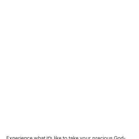
Experience what it’s like to take your precious God-