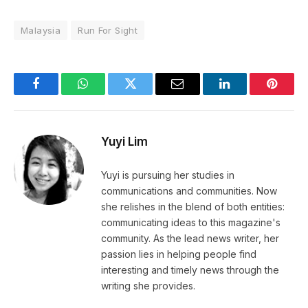
Malaysia
Run For Sight
Facebook
WhatsApp
Twitter
Email
LinkedIn
Pintere
Yuyi Lim
Yuyi is pursuing her studies in
communications and communities. Now
she relishes in the blend of both entities:
communicating ideas to this magazine's
community. As the lead news writer, her
passion lies in helping people find
interesting and timely news through the
writing she provides.