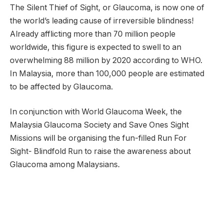
The Silent Thief of Sight, or Glaucoma, is now one of
the world’s leading cause of irreversible blindness!
Already afflicting more than 70 million people
worldwide, this figure is expected to swell to an
overwhelming 88 million by 2020 according to WHO.
In Malaysia, more than 100,000 people are estimated
to be affected by Glaucoma.
In conjunction with World Glaucoma Week, the
Malaysia Glaucoma Society and Save Ones Sight
Missions will be organising the fun-filled Run For
Sight- Blindfold Run to raise the awareness about
Glaucoma among Malaysians.