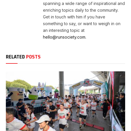
spanning a wide range of inspirational and
enriching topics daily to the community.
Get in touch with him if you have
something to say, or want to weigh in on
an interesting topic at
hello@runsociety.com.
RELATED
POSTS