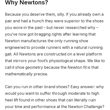
Why Newtons?
Because you deserve them, silly. If you already own a
pair and had a hunch they were superior to the shoes
you wore in the past – but never researched why –
you’ve now got bragging rights after learning that
Newton manufactures the only running shoe
engineered to provide runners with a natural running
gait. All Newtons are constructed on a level platform
that mirrors your foot’s physiological shape. We like to
call it shoe geometry because the Newton fit is that
mathematically precise.
Can you run in other brand shoes? Easy answer: why
would you want to suffer through moderate to high
heel lift found in other shoes that can literally ruin
your time and performance at the Newton Challenge?