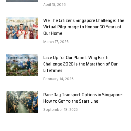
April 15, 2026
We The Citizens Singapore Challenge: The
Virtual Pilgrimage to Honour 60 Years of
Our Home
March 17, 2026
Lace Up for Our Planet: Why Earth
Challenge 2026 is the Marathon of Our
Lifetimes
February 14, 2026
Race Day Transport Options in Singapore:
How to Get to the Start Line
September 18, 2025