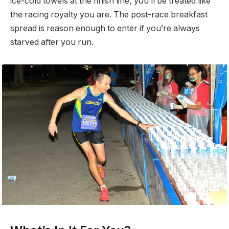
ice-cold towels at the finish line, you’ll be treated like
the racing royalty you are. The post-race breakfast
spread is reason enough to enter if you’re always
starved after you run.