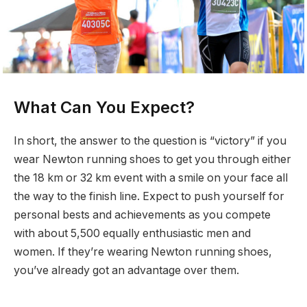
What Can You Expect?
In short, the answer to the question is “victory” if you
wear Newton running shoes to get you through either
the 18 km or 32 km event with a smile on your face all
the way to the finish line. Expect to push yourself for
personal bests and achievements as you compete
with about 5,500 equally enthusiastic men and
women. If they’re wearing Newton running shoes,
you’ve already got an advantage over them.