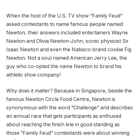
When the host of the U.S. TV show “Family Feud”
asked contestants to name famous people named
Newton, their answers included entertainers Wayne
Newton and Olivia Newton-John, iconic physicist Sir
Isaac Newton and even the Nabisco brand cookie Fig
Newton. Not a soul named American Jerry Lee, the
guy who co-opted the name Newton to brand his
athletic shoe company!
Why does it matter? Because in Singapore, beside the
famous Newton Circle Food Centre, Newton is
synonymous with the word “Challenge” and describes
an annual race that gets participants as enthused
about reaching the finish line in good standing as
those “Family Feud” contestants were about winning