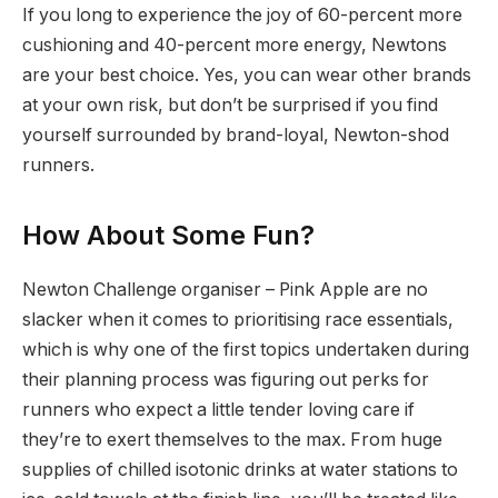
If you long to experience the joy of 60-percent more
cushioning and 40-percent more energy, Newtons
are your best choice. Yes, you can wear other brands
at your own risk, but don’t be surprised if you find
yourself surrounded by brand-loyal, Newton-shod
runners.
How About Some Fun?
Newton Challenge organiser – Pink Apple are no
slacker when it comes to prioritising race essentials,
which is why one of the first topics undertaken during
their planning process was figuring out perks for
runners who expect a little tender loving care if
they’re to exert themselves to the max. From huge
supplies of chilled isotonic drinks at water stations to