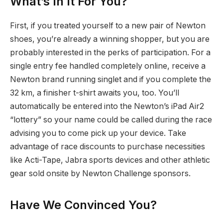
What’s In It For You?
First, if you treated yourself to a new pair of Newton
shoes, you’re already a winning shopper, but you are
probably interested in the perks of participation. For a
single entry fee handled completely online, receive a
Newton brand running singlet and if you complete the
32 km, a finisher t-shirt awaits you, too. You’ll
automatically be entered into the Newton’s iPad Air2
“lottery” so your name could be called during the race
advising you to come pick up your device. Take
advantage of race discounts to purchase necessities
like Acti-Tape, Jabra sports devices and other athletic
gear sold onsite by Newton Challenge sponsors.
Have We Convinced You?