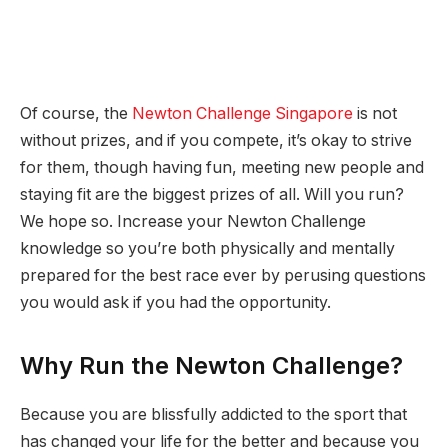
Of course, the
Newton Challenge Singapore
is not
without prizes, and if you compete, it’s okay to strive
for them, though having fun, meeting new people and
staying fit are the biggest prizes of all. Will you run?
We hope so. Increase your Newton Challenge
knowledge so you’re both physically and mentally
prepared for the best race ever by perusing questions
you would ask if you had the opportunity.
Why Run the Newton Challenge?
Because you are blissfully addicted to the sport that
has changed your life for the better and because you