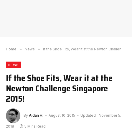
Home
»
News
»
If the Shoe Fits, Wear it at the Newton Challenge Singapore 2015!
NEWS
If the Shoe Fits, Wear it at the
Newton Challenge Singapore
2015!
By
Aidan H.
August 10, 2015
Updated:
November 5,
2018
5 Mins Read