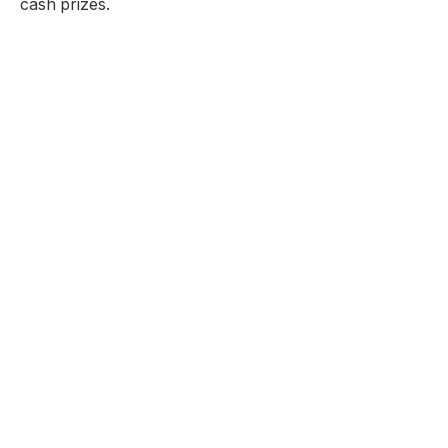
cash prizes.