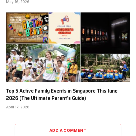
May 16, 2026
Top 5 Active Family Events in Singapore This June
2026 (The Ultimate Parent’s Guide)
April 17, 2026
ADD A COMMENT