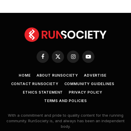
Facebook
X
Instagram
YouTube
(Twitter)
HOME
ABOUT RUNSOCIETY
ADVERTISE
CONTACT RUNSOCIETY
COMMUNITY GUIDELINES
ETHICS STATEMENT
PRIVACY POLICY
TERMS AND POLICIES
With a commitment and pride to quality content for the running
community. RunSociety is, and always has been an independent
body.