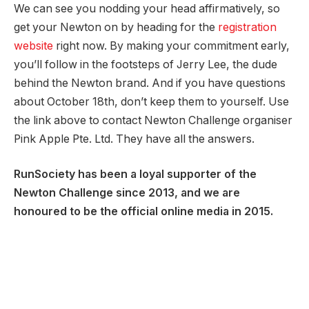
We can see you nodding your head affirmatively, so
get your Newton on by heading for the
registration
website
right now. By making your commitment early,
you’ll follow in the footsteps of Jerry Lee, the dude
behind the Newton brand. And if you have questions
about October 18th, don’t keep them to yourself. Use
the link above to contact Newton Challenge organiser
Pink Apple Pte. Ltd. They have all the answers.
RunSociety has been a loyal supporter of the
Newton Challenge since 2013, and we are
honoured to be the official online media in 2015.