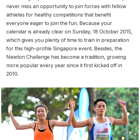
never miss an opportunity to join forces with fellow
athletes for healthy competitions that benefit
everyone eager to join the fun. Because your
calendar is already clear on Sunday, 18 October 2015,
which gives you plenty of time to train in preparation
for this high-profile Singapore event. Besides, the
Newton Challenge has become a tradition, growing
more popular every year since it first kicked off in
2010.