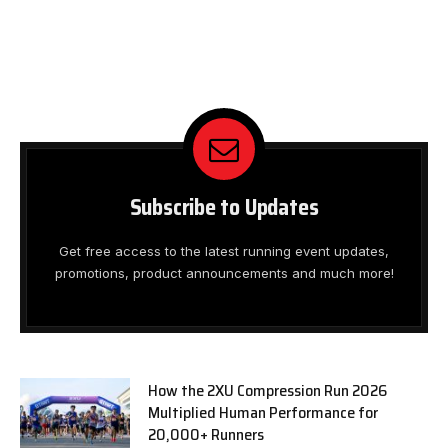
Subscribe to Updates
Get free access to the latest running event updates,
promotions, product announcements and much more!
How the 2XU Compression Run 2026
Multiplied Human Performance for
20,000+ Runners