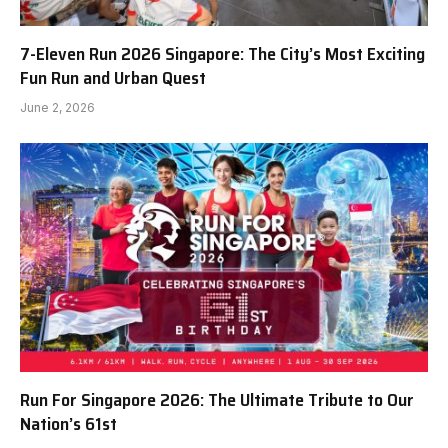
7-Eleven Run 2026 Singapore: The City’s Most Exciting
Fun Run and Urban Quest
June 2, 2026
Run For Singapore 2026: The Ultimate Tribute to Our
Nation’s 61st