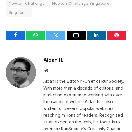
Newton Challenge
Newton Challenge Singapore
Singapore
Facebook
WhatsApp
Twitter
Email
LinkedIn
Pintere
Aidan H.
Website
Aidan is the Editor-in-Chief of RunSociety.
With more than a decade of editorial and
marketing experience working with over
thousands of writers. Aidan has also
written for several popular websites
reaching millions of readers. Recognised
as an expert on the web, his focus is to
oversee RunSociety’s Creativity Channel,