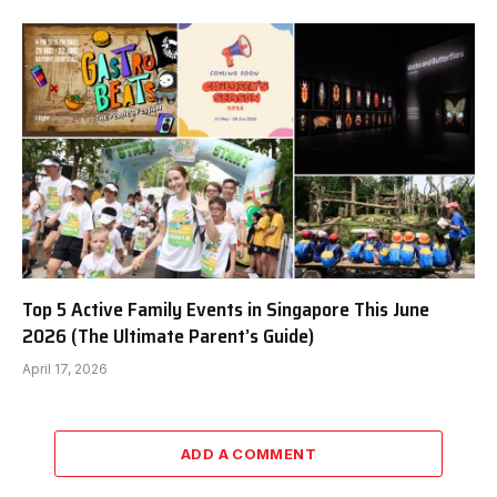
Top 5 Active Family Events in Singapore This June
2026 (The Ultimate Parent’s Guide)
April 17, 2026
ADD A COMMENT