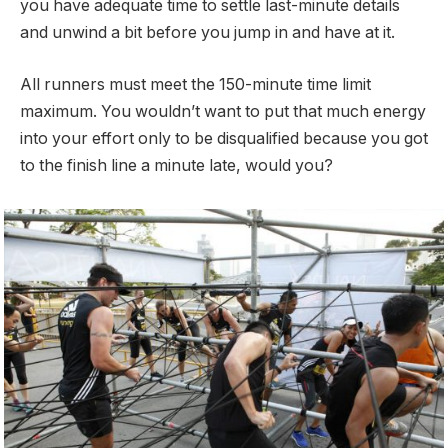
you have adequate time to settle last-minute details
and unwind a bit before you jump in and have at it.
All runners must meet the 150-minute time limit
maximum. You wouldn’t want to put that much energy
into your effort only to be disqualified because you got
to the finish line a minute late, would you?