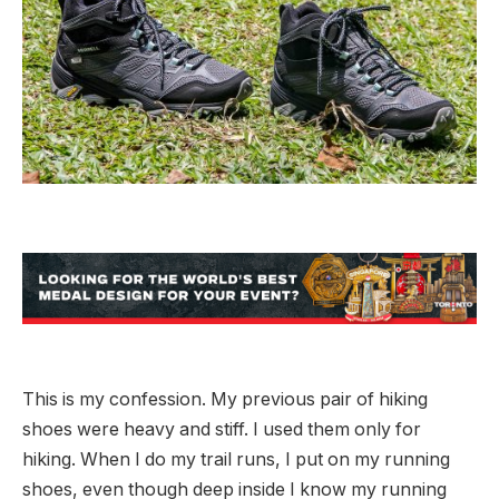
This is my confession. My previous pair of hiking
shoes were heavy and stiff. I used them only for
hiking. When I do my trail runs, I put on my running
shoes, even though deep inside I know my running