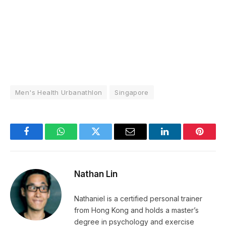
Men's Health Urbanathlon
Singapore
Facebook
WhatsApp
Twitter
Email
LinkedIn
Pintere
Nathan Lin
Nathaniel is a certified personal trainer
from Hong Kong and holds a master’s
degree in psychology and exercise