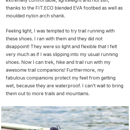
extremely comfortable, lightweight and not stiff,
thanks to the FIT.ECO blended EVA footbed as well as
moulded nylon arch shank.
Feeling light, I was tempted to try trail running with
these shoes. I ran with them and they did not
disappoint! They were so light and flexible that I felt
very much as if I was slipping into my usual running
shoes. Now I can trek, hike and trail run with my
awesome trail companions! Furthermore, my
fabulous companions protect my feet from getting
wet, because they are waterproof. I can’t wait to bring
them out to more trails and mountains.