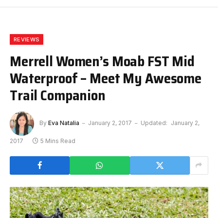
REVIEWS
Merrell Women’s Moab FST Mid
Waterproof – Meet My Awesome
Trail Companion
By
Eva Natalia
January 2, 2017
Updated:
January 2,
2017
5 Mins Read