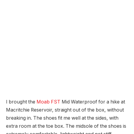
I brought the
Moab FST
Mid Waterproof for a hike at
Macritchie Reservoir, straight out of the box, without
breaking in. The shoes fit me well at the sides, with
extra room at the toe box. The midsole of the shoes is