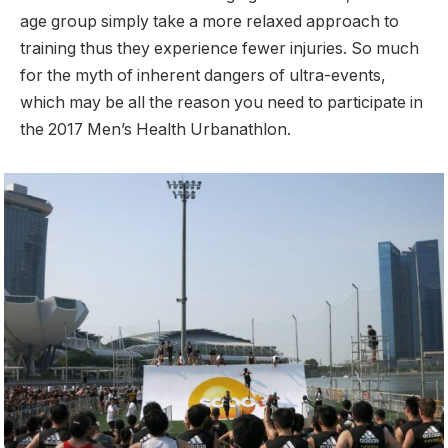
age group simply take a more relaxed approach to
training thus they experience fewer injuries. So much
for the myth of inherent dangers of ultra-events,
which may be all the reason you need to participate in
the 2017 Men’s Health Urbanathlon.