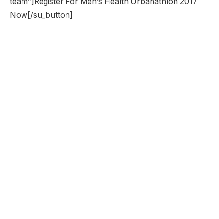
team”]Register For Men’s Health Urbanathlon 2017
Now[/su_button]