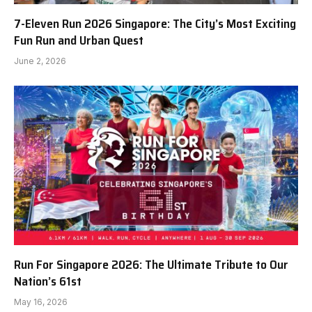
7-Eleven Run 2026 Singapore: The City’s Most Exciting
Fun Run and Urban Quest
June 2, 2026
Run For Singapore 2026: The Ultimate Tribute to Our
Nation’s 61st
May 16, 2026