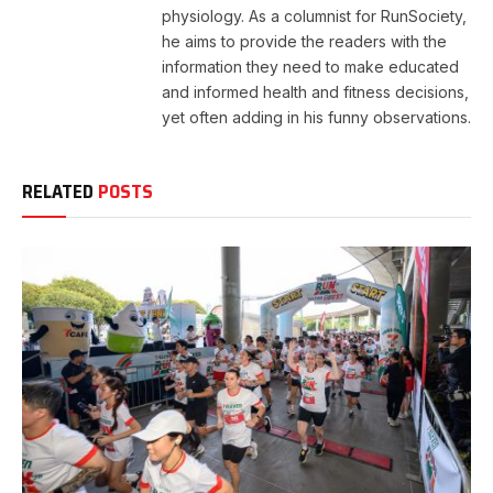
physiology. As a columnist for RunSociety,
he aims to provide the readers with the
information they need to make educated
and informed health and fitness decisions,
yet often adding in his funny observations.
RELATED
POSTS