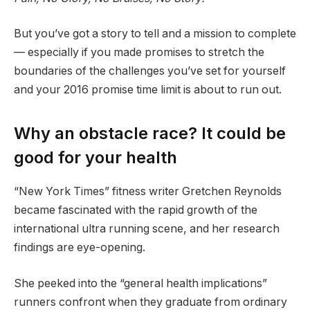
But you’ve got a story to tell and a mission to complete
— especially if you made promises to stretch the
boundaries of the challenges you’ve set for yourself
and your 2016 promise time limit is about to run out.
Why an obstacle race? It could be
good for your health
“New York Times” fitness writer Gretchen Reynolds
became fascinated with the rapid growth of the
international ultra running scene, and her research
findings are eye-opening.
She peeked into the “general health implications”
runners confront when they graduate from ordinary