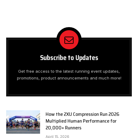
Subscribe to Updates
Get free access to the latest running event updates,
promotions, product announcements and much more!
How the 2XU Compression Run 2026
Multiplied Human Performance for
20,000+ Runners
April 15, 2026