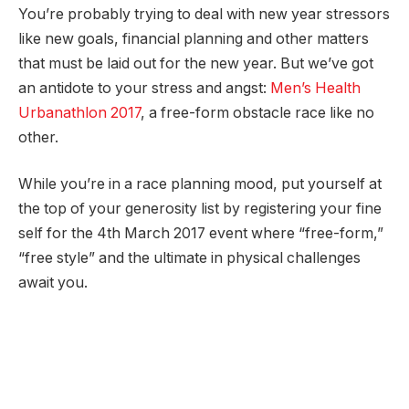
You’re probably trying to deal with new year stressors
like new goals, financial planning and other matters
that must be laid out for the new year. But we’ve got
an antidote to your stress and angst:
Men’s Health
Urbanathlon 2017
, a free-form obstacle race like no
other.
While you’re in a race planning mood, put yourself at
the top of your generosity list by registering your fine
self for the 4th March 2017 event where “free-form,”
“free style” and the ultimate in physical challenges
await you.