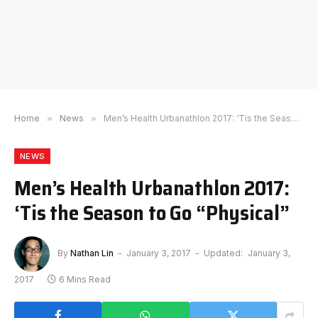
Home
»
News
»
Men’s Health Urbanathlon 2017: ‘Tis the Season to Go “Physical”
NEWS
Men’s Health Urbanathlon 2017:
‘Tis the Season to Go “Physical”
By
Nathan Lin
January 3, 2017
Updated:
January 3,
2017
6 Mins Read