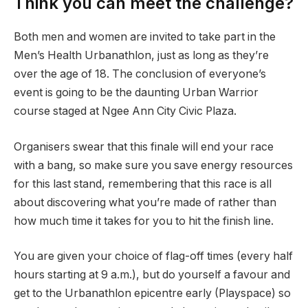
Think you can meet the challenge?
Both men and women are invited to take part in the
Men’s Health Urbanathlon, just as long as they’re
over the age of 18. The conclusion of everyone’s
event is going to be the daunting Urban Warrior
course staged at Ngee Ann City Civic Plaza.
Organisers swear that this finale will end your race
with a bang, so make sure you save energy resources
for this last stand, remembering that this race is all
about discovering what you’re made of rather than
how much time it takes for you to hit the finish line.
You are given your choice of flag-off times (every half
hours starting at 9 a.m.), but do yourself a favour and
get to the Urbanathlon epicentre early (Playspace) so