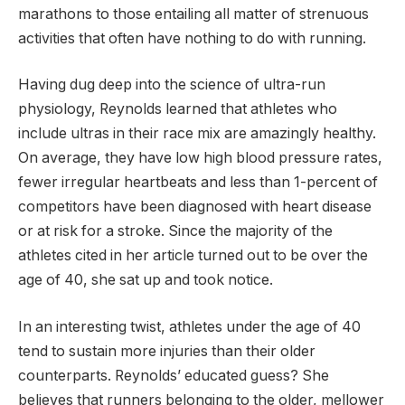
marathons to those entailing all matter of strenuous
activities that often have nothing to do with running.
Having dug deep into the science of ultra-run
physiology, Reynolds learned that athletes who
include ultras in their race mix are amazingly healthy.
On average, they have low high blood pressure rates,
fewer irregular heartbeats and less than 1-percent of
competitors have been diagnosed with heart disease
or at risk for a stroke. Since the majority of the
athletes cited in her article turned out to be over the
age of 40, she sat up and took notice.
In an interesting twist, athletes under the age of 40
tend to sustain more injuries than their older
counterparts. Reynolds’ educated guess? She
believes that runners belonging to the older, mellower