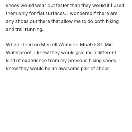
shoes would wear out faster than they would if I used
them only for flat surfaces. I wondered if there are
any shoes out there that allow me to do both hiking
and trail running.
When I tried on Merrell Women’s Moab FST Mid
Waterproof, I knew they would give me a different
kind of experience from my previous hiking shoes. I
knew they would be an awesome pair of shoes.