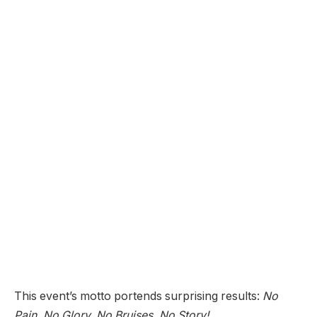
This event’s motto portends surprising results:
No
Pain, No Glory, No Bruises, No Story!