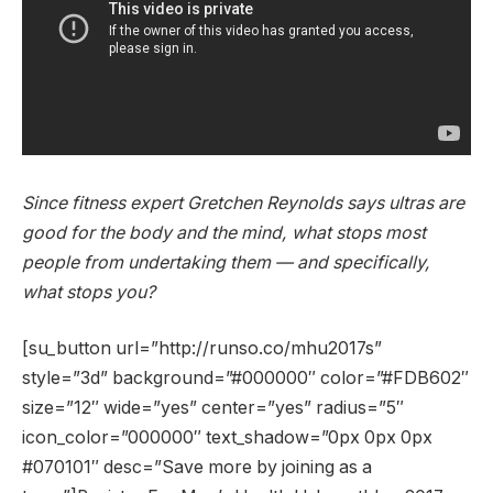
Since fitness expert Gretchen Reynolds says ultras are
good for the body and the mind, what stops most
people from undertaking them — and specifically,
what stops you?
[su_button url=”http://runso.co/mhu2017s”
style=”3d” background=”#000000″ color=”#FDB602″
size=”12″ wide=”yes” center=”yes” radius=”5″
icon_color=”000000″ text_shadow=”0px 0px 0px
#070101″ desc=”Save more by joining as a