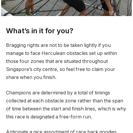
What’s in it for you?
Bragging rights are not to be taken lightly if you
manage to face Herculean obstacles set up within
those four zones that are situated throughout
Singapore’s city centre, so feel free to claim your
share when you finish.
Champions are determined by a total of timings
collected at each obstacle zone rather than the span
of time between the start and finish lines, which is why
this race is designated a free-form run.
Anticipate a nice assortment of race back goodies