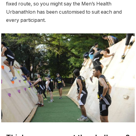
fixed route, so you might say the Men’s Health
Urbanathlon has been customised to suit each and
every participant.