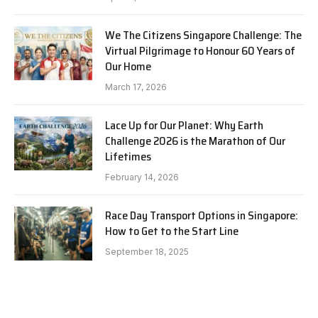
We The Citizens Singapore Challenge: The
Virtual Pilgrimage to Honour 60 Years of
Our Home
March 17, 2026
Lace Up for Our Planet: Why Earth
Challenge 2026 is the Marathon of Our
Lifetimes
February 14, 2026
Race Day Transport Options in Singapore:
How to Get to the Start Line
September 18, 2025