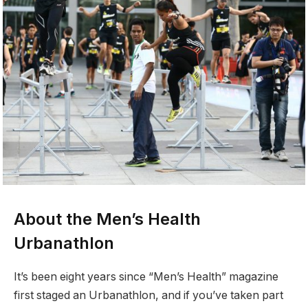
About the Men’s Health
Urbanathlon
It’s been eight years since “Men’s Health” magazine
first staged an Urbanathlon, and if you’ve taken part