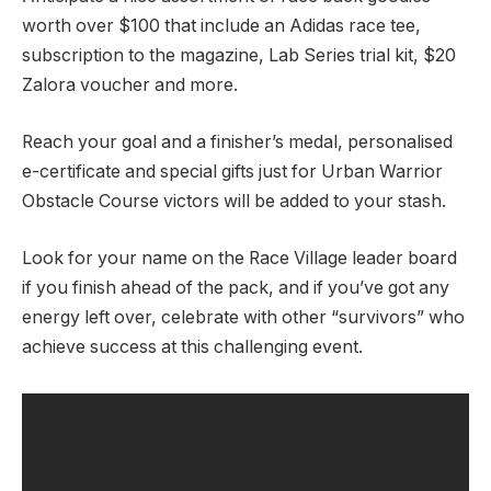
worth over $100 that include an Adidas race tee,
subscription to the magazine, Lab Series trial kit, $20
Zalora voucher and more.
Reach your goal and a finisher’s medal, personalised
e-certificate and special gifts just for Urban Warrior
Obstacle Course victors will be added to your stash.
Look for your name on the Race Village leader board
if you finish ahead of the pack, and if you’ve got any
energy left over, celebrate with other “survivors” who
achieve success at this challenging event.