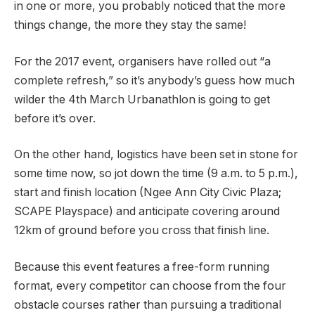
in one or more, you probably noticed that the more
things change, the more they stay the same!
For the 2017 event, organisers have rolled out “a
complete refresh,” so it’s anybody’s guess how much
wilder the 4th March Urbanathlon is going to get
before it’s over.
On the other hand, logistics have been set in stone for
some time now, so jot down the time (9 a.m. to 5 p.m.),
start and finish location (Ngee Ann City Civic Plaza;
SCAPE Playspace) and anticipate covering around
12km of ground before you cross that finish line.
Because this event features a free-form running
format, every competitor can choose from the four
obstacle courses rather than pursuing a traditional