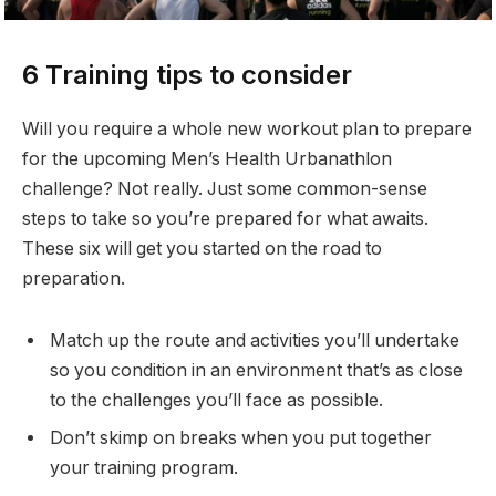
6 Training tips to consider
Will you require a whole new workout plan to prepare
for the upcoming Men’s Health Urbanathlon
challenge? Not really. Just some common-sense
steps to take so you’re prepared for what awaits.
These six will get you started on the road to
preparation.
Match up the route and activities you’ll undertake
so you condition in an environment that’s as close
to the challenges you’ll face as possible.
Don’t skimp on breaks when you put together
your training program.