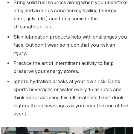
Bring solid fuel sources along when you undertake
long and arduous conditioning trailing (energy
bars, gels, etc.) and bring some to the
Urbanathlon, too.
Skin lubrication products help with challenges you
face, but don’t wear so much that you risk an
injury.
Practice the art of intermittent activity to help
preserve your energy stores.
Ignore hydration breaks at your own risk. Drink
sports beverages or water every 15 minutes and
think about adopting this ultra-athlete habit: drink
high-caffeine beverages as you near the end of the
event.