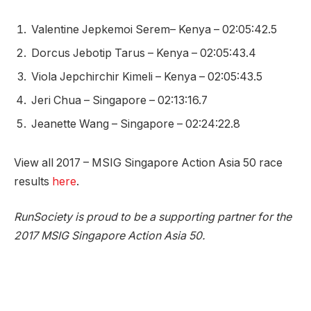
Valentine Jepkemoi Serem– Kenya – 02:05:42.5
Dorcus Jebotip Tarus – Kenya – 02:05:43.4
Viola Jepchirchir Kimeli – Kenya – 02:05:43.5
Jeri Chua – Singapore – 02:13:16.7
Jeanette Wang – Singapore – 02:24:22.8
View all 2017 – MSIG Singapore Action Asia 50 race
results
here
.
RunSociety is proud to be a supporting partner for the
2017 MSIG Singapore Action Asia 50.