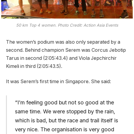
50 km Top 4 women. Photo Credit: Action Asia Events
The women’s podium was also only separated by a
second. Behind champion Serem was Corcus Jebotip
Tarus in second (2:05:43.4) and Viola Jepchirchir
Kimeli in third (2:05:43.5).
It was Serem’s first time in Singapore. She said:
“I’m feeling good but not so good at the
same time. We were stopped by the rain,
which is bad, but the race and trail itself is
very nice. The organisation is very good