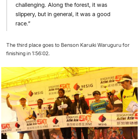
challenging. Along the forest, it was
slippery, but in general, it was a good
race.”
The third place goes to Benson Karuiki Waruguru for
finishing in 1:56:02.