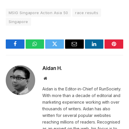
MSIG Singapore Action Asia 50
race results
Singapore
Facebook
WhatsApp
Twitter
Email
LinkedIn
Pintere
Aidan H.
Website
Aidan is the Editor-in-Chief of RunSociety.
With more than a decade of editorial and
marketing experience working with over
thousands of writers. Aidan has also
written for several popular websites
reaching millions of readers. Recognised
as an expert on the web, his focus is to