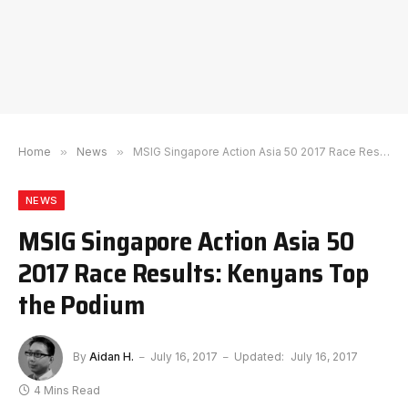
Home
»
News
»
MSIG Singapore Action Asia 50 2017 Race Results: Kenyans Top the Podium
NEWS
MSIG Singapore Action Asia 50
2017 Race Results: Kenyans Top
the Podium
By
Aidan H.
July 16, 2017
Updated:
July 16, 2017
4 Mins Read