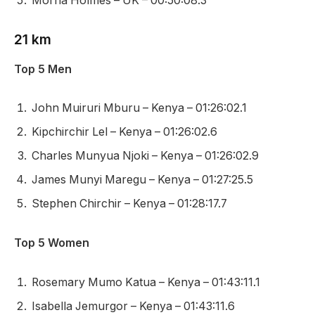
Morna Holmes – UK – 00:50:08.3
21 km
Top 5 Men
John Muiruri Mburu – Kenya – 01:26:02.1
Kipchirchir Lel – Kenya – 01:26:02.6
Charles Munyua Njoki – Kenya – 01:26:02.9
James Munyi Maregu – Kenya – 01:27:25.5
Stephen Chirchir – Kenya – 01:28:17.7
Top 5 Women
Rosemary Mumo Katua – Kenya – 01:43:11.1
Isabella Jemurgor – Kenya – 01:43:11.6