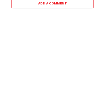
ADD A COMMENT