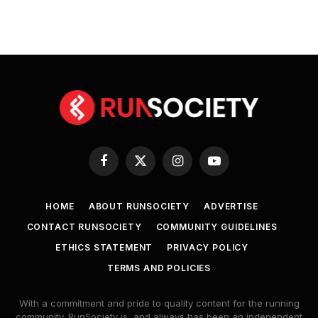
Facebook
X
Instagram
YouTube
(Twitter)
HOME
ABOUT RUNSOCIETY
ADVERTISE
CONTACT RUNSOCIETY
COMMUNITY GUIDELINES
ETHICS STATEMENT
PRIVACY POLICY
TERMS AND POLICIES
With a commitment and pride to quality content for the running
community. RunSociety is, and always has been an independent