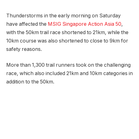
Thunderstorms in the early morning on Saturday
have affected the
MSIG Singapore Action Asia 50
,
with the 50km trail race shortened to 21km, while the
10km course was also shortened to close to 9km for
safety reasons.
More than 1,300 trail runners took on the challenging
race, which also included 21km and 10km categories in
addition to the 50km.