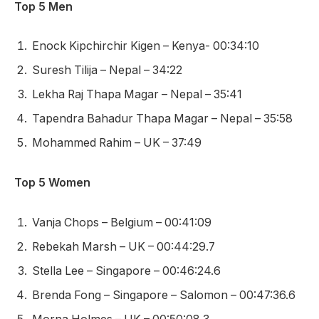
Top 5 Men
Enock Kipchirchir Kigen – Kenya- 00:34:10
Suresh Tilija – Nepal – 34:22
Lekha Raj Thapa Magar – Nepal – 35:41
Tapendra Bahadur Thapa Magar – Nepal – 35:58
Mohammed Rahim – UK – 37:49
Top 5 Women
Vanja Chops – Belgium – 00:41:09
Rebekah Marsh – UK – 00:44:29.7
Stella Lee – Singapore – 00:46:24.6
Brenda Fong – Singapore – Salomon – 00:47:36.6