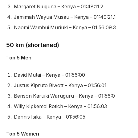
Margaret Njuguna – Kenya – 01:48:11.2
Jemimah Wayua Musau – Kenya – 01:49:21.1
Naomi Wambui Muriuki – Kenya – 01:56:09.3
50 km (shortened)
Top 5 Men
David Mutai – Kenya – 01:56:00
Justus Kipruto Biwott – Kenya – 01:56:01
Benson Karuiki Waruguru – Kenya – 01:56:0
Willy Kipkemoi Rotich – Kenya – 01:56:03
Dennis Isika – Kenya – 01:56:05
Top 5 Women