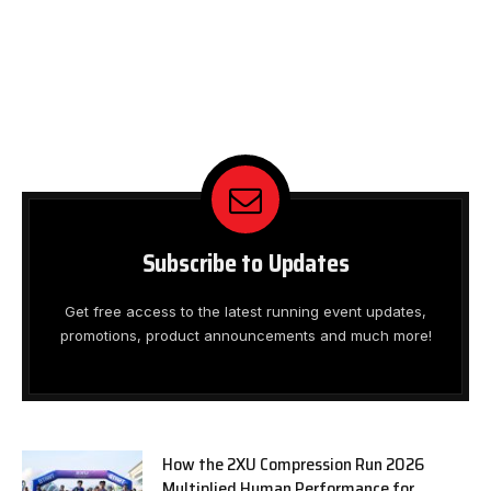
Subscribe to Updates
Get free access to the latest running event updates,
promotions, product announcements and much more!
How the 2XU Compression Run 2026
Multiplied Human Performance for