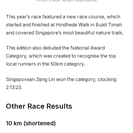
This year’s race featured a new race course, which
started and finished at Hindhede Walk in Bukit Timah
and covered Singapore’s most beautiful nature trails.
This edition also debuted the National Award
Category, which was created to recognise the top
local runners in the 50km category.
Singaporean Zijing Lin won the category, clocking
2:13:23.
Other Race Results
10 km (shortened)