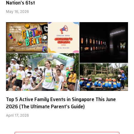
Nation’s 61st
May 16, 2026
Top 5 Active Family Events in Singapore This June
2026 (The Ultimate Parent’s Guide)
April 17, 2026