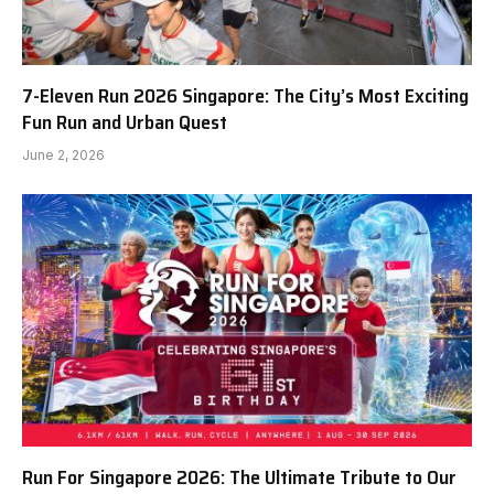
7-Eleven Run 2026 Singapore: The City’s Most Exciting
Fun Run and Urban Quest
June 2, 2026
Run For Singapore 2026: The Ultimate Tribute to Our