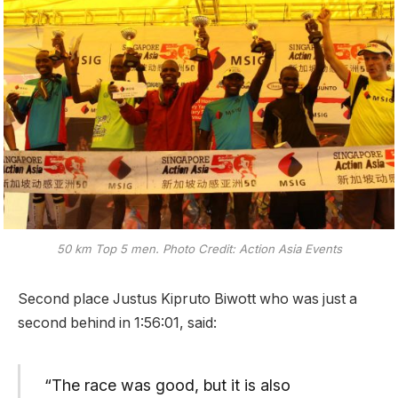
50 km Top 5 men. Photo Credit: Action Asia Events
Second place Justus Kipruto Biwott who was just a
second behind in 1:56:01, said:
“The race was good, but it is also