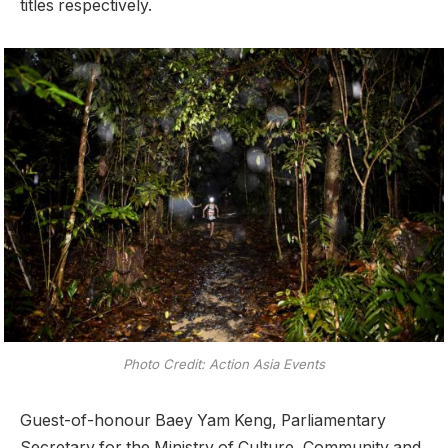
titles respectively.
Photo Credit: Action Asia Events
Guest-of-honour Baey Yam Keng, Parliamentary
Secretary for the Ministry of Culture, Community and