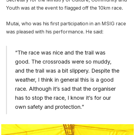
Youth was at the event to flagged off the 10km race.
Mutai, who was his first participation in an MSIG race
was pleased with his performance. He said:
“The race was nice and the trail was
good. The crossroads were so muddy,
and the trail was a bit slippery. Despite the
weather, I think in general this is a good
race. Although it’s sad that the organiser
has to stop the race, I know it’s for our
own safety and protection.”