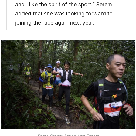
and I like the spirit of the sport.” Serem
added that she was looking forward to
joining the race again next year.
Photo Credit: Action Asia Events