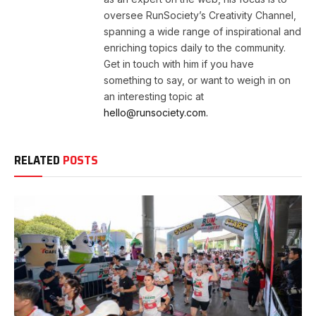
oversee RunSociety’s Creativity Channel,
spanning a wide range of inspirational and
enriching topics daily to the community.
Get in touch with him if you have
something to say, or want to weigh in on
an interesting topic at
hello@runsociety.com.
RELATED
POSTS