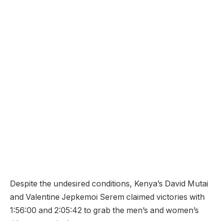
Despite the undesired conditions, Kenya’s David Mutai
and Valentine Jepkemoi Serem claimed victories with
1:56:00 and 2:05:42 to grab the men’s and women’s