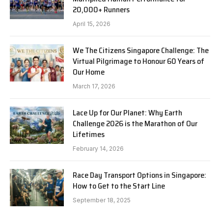
20,000+ Runners
April 15, 2026
We The Citizens Singapore Challenge: The
Virtual Pilgrimage to Honour 60 Years of
Our Home
March 17, 2026
Lace Up for Our Planet: Why Earth
Challenge 2026 is the Marathon of Our
Lifetimes
February 14, 2026
Race Day Transport Options in Singapore:
How to Get to the Start Line
September 18, 2025