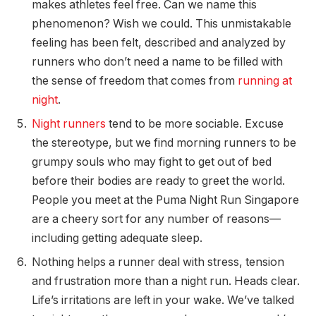
makes athletes feel free. Can we name this
phenomenon? Wish we could. This unmistakable
feeling has been felt, described and analyzed by
runners who don’t need a name to be filled with
the sense of freedom that comes from
running at
night
.
Night runners
tend to be more sociable. Excuse
the stereotype, but we find morning runners to be
grumpy souls who may fight to get out of bed
before their bodies are ready to greet the world.
People you meet at the Puma Night Run Singapore
are a cheery sort for any number of reasons—
including getting adequate sleep.
Nothing helps a runner deal with stress, tension
and frustration more than a night run. Heads clear.
Life’s irritations are left in your wake. We’ve talked