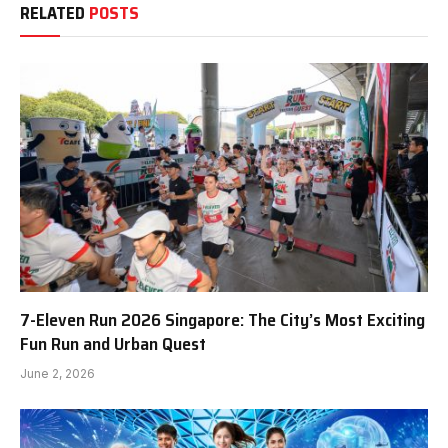
RELATED
POSTS
7-Eleven Run 2026 Singapore: The City’s Most Exciting
Fun Run and Urban Quest
June 2, 2026