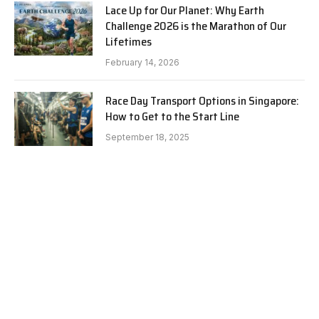
Lace Up for Our Planet: Why Earth
Challenge 2026 is the Marathon of Our
Lifetimes
February 14, 2026
Race Day Transport Options in Singapore:
How to Get to the Start Line
September 18, 2025