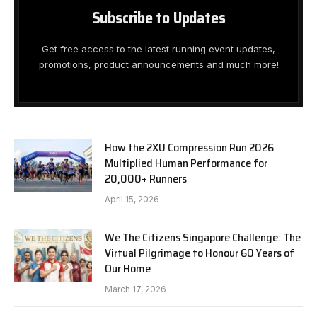
Subscribe to Updates
Get free access to the latest running event updates,
promotions, product announcements and much more!
How the 2XU Compression Run 2026
Multiplied Human Performance for
20,000+ Runners
April 15, 2026
We The Citizens Singapore Challenge: The
Virtual Pilgrimage to Honour 60 Years of
Our Home
March 17, 2026