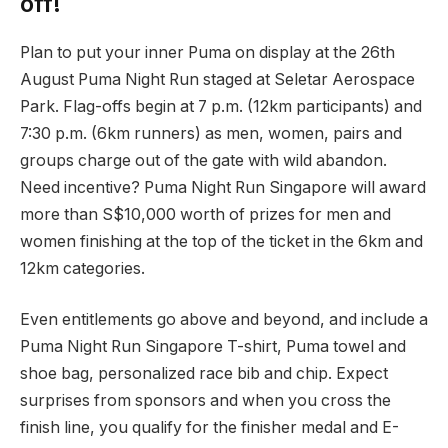
off!
Plan to put your inner Puma on display at the 26th
August Puma Night Run staged at Seletar Aerospace
Park. Flag-offs begin at 7 p.m. (12km participants) and
7:30 p.m. (6km runners) as men, women, pairs and
groups charge out of the gate with wild abandon.
Need incentive? Puma Night Run Singapore will award
more than S$10,000 worth of prizes for men and
women finishing at the top of the ticket in the 6km and
12km categories.
Even entitlements go above and beyond, and include a
Puma Night Run Singapore T-shirt, Puma towel and
shoe bag, personalized race bib and chip. Expect
surprises from sponsors and when you cross the
finish line, you qualify for the finisher medal and E-