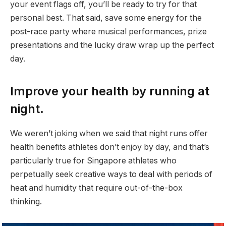
your event flags off, you’ll be ready to try for that
personal best. That said, save some energy for the
post-race party where musical performances, prize
presentations and the lucky draw wrap up the perfect
day.
Improve your health by running at
night.
We weren’t joking when we said that night runs offer
health benefits athletes don’t enjoy by day, and that’s
particularly true for Singapore athletes who
perpetually seek creative ways to deal with periods of
heat and humidity that require out-of-the-box
thinking.