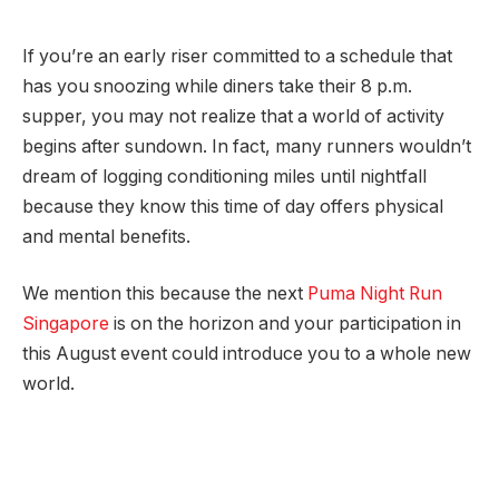
If you’re an early riser committed to a schedule that
has you snoozing while diners take their 8 p.m.
supper, you may not realize that a world of activity
begins after sundown. In fact, many runners wouldn’t
dream of logging conditioning miles until nightfall
because they know this time of day offers physical
and mental benefits.
We mention this because the next
Puma Night Run
Singapore
is on the horizon and your participation in
this August event could introduce you to a whole new
world.