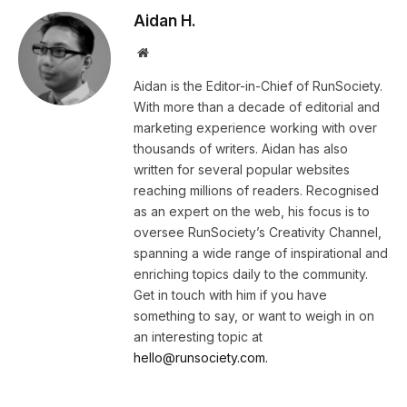
Aidan H.
Website
Aidan is the Editor-in-Chief of RunSociety.
With more than a decade of editorial and
marketing experience working with over
thousands of writers. Aidan has also
written for several popular websites
reaching millions of readers. Recognised
as an expert on the web, his focus is to
oversee RunSociety’s Creativity Channel,
spanning a wide range of inspirational and
enriching topics daily to the community.
Get in touch with him if you have
something to say, or want to weigh in on
an interesting topic at
hello@runsociety.com.