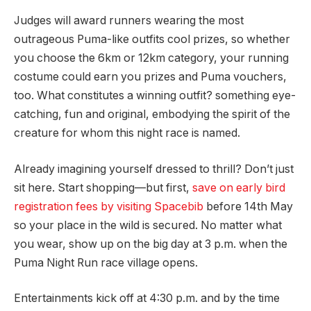
Judges will award runners wearing the most
outrageous Puma-like outfits cool prizes, so whether
you choose the 6km or 12km category, your running
costume could earn you prizes and Puma vouchers,
too. What constitutes a winning outfit? something eye-
catching, fun and original, embodying the spirit of the
creature for whom this night race is named.
Already imagining yourself dressed to thrill? Don’t just
sit here. Start shopping—but first,
save on early bird
registration fees by visiting Spacebib
before 14th May
so your place in the wild is secured. No matter what
you wear, show up on the big day at 3 p.m. when the
Puma Night Run race village opens.
Entertainments kick off at 4:30 p.m. and by the time