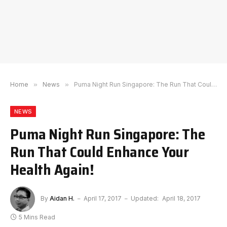
Home
»
News
»
Puma Night Run Singapore: The Run That Could Enhance Your Health Again!
NEWS
Puma Night Run Singapore: The
Run That Could Enhance Your
Health Again!
By
Aidan H.
April 17, 2017
Updated:
April 18, 2017
5 Mins Read