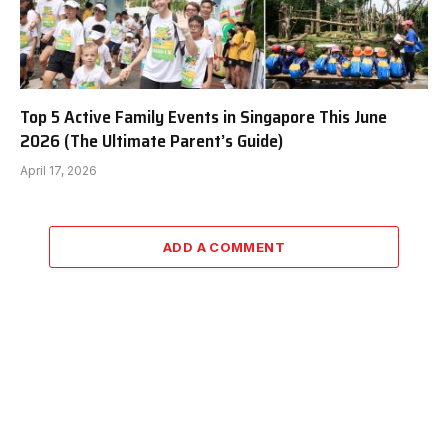
Top 5 Active Family Events in Singapore This June
2026 (The Ultimate Parent’s Guide)
April 17, 2026
ADD A COMMENT