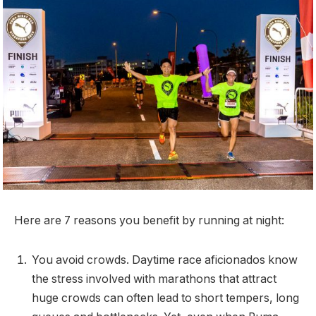
Here are 7 reasons you benefit by running at night:
You avoid crowds. Daytime race aficionados know
the stress involved with marathons that attract
huge crowds can often lead to short tempers, long