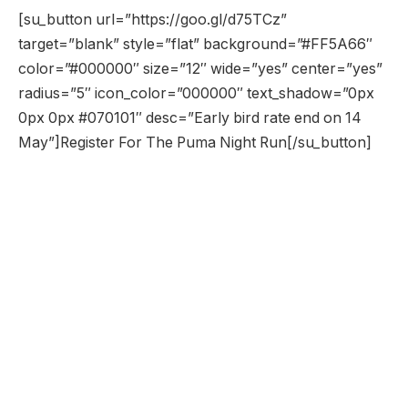
[su_button url=”https://goo.gl/d75TCz”
target=”blank” style=”flat” background=”#FF5A66″
color=”#000000″ size=”12″ wide=”yes” center=”yes”
radius=”5″ icon_color=”000000″ text_shadow=”0px
0px 0px #070101″ desc=”Early bird rate end on 14
May”]Register For The Puma Night Run[/su_button]