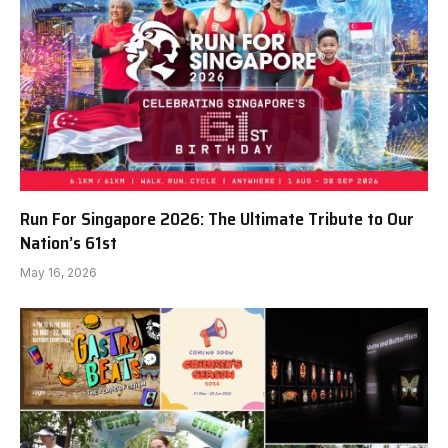
Run For Singapore 2026: The Ultimate Tribute to Our
Nation’s 61st
May 16, 2026