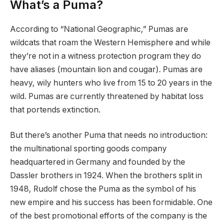
What’s a Puma?
According to “National Geographic,” Pumas are
wildcats that roam the Western Hemisphere and while
they’re not in a witness protection program they do
have aliases (mountain lion and cougar). Pumas are
heavy, wily hunters who live from 15 to 20 years in the
wild. Pumas are currently threatened by habitat loss
that portends extinction.
But there’s another Puma that needs no introduction:
the multinational sporting goods company
headquartered in Germany and founded by the
Dassler brothers in 1924. When the brothers split in
1948, Rudolf chose the Puma as the symbol of his
new empire and his success has been formidable. One
of the best promotional efforts of the company is the