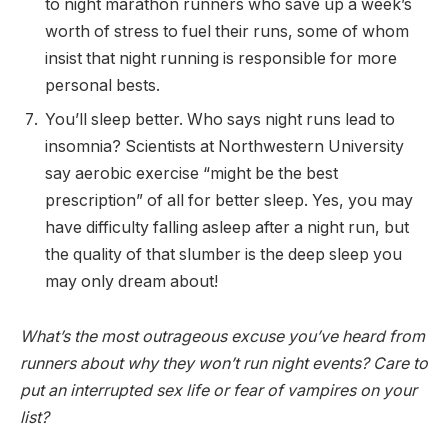
to night marathon runners who save up a week’s
worth of stress to fuel their runs, some of whom
insist that night running is responsible for more
personal bests.
You’ll sleep better. Who says night runs lead to
insomnia? Scientists at Northwestern University
say aerobic exercise “might be the best
prescription” of all for better sleep. Yes, you may
have difficulty falling asleep after a night run, but
the quality of that slumber is the deep sleep you
may only dream about!
What’s the most outrageous excuse you’ve heard from
runners about why they won’t run night events? Care to
put an interrupted sex life or fear of vampires on your
list?