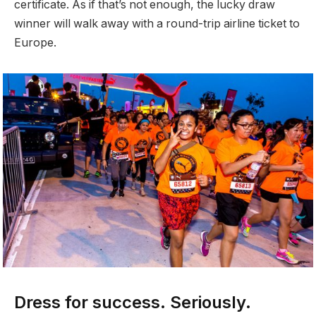
certificate. As if that’s not enough, the lucky draw
winner will walk away with a round-trip airline ticket to
Europe.
Dress for success. Seriously.