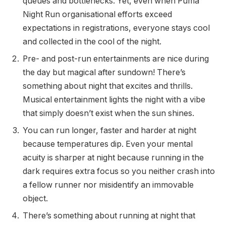
queues and bottlenecks. Yet, even when Puma
Night Run organisational efforts exceed
expectations in registrations, everyone stays cool
and collected in the cool of the night.
Pre- and post-run entertainments are nice during
the day but magical after sundown! There’s
something about night that excites and thrills.
Musical entertainment lights the night with a vibe
that simply doesn’t exist when the sun shines.
You can run longer, faster and harder at night
because temperatures dip. Even your mental
acuity is sharper at night because running in the
dark requires extra focus so you neither crash into
a fellow runner nor misidentify an immovable
object.
There’s something about running at night that