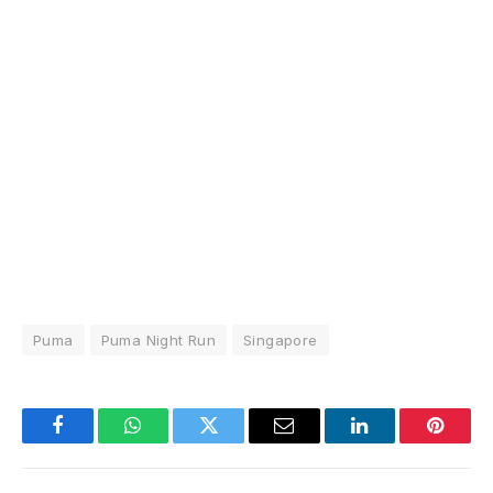
Puma
Puma Night Run
Singapore
Facebook
WhatsApp
Twitter
Email
LinkedIn
Pintere