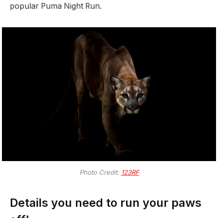
popular Puma Night Run.
Photo Credit:
123RF
Details you need to run your paws