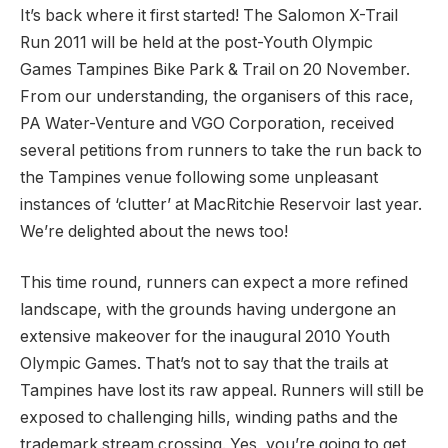
It’s back where it first started! The Salomon X-Trail
Run 2011 will be held at the post-Youth Olympic
Games Tampines Bike Park & Trail on 20 November.
From our understanding, the organisers of this race,
PA Water-Venture and VGO Corporation, received
several petitions from runners to take the run back to
the Tampines venue following some unpleasant
instances of ‘clutter’ at MacRitchie Reservoir last year.
We’re delighted about the news too!
This time round, runners can expect a more refined
landscape, with the grounds having undergone an
extensive makeover for the inaugural 2010 Youth
Olympic Games. That’s not to say that the trails at
Tampines have lost its raw appeal. Runners will still be
exposed to challenging hills, winding paths and the
trademark stream crossing. Yes, you’re going to get