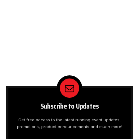
Subscribe to Updates
Get free access to the latest running event updates,
promotions, product announcements and much more!