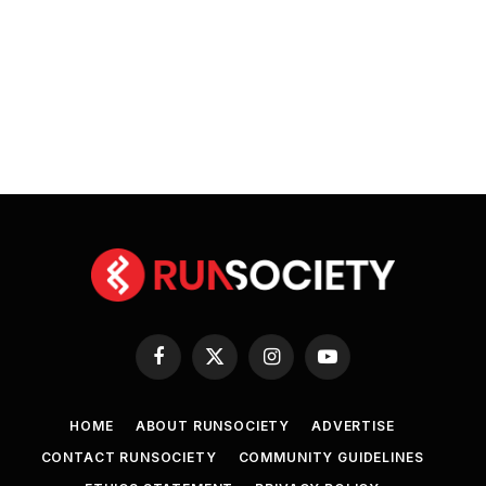
Facebook
X
Instagram
YouTube
(Twitter)
HOME
ABOUT RUNSOCIETY
ADVERTISE
CONTACT RUNSOCIETY
COMMUNITY GUIDELINES