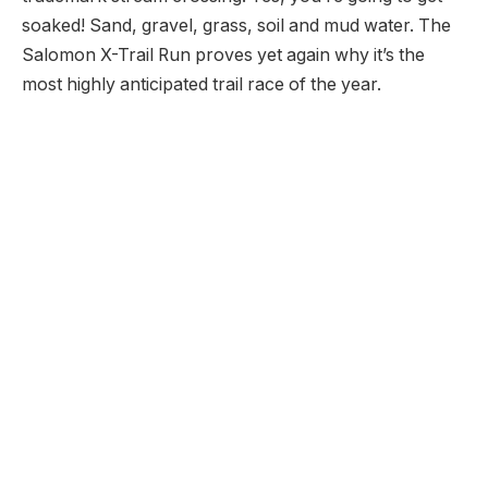
soaked! Sand, gravel, grass, soil and mud water. The
Salomon X-Trail Run proves yet again why it’s the
most highly anticipated trail race of the year.