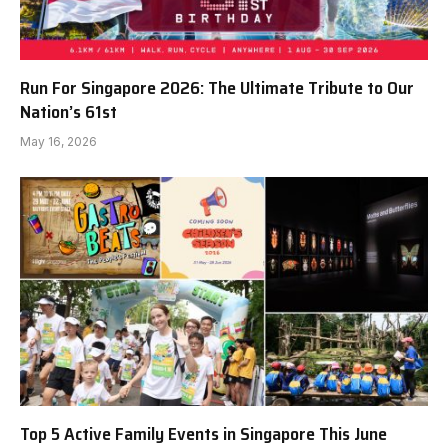
Run For Singapore 2026: The Ultimate Tribute to Our
Nation’s 61st
May 16, 2026
Top 5 Active Family Events in Singapore This June