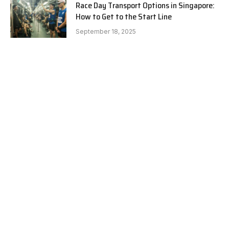
Race Day Transport Options in Singapore:
How to Get to the Start Line
September 18, 2025