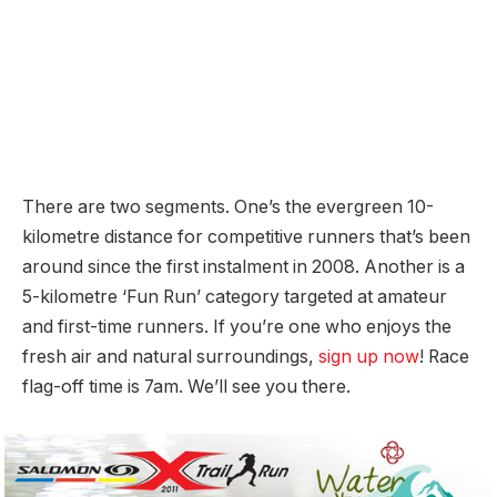
There are two segments. One’s the evergreen 10-
kilometre distance for competitive runners that’s been
around since the first instalment in 2008. Another is a
5-kilometre ‘Fun Run’ category targeted at amateur
and first-time runners. If you’re one who enjoys the
fresh air and natural surroundings,
sign up now
! Race
flag-off time is 7am. We’ll see you there.