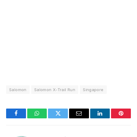
Salomon
Salomon X-Trail Run
Singapore
Facebook
WhatsApp
Twitter
Email
LinkedIn
Pintere