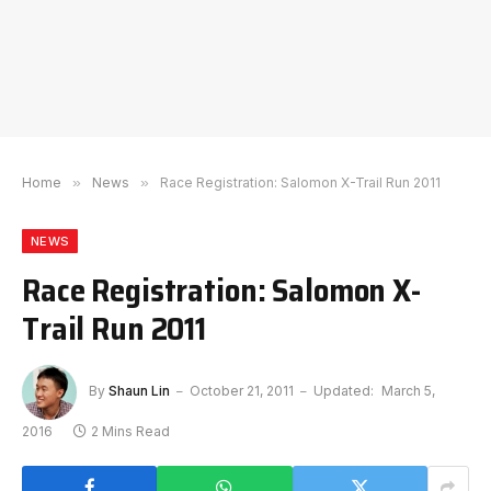
Home
»
News
»
Race Registration: Salomon X-Trail Run 2011
NEWS
Race Registration: Salomon X-
Trail Run 2011
By
Shaun Lin
October 21, 2011
Updated:
March 5,
2016
2 Mins Read