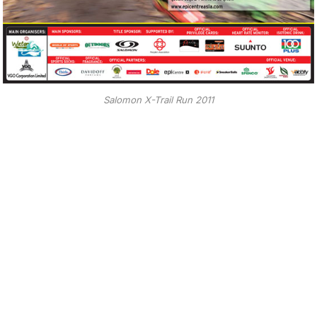
Salomon X-Trail Run 2011