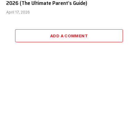
2026 (The Ultimate Parent’s Guide)
April 17, 2026
ADD A COMMENT