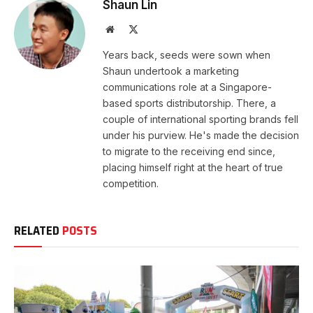
Shaun Lin
Website
X
(Twitter)
Years back, seeds were sown when
Shaun undertook a marketing
communications role at a Singapore-
based sports distributorship. There, a
couple of international sporting brands fell
under his purview. He's made the decision
to migrate to the receiving end since,
placing himself right at the heart of true
competition.
RELATED
POSTS