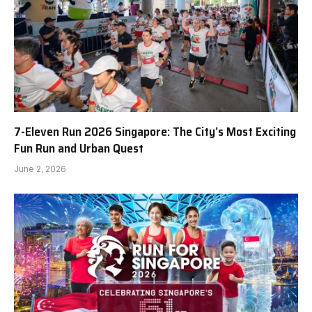
7-Eleven Run 2026 Singapore: The City’s Most Exciting
Fun Run and Urban Quest
June 2, 2026