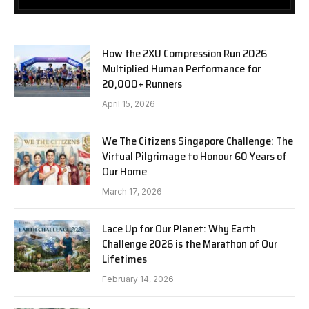
How the 2XU Compression Run 2026
Multiplied Human Performance for
20,000+ Runners
April 15, 2026
We The Citizens Singapore Challenge: The
Virtual Pilgrimage to Honour 60 Years of
Our Home
March 17, 2026
Lace Up for Our Planet: Why Earth
Challenge 2026 is the Marathon of Our
Lifetimes
February 14, 2026