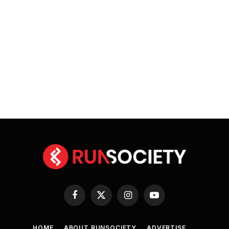
Facebook
X
Instagram
YouTube
(Twitter)
HOME
ABOUT RUNSOCIETY
ADVERTISE