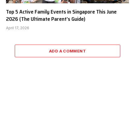
Top 5 Active Family Events in Singapore This June
2026 (The Ultimate Parent’s Guide)
April 17, 2026
ADD A COMMENT