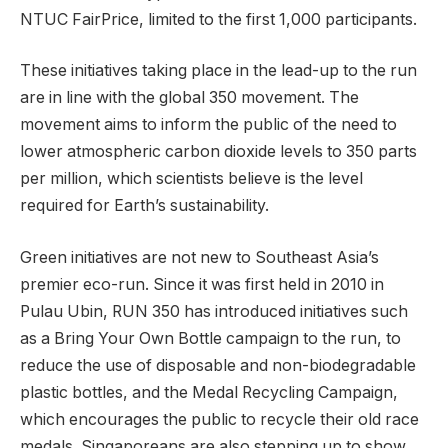
NTUC FairPrice, limited to the first 1,000 participants.
These initiatives taking place in the lead-up to the run
are in line with the global 350 movement. The
movement aims to inform the public of the need to
lower atmospheric carbon dioxide levels to 350 parts
per million, which scientists believe is the level
required for Earth’s sustainability.
Green initiatives are not new to Southeast Asia’s
premier eco-run. Since it was first held in 2010 in
Pulau Ubin, RUN 350 has introduced initiatives such
as a Bring Your Own Bottle campaign to the run, to
reduce the use of disposable and non-biodegradable
plastic bottles, and the Medal Recycling Campaign,
which encourages the public to recycle their old race
medals. Singaporeans are also stepping up to show