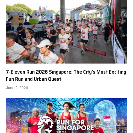
7-Eleven Run 2026 Singapore: The City’s Most Exciting
Fun Run and Urban Quest
June 2, 2026