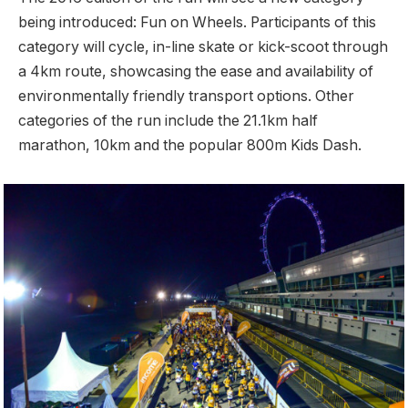
being introduced: Fun on Wheels. Participants of this
category will cycle, in-line skate or kick-scoot through
a 4km route, showcasing the ease and availability of
environmentally friendly transport options. Other
categories of the run include the 21.1km half
marathon, 10km and the popular 800m Kids Dash.