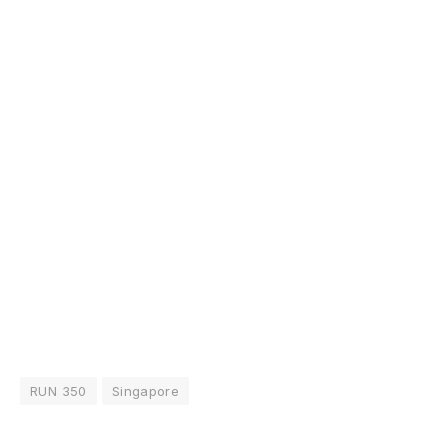
RUN 350
Singapore