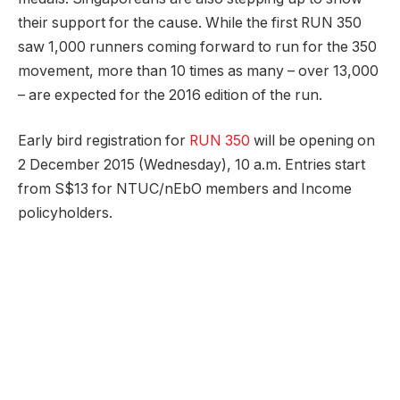
their support for the cause. While the first RUN 350
saw 1,000 runners coming forward to run for the 350
movement, more than 10 times as many – over 13,000
– are expected for the 2016 edition of the run.
Early bird registration for
RUN 350
will be opening on
2 December 2015 (Wednesday), 10 a.m. Entries start
from S$13 for NTUC/nEbO members and Income
policyholders.