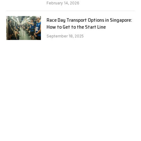
February 14, 2026
Race Day Transport Options in Singapore:
How to Get to the Start Line
September 18, 2025