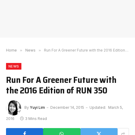
Home
»
News
»
Run For A Greener Future with the 2016 Edition of RUN 350
NEWS
Run For A Greener Future with
the 2016 Edition of RUN 350
By
Yuyi Lim
December 14, 2015
Updated:
March 5,
2016
3 Mins Read