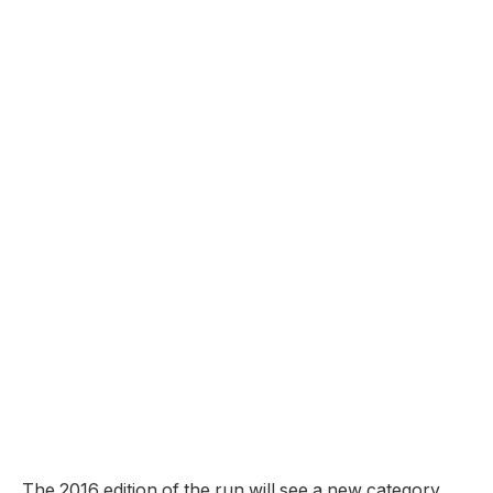
The 2016 edition of the run will see a new category