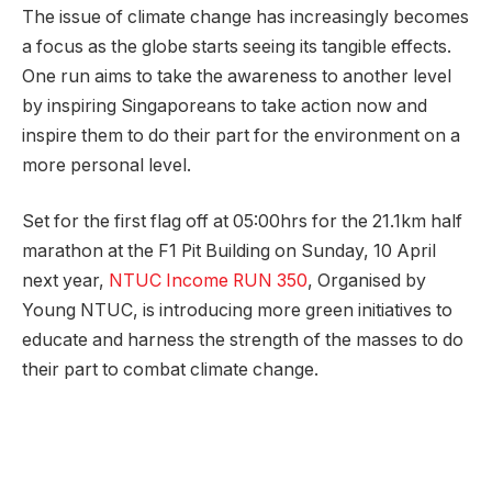
The issue of climate change has increasingly becomes
a focus as the globe starts seeing its tangible effects.
One run aims to take the awareness to another level
by inspiring Singaporeans to take action now and
inspire them to do their part for the environment on a
more personal level.
Set for the first flag off at 05:00hrs for the 21.1km half
marathon at the F1 Pit Building on Sunday, 10 April
next year,
NTUC Income RUN 350
, Organised by
Young NTUC, is introducing more green initiatives to
educate and harness the strength of the masses to do ​
their​ part to combat climate change.