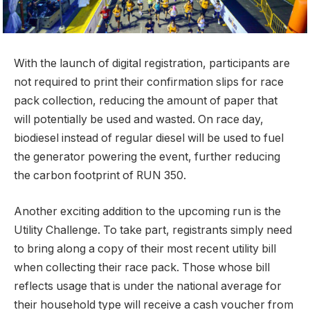
With the launch of digital registration, participants are
not required to print their confirmation slips for race
pack collection, reducing the amount of paper that
will potentially be used and wasted. On race day,
biodiesel instead of regular diesel will be used to fuel
the generator powering the event, further reducing
the carbon footprint of RUN 350.
Another exciting addition to the upcoming run is the
Utility Challenge. To take part, registrants simply need
to bring along a copy of their most recent utility bill
when collecting their race pack. Those whose bill
reflects usage that is under the national average for
their household type will receive a cash voucher from