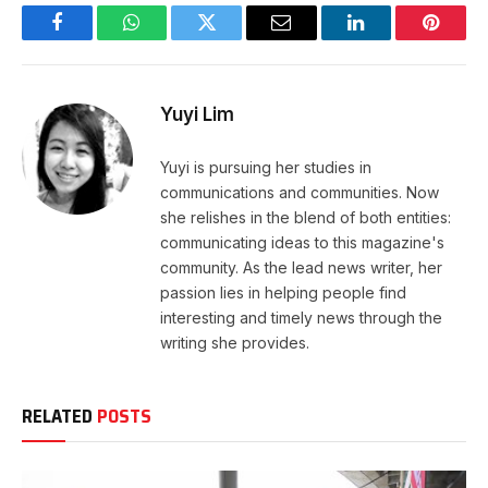
Facebook
WhatsApp
Twitter
Email
LinkedIn
Pintere
Yuyi Lim
Yuyi is pursuing her studies in
communications and communities. Now
she relishes in the blend of both entities:
communicating ideas to this magazine's
community. As the lead news writer, her
passion lies in helping people find
interesting and timely news through the
writing she provides.
RELATED
POSTS