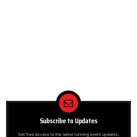
Subscribe to Updates
Get free access to the latest running event updates,