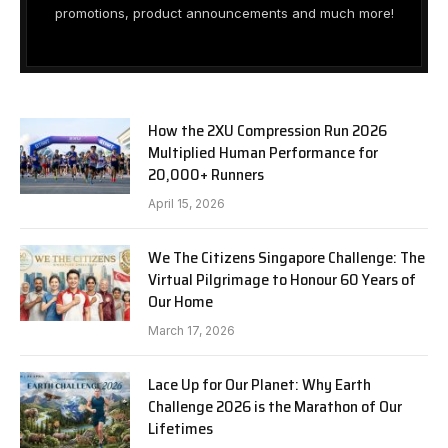
promotions, product announcements and much more!
How the 2XU Compression Run 2026
Multiplied Human Performance for
20,000+ Runners
April 15, 2026
We The Citizens Singapore Challenge: The
Virtual Pilgrimage to Honour 60 Years of
Our Home
March 17, 2026
Lace Up for Our Planet: Why Earth
Challenge 2026 is the Marathon of Our
Lifetimes