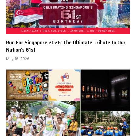
Run For Singapore 2026: The Ultimate Tribute to Our
Nation’s 61st
May 16, 2026