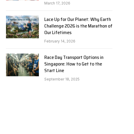
March 17, 2026
Lace Up for Our Planet: Why Earth
Challenge 2026 is the Marathon of
Our Lifetimes
February 14, 2026
Race Day Transport Options in
Singapore: How to Get to the
Start Line
September 18, 2025