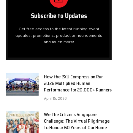
Subscribe to Updates
Get free access to the latest running event
updates, promotions, product announcements
and much more!
How the 2XU Compression Run
2026 Multiplied Human
Performance for 20,000+ Runners
April 15, 2026
We The Citizens Singapore
Challenge: The Virtual Pilgrimage
to Honour 60 Years of Our Home