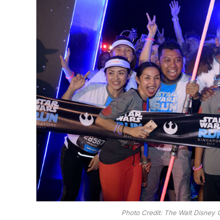
Photo Credit: The Walt Disney