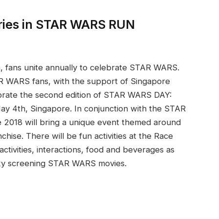
series in STAR WARS RUN
h, fans unite annually to celebrate STAR WARS.
R WARS fans, with the support of Singapore
brate the second edition of STAR WARS DAY:
 4th, Singapore. In conjunction with the STAR
018 will bring a unique event themed around
chise. There will be fun activities at the Race
tivities, interactions, food and beverages as
sky screening STAR WARS movies.