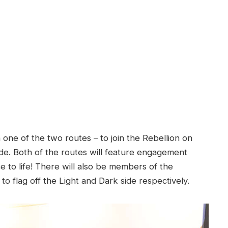
 one of the two routes – to join the Rebellion on
side. Both of the routes will feature engagement
 to life! There will also be members of the
to flag off the Light and Dark side respectively.