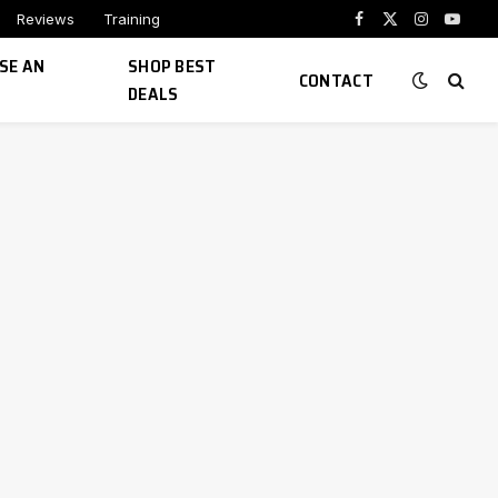
Reviews
Training
Facebook
X
Instagram
YouTu
(Twitter)
SE AN
SHOP BEST
CONTACT
DEALS