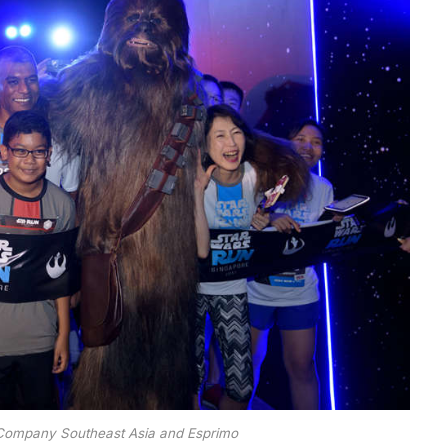
 Company Southeast Asia and Esprimo