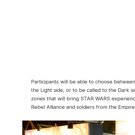
Participants will be able to choose between
the Light side, or to be called to the Dark 
zones that will bring STAR WARS experience
Rebel Alliance and soldiers from the Empire 