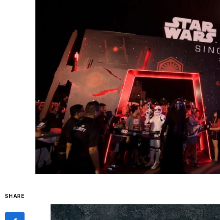
SHARE