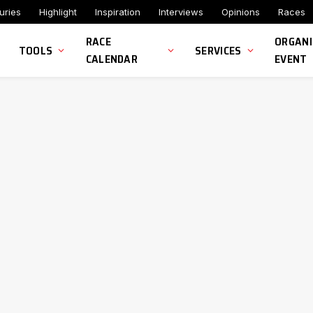
uries
Highlight
Inspiration
Interviews
Opinions
Races
RACE
ORGANI
TOOLS
SERVICES
CALENDAR
EVENT