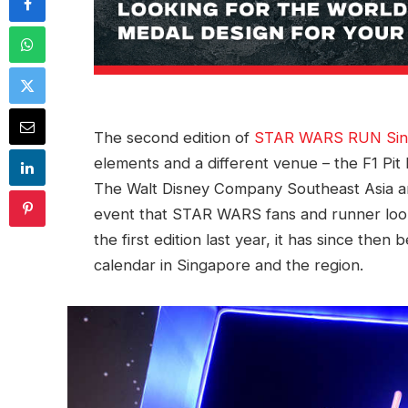
The second edition of
STAR WARS RUN Sin
elements and a different venue – the F1 Pit
The Walt Disney Company Southeast Asia and
event that STAR WARS fans and runner look 
the first edition last year, it has since th
calendar in Singapore and the region.