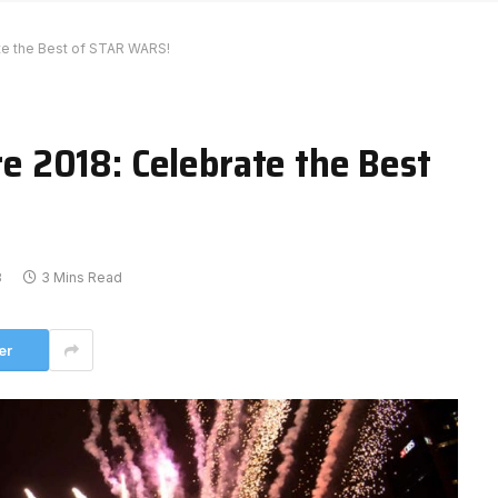
e the Best of STAR WARS!
 2018: Celebrate the Best
8
3 Mins Read
er