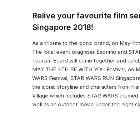
Relive your favourite film 
Singapore 2018!
As a tribute to the iconic brand, on May 4t
The local event oragniser Esprimo and STA
Tourism Board will come together and cele
MAY THE 4TH BE WITH YOU Festival, on May
WARS Festival, STAR WARS RUN Singapore 2
the iconic storyline and characters from fran
Village which includes STAR WARS themed ac
well as an outdoor movie under the night 