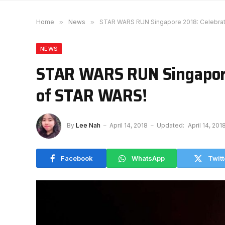
Home
»
News
»
STAR WARS RUN Singapore 2018: Celebrat
NEWS
STAR WARS RUN Singapore
of STAR WARS!
By
Lee Nah
April 14, 2018
Updated:
April 14, 201
Facebook
WhatsApp
Twitt