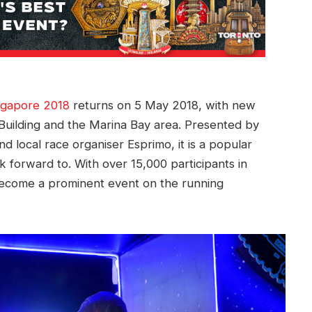
gapore 2018
returns on 5 May 2018, with new
 Building and the Marina Bay area. Presented by
 local race organiser Esprimo, it is a popular
forward to. With over 15,000 participants in
en become a prominent event on the running