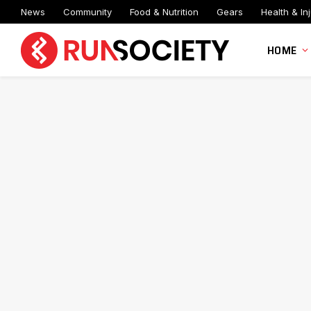
News
Community
Food & Nutrition
Gears
Health & Inj
HOME