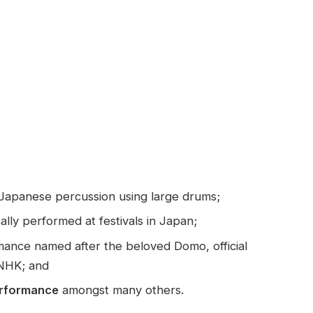
 Japanese percussion using large drums;
ally performed at festivals in Japan;
ance named after the beloved Domo, official
 NHK; and
erformance
amongst many others.