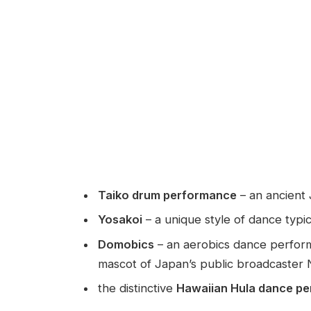
Taiko drum performance
– an ancient
Yosakoi
– a unique style of dance typic
Domobics
– an aerobics dance perform
mascot of Japan’s public broadcaster
the distinctive
Hawaiian Hula dance p