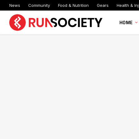
News
Community
Food & Nutrition
Gears
Health & Inj
HOME