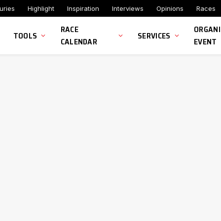
uries
Highlight
Inspiration
Interviews
Opinions
Races
RACE
ORGANI
TOOLS
SERVICES
CALENDAR
EVENT