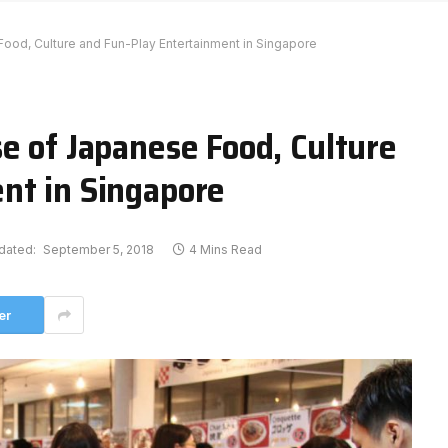
ood, Culture and Fun-Play Entertainment in Singapore
e of Japanese Food, Culture
nt in Singapore
dated:
September 5, 2018
4 Mins Read
er