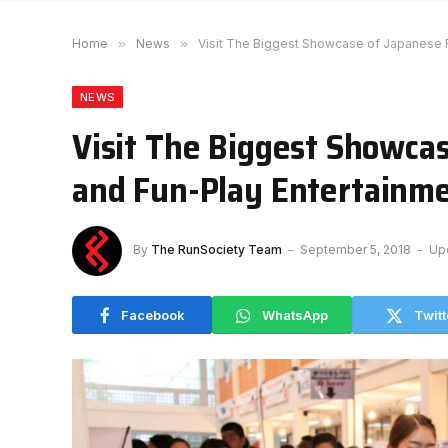
Home
»
News
»
Visit The Biggest Showcase of Japanese F
NEWS
Visit The Biggest Showcas
and Fun-Play Entertainme
By
The RunSociety Team
September 5, 2018
Up
Facebook
WhatsApp
Twitt