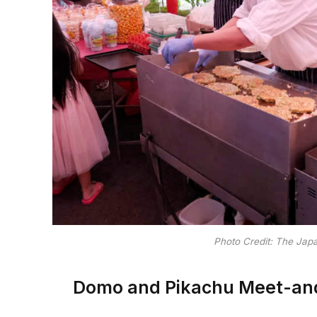
Photo Credit: The Jap
Domo and Pikachu Meet-and