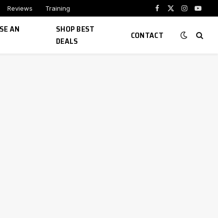
Reviews
Training
Facebook
X
Instagram
YouTu
(Twitter)
SE AN
SHOP BEST
CONTACT
DEALS