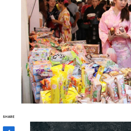
SHARE