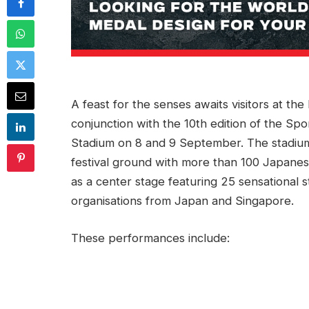
A feast for the senses awaits visitors at th
conjunction with the 10th edition of the Sp
Stadium on 8 and 9 September. The stadium 
festival ground with more than 100 Japane
as a center stage featuring 25 sensationa
organisations from Japan and Singapore.
These performances include: