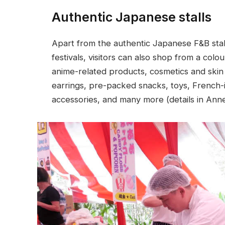
Authentic Japanese stalls
Apart from the authentic Japanese F&B stall
festivals, visitors can also shop from a col
anime-related products, cosmetics and skin 
earrings, pre-packed snacks, toys, French-i
accessories, and many more (details in Anne