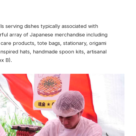
s serving dishes typically associated with
ourful array of Japanese merchandise including
care products, tote bags, stationary, origami
nspired hats, handmade spoon kits, artisanal
x B).