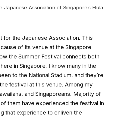
e Japanese Association of Singapore’s Hula
t for the Japanese Association. This
because of its venue at the Singapore
 how the Summer Festival connects both
here in Singapore. I know many in the
en to the National Stadium, and they’re
 the festival at this venue. Among my
waiians, and Singaporeans. Majority of
f them have experienced the festival in
ng that experience to enliven the