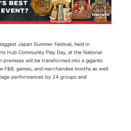
e biggest Japan Summer Festival, held in
orts Hub Community Play Day, at the National
premises will be transformed into a gigantic
se F&B, games, and merchandise booths as well
l stage performances by 24 groups and