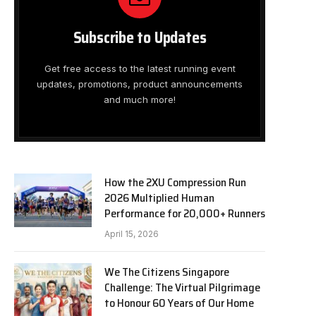
Subscribe to Updates
Get free access to the latest running event
updates, promotions, product announcements
and much more!
How the 2XU Compression Run
2026 Multiplied Human
Performance for 20,000+ Runners
April 15, 2026
We The Citizens Singapore
Challenge: The Virtual Pilgrimage
to Honour 60 Years of Our Home