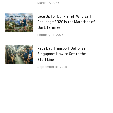
March 17, 2026
Lace Up for Our Planet: Why Earth
Challenge 2026 is the Marathon of
Our Lifetimes
February 14, 2026
Race Day Transport Options in
Singapore: How to Get to the
Start Line
September 18, 2025