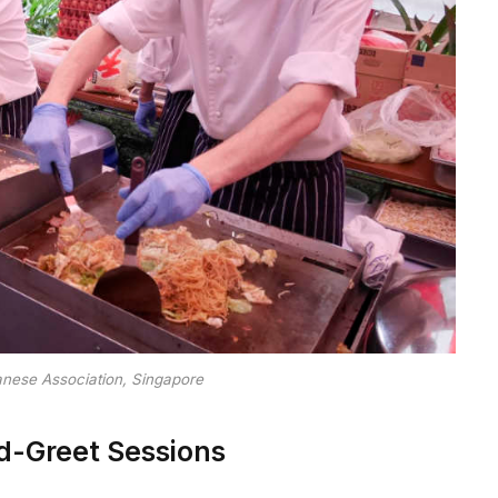
anese Association, Singapore
-Greet Sessions