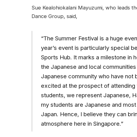
Sue Kealohiokalani Mayuzumi, who leads th
Dance Group, said,
“The Summer Festival is a huge even
year’s event is particularly special 
Sports Hub. It marks a milestone in
the Japanese and local communities 
Japanese community who have not be
excited at the prospect of attending
students, we represent Japanese, Ha
my students are Japanese and most o
Japan. Hence, I believe they can bri
atmosphere here in Singapore.”