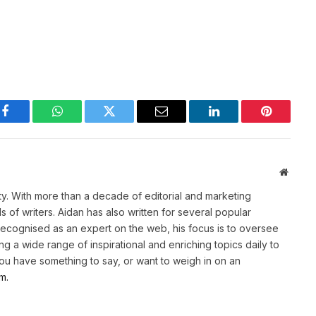
Facebook
WhatsApp
Twitter
Email
LinkedIn
Pinterest
Websit
ety. With more than a decade of editorial and marketing
of writers. Aidan has also written for several popular
Recognised as an expert on the web, his focus is to oversee
g a wide range of inspirational and enriching topics daily to
 you have something to say, or want to weigh in on an
m.