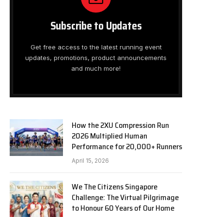
Subscribe to Updates
Get free access to the latest running event
updates, promotions, product announcements
and much more!
How the 2XU Compression Run
2026 Multiplied Human
Performance for 20,000+ Runners
April 15, 2026
We The Citizens Singapore
Challenge: The Virtual Pilgrimage
to Honour 60 Years of Our Home