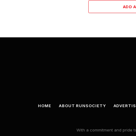
ADD 
HOME
ABOUT RUNSOCIETY
ADVERTIS
With a commitment and pride to