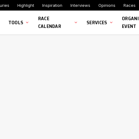
uries
Highlight
Inspiration
Interviews
Opinions
Races
RACE
ORGANI
TOOLS
SERVICES
CALENDAR
EVENT