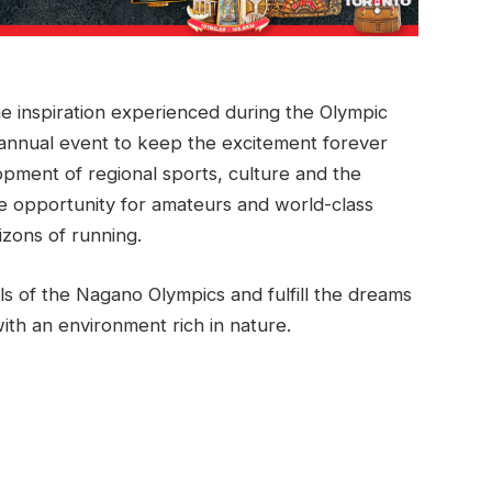
 inspiration experienced during the Olympic
annual event to keep the excitement forever
lopment of regional sports, culture and the
 opportunity for amateurs and world-class
izons of running.
s of the Nagano Olympics and fulfill the dreams
ith an environment rich in nature.