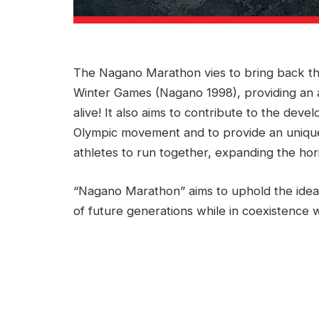
The Nagano Marathon vies to bring back the
Winter Games (Nagano 1998), providing an 
alive! It also aims to contribute to the deve
Olympic movement and to provide an unique
athletes to run together, expanding the hor
“Nagano Marathon” aims to uphold the ideal
of future generations while in coexistence w