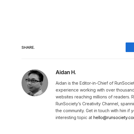
SHARE.
Aidan H.
Aidan is the Editor-in-Chief of RunSoci
experience working with over thousands 
websites reaching millions of readers. 
RunSociety’s Creativity Channel, spannin
the community. Get in touch with him if
interesting topic at
hello@runsociety.co