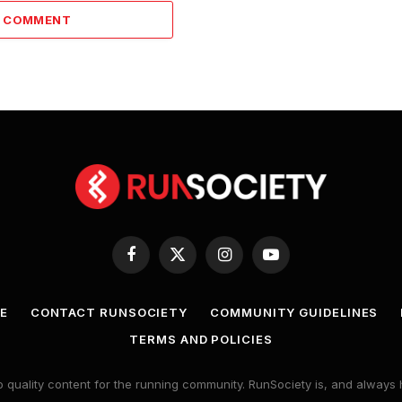
A COMMENT
Facebook
X
Instagram
YouTube
(Twitter)
E
CONTACT RUNSOCIETY
COMMUNITY GUIDELINES
TERMS AND POLICIES
 quality content for the running community. RunSociety is, and alway