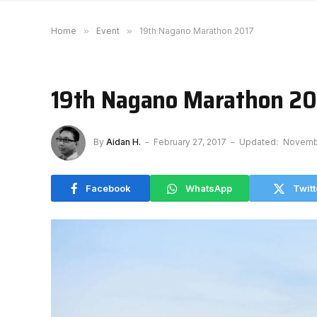
Home
»
Event
»
19th Nagano Marathon 2017
19th Nagano Marathon 20
By
Aidan H.
February 27, 2017
Updated:
Novembe
Facebook
WhatsApp
Twitt