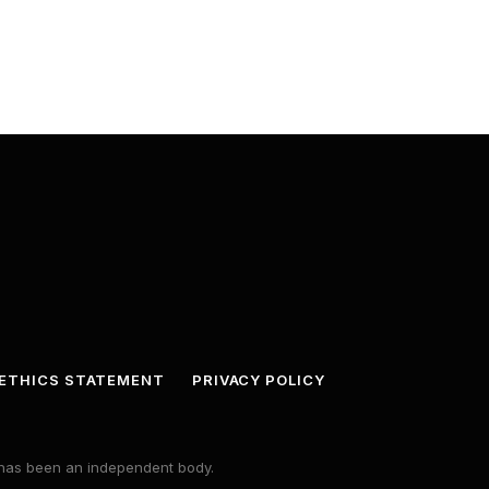
ETHICS STATEMENT
PRIVACY POLICY
s has been an independent body.