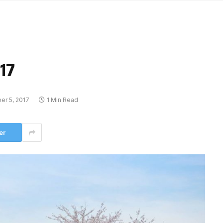
17
r 5, 2017
1 Min Read
er