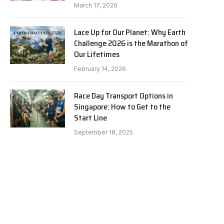
March 17, 2026
Lace Up for Our Planet: Why Earth
Challenge 2026 is the Marathon of
Our Lifetimes
February 14, 2026
Race Day Transport Options in
Singapore: How to Get to the
Start Line
September 18, 2025