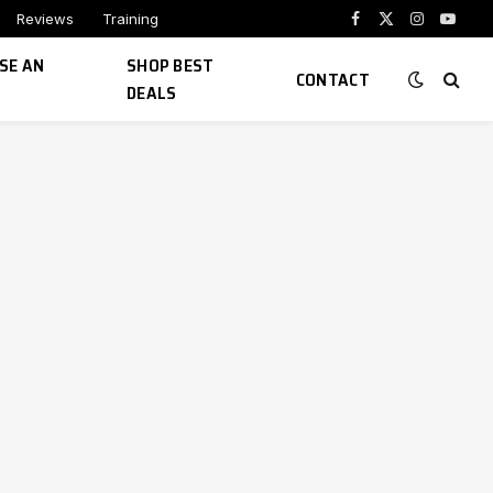
Reviews
Training
Facebook
X
Instagram
YouTu
(Twitter)
SE AN
SHOP BEST
CONTACT
DEALS