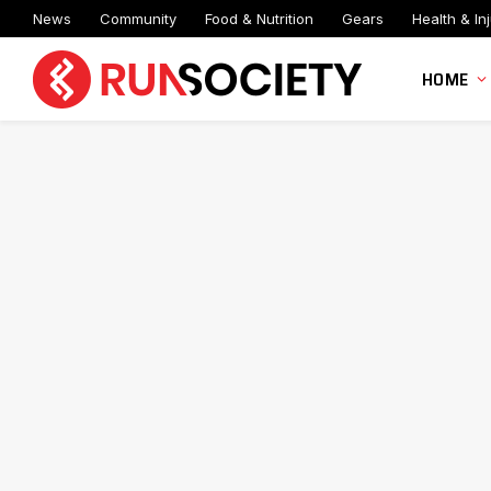
News
Community
Food & Nutrition
Gears
Health & Inj
HOME