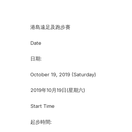
港島遠足及跑步賽
Date
日期:
October 19, 2019 (Saturday)
2019年10月19日(星期六)
Start Time
起步時間: