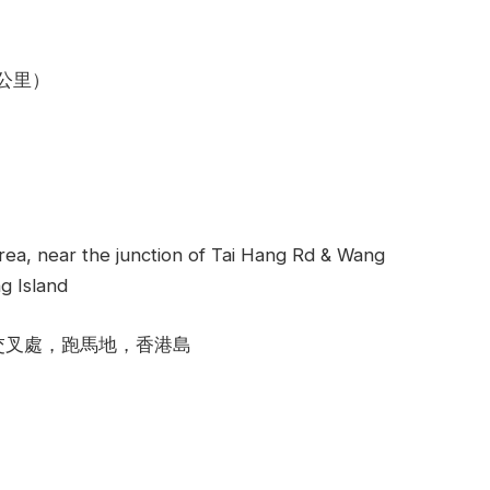
4公里）
rea, near the junction of Tai Hang Rd & Wang
g Island
交叉處，跑馬地，香港島