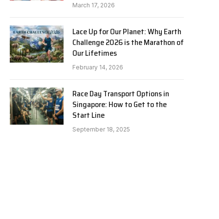
March 17, 2026
Lace Up for Our Planet: Why Earth
Challenge 2026 is the Marathon of
Our Lifetimes
February 14, 2026
Race Day Transport Options in
Singapore: How to Get to the
Start Line
September 18, 2025