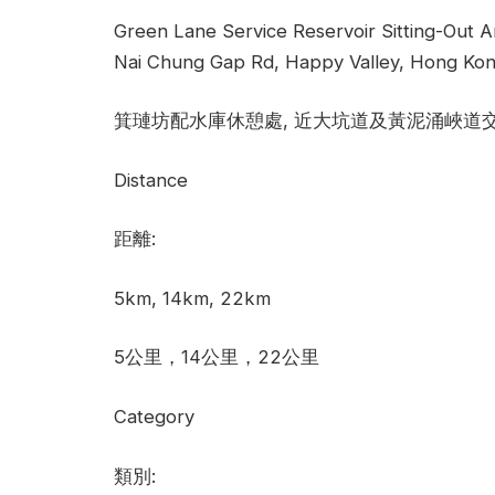
Green Lane Service Reservoir Sitting-Out A
Nai Chung Gap Rd, Happy Valley, Hong Kon
箕璉坊配水庫休憩處, 近大坑道及黃泥涌峽道
Distance
距離:
5km, 14km, 22km
5公里，14公里，22公里
Category
類別: