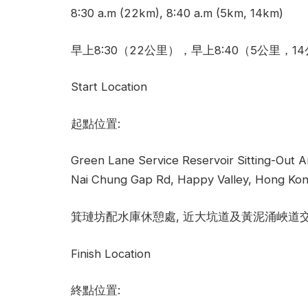
8:30 a.m (22km), 8:40 a.m (5km, 14km)
早上8:30（22公里），早上8:40（5公里，1
Start Location
起點位置:
Green Lane Service Reservoir Sitting-Out A
Nai Chung Gap Rd, Happy Valley, Hong Kon
箕璉坊配水庫休憩處, 近大坑道及黃泥涌峽道
Finish Location
終點位置: