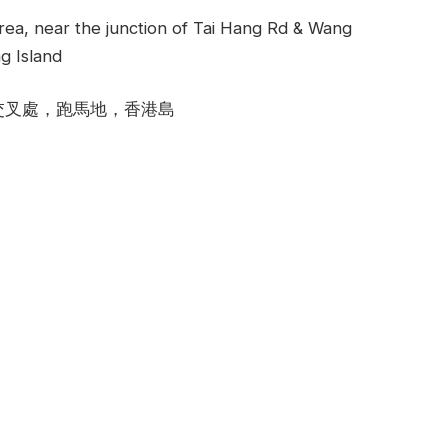
rea, near the junction of Tai Hang Rd & Wang
g Island
交叉處，跑馬地，香港島