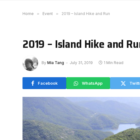
Home
»
Event
»
2019 – Island Hike and Run
2019 – Island Hike and Ru
By
Mia Tang
July 31, 2019
1 Min Read
Facebook
WhatsApp
Twitt