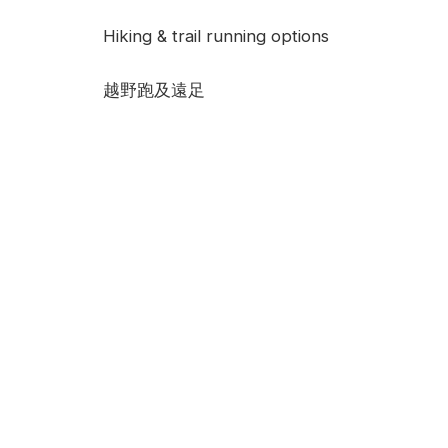
Hiking & trail running options
越野跑及遠足