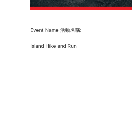
Event Name 活動名稱:
Island Hike and Run