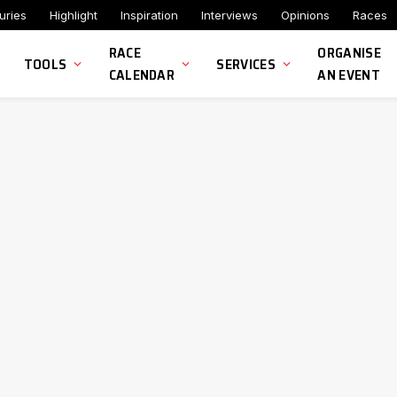
uries
Highlight
Inspiration
Interviews
Opinions
Races
RACE
ORGANISE
TOOLS
SERVICES
CALENDAR
AN EVENT