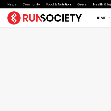
News
Community
Food & Nutrition
Gears
Health & Inj
HOME