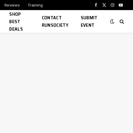
Reviews
Training
Facebook
X
Instagram
YouTu
SHOP
(Twitter)
CONTACT
SUBMIT
BEST
RUNSOCIETY
EVENT
DEALS