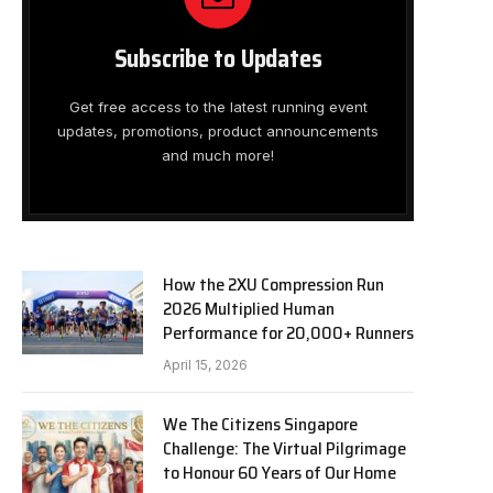
Subscribe to Updates
Get free access to the latest running event
updates, promotions, product announcements
and much more!
How the 2XU Compression Run
2026 Multiplied Human
Performance for 20,000+ Runners
April 15, 2026
We The Citizens Singapore
Challenge: The Virtual Pilgrimage
to Honour 60 Years of Our Home