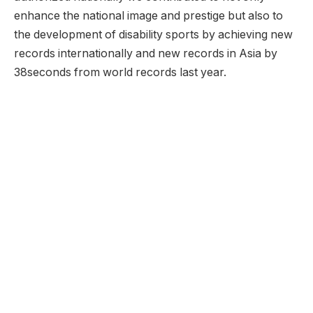
enhance the national image and prestige but also to
the development of disability sports by achieving new
records internationally and new records in Asia by
38seconds from world records last year.