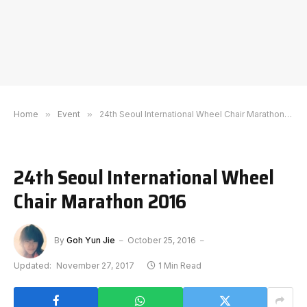
Home
»
Event
»
24th Seoul International Wheel Chair Marathon 2016
24th Seoul International Wheel
Chair Marathon 2016
By
Goh Yun Jie
October 25, 2016
Updated:
November 27, 2017
1 Min Read