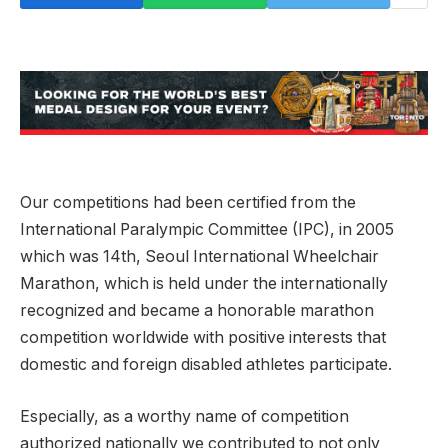
Our competitions had been certified from the
International Paralympic Committee (IPC), in 2005
which was 14th, Seoul International Wheelchair
Marathon, which is held under the internationally
recognized and became a honorable marathon
competition worldwide with positive interests that
domestic and foreign disabled athletes participate.
Especially, as a worthy name of competition
authorized nationally we contributed to not only