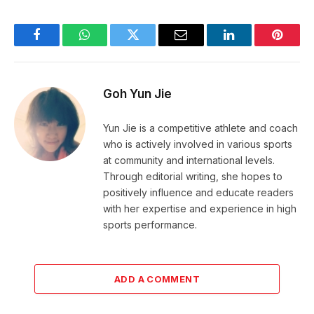
Facebook
WhatsApp
Twitter
Email
LinkedIn
Pintere
Goh Yun Jie
Yun Jie is a competitive athlete and coach
who is actively involved in various sports
at community and international levels.
Through editorial writing, she hopes to
positively influence and educate readers
with her expertise and experience in high
sports performance.
ADD A COMMENT