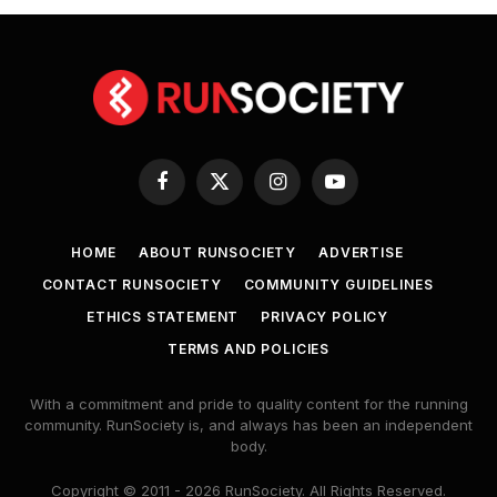
Facebook
X
Instagram
YouTube
(Twitter)
HOME
ABOUT RUNSOCIETY
ADVERTISE
CONTACT RUNSOCIETY
COMMUNITY GUIDELINES
ETHICS STATEMENT
PRIVACY POLICY
TERMS AND POLICIES
With a commitment and pride to quality content for the running
community. RunSociety is, and always has been an independent
body.
Copyright © 2011 - 2026 RunSociety. All Rights Reserved.