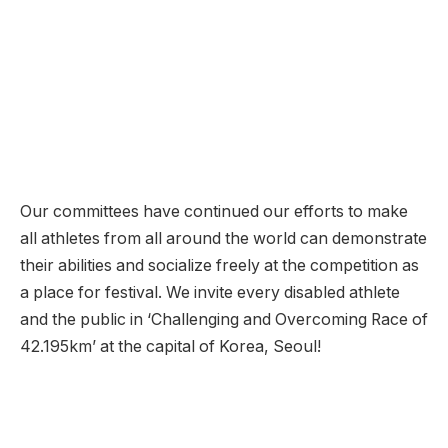
Our committees have continued our efforts to make
all athletes from all around the world can demonstrate
their abilities and socialize freely at the competition as
a place for festival. We invite every disabled athlete
and the public in ‘Challenging and Overcoming Race of
42.195km’ at the capital of Korea, Seoul!