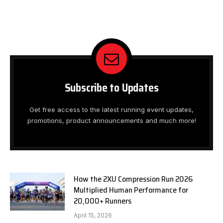
Subscribe to Updates
Get free access to the latest running event updates,
promotions, product announcements and much more!
How the 2XU Compression Run 2026
Multiplied Human Performance for
20,000+ Runners
April 15, 2026