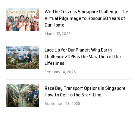
We The Citizens Singapore Challenge: The
Virtual Pilgrimage to Honour 60 Years of
Our Home
March 17, 2026
Lace Up for Our Planet: Why Earth
Challenge 2026 is the Marathon of Our
Lifetimes
February 14, 2026
Race Day Transport Options in Singapore:
How to Get to the Start Line
September 18, 2025