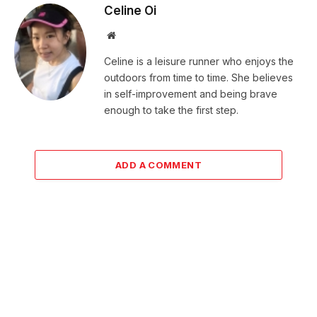
Celine Oi
Website
Celine is a leisure runner who enjoys the
outdoors from time to time. She believes
in self-improvement and being brave
enough to take the first step.
ADD A COMMENT