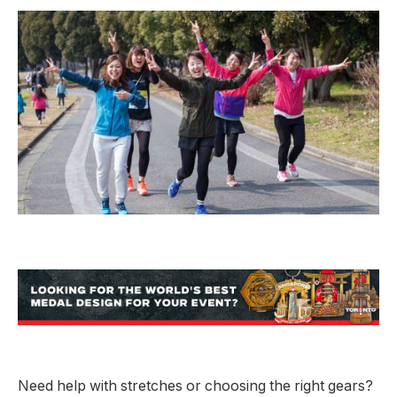
Need help with stretches or choosing the right gears?