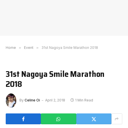
Home
»
Event
»
31st Nagoya Smile Marathon 2018
31st Nagoya Smile Marathon
2018
By
Celine Oi
April 2, 2018
1 Min Read