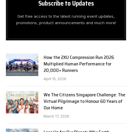
Subscribe to Updates
Get free access to the latest running event updates,
promotions, product announcements and much more!
How the 2XU Compression Run 2026
Multiplied Human Performance for
20,000+ Runners
April 15, 2026
We The Citizens Singapore Challenge: The
Virtual Pilgrimage to Honour 60 Years of
Our Home
March 17, 2026