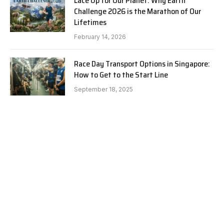
Lace Up for Our Planet: Why Earth
Challenge 2026 is the Marathon of Our
Lifetimes
February 14, 2026
Race Day Transport Options in Singapore:
How to Get to the Start Line
September 18, 2025