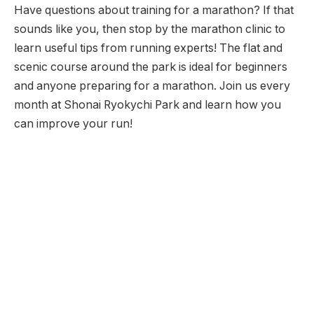
Have questions about training for a marathon? If that
sounds like you, then stop by the marathon clinic to
learn useful tips from running experts! The flat and
scenic course around the park is ideal for beginners
and anyone preparing for a marathon. Join us every
month at Shonai Ryokychi Park and learn how you
can improve your run!