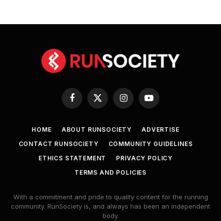
Facebook
X
Instagram
YouTube
(Twitter)
HOME
ABOUT RUNSOCIETY
ADVERTISE
CONTACT RUNSOCIETY
COMMUNITY GUIDELINES
ETHICS STATEMENT
PRIVACY POLICY
TERMS AND POLICIES
With a commitment and pride to quality content for the running
community. RunSociety is, and always has been an independent
body.