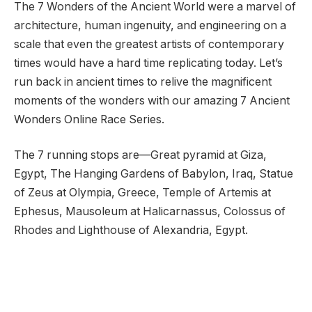
The 7 Wonders of the Ancient World were a marvel of
architecture, human ingenuity, and engineering on a
scale that even the greatest artists of contemporary
times would have a hard time replicating today. Let’s
run back in ancient times to relive the magnificent
moments of the wonders with our amazing 7 Ancient
Wonders Online Race Series.
The 7 running stops are—Great pyramid at Giza,
Egypt, The Hanging Gardens of Babylon, Iraq, Statue
of Zeus at Olympia, Greece, Temple of Artemis at
Ephesus, Mausoleum at Halicarnassus, Colossus of
Rhodes and Lighthouse of Alexandria, Egypt.