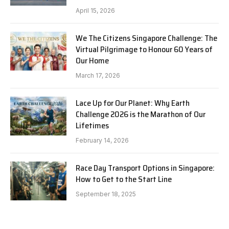
April 15, 2026
We The Citizens Singapore Challenge: The
Virtual Pilgrimage to Honour 60 Years of
Our Home
March 17, 2026
Lace Up for Our Planet: Why Earth
Challenge 2026 is the Marathon of Our
Lifetimes
February 14, 2026
Race Day Transport Options in Singapore:
How to Get to the Start Line
September 18, 2025