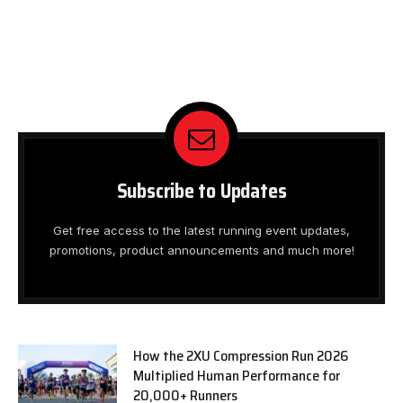
Subscribe to Updates
Get free access to the latest running event updates,
promotions, product announcements and much more!
How the 2XU Compression Run 2026
Multiplied Human Performance for
20,000+ Runners