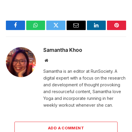
Facebook
WhatsApp
Twitter
Email
LinkedIn
Pintere
Samantha Khoo
Website
Samantha is an editor at RunSociety. A
digital expert with a focus on the research
and development of thought provoking
and resourceful content, Samantha love
Yoga and incorporate running in her
weekly workout whenever she can.
ADD A COMMENT