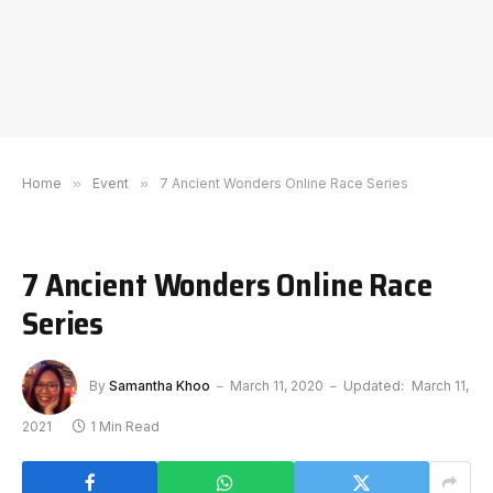
Home
»
Event
»
7 Ancient Wonders Online Race Series
7 Ancient Wonders Online Race
Series
By
Samantha Khoo
March 11, 2020
Updated:
March 11,
2021
1 Min Read