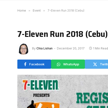
Home
»
Event
»
7-Eleven Run 2018 (Cebu)
7-Eleven Run 2018 (Cebu)
By
Chia Lishan
December 20, 2017
1 Min Rea
Facebook
WhatsApp
Twitt