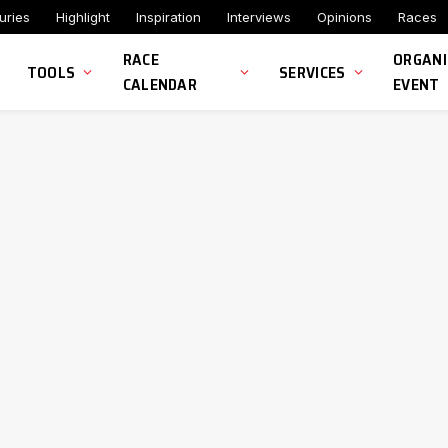
uries
Highlight
Inspiration
Interviews
Opinions
Races
RACE
ORGANI
TOOLS
SERVICES
CALENDAR
EVENT