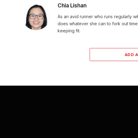
Chia Lishan
As an avid runner who runs regularly wi
does whatever she can to fork out time
keeping fit.
ADD 