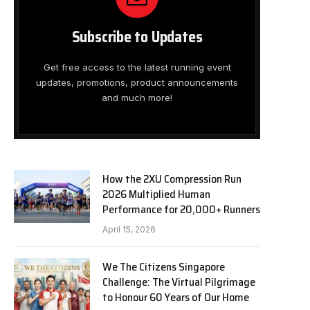
Subscribe to Updates
Get free access to the latest running event
updates, promotions, product announcements
and much more!
How the 2XU Compression Run
2026 Multiplied Human
Performance for 20,000+ Runners
April 15, 2026
We The Citizens Singapore
Challenge: The Virtual Pilgrimage
to Honour 60 Years of Our Home