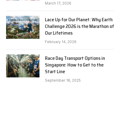
March 17, 2026
Lace Up for Our Planet: Why Earth
Challenge 2026 is the Marathon of
Our Lifetimes
February 14, 2026
Race Day Transport Options in
Singapore: How to Get to the
Start Line
September 18, 2025