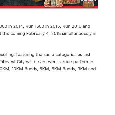
1000 in 2014, Run 1500 in 2015, Run 2016 and
 this coming February 4, 2018 simultaneously in
iting, featuring the same categories as last
Filinvest City will be an event venue partner in
 10KM, 10KM Buddy, 5KM, 5KM Buddy, 3KM and