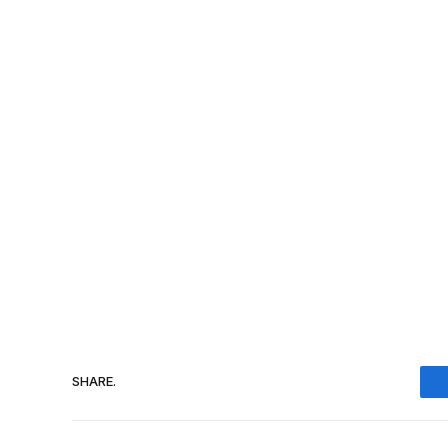
SHARE.