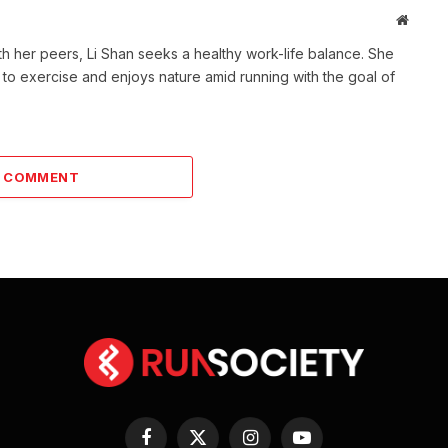
Websit
th her peers, Li Shan seeks a healthy work-life balance. She
 to exercise and enjoys nature amid running with the goal of
A COMMENT
Facebook
X
Instagram
YouTube