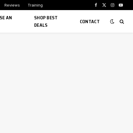
Reviews
Training
Facebook
X
Instagram
YouTu
(Twitter)
SE AN
SHOP BEST
CONTACT
DEALS