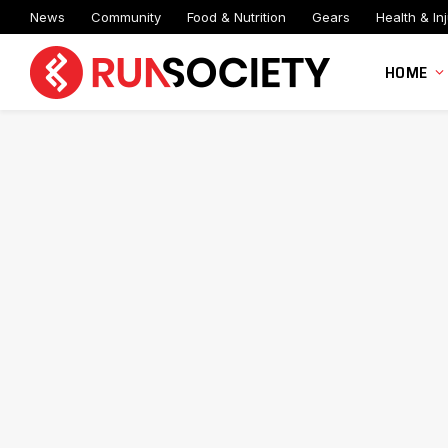
News
Community
Food & Nutrition
Gears
Health & Inj
HOME