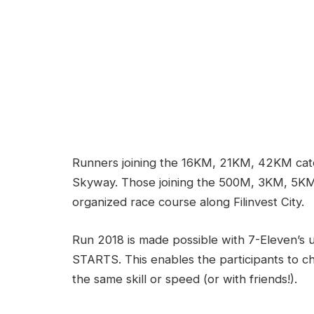
Runners joining the 16KM, 21KM, 42KM categ
Skyway. Those joining the 500M, 3KM, 5KM
organized race course along Filinvest City.
Run 2018 is made possible with 7-Eleven’
STARTS. This enables the participants to c
the same skill or speed (or with friends!).