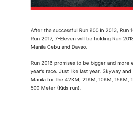
After the successful Run 800 in 2013, Run 
Run 2017, 7-Eleven will be holding Run 2018
Manila Cebu and Davao.
Run 2018 promises to be bigger and more exc
year’s race. Just like last year, Skyway and 
Manila for the 42KM, 21KM, 10KM, 16KM,
500 Meter (Kids run).