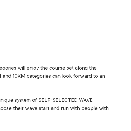
ories will enjoy the course set along the
 and 10KM categories can look forward to an
s unique system of SELF-SELECTED WAVE
hoose their wave start and run with people with