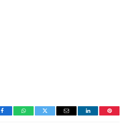
Facebook
WhatsApp
Twitter
Email
LinkedIn
Pinterest