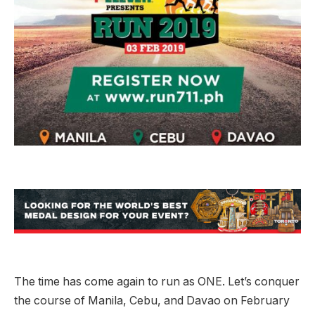
The time has come again to run as ONE. Let’s conquer
the course of Manila, Cebu, and Davao on February