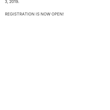
3, 2019.
REGISTRATION IS NOW OPEN!