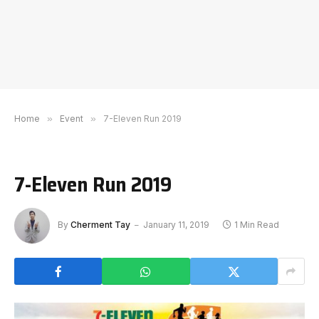
Home
»
Event
»
7-Eleven Run 2019
7-Eleven Run 2019
By
Cherment Tay
January 11, 2019
1 Min Read