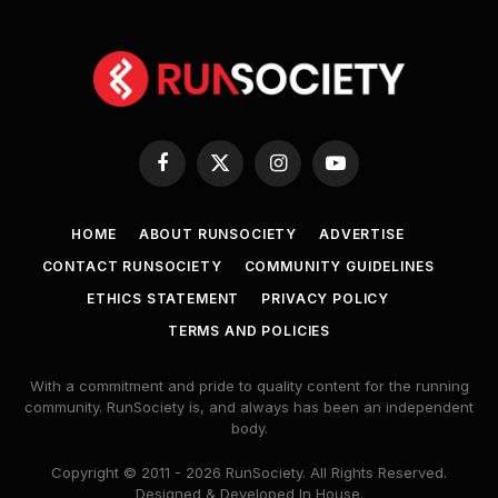
Facebook
X
Instagram
YouTube
(Twitter)
HOME
ABOUT RUNSOCIETY
ADVERTISE
CONTACT RUNSOCIETY
COMMUNITY GUIDELINES
ETHICS STATEMENT
PRIVACY POLICY
TERMS AND POLICIES
With a commitment and pride to quality content for the running
community. RunSociety is, and always has been an independent
body.
Copyright © 2011 - 2026 RunSociety. All Rights Reserved.
Designed & Developed In House.