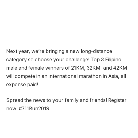
Next year, we’re bringing a new long-distance
category so choose your challenge! Top 3 Filipino
male and female winners of 21KM, 32KM, and 42KM
will compete in an international marathon in Asia, all
expense paid!
Spread the news to your family and friends! Register
now! #711Run2019