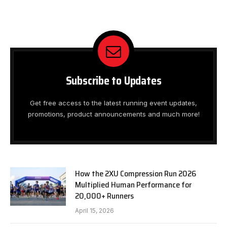
Subscribe to Updates
Get free access to the latest running event updates,
promotions, product announcements and much more!
How the 2XU Compression Run 2026
Multiplied Human Performance for
20,000+ Runners
April 15, 2026