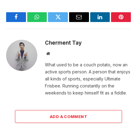
Facebook
WhatsApp
Twitter
Email
LinkedIn
Pintere
Cherment Tay
Website
What used to be a couch potato, now an
active sports person. A person that enjoys
all kinds of sports, especially Ultimate
Frisbee. Running constantly on the
weekends to keep himself fit as a fiddle.
ADD A COMMENT