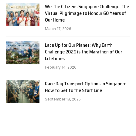
We The Citizens Singapore Challenge: The
Virtual Pilgrimage to Honour 60 Years of
Our Home
March 17, 2026
Lace Up for Our Planet: Why Earth
Challenge 2026 is the Marathon of Our
Lifetimes
February 14, 2026
Race Day Transport Options in Singapore:
How to Get to the Start Line
September 18, 2025