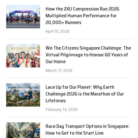
How the 2XU Compression Run 2026
Multiplied Human Performance for
20,000+ Runners
April 15, 2026
We The Citizens Singapore Challenge: The
Virtual Pilgrimage to Honour 60 Years of
Our Home
March 17, 2026
Lace Up for Our Planet: Why Earth
Challenge 2026 is the Marathon of Our
Lifetimes
February 14, 2026
Race Day Transport Options in Singapore:
How to Get to the Start Line