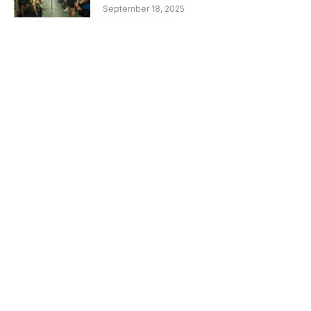
September 18, 2025