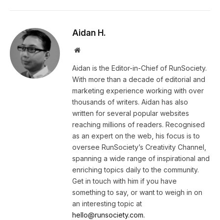
Aidan H.
Website
Aidan is the Editor-in-Chief of RunSociety.
With more than a decade of editorial and
marketing experience working with over
thousands of writers. Aidan has also
written for several popular websites
reaching millions of readers. Recognised
as an expert on the web, his focus is to
oversee RunSociety’s Creativity Channel,
spanning a wide range of inspirational and
enriching topics daily to the community.
Get in touch with him if you have
something to say, or want to weigh in on
an interesting topic at
hello@runsociety.com.