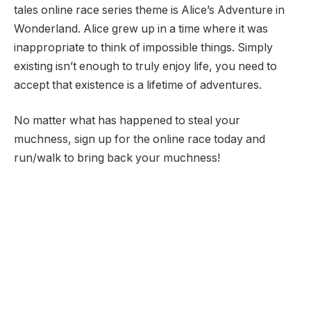
tales online race series theme is Alice’s Adventure in
Wonderland. Alice grew up in a time where it was
inappropriate to think of impossible things. Simply
existing isn’t enough to truly enjoy life, you need to
accept that existence is a lifetime of adventures.
No matter what has happened to steal your
muchness, sign up for the online race today and
run/walk to bring back your muchness!