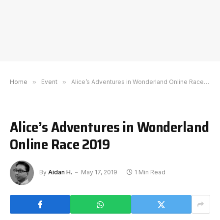
Home
»
Event
»
Alice’s Adventures in Wonderland Online Race 2019
Alice’s Adventures in Wonderland
Online Race 2019
By
Aidan H.
May 17, 2019
1 Min Read