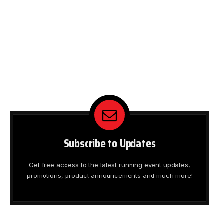
Subscribe to Updates
Get free access to the latest running event updates,
promotions, product announcements and much more!