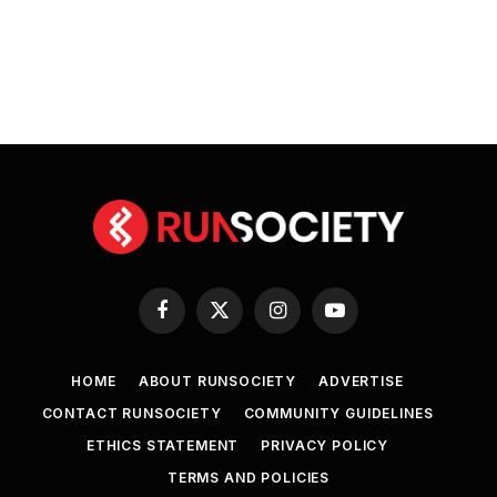
Facebook
X
Instagram
YouTube
(Twitter)
HOME
ABOUT RUNSOCIETY
ADVERTISE
CONTACT RUNSOCIETY
COMMUNITY GUIDELINES
ETHICS STATEMENT
PRIVACY POLICY
TERMS AND POLICIES