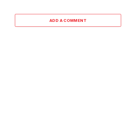
ADD A COMMENT