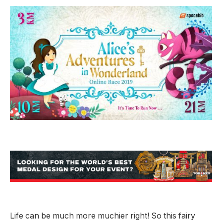
Life can be much more muchier right! So this fairy