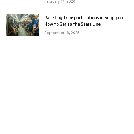
February 14, 2026
Race Day Transport Options in Singapore:
How to Get to the Start Line
September 18, 2025