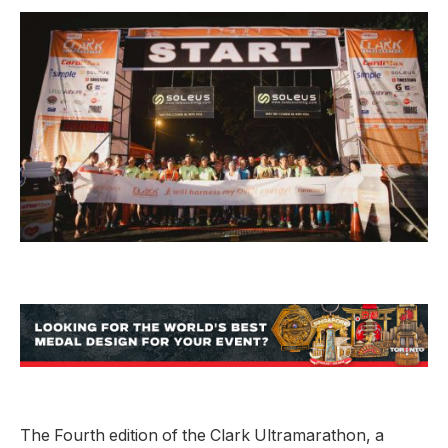
The Fourth edition of the Clark Ultramarathon, a