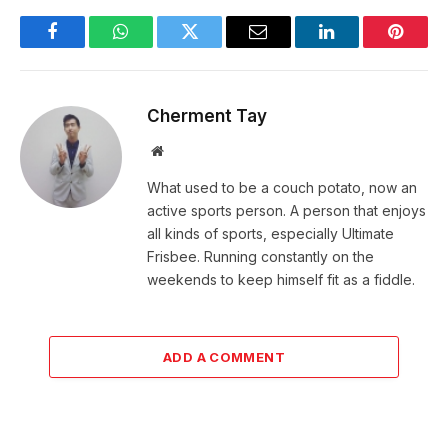
Facebook
WhatsApp
Twitter
Email
LinkedIn
Pintere
Cherment Tay
Website
What used to be a couch potato, now an
active sports person. A person that enjoys
all kinds of sports, especially Ultimate
Frisbee. Running constantly on the
weekends to keep himself fit as a fiddle.
ADD A COMMENT