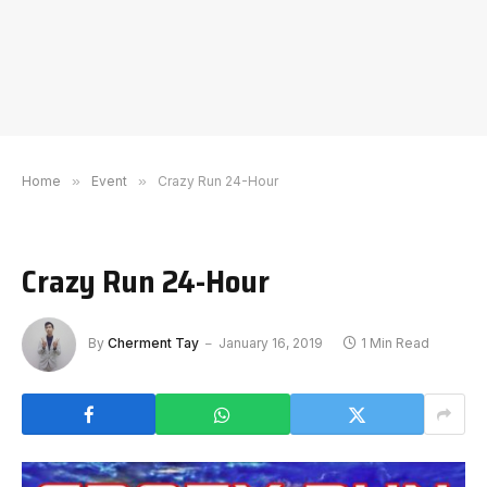
Home
»
Event
»
Crazy Run 24-Hour
Crazy Run 24-Hour
By
Cherment Tay
January 16, 2019
1 Min Read