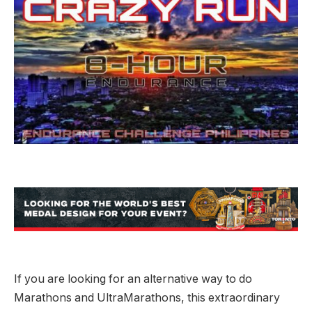
If you are looking for an alternative way to do
Marathons and UltraMarathons, this extraordinary