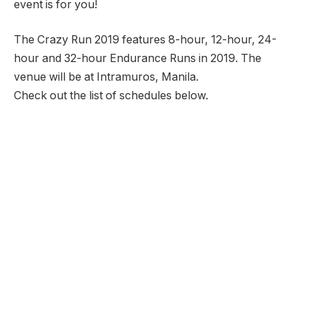
event is for you!
The Crazy Run 2019 features 8-hour, 12-hour, 24-
hour and 32-hour Endurance Runs in 2019. The
venue will be at Intramuros, Manila.
Check out the list of schedules below.