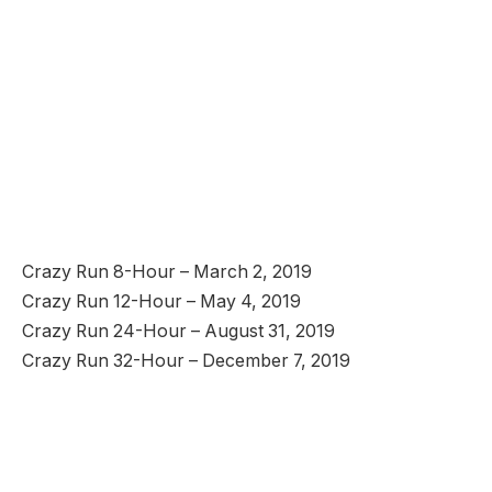
Crazy Run 8-Hour – March 2, 2019
Crazy Run 12-Hour – May 4, 2019
Crazy Run 24-Hour – August 31, 2019
Crazy Run 32-Hour – December 7, 2019