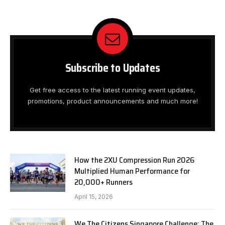
Subscribe to Updates
Get free access to the latest running event updates,
promotions, product announcements and much more!
How the 2XU Compression Run 2026
Multiplied Human Performance for
20,000+ Runners
April 15, 2026
We The Citizens Singapore Challenge: The