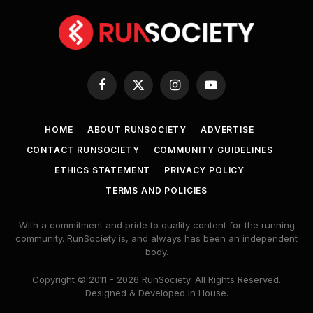
Facebook
X
Instagram
YouTube
(Twitter)
HOME
ABOUT RUNSOCIETY
ADVERTISE
CONTACT RUNSOCIETY
COMMUNITY GUIDELINES
ETHICS STATEMENT
PRIVACY POLICY
TERMS AND POLICIES
With a commitment and pride to quality content for the running
community. RunSociety is, and always has been an independent
body.
Copyright © 2011 - 2026 RunSociety. All Rights Reserved.
Designed & Developed In House.