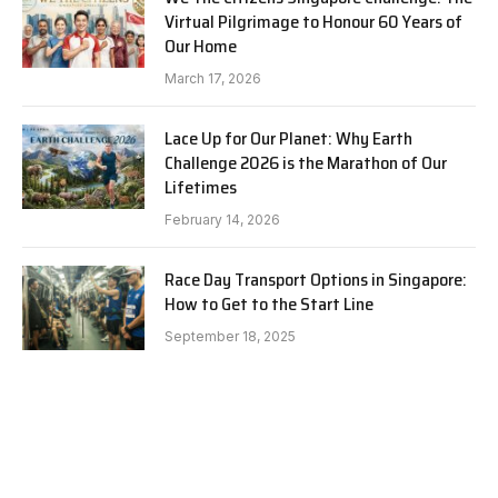
Virtual Pilgrimage to Honour 60 Years of
Our Home
March 17, 2026
Lace Up for Our Planet: Why Earth
Challenge 2026 is the Marathon of Our
Lifetimes
February 14, 2026
Race Day Transport Options in Singapore:
How to Get to the Start Line
September 18, 2025