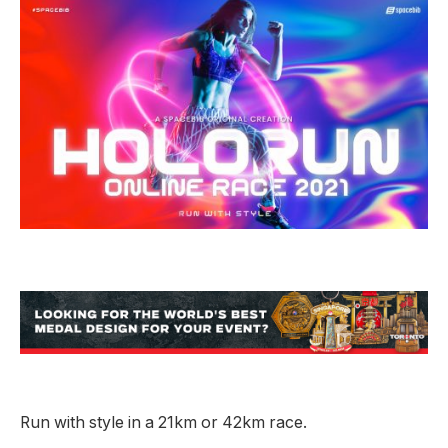
Run with style in a 21km or 42km race.