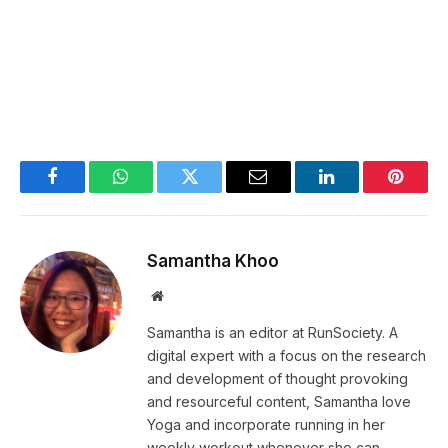
Facebook
WhatsApp
Twitter
Email
LinkedIn
Pintere
Samantha Khoo
Website
Samantha is an editor at RunSociety. A
digital expert with a focus on the research
and development of thought provoking
and resourceful content, Samantha love
Yoga and incorporate running in her
weekly workout whenever she can.