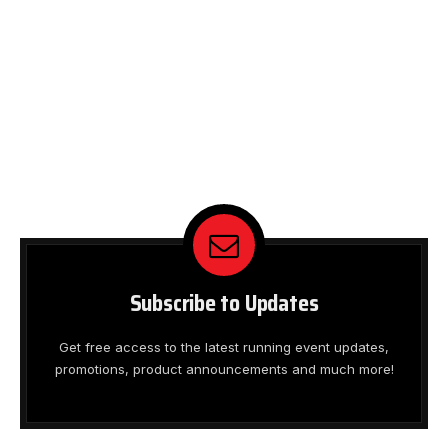
Subscribe to Updates
Get free access to the latest running event updates,
promotions, product announcements and much more!