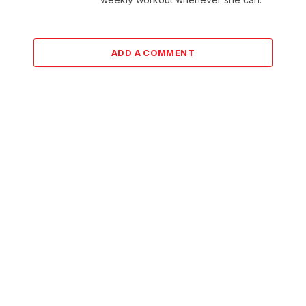
ADD A COMMENT