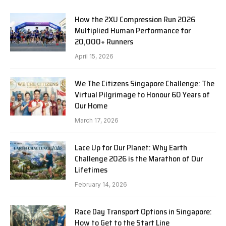
How the 2XU Compression Run 2026
Multiplied Human Performance for
20,000+ Runners
April 15, 2026
We The Citizens Singapore Challenge: The
Virtual Pilgrimage to Honour 60 Years of
Our Home
March 17, 2026
Lace Up for Our Planet: Why Earth
Challenge 2026 is the Marathon of Our
Lifetimes
February 14, 2026
Race Day Transport Options in Singapore:
How to Get to the Start Line