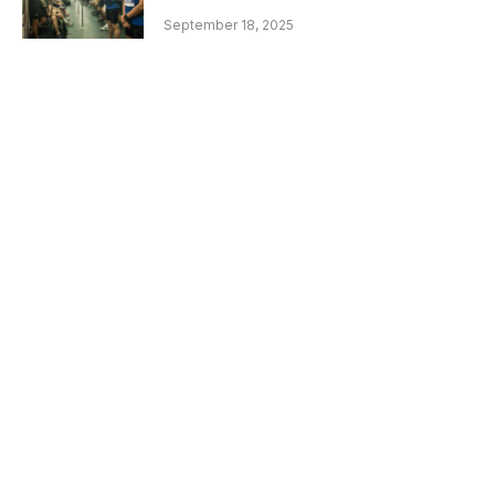
September 18, 2025