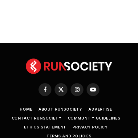
Facebook
X
Instagram
YouTube
(Twitter)
HOME
ABOUT RUNSOCIETY
ADVERTISE
CONTACT RUNSOCIETY
COMMUNITY GUIDELINES
ETHICS STATEMENT
PRIVACY POLICY
TERMS AND POLICIES