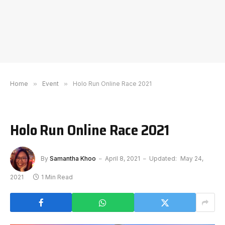
Home
»
Event
»
Holo Run Online Race 2021
Holo Run Online Race 2021
By
Samantha Khoo
April 8, 2021
Updated:
May 24,
2021
1 Min Read