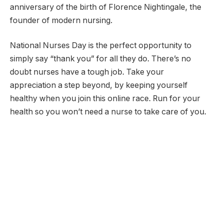
anniversary of the birth of Florence Nightingale, the
founder of modern nursing.
National Nurses Day is the perfect opportunity to
simply say “thank you” for all they do. There’s no
doubt nurses have a tough job. Take your
appreciation a step beyond, by keeping yourself
healthy when you join this online race. Run for your
health so you won’t need a nurse to take care of you.