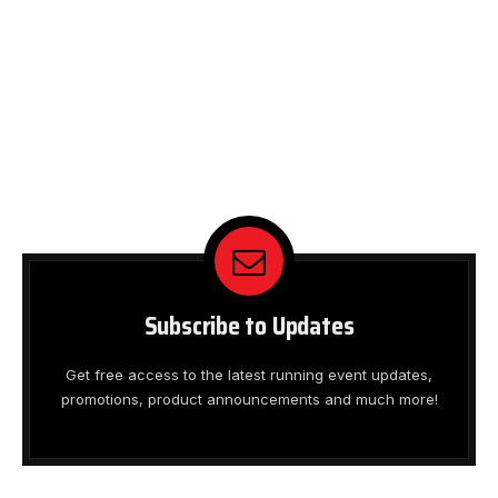
Subscribe to Updates
Get free access to the latest running event updates,
promotions, product announcements and much more!