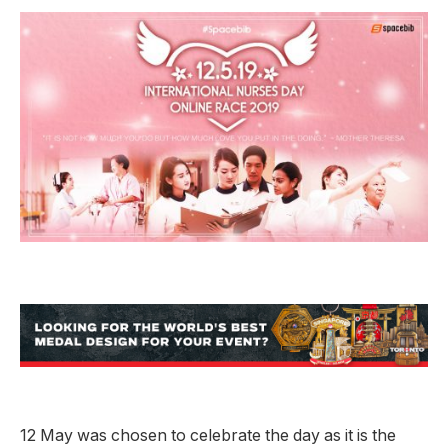
12 May was chosen to celebrate the day as it is the