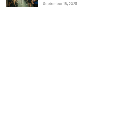
September 18, 2025