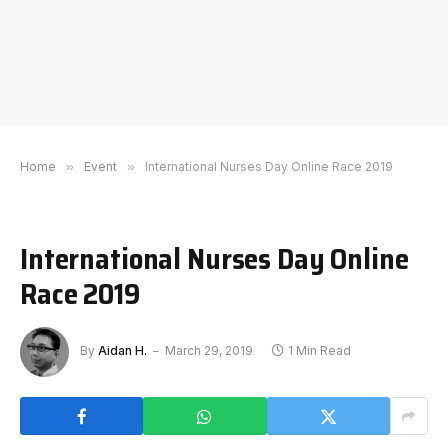
Home
»
Event
»
International Nurses Day Online Race 2019
International Nurses Day Online
Race 2019
By
Aidan H.
March 29, 2019
1 Min Read