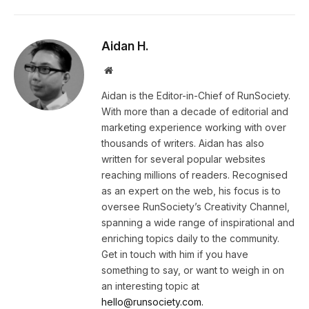
Aidan H.
Website
Aidan is the Editor-in-Chief of RunSociety.
With more than a decade of editorial and
marketing experience working with over
thousands of writers. Aidan has also
written for several popular websites
reaching millions of readers. Recognised
as an expert on the web, his focus is to
oversee RunSociety’s Creativity Channel,
spanning a wide range of inspirational and
enriching topics daily to the community.
Get in touch with him if you have
something to say, or want to weigh in on
an interesting topic at
hello@runsociety.com.