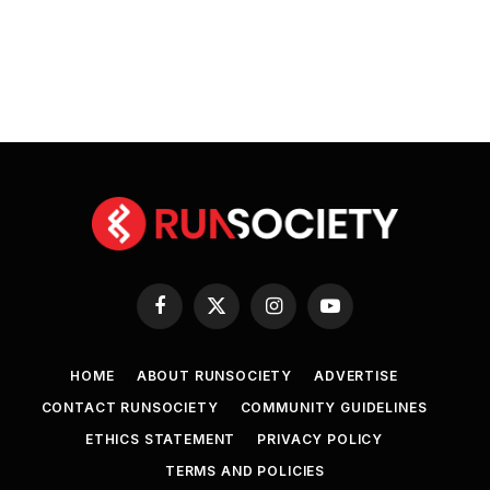
Facebook
X
Instagram
YouTube
(Twitter)
HOME
ABOUT RUNSOCIETY
ADVERTISE
CONTACT RUNSOCIETY
COMMUNITY GUIDELINES
ETHICS STATEMENT
PRIVACY POLICY
TERMS AND POLICIES