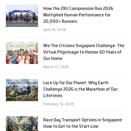
How the 2XU Compression Run 2026
Multiplied Human Performance for
20,000+ Runners
April 15, 2026
We The Citizens Singapore Challenge: The
Virtual Pilgrimage to Honour 60 Years of
Our Home
March 17, 2026
Lace Up for Our Planet: Why Earth
Challenge 2026 is the Marathon of Our
Lifetimes
February 14, 2026
Race Day Transport Options in Singapore:
How to Get to the Start Line