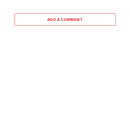
ADD A COMMENT