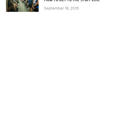
September 18, 2025