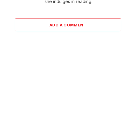
she indulges in reading.
ADD A COMMENT