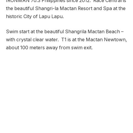
IRONMAN 70.3 Philippines since 2012. Race Central is
the beautiful Shangri-la Mactan Resort and Spa at the
historic City of Lapu Lapu.
Swim start at the beautiful Shangrila Mactan Beach –
with crystal clear water. T1 is at the Mactan Newtown,
about 100 meters away from swim exit.