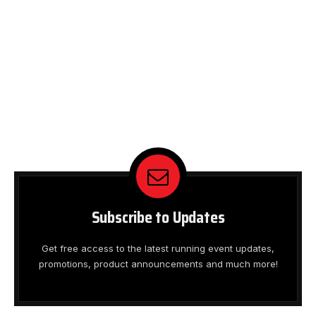
Subscribe to Updates
Get free access to the latest running event updates,
promotions, product announcements and much more!