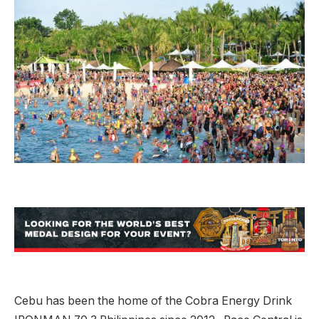
Cebu has been the home of the Cobra Energy Drink