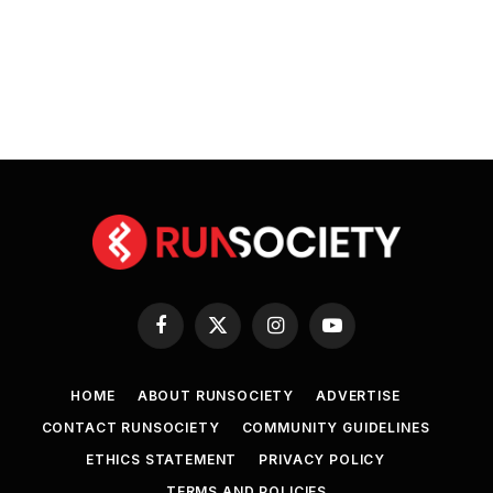
Facebook
X
Instagram
YouTube
(Twitter)
HOME
ABOUT RUNSOCIETY
ADVERTISE
CONTACT RUNSOCIETY
COMMUNITY GUIDELINES
ETHICS STATEMENT
PRIVACY POLICY
TERMS AND POLICIES