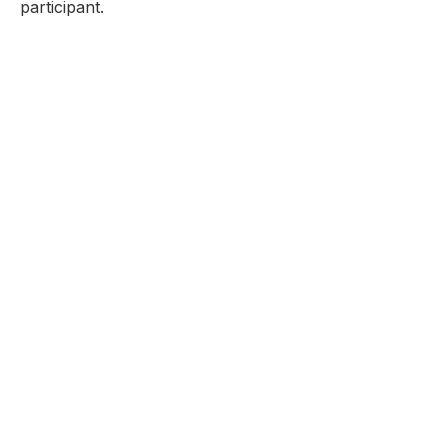
participant.