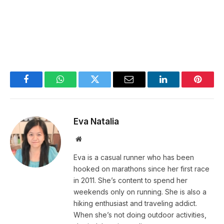
Facebook
WhatsApp
Twitter
Email
LinkedIn
Pintere
Eva Natalia
Website
Eva is a casual runner who has been
hooked on marathons since her first race
in 2011. She’s content to spend her
weekends only on running. She is also a
hiking enthusiast and traveling addict.
When she’s not doing outdoor activities,