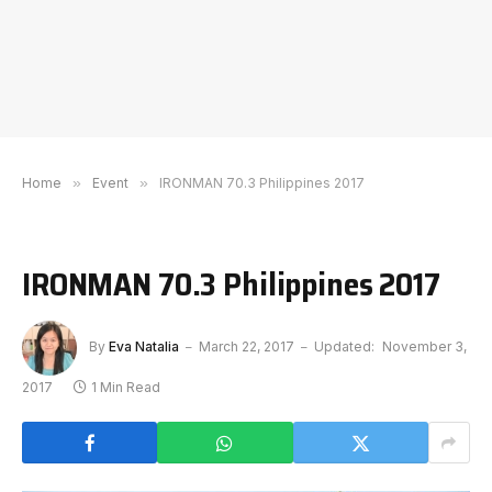
Home
»
Event
»
IRONMAN 70.3 Philippines 2017
IRONMAN 70.3 Philippines 2017
By
Eva Natalia
March 22, 2017
Updated:
November 3,
2017
1 Min Read