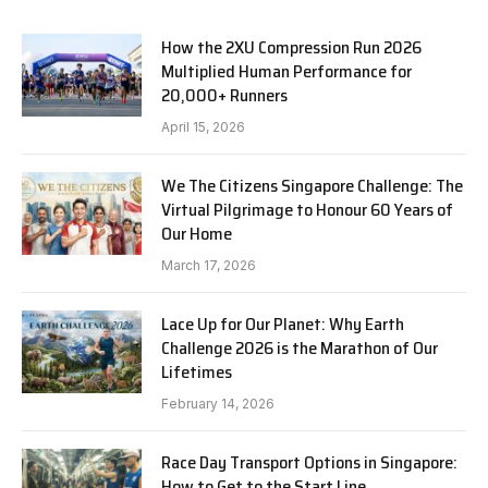
How the 2XU Compression Run 2026
Multiplied Human Performance for
20,000+ Runners
April 15, 2026
We The Citizens Singapore Challenge: The
Virtual Pilgrimage to Honour 60 Years of
Our Home
March 17, 2026
Lace Up for Our Planet: Why Earth
Challenge 2026 is the Marathon of Our
Lifetimes
February 14, 2026
Race Day Transport Options in Singapore:
How to Get to the Start Line