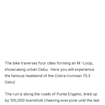
The bike traverses four cities forming an M –Loop,
showcasing urban Cebu. Here you will experience
the famous headwind of the Cobra Ironman 70.3
Cebu!
The run is along the roads of Punta Engano, lined up
by 100,000 townsfolk cheering everyone until the last