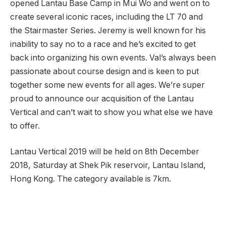
opened Lantau Base Camp in Mui Wo and went on to
create several iconic races, including the LT 70 and
the Stairmaster Series. Jeremy is well known for his
inability to say no to a race and he’s excited to get
back into organizing his own events. Val’s always been
passionate about course design and is keen to put
together some new events for all ages. We’re super
proud to announce our acquisition of the Lantau
Vertical and can’t wait to show you what else we have
to offer.
Lantau Vertical 2019 will be held on 8th December
2018, Saturday at Shek Pik reservoir, Lantau Island,
Hong Kong. The category available is 7km.