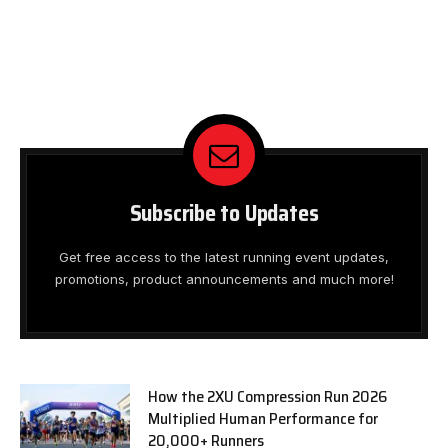
Subscribe to Updates
Get free access to the latest running event updates,
promotions, product announcements and much more!
How the 2XU Compression Run 2026
Multiplied Human Performance for
20,000+ Runners