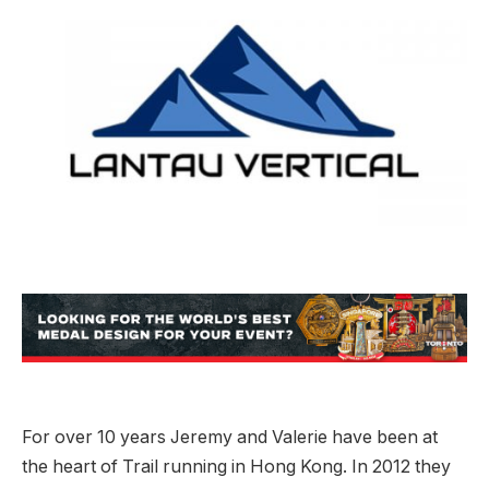
For over 10 years Jeremy and Valerie have been at
the heart of Trail running in Hong Kong. In 2012 they