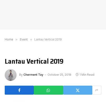
Home
»
Event
»
Lantau Vertical 2019
Lantau Vertical 2019
By
Cherment Tay
October 25, 2018
1 Min Read