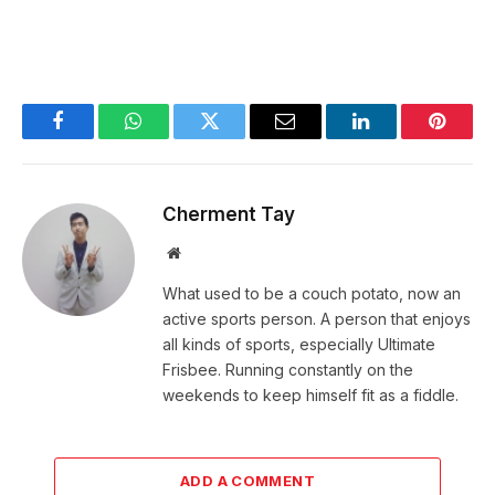
Facebook
WhatsApp
Twitter
Email
LinkedIn
Pintere
Cherment Tay
Website
What used to be a couch potato, now an
active sports person. A person that enjoys
all kinds of sports, especially Ultimate
Frisbee. Running constantly on the
weekends to keep himself fit as a fiddle.
ADD A COMMENT