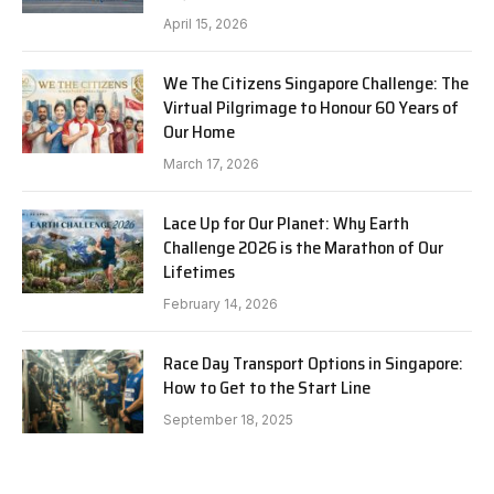
April 15, 2026
We The Citizens Singapore Challenge: The
Virtual Pilgrimage to Honour 60 Years of
Our Home
March 17, 2026
Lace Up for Our Planet: Why Earth
Challenge 2026 is the Marathon of Our
Lifetimes
February 14, 2026
Race Day Transport Options in Singapore:
How to Get to the Start Line
September 18, 2025