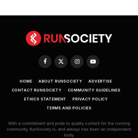
Facebook
X
Instagram
YouTube
(Twitter)
HOME
ABOUT RUNSOCIETY
ADVERTISE
CONTACT RUNSOCIETY
COMMUNITY GUIDELINES
ETHICS STATEMENT
PRIVACY POLICY
TERMS AND POLICIES
With a commitment and pride to quality content for the running
community. RunSociety is, and always has been an independent
body.