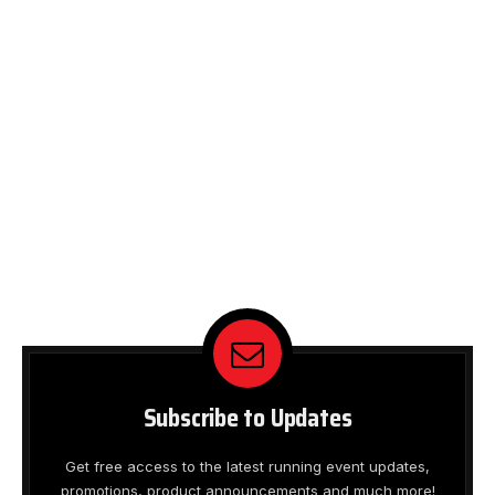
Subscribe to Updates
Get free access to the latest running event updates,
promotions, product announcements and much more!