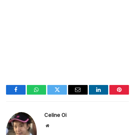
Facebook
WhatsApp
Twitter
Email
LinkedIn
Pintere
Celine Oi
Website