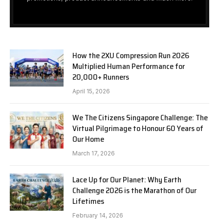
How the 2XU Compression Run 2026
Multiplied Human Performance for
20,000+ Runners
April 15, 2026
We The Citizens Singapore Challenge: The
Virtual Pilgrimage to Honour 60 Years of
Our Home
March 17, 2026
Lace Up for Our Planet: Why Earth
Challenge 2026 is the Marathon of Our
Lifetimes
February 14, 2026