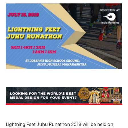
Lightning Feet Juhu Runathon 2018 will be held on