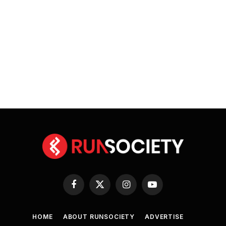
Facebook
X
Instagram
YouTube
(Twitter)
HOME
ABOUT RUNSOCIETY
ADVERTISE