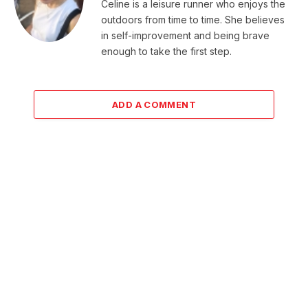
Celine is a leisure runner who enjoys the
outdoors from time to time. She believes
in self-improvement and being brave
enough to take the first step.
ADD A COMMENT