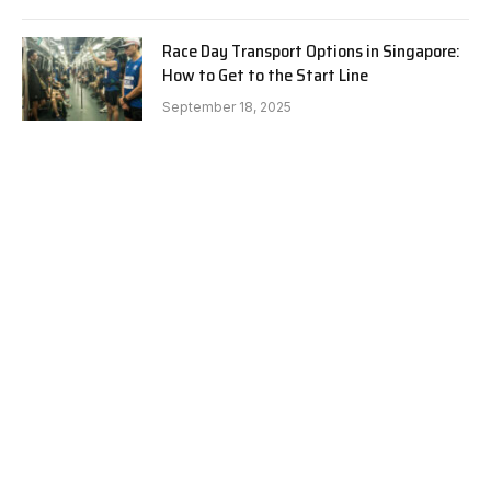
Race Day Transport Options in Singapore:
How to Get to the Start Line
September 18, 2025