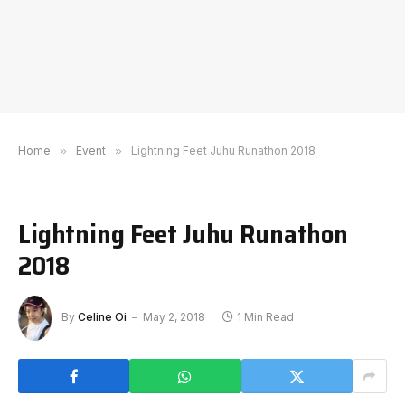
Home
»
Event
»
Lightning Feet Juhu Runathon 2018
Lightning Feet Juhu Runathon
2018
By
Celine Oi
May 2, 2018
1 Min Read