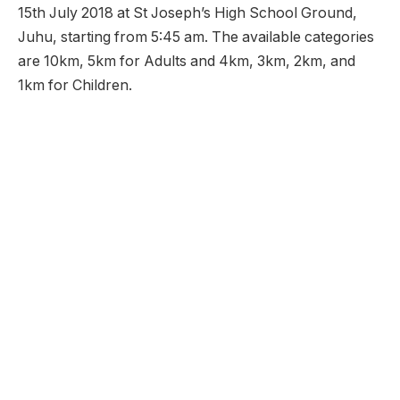
15th July 2018 at St Joseph’s High School Ground,
Juhu, starting from 5:45 am. The available categories
are 10km, 5km for Adults and 4km, 3km, 2km, and
1km for Children.