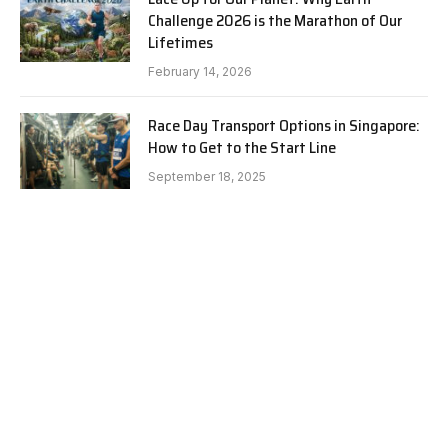
Challenge 2026 is the Marathon of Our
Lifetimes
February 14, 2026
Race Day Transport Options in Singapore:
How to Get to the Start Line
September 18, 2025