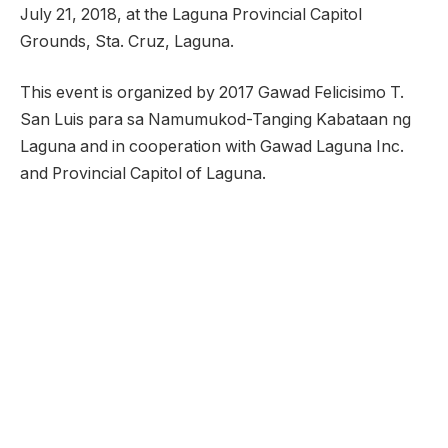
July 21, 2018, at the Laguna Provincial Capitol
Grounds, Sta. Cruz, Laguna.
This event is organized by 2017 Gawad Felicisimo T.
San Luis para sa Namumukod-Tanging Kabataan ng
Laguna and in cooperation with Gawad Laguna Inc.
and Provincial Capitol of Laguna.