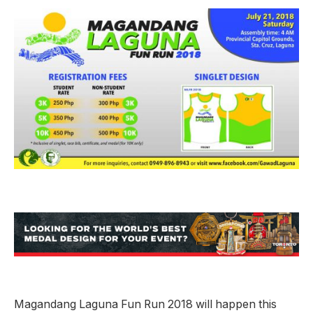
Magandang Laguna Fun Run 2018 will happen this