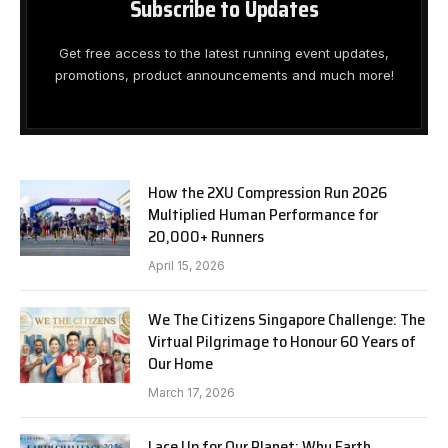
Subscribe to Updates
Get free access to the latest running event updates,
promotions, product announcements and much more!
How the 2XU Compression Run 2026
Multiplied Human Performance for
20,000+ Runners
April 15, 2026
We The Citizens Singapore Challenge: The
Virtual Pilgrimage to Honour 60 Years of
Our Home
March 17, 2026
Lace Up for Our Planet: Why Earth