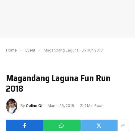
Home
»
Event
»
Magandang Laguna Fun Run 2018
Magandang Laguna Fun Run
2018
By
Celine Oi
March 26, 2018
1 Min Read