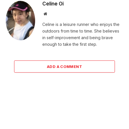
Celine Oi
Website
Celine is a leisure runner who enjoys the
outdoors from time to time. She believes
in self-improvement and being brave
enough to take the first step.
ADD A COMMENT