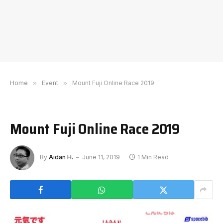
Home
»
Event
»
Mount Fuji Online Race 2019
Mount Fuji Online Race 2019
By
Aidan H.
June 11, 2019
1 Min Read