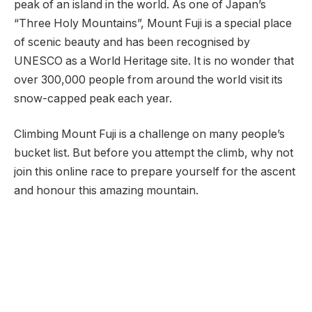
peak of an island in the world. As one of Japan’s
“Three Holy Mountains”, Mount Fuji is a special place
of scenic beauty and has been recognised by
UNESCO as a World Heritage site. It is no wonder that
over 300,000 people from around the world visit its
snow-capped peak each year.
Climbing Mount Fuji is a challenge on many people’s
bucket list. But before you attempt the climb, why not
join this online race to prepare yourself for the ascent
and honour this amazing mountain.