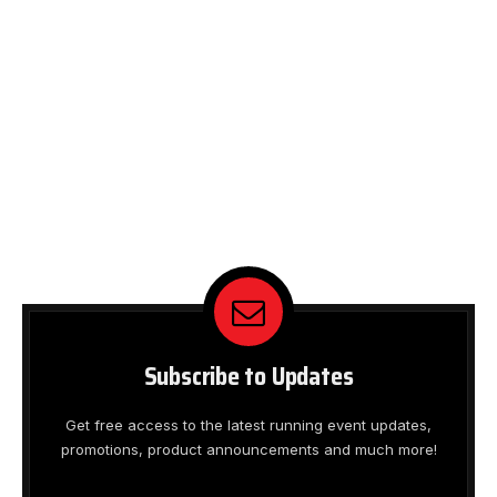
Subscribe to Updates
Get free access to the latest running event updates,
promotions, product announcements and much more!