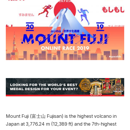
Mount Fuji (富士山 Fujisan) is the highest volcano in
Japan at 3,776.24 m (12,389 ft) and the 7th-highest