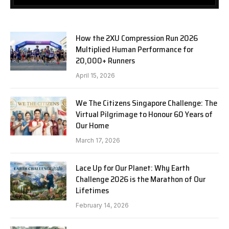
How the 2XU Compression Run 2026
Multiplied Human Performance for
20,000+ Runners
April 15, 2026
We The Citizens Singapore Challenge: The
Virtual Pilgrimage to Honour 60 Years of
Our Home
March 17, 2026
Lace Up for Our Planet: Why Earth
Challenge 2026 is the Marathon of Our
Lifetimes
February 14, 2026