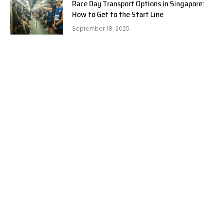
Race Day Transport Options in Singapore:
How to Get to the Start Line
September 18, 2025