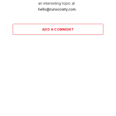
an interesting topic at
hello@runsociety.com.
ADD A COMMENT