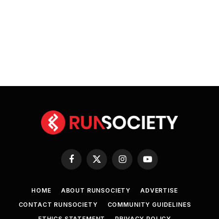
Facebook
X
Instagram
YouTube
(Twitter)
HOME
ABOUT RUNSOCIETY
ADVERTISE
CONTACT RUNSOCIETY
COMMUNITY GUIDELINES
ETHICS STATEMENT
PRIVACY POLICY