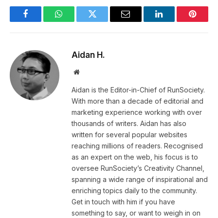
Facebook
WhatsApp
Twitter
Email
LinkedIn
Pintere
Aidan H.
Website
Aidan is the Editor-in-Chief of RunSociety.
With more than a decade of editorial and
marketing experience working with over
thousands of writers. Aidan has also
written for several popular websites
reaching millions of readers. Recognised
as an expert on the web, his focus is to
oversee RunSociety’s Creativity Channel,
spanning a wide range of inspirational and
enriching topics daily to the community.
Get in touch with him if you have
something to say, or want to weigh in on