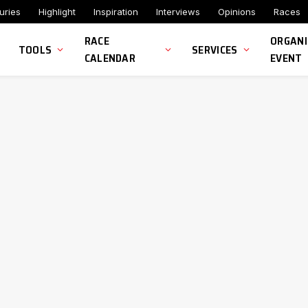
uries
Highlight
Inspiration
Interviews
Opinions
Races
RACE
ORGANI
TOOLS
SERVICES
CALENDAR
EVENT