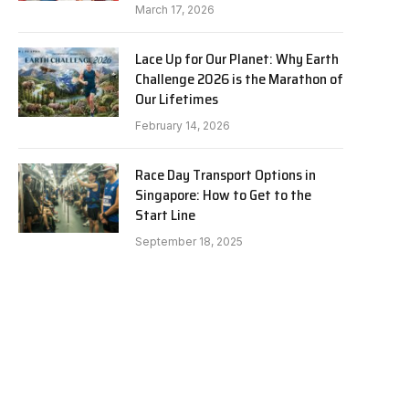
March 17, 2026
Lace Up for Our Planet: Why Earth
Challenge 2026 is the Marathon of
Our Lifetimes
February 14, 2026
Race Day Transport Options in
Singapore: How to Get to the
Start Line
September 18, 2025