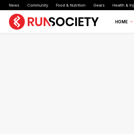
News
Community
Food & Nutrition
Gears
Health & Inj
HOME