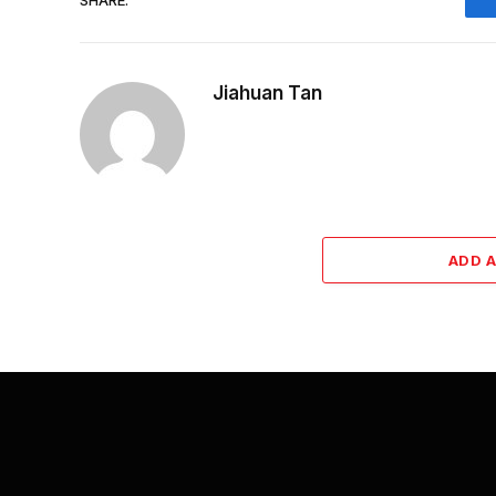
Jiahuan Tan
ADD 