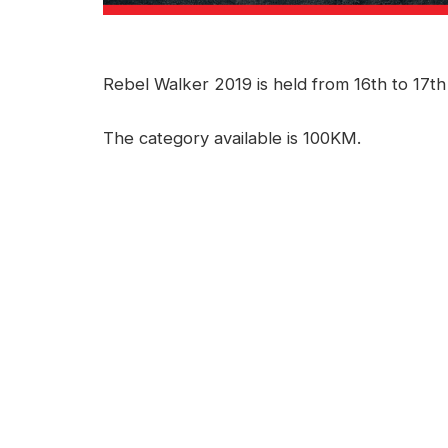
Rebel Walker 2019 is held from 16th to 17t
The category available is 100KM.