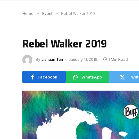
Home
»
Event
»
Rebel Walker 2019
Rebel Walker 2019
By
Jiahuan Tan
January 11, 2019
1 Min Read
Facebook
WhatsApp
Twitt