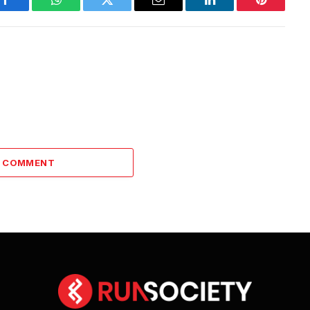
Facebook
WhatsApp
Twitter
Email
LinkedIn
Pinterest
A COMMENT