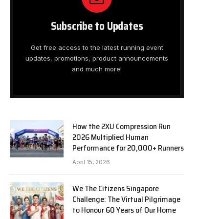
Subscribe to Updates
Get free access to the latest running event
updates, promotions, product announcements
and much more!
How the 2XU Compression Run
2026 Multiplied Human
Performance for 20,000+ Runners
April 15, 2026
We The Citizens Singapore
Challenge: The Virtual Pilgrimage
to Honour 60 Years of Our Home