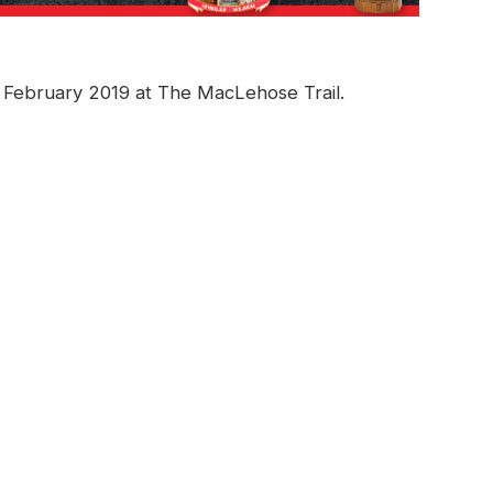
h February 2019 at The MacLehose Trail.