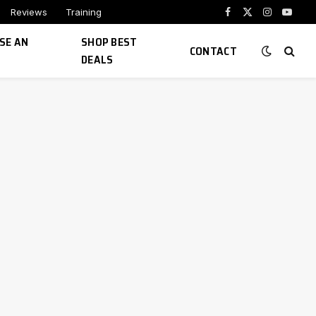
Reviews
Training
Facebook
X
Instagram
YouTu
(Twitter)
SE AN
SHOP BEST
CONTACT
DEALS