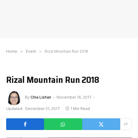
Home
»
Event
»
Rizal Mountain Run 2018
Rizal Mountain Run 2018
By
Chia Lishan
November 16, 2017
Updated:
December 21, 2017
1 Min Read