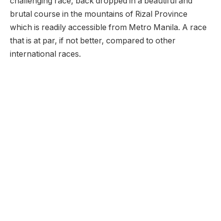
challenging race, back dropped in a beautiful and
brutal course in the mountains of Rizal Province
which is readily accessible from Metro Manila. A race
that is at par, if not better, compared to other
international races.