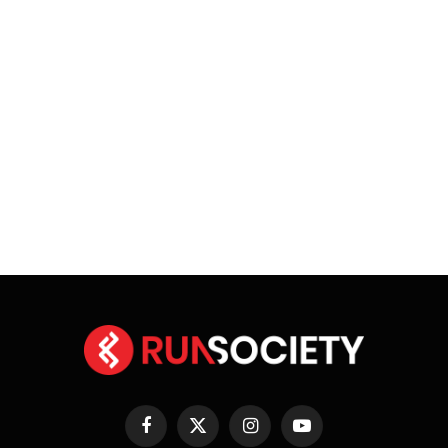
Facebook
X
Instagram
YouTube