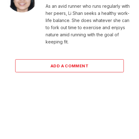
As an avid runner who runs regularly with
her peers, Li Shan seeks a healthy work-
life balance. She does whatever she can
to fork out time to exercise and enjoys
nature amid running with the goal of
keeping fit.
ADD A COMMENT