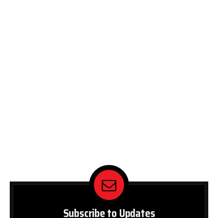
Subscribe to Updates