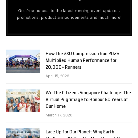
Get free access to the latest running event updates,
promotions, product announcements and much more!
How the 2XU Compression Run 2026
Multiplied Human Performance for
20,000+ Runners
April 15, 2026
We The Citizens Singapore Challenge: The
Virtual Pilgrimage to Honour 60 Years of
Our Home
March 17, 2026
Lace Up for Our Planet: Why Earth