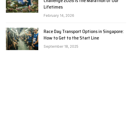
Challenge 2026 is the Marathon of Our
Lifetimes
February 14, 2026
Race Day Transport Options in Singapore:
How to Get to the Start Line
September 18, 2025