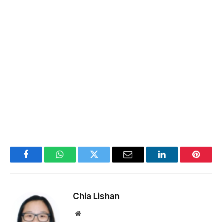
Facebook
WhatsApp
Twitter
Email
LinkedIn
Pintere
Chia Lishan
Website