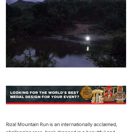
Rizal Mountain Run is an internationally acclaimed,