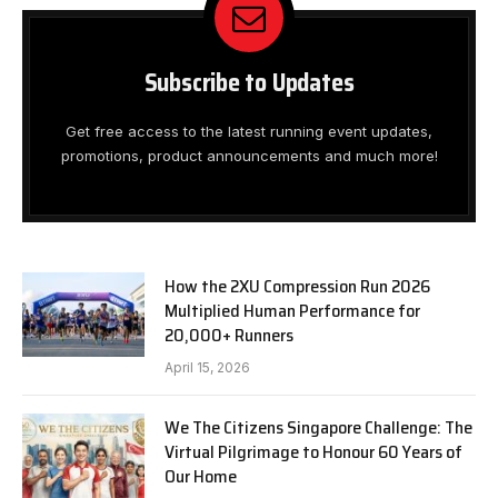
Subscribe to Updates
Get free access to the latest running event updates,
promotions, product announcements and much more!
How the 2XU Compression Run 2026
Multiplied Human Performance for
20,000+ Runners
April 15, 2026
We The Citizens Singapore Challenge: The
Virtual Pilgrimage to Honour 60 Years of
Our Home