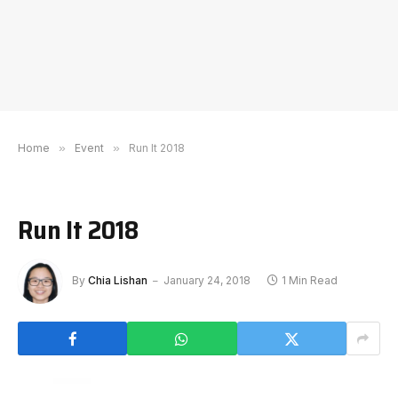
Home
»
Event
»
Run It 2018
Run It 2018
By
Chia Lishan
January 24, 2018
1 Min Read