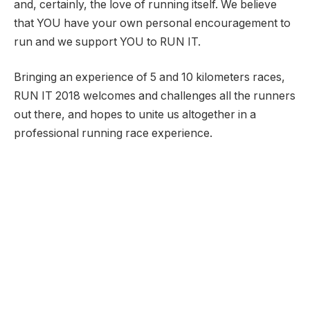
and, certainly, the love of running itself. We believe
that YOU have your own personal encouragement to
run and we support YOU to RUN IT.
Bringing an experience of 5 and 10 kilometers races,
RUN IT 2018 welcomes and challenges all the runners
out there, and hopes to unite us altogether in a
professional running race experience.