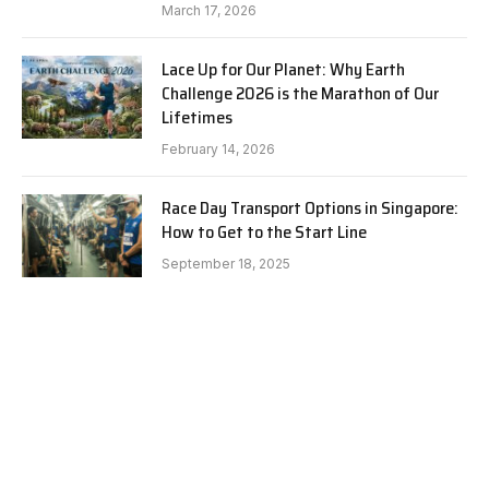
March 17, 2026
Lace Up for Our Planet: Why Earth
Challenge 2026 is the Marathon of Our
Lifetimes
February 14, 2026
Race Day Transport Options in Singapore:
How to Get to the Start Line
September 18, 2025