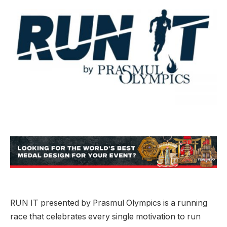
RUN IT presented by Prasmul Olympics is a running
race that celebrates every single motivation to run