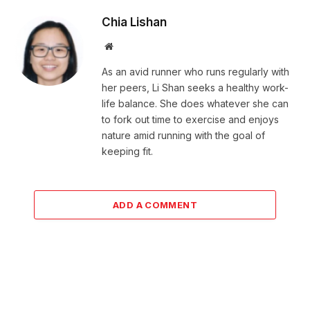
Chia Lishan
Website
As an avid runner who runs regularly with
her peers, Li Shan seeks a healthy work-
life balance. She does whatever she can
to fork out time to exercise and enjoys
nature amid running with the goal of
keeping fit.
ADD A COMMENT