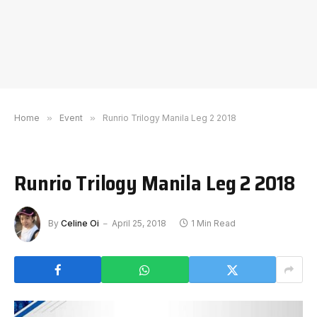
Home
»
Event
»
Runrio Trilogy Manila Leg 2 2018
Runrio Trilogy Manila Leg 2 2018
By
Celine Oi
April 25, 2018
1 Min Read