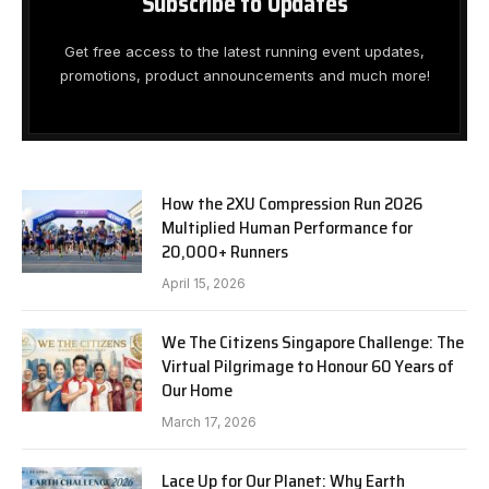
Subscribe to Updates
Get free access to the latest running event updates,
promotions, product announcements and much more!
How the 2XU Compression Run 2026
Multiplied Human Performance for
20,000+ Runners
April 15, 2026
We The Citizens Singapore Challenge: The
Virtual Pilgrimage to Honour 60 Years of
Our Home
March 17, 2026
Lace Up for Our Planet: Why Earth