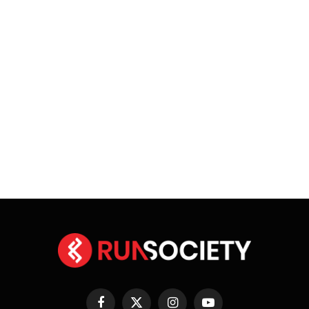
Facebook
X
Instagram
YouTube