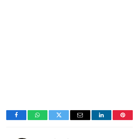
Facebook
WhatsApp
Twitter
Email
LinkedIn
Pintere