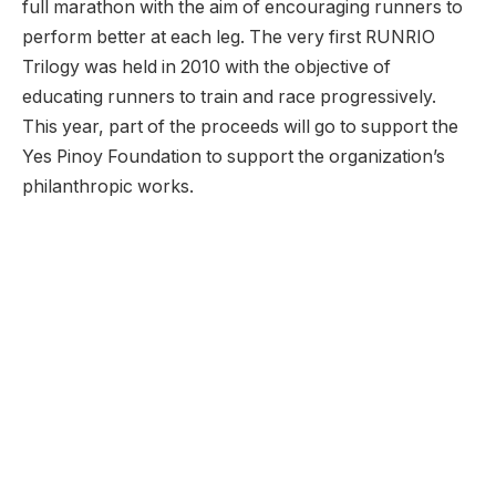
full marathon with the aim of encouraging runners to
perform better at each leg. The very first RUNRIO
Trilogy was held in 2010 with the objective of
educating runners to train and race progressively.
This year, part of the proceeds will go to support the
Yes Pinoy Foundation to support the organization’s
philanthropic works.