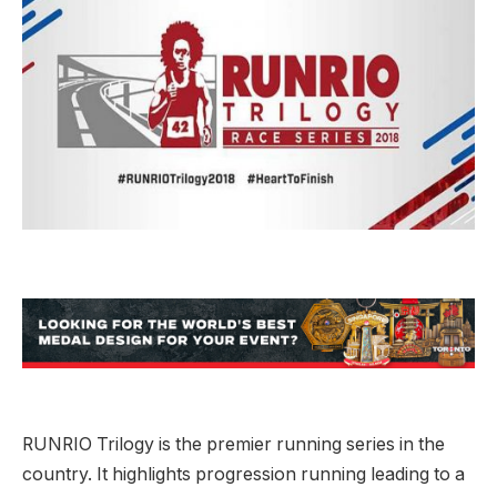
RUNRIO Trilogy is the premier running series in the
country. It highlights progression running leading to a