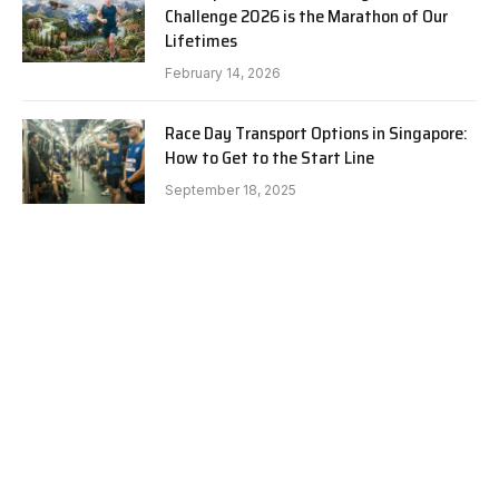
Challenge 2026 is the Marathon of Our
Lifetimes
February 14, 2026
Race Day Transport Options in Singapore:
How to Get to the Start Line
September 18, 2025