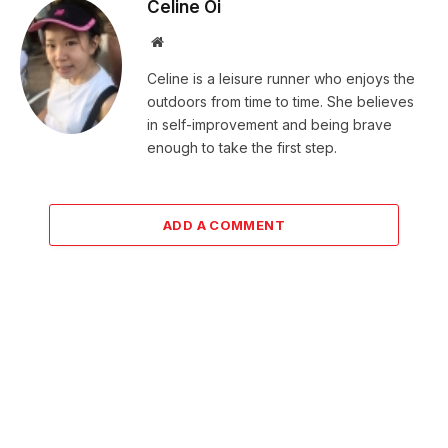
Celine Oi
Website
Celine is a leisure runner who enjoys the
outdoors from time to time. She believes
in self-improvement and being brave
enough to take the first step.
ADD A COMMENT