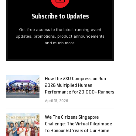
Subscribe to Updates
Get free access to the latest running event
updates, promotions, product announcements
and much more!
How the 2XU Compression Run
2026 Multiplied Human
Performance for 20,000+ Runners
April 15, 2026
We The Citizens Singapore
Challenge: The Virtual Pilgrimage
to Honour 60 Years of Our Home