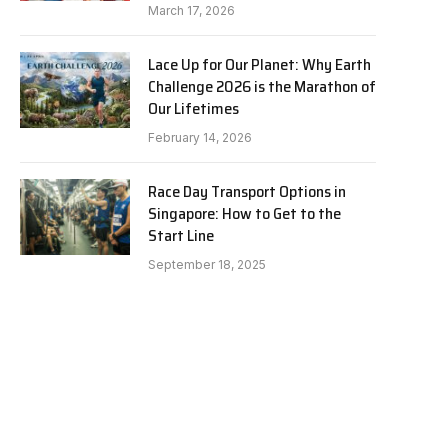
March 17, 2026
Lace Up for Our Planet: Why Earth
Challenge 2026 is the Marathon of
Our Lifetimes
February 14, 2026
Race Day Transport Options in
Singapore: How to Get to the
Start Line
September 18, 2025