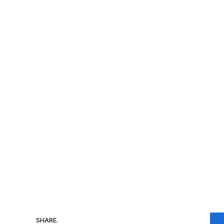
SHARE.