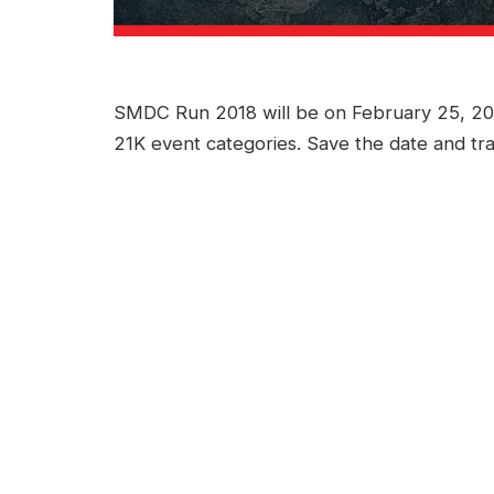
SMDC Run 2018 will be on February 25, 201
21K event categories. Save the date and tra