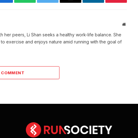
Facebook
WhatsApp
Twitter
Email
LinkedIn
Pinterest
Websit
th her peers, Li Shan seeks a healthy work-life balance. She
 to exercise and enjoys nature amid running with the goal of
A COMMENT