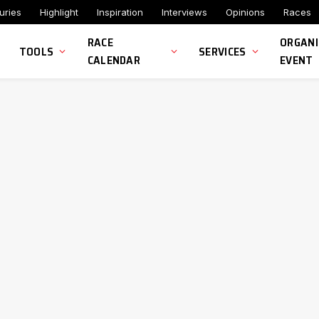
uries
Highlight
Inspiration
Interviews
Opinions
Races
RACE
ORGANI
TOOLS
SERVICES
CALENDAR
EVENT