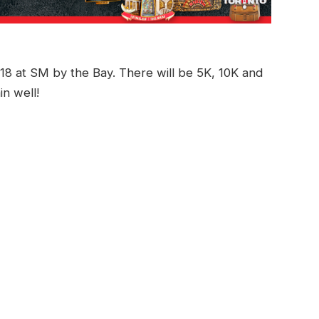
8 at SM by the Bay. There will be 5K, 10K and
in well!