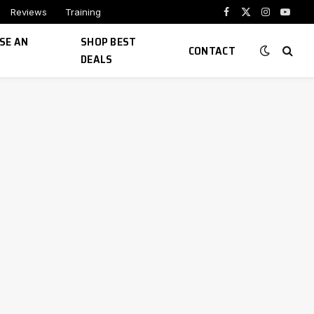
Reviews
Training
Facebook
X
Instagram
YouTu
(Twitter)
SE AN
SHOP BEST
CONTACT
DEALS