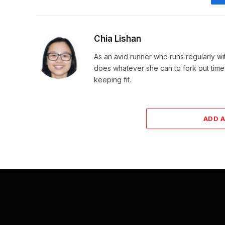
Chia Lishan
As an avid runner who runs regularly wi
does whatever she can to fork out time
keeping fit.
ADD 