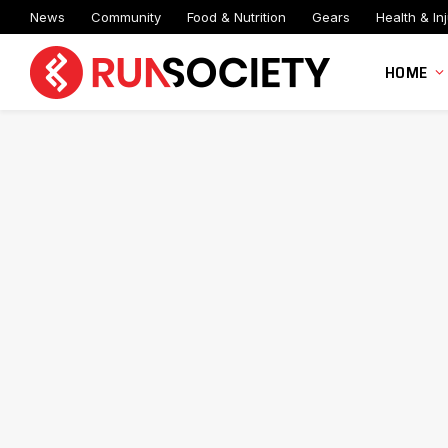
News
Community
Food & Nutrition
Gears
Health & Inj
HOME