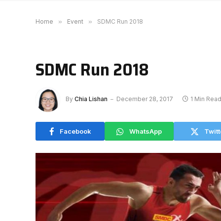
Home
»
Event
»
SDMC Run 2018
SDMC Run 2018
By
Chia Lishan
December 28, 2017
1 Min Rea
Facebook
WhatsApp
Twitt