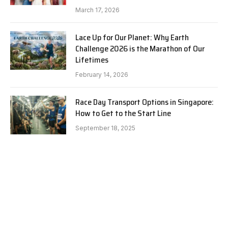
March 17, 2026
Lace Up for Our Planet: Why Earth
Challenge 2026 is the Marathon of Our
Lifetimes
February 14, 2026
Race Day Transport Options in Singapore:
How to Get to the Start Line
September 18, 2025