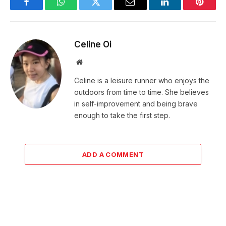
Facebook
WhatsApp
Twitter
Email
LinkedIn
Pintere
Celine Oi
Website
Celine is a leisure runner who enjoys the
outdoors from time to time. She believes
in self-improvement and being brave
enough to take the first step.
ADD A COMMENT