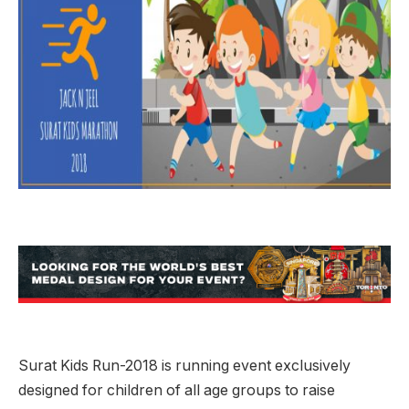
Surat Kids Run-2018 is running event exclusively
designed for children of all age groups to raise