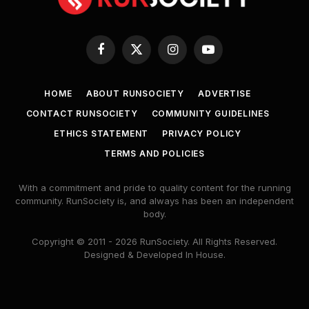
Facebook
X
Instagram
YouTube
(Twitter)
HOME
ABOUT RUNSOCIETY
ADVERTISE
CONTACT RUNSOCIETY
COMMUNITY GUIDELINES
ETHICS STATEMENT
PRIVACY POLICY
TERMS AND POLICIES
With a commitment and pride to quality content for the running
community. RunSociety is, and always has been an independent
body.
Copyright © 2011 - 2026 RunSociety. All Rights Reserved.
Designed & Developed In House.