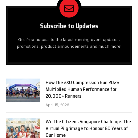
Subscribe to Updates
Get free access to the latest running event updates,
promotions, product announcements and much more!
How the 2XU Compression Run 2026
Multiplied Human Performance for
20,000+ Runners
April 15, 2026
We The Citizens Singapore Challenge: The
Virtual Pilgrimage to Honour 60 Years of
Our Home