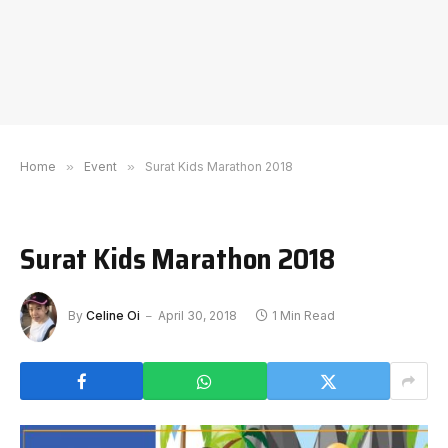
Home
»
Event
»
Surat Kids Marathon 2018
Surat Kids Marathon 2018
By
Celine Oi
April 30, 2018
1 Min Read