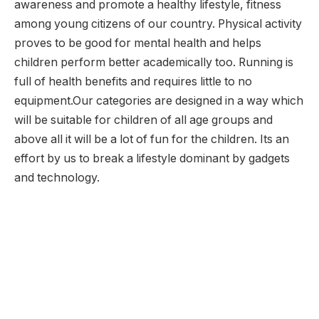
awareness and promote a healthy lifestyle, fitness
among young citizens of our country. Physical activity
proves to be good for mental health and helps
children perform better academically too. Running is
full of health benefits and requires little to no
equipment.Our categories are designed in a way which
will be suitable for children of all age groups and
above all it will be a lot of fun for the children. Its an
effort by us to break a lifestyle dominant by gadgets
and technology.