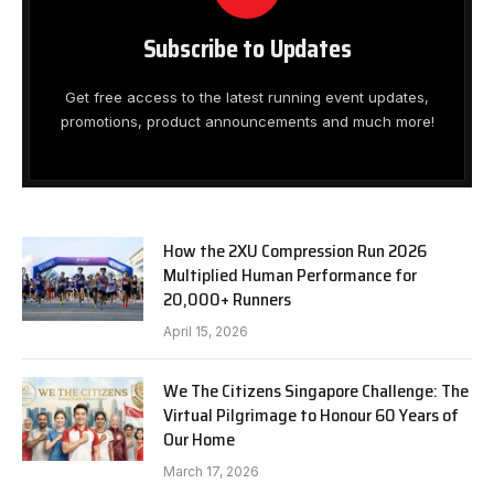
Subscribe to Updates
Get free access to the latest running event updates,
promotions, product announcements and much more!
How the 2XU Compression Run 2026
Multiplied Human Performance for
20,000+ Runners
April 15, 2026
We The Citizens Singapore Challenge: The
Virtual Pilgrimage to Honour 60 Years of
Our Home
March 17, 2026