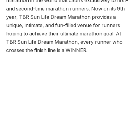
marathon in the world that caters exclusively to first-
and second-time marathon runners. Now on its 9th
year, TBR Sun Life Dream Marathon provides a
unique, intimate, and fun-filled venue for runners
hoping to achieve their ultimate marathon goal. At
TBR Sun Life Dream Marathon, every runner who
crosses the finish line is a WINNER.