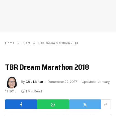
Home
»
Event
»
TBR Dream Marathon 2018
TBR Dream Marathon 2018
By
Chia Lishan
December 27, 2017
Updated:
January
11, 2018
1 Min Read