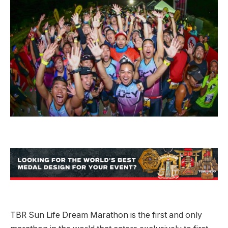
TBR Sun Life Dream Marathon is the first and only