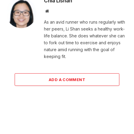
Chia Lishan
Website
As an avid runner who runs regularly with
her peers, Li Shan seeks a healthy work-
life balance. She does whatever she can
to fork out time to exercise and enjoys
nature amid running with the goal of
keeping fit.
ADD A COMMENT