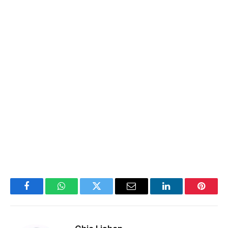
Facebook
WhatsApp
Twitter
Email
LinkedIn
Pintere