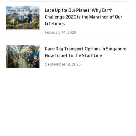
Lace Up for Our Planet: Why Earth
Challenge 2026 is the Marathon of Our
Lifetimes
February 14, 2026
Race Day Transport Options in Singapore:
How to Get to the Start Line
September 18, 2025